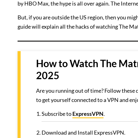
by HBO Max, the hype is all over again. The Interne
But, if you are outside the US region, then you mi
guide will explain all the hacks of watching The Ma
How to Watch The Matr
2025
Are you running out of time? Follow these
to get yourself connected to a VPN and en
Subscribe to
ExpressVPN
.
Download and Install ExpressVPN.