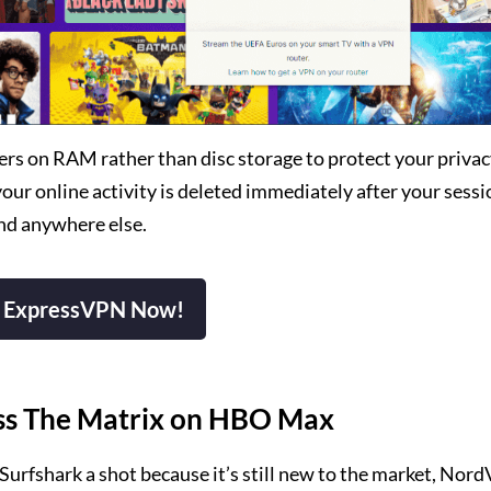
s on RAM rather than disc storage to protect your privacy
r online activity is deleted immediately after your sessio
nd anywhere else.
 ExpressVPN Now!
ess The Matrix on HBO Max
 Surfshark a shot because it’s still new to the market, Nor