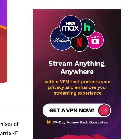
hises of
trix 4
”