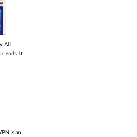
. All
n ends. It
dVPN is an