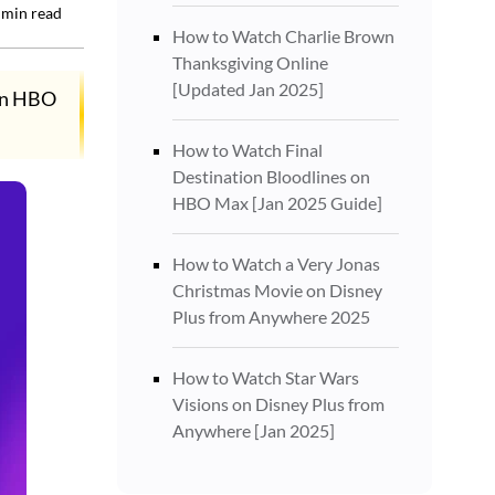
min read
How to Watch Charlie Brown
Thanksgiving Online
[Updated Jan 2025]
 on HBO
How to Watch Final
Destination Bloodlines on
HBO Max [Jan 2025 Guide]
How to Watch a Very Jonas
Christmas Movie on Disney
Plus from Anywhere 2025
How to Watch Star Wars
Visions on Disney Plus from
Anywhere [Jan 2025]