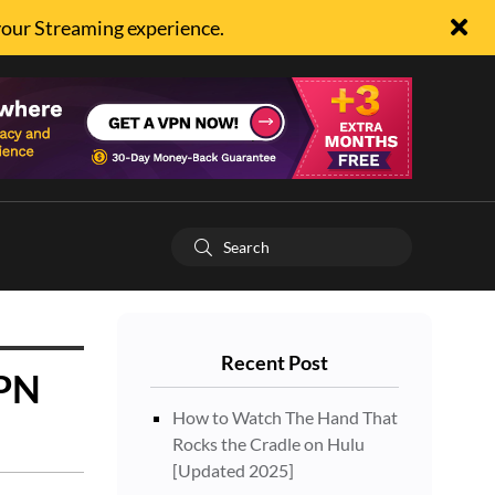
your Streaming experience.
Recent Post
VPN
How to Watch The Hand That
Rocks the Cradle on Hulu
[Updated 2025]