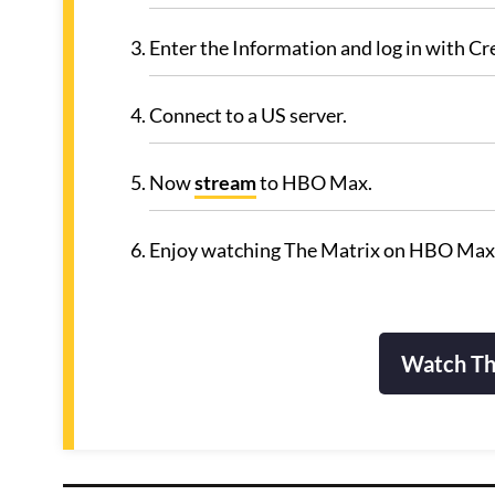
Enter the Information and log in with Cr
Connect to a US server.
Now
stream
to HBO Max.
Enjoy watching The Matrix on HBO Max
Watch Th