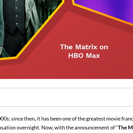
00s; since then, it has been one of the greatest movie franc
ensation overnight. Now, with the announcement of “
The Ma