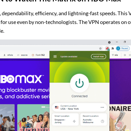
 dependability, efficiency, and lightning-fast speeds. This
le for use even by non-technologists. The VPN operates on 
e.