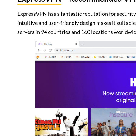
ExpressVPN has a fantastic reputation for security,
intuitive and user-friendly design makes it suitab
servers in 94 countries and 160 locations worldwid