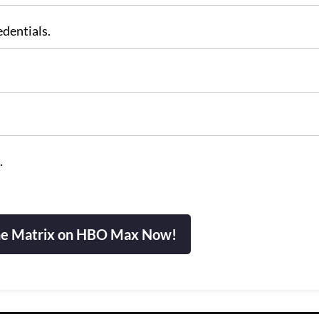
edentials.
.
e Matrix on HBO Max Now!