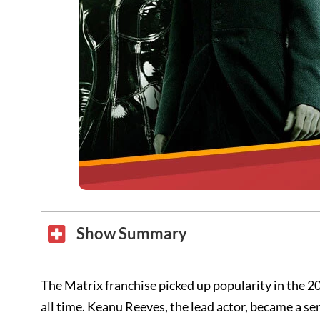
Show Summary
The Matrix franchise picked up popularity in the 20
all time. Keanu Reeves, the lead actor, became a s