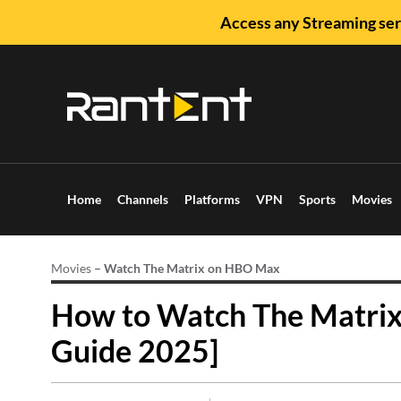
Access any Streaming ser
Home
Channels
Platforms
VPN
Sports
Movies
Movies
–
Watch The Matrix on HBO Max
How to Watch The Matri
Guide 2025]