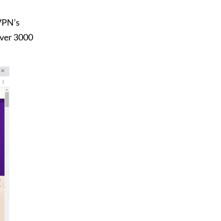
 VPN’s
over 3000