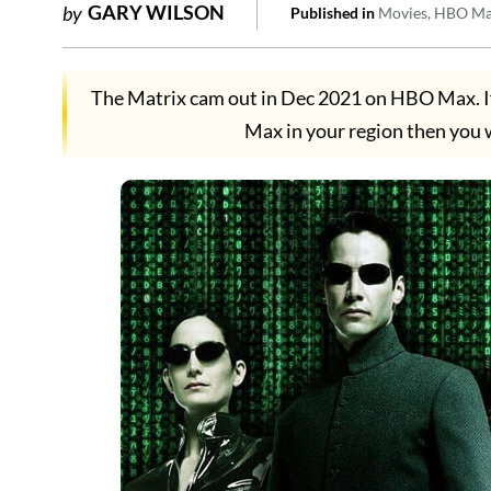
GARY WILSON
by
Published in
Movies
HBO M
The Matrix cam out in Dec 2021 on HBO Max. I
Max in your region then you