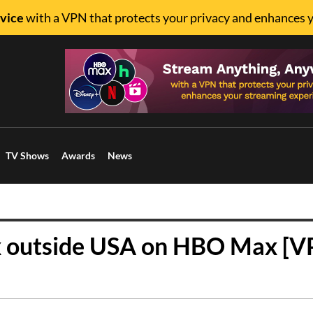
vice
with a VPN that protects your privacy and enhances 
TV Shows
Awards
News
x outside USA on HBO Max [