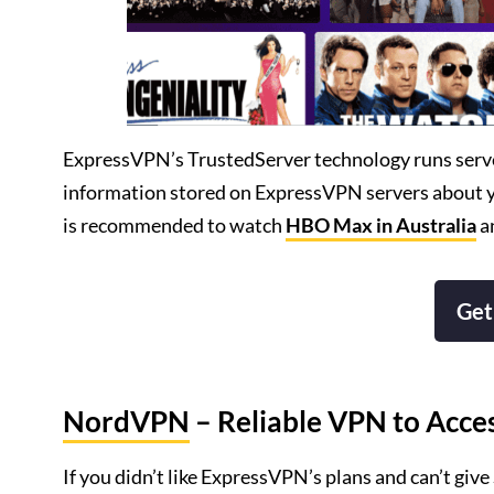
ExpressVPN’s TrustedServer technology runs server
information stored on ExpressVPN servers about you
is recommended to watch
HBO Max in Australia
a
Get
NordVPN
– Reliable VPN to Acc
If you didn’t like ExpressVPN’s plans and can’t give