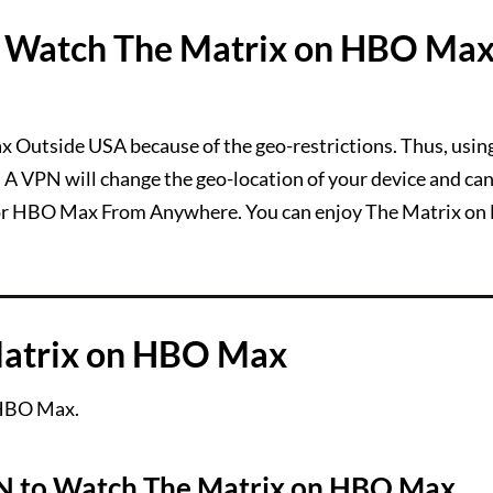
 Watch The Matrix on HBO Ma
x Outside USA because of the geo-restrictions. Thus, usin
 A VPN will change the geo-location of your device and ca
 or HBO Max From Anywhere. You can enjoy The Matrix o
Matrix on HBO Max
 HBO Max.
 to Watch The Matrix on HBO Max