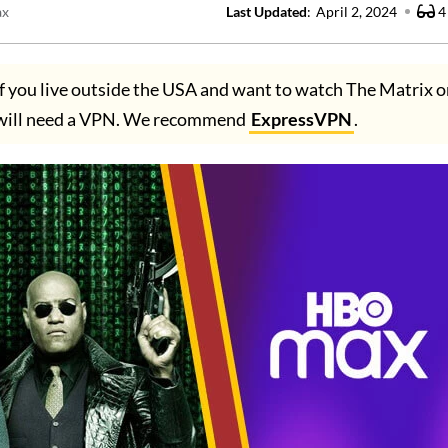
ax
Last Updated
:
April 2, 2024
4
f you live outside the USA and want to watch The Matrix
 will need a VPN. We recommend
ExpressVPN
.