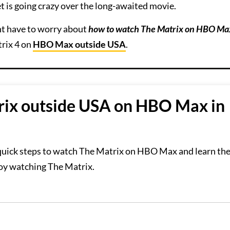
t is going crazy over the long-awaited movie.
ght have to worry about
how to watch The Matrix on HBO Ma
trix 4 on
HBO Max outside USA
.
ix outside USA on HBO Max in
 quick steps to watch The Matrix on HBO Max and learn the
joy watching The Matrix.