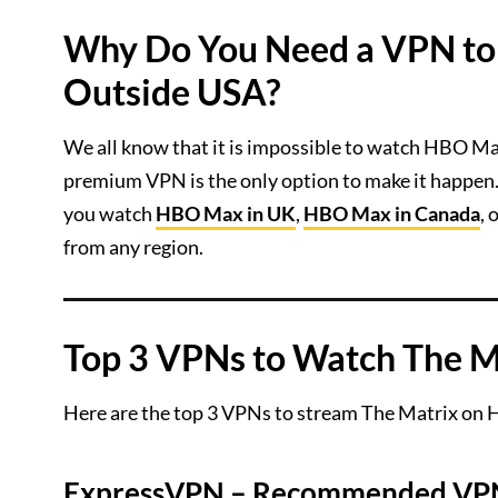
Why Do You Need a VPN to
Outside USA?
We all know that it is impossible to watch HBO Ma
premium VPN is the only option to make it happen.
you watch
HBO Max in UK
,
HBO Max in Canada
,
from any region.
Top 3 VPNs to Watch The 
Here are the top 3 VPNs to stream The Matrix on
ExpressVPN
– Recommended VPN