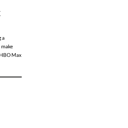
x
g a
n make
n HBO Max