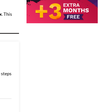
x
. This
 steps