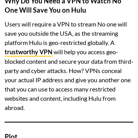
Why Do You Need a VPN to Watch No
One Will Save You on Hulu
Users will require a VPN to stream No one will
save you outside the USA, as the streaming
platform Hulu is geo-restricted globally. A
trustworthy VPN
will help you access geo-
blocked content and secure your data from third-
party and cyber attacks. How? VPNs conceal
your actual IP address and give you another one
that you can use to access many restricted
websites and content, including Hulu from
abroad.
Plot