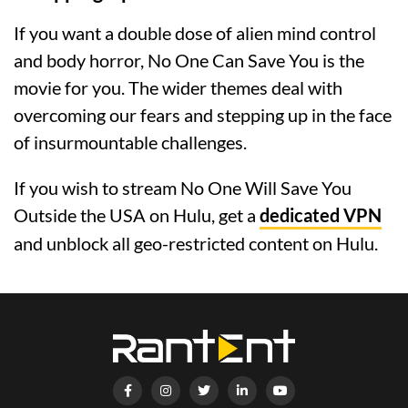
If you want a double dose of alien mind control
and body horror, No One Can Save You is the
movie for you. The wider themes deal with
overcoming our fears and stepping up in the face
of insurmountable challenges.
If you wish to stream No One Will Save You
Outside the USA on Hulu, get a
dedicated VPN
and unblock all geo-restricted content on Hulu.