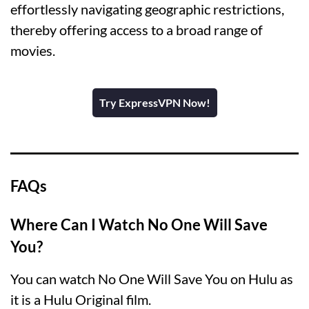
effortlessly navigating geographic restrictions,
thereby offering access to a broad range of
movies.
Try ExpressVPN Now!
FAQs
Where Can I Watch No One Will Save
You?
You can watch No One Will Save You on Hulu as
it is a Hulu Original film.