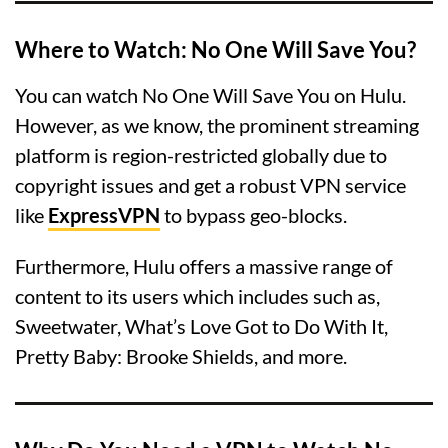
Where to Watch: No One Will Save You?
You can watch No One Will Save You on Hulu.
However, as we know, the prominent streaming
platform is region-restricted globally due to
copyright issues and get a robust VPN service
like
ExpressVPN
to bypass geo-blocks.
Furthermore, Hulu offers a massive range of
content to its users which includes such as,
Sweetwater, What’s Love Got to Do With It,
Pretty Baby: Brooke Shields, and more.