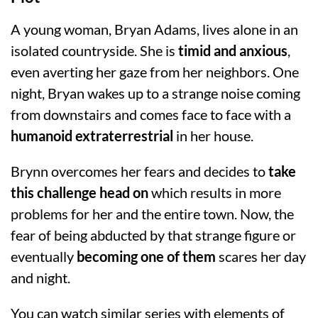
A young woman, Bryan Adams, lives alone in an
isolated countryside. She is
timid and anxious
,
even averting her gaze from her neighbors. One
night, Bryan wakes up to a strange noise coming
from downstairs and comes face to face with a
humanoid extraterrestrial
in her house.
Brynn overcomes her fears and decides to
take
this challenge head on
which results in more
problems for her and the entire town. Now, the
fear of being abducted by that strange figure or
eventually
becoming one of them
scares her day
and night.
You can watch similar series with elements of