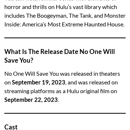
horror and thrills on Hulu’s vast library which
includes The Boogeyman, The Tank, and Monster
Inside: America’s Most Extreme Haunted House.
What Is The Release Date No One Will
Save You?
No One Will Save You was released in theaters
on
September 19, 2023
, and was released on
streaming platforms as a Hulu original film on
September 22, 2023
.
Cast