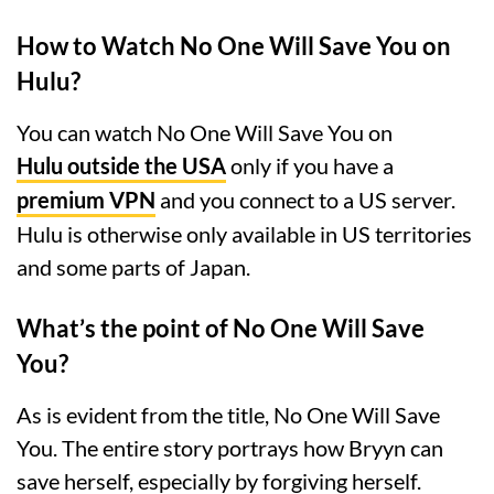
How to Watch No One Will Save You on
Hulu?
You can watch No One Will Save You on
Hulu outside the USA
only if you have a
premium VPN
and you connect to a US server.
Hulu is otherwise only available in US territories
and some parts of Japan.
What’s the point of No One Will Save
You?
As is evident from the title, No One Will Save
You. The entire story portrays how Bryyn can
save herself, especially by forgiving herself.