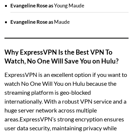
Evangeline Rose as
Young Maude
Evangeline Rose as
Maude
Why ExpressVPN Is the Best VPN To
Watch, No One Will Save You on Hulu?
ExpressVPN is an excellent option if you want to
watch No One Will You on Hulu because the
streaming platform is geo-blocked
internationally. With a robust VPN service and a
huge server network across multiple
areas.ExpressVPN’s strong encryption ensures
user data security, maintaining privacy while