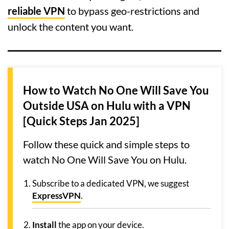
reliable VPN
to bypass geo-restrictions and
unlock the content you want.
How to Watch No One Will Save You
Outside USA on Hulu with a VPN
[Quick Steps Jan 2025]
Follow these quick and simple steps to
watch No One Will Save You on Hulu.
Subscribe to a dedicated VPN, we suggest
ExpressVPN
.
Install
the app on your device.