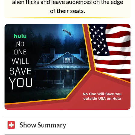
alien flicks and leave audiences on the edge
of their seats.
Show Summary