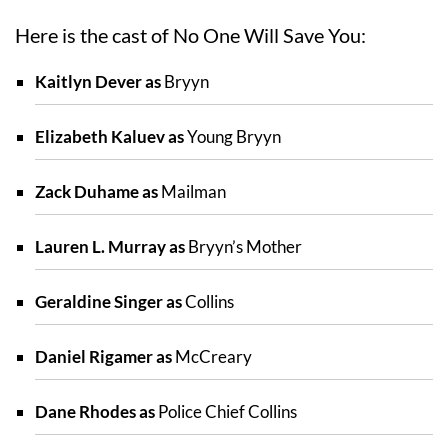
Here is the cast of No One Will Save You:
Kaitlyn Dever as
Bryyn
Elizabeth Kaluev as
Young Bryyn
Zack Duhame as
Mailman
Lauren L. Murray as
Bryyn’s Mother
Geraldine Singer as
Collins
Daniel Rigamer as
McCreary
Dane Rhodes as
Police Chief Collins