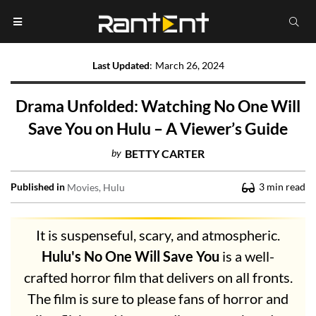
Last Updated
:
March 26, 2024
Drama Unfolded: Watching No One Will
Save You on Hulu – A Viewer’s Guide
by
BETTY CARTER
Published in
3
min read
Movies
Hulu
It is suspenseful, scary, and atmospheric.
Hulu's No One Will Save You
is a well-
crafted horror film that delivers on all fronts.
The film is sure to please fans of horror and