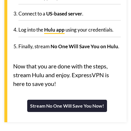
Connect to a
US-based server
.
Log into the
Hulu app
using your credentials.
Finally, stream
No One Will Save You on Hulu
.
Now that you are done with the steps,
stream Hulu and enjoy. ExpressVPN is
here to save you!
Stream No One Will Save You Now!