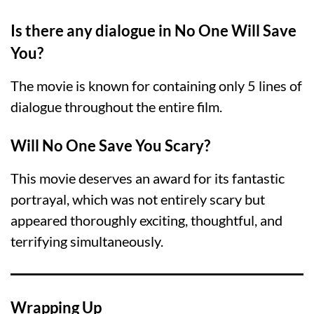
Is there any dialogue in No One Will Save
You?
The movie is known for containing only 5 lines of
dialogue throughout the entire film.
Will No One Save You Scary?
This movie deserves an award for its fantastic
portrayal, which was not entirely scary but
appeared thoroughly exciting, thoughtful, and
terrifying simultaneously.
Wrapping Up