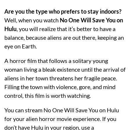
Are you the type who prefers to stay indoors?
Well, when you watch
No One Will Save You on
Hulu
, you will realize that it’s better to have a
balance, because aliens are out there, keeping an
eye on Earth.
A horror film that follows a solitary young
woman living a bleak existence until the arrival of
aliens in her town threatens her fragile peace.
Filling the town with violence, gore, and mind
control, this film is worth watching.
You can stream No One Will Save You on Hulu
for your alien horror movie experience. If you
don’t have Hulu in your region, use a