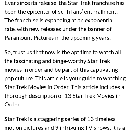
Ever since its release, the Star Trek franchise has
been the epicenter of sci-fi fans’ enthrallment.
The franchise is expanding at an exponential
rate, with new releases under the banner of
Paramount Pictures in the upcoming years.
So, trust us that now is the apt time to watch all
the fascinating and binge-worthy Star Trek
movies in order and be part of this captivating
pop culture. This article is your guide to watching
Star Trek Movies in Order. This article includes a
thorough description of 13 Star Trek Movies in
Order.
Star Trek is a staggering series of 13 timeless
motion pictures and 9 intriguing TV shows. It is a