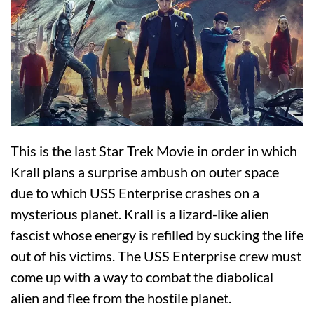
This is the last Star Trek Movie in order in which
Krall plans a surprise ambush on outer space
due to which USS Enterprise crashes on a
mysterious planet. Krall is a lizard-like alien
fascist whose energy is refilled by sucking the life
out of his victims. The USS Enterprise crew must
come up with a way to combat the diabolical
alien and flee from the hostile planet.