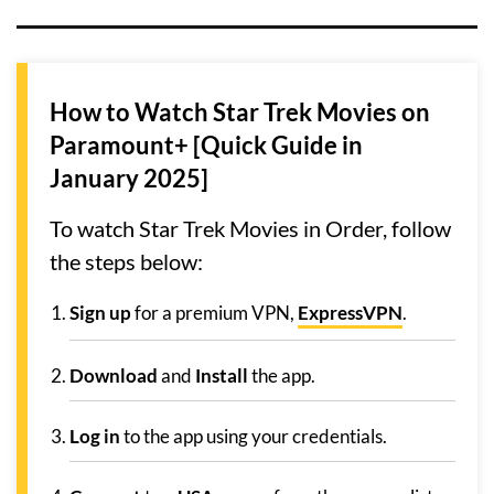
How to Watch Star Trek Movies on
Paramount+ [Quick Guide in
January 2025]
To watch Star Trek Movies in Order, follow
the steps below:
Sign up
for a premium VPN,
ExpressVPN
.
Download
and
Install
the app.
Log in
to the app using your credentials.