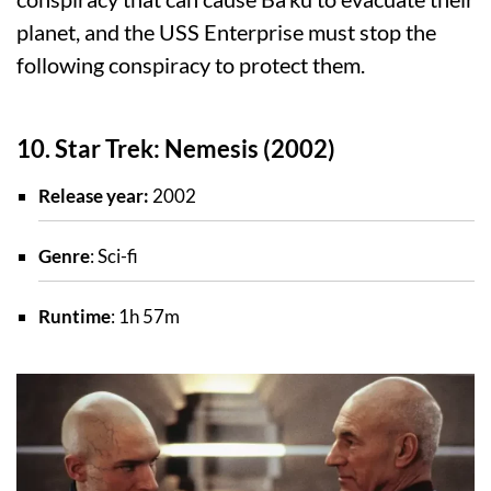
planet, and the USS Enterprise must stop the
following conspiracy to protect them.
10. Star Trek: Nemesis (2002)
Release year:
2002
Genre
: Sci-fi
Runtime
: 1h 57m