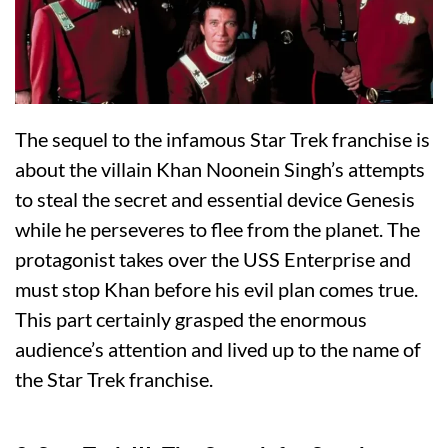
The sequel to the infamous Star Trek franchise is
about the villain Khan Noonein Singh’s attempts
to steal the secret and essential device Genesis
while he perseveres to flee from the planet. The
protagonist takes over the USS Enterprise and
must stop Khan before his evil plan comes true.
This part certainly grasped the enormous
audience’s attention and lived up to the name of
the Star Trek franchise.