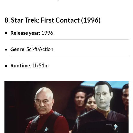
8. Star Trek: First Contact (1996)
Release year:
1996
Genre
: Sci-fi/Action
Runtime
: 1h 51m