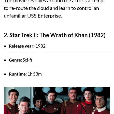
The movie revolves around the actor’s attempt
to re-route the cloud and learn to control an
unfamiliar USS Enterprise.
2. Star Trek II: The Wrath of Khan (1982)
Release year:
1982
Genre
: Sci-fi
Runtime
: 1h 53m