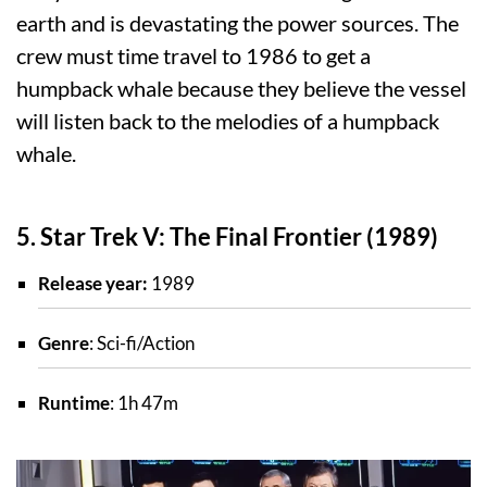
earth and is devastating the power sources. The
crew must time travel to 1986 to get a
humpback whale because they believe the vessel
will listen back to the melodies of a humpback
whale.
5. Star Trek V: The Final Frontier (1989)
Release year:
1989
Genre
: Sci-fi/Action
Runtime
: 1h 47m