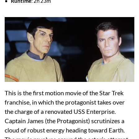
Runtime
: 2h 23m
This is the first motion movie of the Star Trek
franchise, in which the protagonist takes over
the charge of a renovated USS Enterprise.
Captain James (the Protagonist) scrutinizes a
cloud of robust energy heading toward Earth.