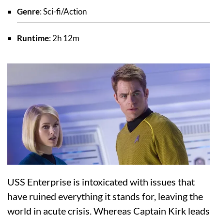
Genre
: Sci-fi/Action
Runtime
: 2h 12m
USS Enterprise is intoxicated with issues that
have ruined everything it stands for, leaving the
world in acute crisis. Whereas Captain Kirk leads