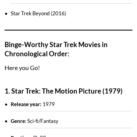
Star Trek Beyond (2016)
Binge-Worthy Star Trek Movies in
Chronological Order:
Here you Go!
1. Star Trek: The Motion Picture (1979)
Release year:
1979
Genre
: Sci-fi/Fantasy