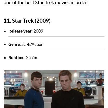
one of the best Star Trek movies in order.
11. Star Trek (2009)
Release year:
2009
Genre
: Sci-fi/Action
Runtime
: 2h 7m