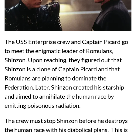
The USS Enterprise crew and Captain Picard go
to meet the enigmatic leader of Romulans,
Shinzon. Upon reaching, they figured out that
Shinzon is a clone of Captain Picard and that
Romulans are planning to dominate the
Federation. Later, Shinzon created his starship
and aimed to annihilate the human race by
emitting poisonous radiation.
The crew must stop Shinzon before he destroys
the human race with his diabolical plans. This is