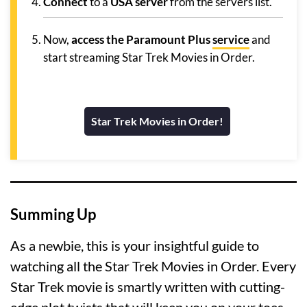
Connect
to a
USA server
from the servers list.
Now,
access the Paramount Plus
service
and
start streaming Star Trek Movies in Order.
Star Trek Movies in Order!
Summing Up
As a newbie, this is your insightful guide to
watching all the Star Trek Movies in Order. Every
Star Trek movie is smartly written with cutting-
edge plot twists that will keep you on your toes.