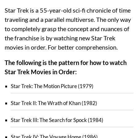
Star Trek is a 55-year-old sci-fi chronicle of time
traveling and a parallel multiverse. The only way
to completely grasp the concept and nuances of
the franchise is by watching new Star Trek
movies in order. For better comprehension.
The following is the pattern for how to watch
Star Trek Movies in Order:
Star Trek: The Motion Picture (1979)
Star Trek II: The Wrath of Khan (1982)
Star Trek III: The Search for Spock (1984)
Star Trek IV: The Voyage Home (1986)