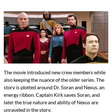
The movie introduced new crew members while
also keeping the nuance of the older series. The
story is plotted around Dr. Soran and Nexus, an
energy ribbon. Captain Kirk saves Soran, and
later the true nature and ability of Nexus are
unraveled in the story.