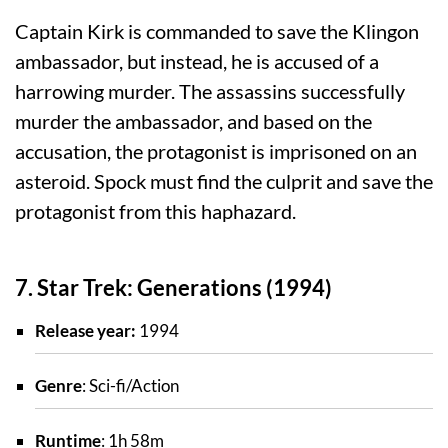
Captain Kirk is commanded to save the Klingon
ambassador, but instead, he is accused of a
harrowing murder. The assassins successfully
murder the ambassador, and based on the
accusation, the protagonist is imprisoned on an
asteroid. Spock must find the culprit and save the
protagonist from this haphazard.
7. Star Trek: Generations (1994)
Release year:
1994
Genre
: Sci-fi/Action
Runtime
: 1h 58m