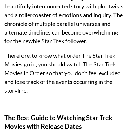
beautifully interconnected story with plot twists
and a rollercoaster of emotions and inquiry. The
chronicle of multiple parallel universes and
alternate timelines can become overwhelming
for the newbie Star Trek follower.
Therefore, to know what order The Star Trek
Movies go in, you should watch The Star Trek
Movies in Order so that you don’t feel excluded
and lose track of the events occurring in the
storyline.
The Best Guide to Watching Star Trek
Movies with Release Dates