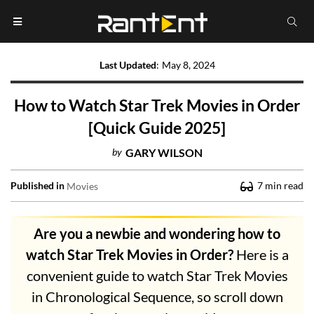
Last Updated
:
May 8, 2024
How to Watch Star Trek Movies in Order
[Quick Guide 2025]
by
GARY WILSON
Published in
7
min read
Movies
Are you a newbie and wondering how to
watch Star Trek Movies in Order?
Here is a
convenient guide to watch Star Trek Movies
in Chronological Sequence, so scroll down