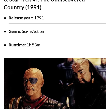
Country (1991)
Release year:
1991
Genre
: Sci-fi/Action
Runtime
: 1h 53m