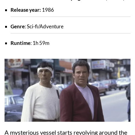
Release year:
1986
Genre
: Sci-fi/Adventure
Runtime
: 1h 59m
A mysterious vessel starts revolving around the