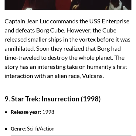
Captain Jean Luc commands the USS Enterprise
and defeats Borg Cube. However, the Cube
released smaller ships in the vortex before it was
annihilated. Soon they realized that Borg had
time-traveled to destroy the whole planet. The
story has an interesting take on humanity’s first
interaction with an alien race, Vulcans.
9. Star Trek: Insurrection (1998)
Release year:
1998
Genre
: Sci-fi/Action