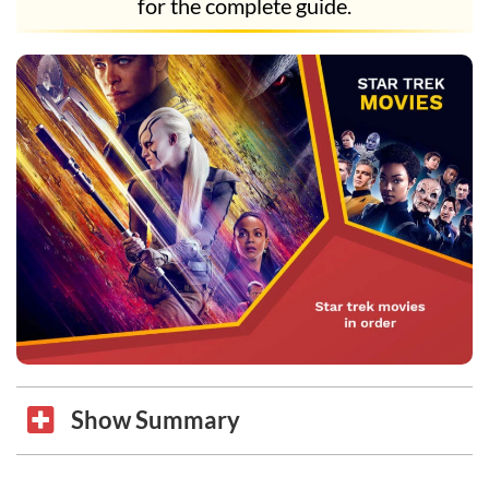
for the complete guide.
Show Summary