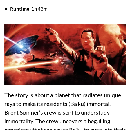
Runtime
: 1h 43m
The story is about a planet that radiates unique
rays to make its residents (Ba’ku) immortal.
Brent Spinner’s crew is sent to understudy
immortality. The crew uncovers a beguiling
conspiracy that can cause Ba’ku to evacuate their