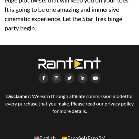
It is going to be one amazing and immersive
cinematic experience. Let the Star Trek binge
party begin.
Disclaimer:
We earn through affiliate commission model for
every purchase that you make. Please read our privacy policy
for more details.
English
Español (España)