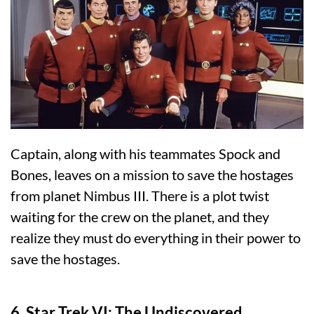
Captain, along with his teammates Spock and
Bones, leaves on a mission to save the hostages
from planet Nimbus III. There is a plot twist
waiting for the crew on the planet, and they
realize they must do everything in their power to
save the hostages.
6. Star Trek VI: The Undiscovered