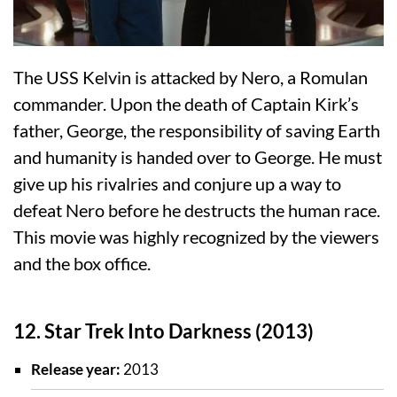
The USS Kelvin is attacked by Nero, a Romulan
commander. Upon the death of Captain Kirk’s
father, George, the responsibility of saving Earth
and humanity is handed over to George. He must
give up his rivalries and conjure up a way to
defeat Nero before he destructs the human race.
This movie was highly recognized by the viewers
and the box office.
12. Star Trek Into Darkness (2013)
Release year:
2013