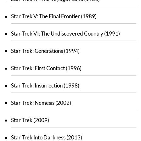
Star Trek V: The Final Frontier (1989)
Star Trek VI: The Undiscovered Country (1991)
Star Trek: Generations (1994)
Star Trek: First Contact (1996)
Star Trek: Insurrection (1998)
Star Trek: Nemesis (2002)
Star Trek (2009)
Star Trek Into Darkness (2013)