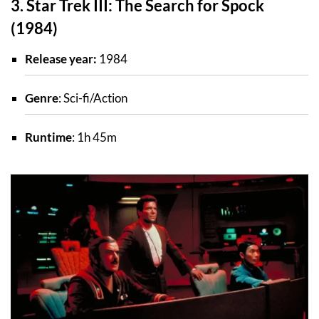
3. Star Trek III: The Search for Spock
(1984)
Release year:
1984
Genre
: Sci-fi/Action
Runtime
: 1h 45m