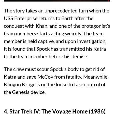
The story takes an unprecedented turn when the
USS Enterprise returns to Earth after the
conquest with Khan, and one of the protagonist’s
team members starts acting weirdly. The team
member is held captive, and upon investigation,
it is found that Spock has transmitted his Katra
to the team member before his demise.
The crew must scour Spock’s body to get rid of
Katra and save McCoy from fatality. Meanwhile,
Klingon Kruge is on the loose to take control of
the Genesis device.
4. Star Trek IV: The Voyage Home (1986)