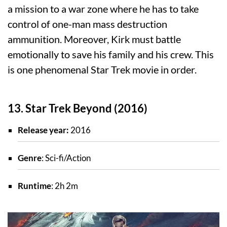
a mission to a war zone where he has to take
control of one-man mass destruction
ammunition. Moreover, Kirk must battle
emotionally to save his family and his crew. This
is one phenomenal Star Trek movie in order.
13. Star Trek Beyond (2016)
Release year:
2016
Genre
: Sci-fi/Action
Runtime
: 2h 2m