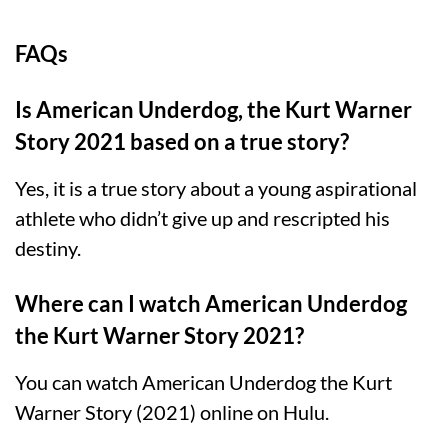
FAQs
Is American Underdog, the Kurt Warner
Story 2021 based on a true story?
Yes, it is a true story about a young aspirational
athlete who didn’t give up and rescripted his
destiny.
Where can I watch American Underdog
the Kurt Warner Story 2021?
You can watch American Underdog the Kurt
Warner Story (2021) online on Hulu.