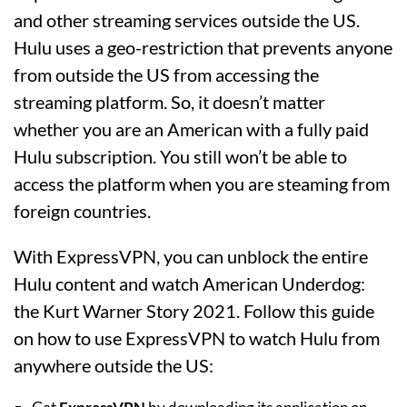
and other streaming services outside the US.
Hulu uses a geo-restriction that prevents anyone
from outside the US from accessing the
streaming platform. So, it doesn’t matter
whether you are an American with a fully paid
Hulu subscription. You still won’t be able to
access the platform when you are steaming from
foreign countries.
With ExpressVPN, you can unblock the entire
Hulu content and watch American Underdog:
the Kurt Warner Story 2021. Follow this guide
on how to use ExpressVPN to watch Hulu from
anywhere outside the US: