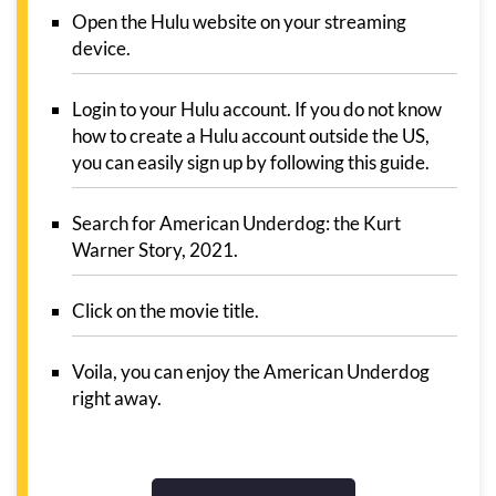
Open the Hulu website on your streaming
device.
Login to your Hulu account. If you do not know
how to create a Hulu account outside the US,
you can easily sign up by following this guide.
Search for American Underdog: the Kurt
Warner Story, 2021.
Click on the movie title.
Voila, you can enjoy the American Underdog
right away.