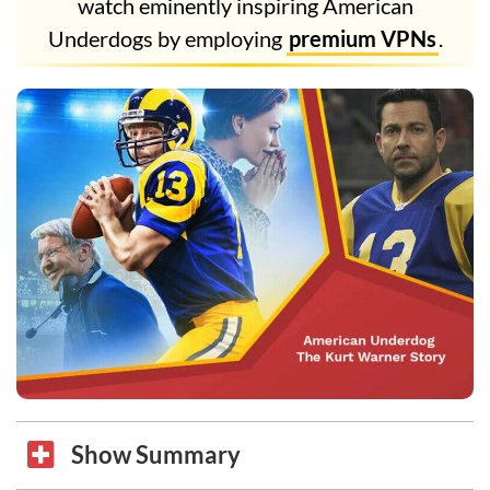
watch eminently inspiring American
Underdogs by employing
premium VPNs
.
Show Summary