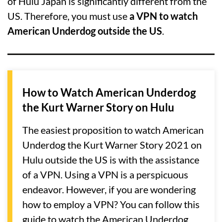
of Hulu Japan is significantly different from the
US. Therefore, you must use
a VPN to watch
American Underdog outside the US
.
How to Watch American Underdog
the Kurt Warner Story on Hulu
The easiest proposition to watch American
Underdog the Kurt Warner Story 2021 on
Hulu outside the US is with the assistance
of a VPN. Using a VPN is a perspicuous
endeavor. However, if you are wondering
how to employ a VPN? You can follow this
guide to watch the American Underdog