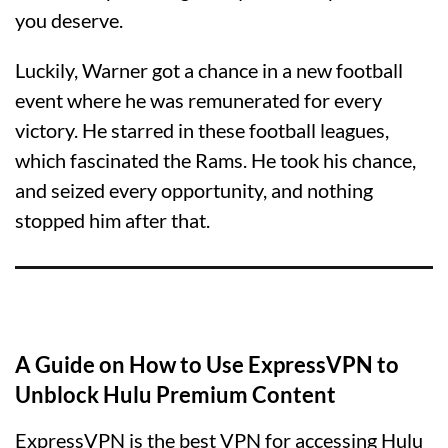
you deserve.
Luckily, Warner got a chance in a new football
event where he was remunerated for every
victory. He starred in these football leagues,
which fascinated the Rams. He took his chance,
and seized every opportunity, and nothing
stopped him after that.
A Guide on How to Use ExpressVPN to
Unblock Hulu Premium Content
ExpressVPN is the best VPN for accessing Hulu