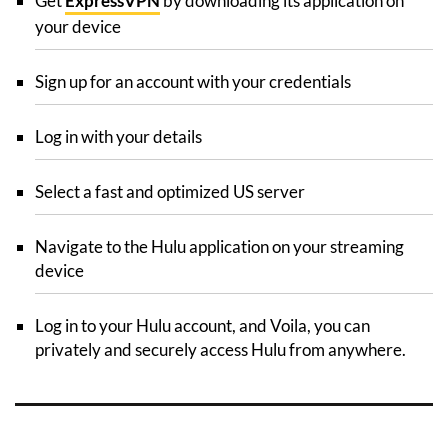
Get
ExpressVPN
by downloading its application on
your device
Sign up for an account with your credentials
Log in with your details
Select a fast and optimized US server
Navigate to the Hulu application on your streaming
device
Log in to your Hulu account, and Voila, you can
privately and securely access Hulu from anywhere.