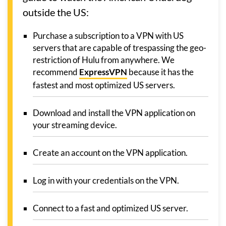
outside the US:
Purchase a subscription to a VPN with US
servers that are capable of trespassing the geo-
restriction of Hulu from anywhere. We
recommend
ExpressVPN
because it has the
fastest and most optimized US servers.
Download and install the VPN application on
your streaming device.
Create an account on the VPN application.
Log in with your credentials on the VPN.
Connect to a fast and optimized US server.