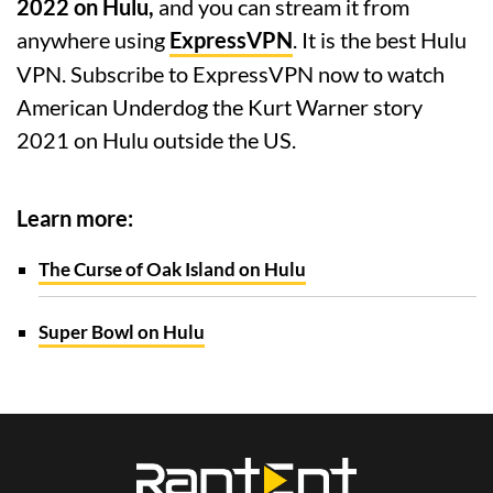
2022 on Hulu,
and you can stream it from
anywhere using
ExpressVPN
. It is the best Hulu
VPN. Subscribe to ExpressVPN now to watch
American Underdog the Kurt Warner story
2021 on Hulu outside the US.
Learn more:
The Curse of Oak Island on Hulu
Super Bowl on Hulu