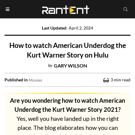
Last Updated
:
April 2, 2024
How to watch American Underdog the
Kurt Warner Story on Hulu
by
GARY WILSON
Published in
3
min read
Movies
Are you wondering how to watch American
Underdog the Kurt Warner Story 2021?
Yes, well you have landed up in the right
place. The blog elaborates how you can