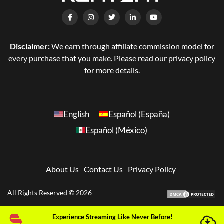
Disclaimer:
We earn through affiliate commission model for
every purchase that you make. Please read our privacy policy
for more details.
English
Español (España)
Español (México)
About Us
Contact Us
Privacy Policy
All Rights Reserved © 2026
Experience Streaming Like Never Before!