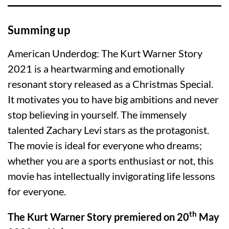
Summing up
American Underdog: The Kurt Warner Story
2021 is a heartwarming and emotionally
resonant story released as a Christmas Special.
It motivates you to have big ambitions and never
stop believing in yourself. The immensely
talented Zachary Levi stars as the protagonist.
The movie is ideal for everyone who dreams;
whether you are a sports enthusiast or not, this
movie has intellectually invigorating life lessons
for everyone.
th
The Kurt Warner Story premiered on 20
May