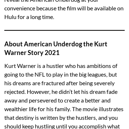
convenience because the film will be available on
Hulu for a long time.
About American Underdog the Kurt
Warner Story 2021
Kurt Warner is a hustler who has ambitions of
going to the NFL to play in the big leagues, but
his dreams are fractured after being severely
rejected. However, he didn’t let his dream fade
away and persevered to create a better and
wealthier life for his family. The movie illustrates
that destiny is written by the hustlers, and you
should keep hustling until you accomplish what