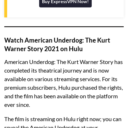
Buy ExpressVPN Now!
Watch American Underdog: The Kurt
Warner Story 2021 on Hulu
American Underdog: The Kurt Warner Story has
completed its theatrical journey and is now
available on various streaming services. For its
premium subscribers, Hulu purchased the rights,
and the film has been available on the platform
ever since.
The film is streaming on Hulu right now; you can
reveal the American Underdog at your