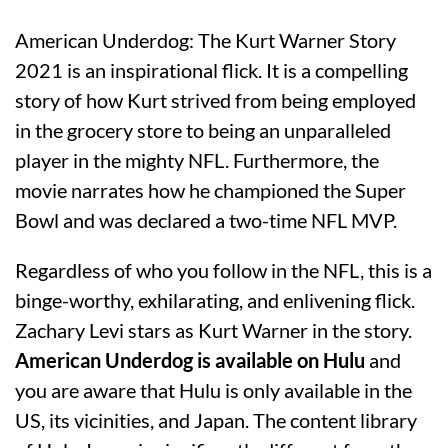
American Underdog: The Kurt Warner Story
2021 is an inspirational flick. It is a compelling
story of how Kurt strived from being employed
in the grocery store to being an unparalleled
player in the mighty NFL. Furthermore, the
movie narrates how he championed the Super
Bowl and was declared a two-time NFL MVP.
Regardless of who you follow in the NFL, this is a
binge-worthy, exhilarating, and enlivening flick.
Zachary Levi stars as Kurt Warner in the story.
American Underdog is available on Hulu
and
you are aware that Hulu is only available in the
US, its vicinities, and Japan. The content library