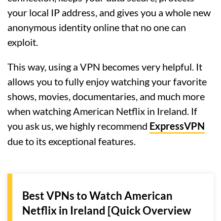
your local IP address, and gives you a whole new
anonymous identity online that no one can
exploit.
This way, using a VPN becomes very helpful. It
allows you to fully enjoy watching your favorite
shows, movies, documentaries, and much more
when watching American Netflix in Ireland. If
you ask us, we highly recommend
ExpressVPN
due to its exceptional features.
Best VPNs to Watch American
Netflix in Ireland [Quick Overview