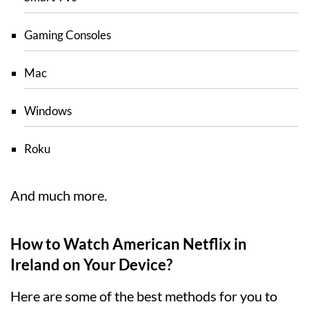
Gaming Consoles
Mac
Windows
Roku
And much more.
How to Watch American Netflix in
Ireland on Your Device?
Here are some of the best methods for you to