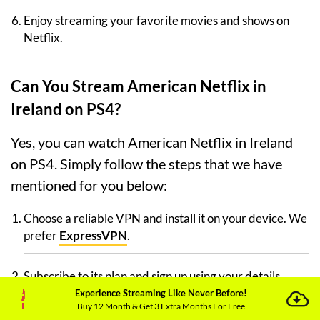
Enjoy streaming your favorite movies and shows on
Netflix.
Can You Stream American Netflix in
Ireland on PS4?
Yes, you can watch American Netflix in Ireland
on PS4. Simply follow the steps that we have
mentioned for you below:
Choose a reliable VPN and install it on your device. We
prefer
ExpressVPN
.
Subscribe to its plan and sign up using your details.
Experience Streaming Like Never Before!
Buy 12 Month & Get 3 Extra Months For Free
Install Netflix on your device.