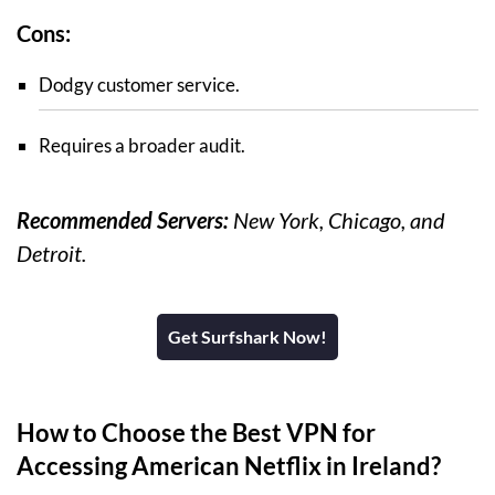
Cons:
Dodgy customer service.
Requires a broader audit.
Recommended Servers:
New York, Chicago, and
Detroit.
Get Surfshark Now!
How to Choose the Best VPN for
Accessing American Netflix in Ireland?