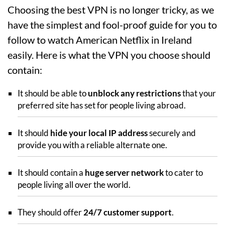
Choosing the best VPN is no longer tricky, as we
have the simplest and fool-proof guide for you to
follow to watch American Netflix in Ireland
easily. Here is what the VPN you choose should
contain:
It should be able to
unblock any restrictions
that your
preferred site has set for people living abroad.
It should
hide your local IP address
securely and
provide you with a reliable alternate one.
It should contain a
huge server network
to cater to
people living all over the world.
They should offer
24/7 customer support
.