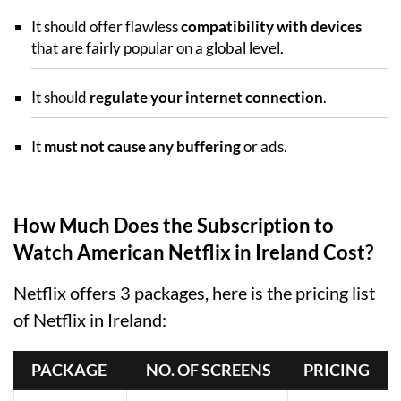
It should offer flawless
compatibility with devices
that are fairly popular on a global level.
It should
regulate your internet connection
.
It
must not cause any buffering
or ads.
How Much Does the Subscription to
Watch American Netflix in Ireland Cost?
Netflix offers 3 packages, here is the pricing list
of Netflix in Ireland:
PACKAGE 
 NO. OF SCREENS
PRICING 