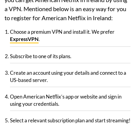
a VPN. Mentioned below is an easy way for you
to register for American Netflix in Ireland:
Choose a premium VPN and install it. We prefer
ExpressVPN
.
Subscribe to one of its plans.
Create an account using your details and connect to a
US-based server.
Open American Netflix’s app or website and sign in
using your credentials.
Select a relevant subscription plan and start streaming!