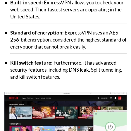
Built-in speed:
ExpressVPN allows you to check your
web speed. Their fastest servers are operating in the
United States.
Standard of encryption:
ExpressVPN uses an AES
256-bit encryption, considered the highest standard of
encryption that cannot break easily.
Kill switch feature:
Furthermore, it has advanced
security features, including DNS leak, Split tunneling,
and kill switch features.