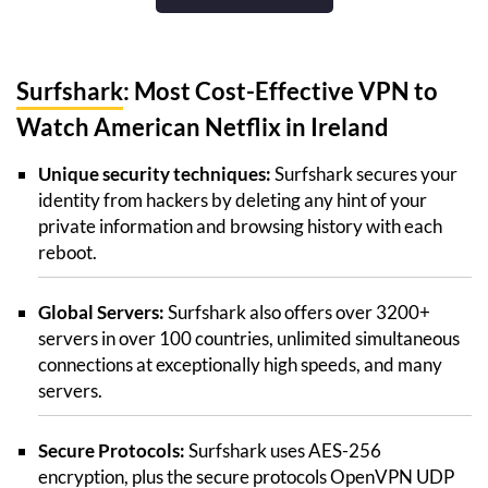
Surfshark
: Most Cost-Effective VPN to
Watch American Netflix in Ireland
Unique security techniques:
Surfshark secures your
identity from hackers by deleting any hint of your
private information and browsing history with each
reboot.
Global Servers:
Surfshark also offers over 3200+
servers in over 100 countries, unlimited simultaneous
connections at exceptionally high speeds, and many
servers.
Secure Protocols:
Surfshark uses AES-256
encryption, plus the secure protocols OpenVPN UDP