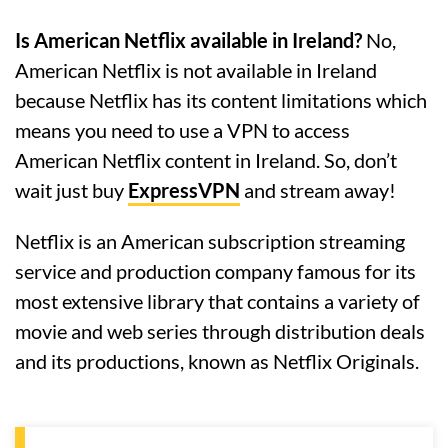
Is American Netflix available in Ireland?
No,
American Netflix is not available in Ireland
because Netflix has its content limitations which
means you need to use a VPN to access
American Netflix content in Ireland. So, don’t
wait just buy
ExpressVPN
and stream away!
Netflix is an American subscription streaming
service and production company famous for its
most extensive library that contains a variety of
movie and web series through distribution deals
and its productions, known as Netflix Originals.