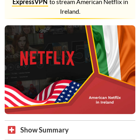
ExpressVPN
to stream American Netflix in
Ireland.
Show Summary