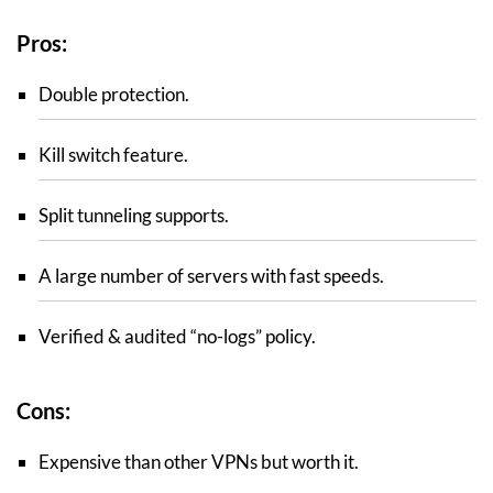
Pros:
Double protection.
Kill switch feature.
Split tunneling supports.
A large number of servers with fast speeds.
Verified & audited “no-logs” policy.
Cons:
Expensive than other VPNs but worth it.