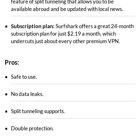
feature of split tunneling that allows you to be
available abroad and be updated with local news.
Subscription plan:
Surfshark offers a great 24-month
subscription plan for just $2.19 a month, which
undercuts just about every other premium VPN.
Pros:
Safe to use.
No data leaks.
Split tunneling supports.
Double protection.