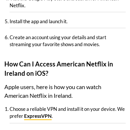
Netflix.
Install the app and launch it.
Create an account using your details and start
streaming your favorite shows and movies.
How Can I Access American Netflix in
Ireland on iOS?
Apple users, here is how you can watch
American Netflix in Ireland.
Choose a reliable VPN and install it on your device. We
prefer
ExpressVPN
.