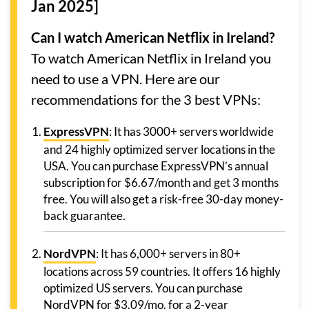
Jan 2025]
Can I watch American Netflix in Ireland?
To watch American Netflix in Ireland you
need to use a VPN. Here are our
recommendations for the 3 best VPNs:
ExpressVPN
: It has 3000+ servers worldwide
and 24 highly optimized server locations in the
USA. You can purchase ExpressVPN’s annual
subscription for $6.67/month and get 3 months
free. You will also get a risk-free 30-day money-
back guarantee.
NordVPN
: It has 6,000+ servers in 80+
locations across 59 countries. It offers 16 highly
optimized US servers. You can purchase
NordVPN for $3.09/mo. for a 2-year