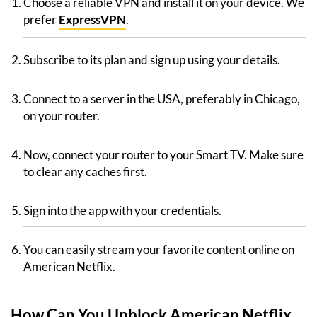
Choose a reliable VPN and install it on your device. We
prefer
ExpressVPN
.
Subscribe to its plan and sign up using your details.
Connect to a server in the USA, preferably in Chicago,
on your router.
Now, connect your router to your Smart TV. Make sure
to clear any caches first.
Sign into the app with your credentials.
You can easily stream your favorite content online on
American Netflix.
How Can You Unblock American Netflix