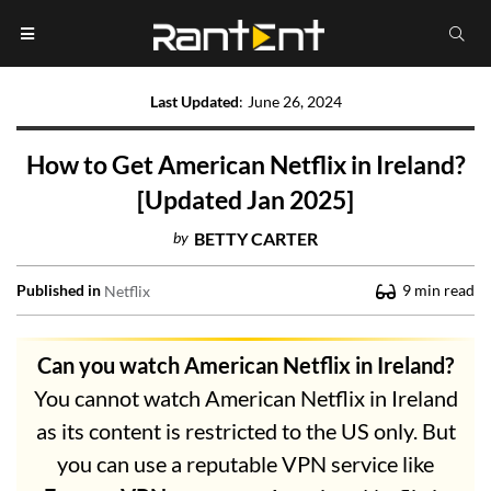
Last Updated
:
June 26, 2024
How to Get American Netflix in Ireland?
[Updated Jan 2025]
by
BETTY CARTER
Published in
9
min read
Netflix
Can you watch American Netflix in Ireland?
You cannot watch American Netflix in Ireland
as its content is restricted to the US only. But
you can use a reputable VPN service like