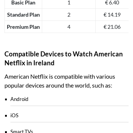
Basic Plan
1
€ 6.40
Standard Plan
2
€ 14.19
Premium Plan
4
€ 21.06
Compatible Devices to Watch American
Netflix in Ireland
American Netflix is compatible with various
popular devices around the world, such as:
Android
iOS
Smart TVs