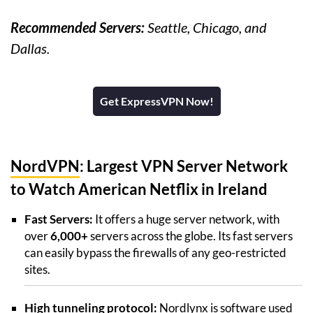
Recommended Servers:
Seattle, Chicago, and
Dallas.
Get ExpressVPN Now!
NordVPN
: Largest VPN Server Network
to Watch American Netflix in Ireland
Fast Servers:
It offers a huge server network, with
over
6,000+
servers across the globe. Its fast servers
can easily bypass the firewalls of any geo-restricted
sites.
High tunneling protocol:
Nordlynx is software used