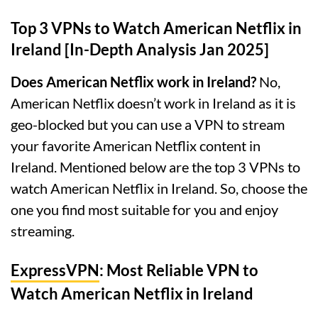
Top 3 VPNs to Watch American Netflix in
Ireland [In-Depth Analysis Jan 2025]
Does American Netflix work in Ireland?
No,
American Netflix doesn’t work in Ireland as it is
geo-blocked but you can use a VPN to stream
your favorite American Netflix content in
Ireland. Mentioned below are the top 3 VPNs to
watch American Netflix in Ireland. So, choose the
one you find most suitable for you and enjoy
streaming.
ExpressVPN
: Most Reliable VPN to
Watch American Netflix in Ireland