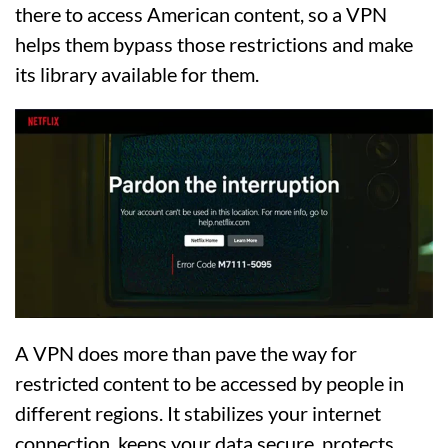
there to access American content, so a VPN
helps them bypass those restrictions and make
its library available for them.
A VPN does more than pave the way for
restricted content to be accessed by people in
different regions. It stabilizes your internet
connection, keeps your data secure, protects