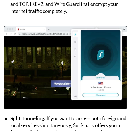
and TCP, IKEv2, and Wire Guard that encrypt your
internet traffic completely.
Split Tunneling:
If you want to access both foreign and
local services simultaneously, Surfshark offers you a