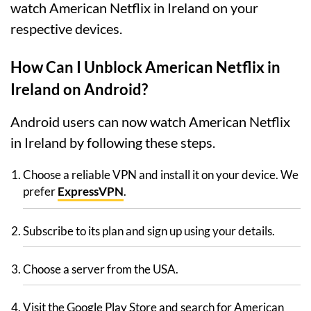
watch American Netflix in Ireland on your
respective devices.
How Can I Unblock American Netflix in
Ireland on Android?
Android users can now watch American Netflix
in Ireland by following these steps.
Choose a reliable VPN and install it on your device. We
prefer
ExpressVPN
.
Subscribe to its plan and sign up using your details.
Choose a server from the USA.
Visit the Google Play Store and search for American