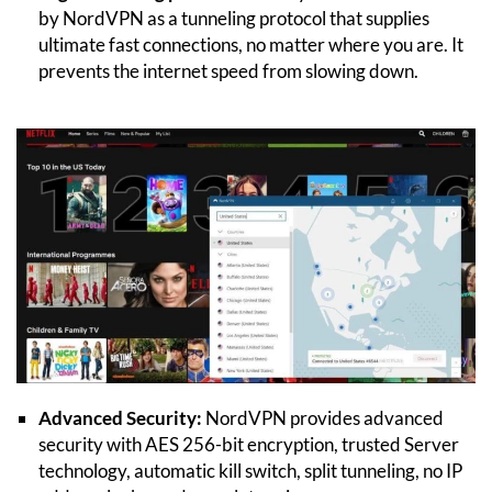
by NordVPN as a tunneling protocol that supplies
ultimate fast connections, no matter where you are. It
prevents the internet speed from slowing down.
Advanced Security:
NordVPN provides advanced
security with AES 256-bit encryption, trusted Server
technology, automatic kill switch, split tunneling, no IP