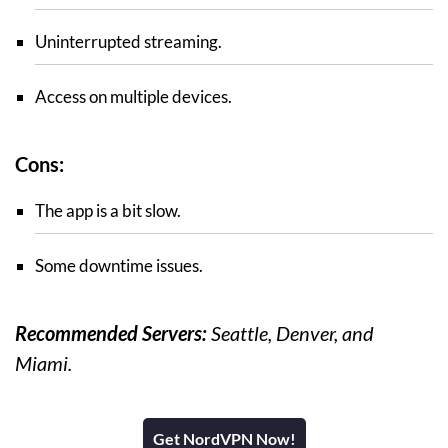
Uninterrupted streaming.
Access on multiple devices.
Cons:
The app is a bit slow.
Some downtime issues.
Recommended Servers:
Seattle, Denver, and
Miami.
Get NordVPN Now!