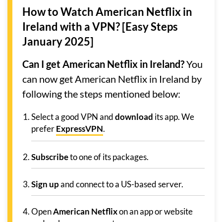
How to Watch American Netflix in
Ireland with a VPN? [Easy Steps
January 2025]
Can I get American Netflix in Ireland?
You
can now get American Netflix in Ireland by
following the steps mentioned below:
Select a good VPN and
download
its app. We
prefer
ExpressVPN
.
Subscribe
to one of its packages.
Sign up
and connect to a US-based server.
Open
American Netflix
on an app or website