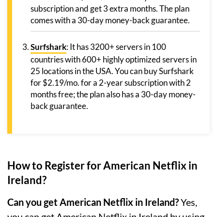
subscription and get 3 extra months. The plan
comes with a 30-day money-back guarantee.
Surfshark
: It has 3200+ servers in 100
countries with 600+ highly optimized servers in
25 locations in the USA. You can buy Surfshark
for $2.19/mo. for a 2-year subscription with 2
months free; the plan also has a 30-day money-
back guarantee.
How to Register for American Netflix in
Ireland?
Can you get American Netflix in Ireland?
Yes,
you can get American Netflix in Ireland by using