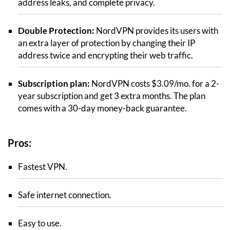
address leaks, and complete privacy.
Double Protection:
NordVPN provides its users with
an extra layer of protection by changing their IP
address twice and encrypting their web traffic.
Subscription plan:
NordVPN costs $3.09/mo. for a 2-
year subscription and get 3 extra months. The plan
comes with a 30-day money-back guarantee.
Pros:
Fastest VPN.
Safe internet connection.
Easy to use.