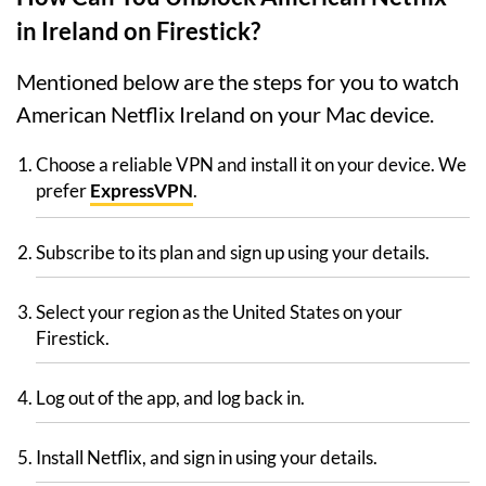
in Ireland on Firestick?
Mentioned below are the steps for you to watch
American Netflix Ireland on your Mac device.
Choose a reliable VPN and install it on your device. We
prefer
ExpressVPN
.
Subscribe to its plan and sign up using your details.
Select your region as the United States on your
Firestick.
Log out of the app, and log back in.
Install Netflix, and sign in using your details.