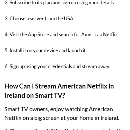
Subscribe to its plan and sign up using your details.
Choose a server from the USA.
Visit the App Store and search for American Netflix.
Install it on your device and launch it.
Sign up using your credentials and stream away.
How Can I Stream American Netflix in
Ireland on Smart TV?
Smart TV owners, enjoy watching American
Netflix on a big screen at your home in Ireland.