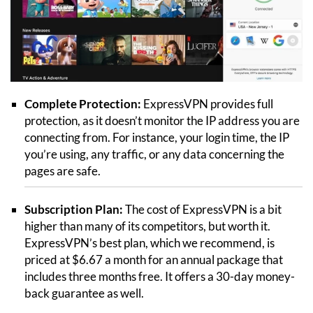
Complete Protection:
ExpressVPN provides full
protection, as it doesn’t monitor the IP address you are
connecting from. For instance, your login time, the IP
you’re using, any traffic, or any data concerning the
pages are safe.
Subscription Plan:
The cost of ExpressVPN is a bit
higher than many of its competitors, but worth it.
ExpressVPN’s best plan, which we recommend, is
priced at $6.67 a month for an annual package that
includes three months free. It offers a 30-day money-
back guarantee as well.