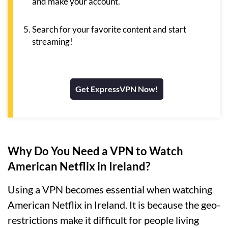
and make your account.
Search for your favorite content and start
streaming!
Get ExpressVPN Now!
Why Do You Need a VPN to Watch
American Netflix in Ireland?
Using a VPN becomes essential when watching
American Netflix in Ireland. It is because the geo-
restrictions make it difficult for people living