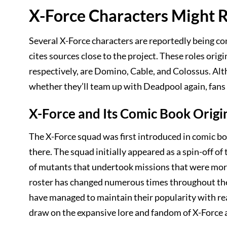
X-Force Characters Might 
Several X-Force characters are reportedly being co
cites sources close to the project. These roles orig
respectively, are Domino, Cable, and Colossus. Althou
whether they’ll team up with Deadpool again, fans a
X-Force and Its Comic Book Origi
The X-Force squad was first introduced in comic bo
there. The squad initially appeared as a spin-off 
of mutants that undertook missions that were more
roster has changed numerous times throughout the
have managed to maintain their popularity with rea
draw on the expansive lore and fandom of X-Force 