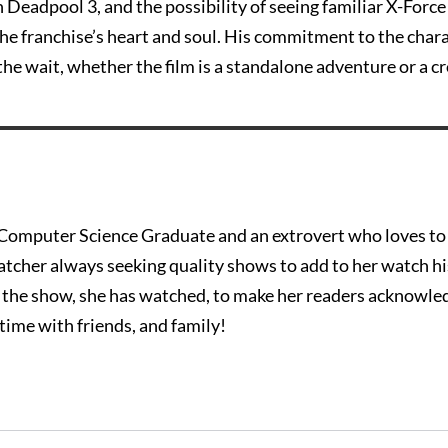
in Deadpool 3, and the possibility of seeing familiar X-Force
the franchise’s heart and soul. His commitment to the char
the wait, whether the film is a standalone adventure or a c
c Computer Science Graduate and an extrovert who loves t
watcher always seeking quality shows to add to her watch h
t the show, she has watched, to make her readers acknowle
time with friends, and family!