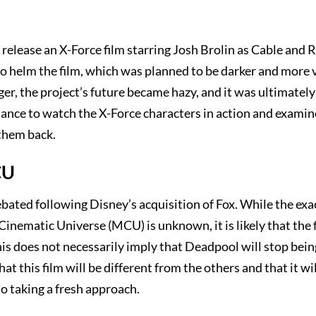
release an X-Force film starring Josh Brolin as Cable and 
 helm the film, which was planned to be darker and more 
er, the project’s future became hazy, and it was ultimately
ance to watch the X-Force characters in action and examin
them back.
CU
bated following Disney’s acquisition of Fox. While the exa
nematic Universe (MCU) is unknown, it is likely that the f
his does not necessarily imply that Deadpool will stop bei
 this film will be different from the others and that it wil
o taking a fresh approach.