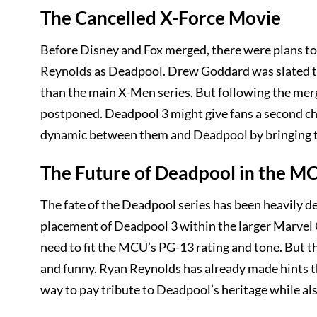
The Cancelled X-Force Movie
Before Disney and Fox merged, there were plans to 
Reynolds as Deadpool. Drew Goddard was slated to
than the main X-Men series. But following the merg
postponed. Deadpool 3 might give fans a second ch
dynamic between them and Deadpool by bringing 
The Future of Deadpool in the M
The fate of the Deadpool series has been heavily de
placement of Deadpool 3 within the larger Marvel Ci
need to fit the MCU’s PG-13 rating and tone. But t
and funny. Ryan Reynolds has already made hints that
way to pay tribute to Deadpool’s heritage while als