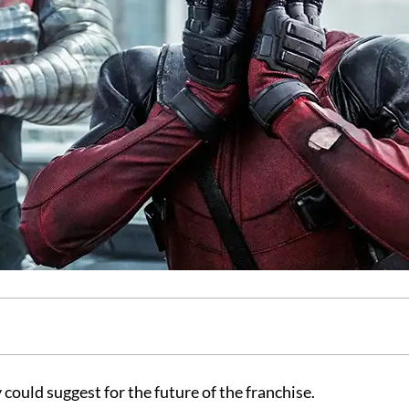
 could suggest for the future of the franchise.