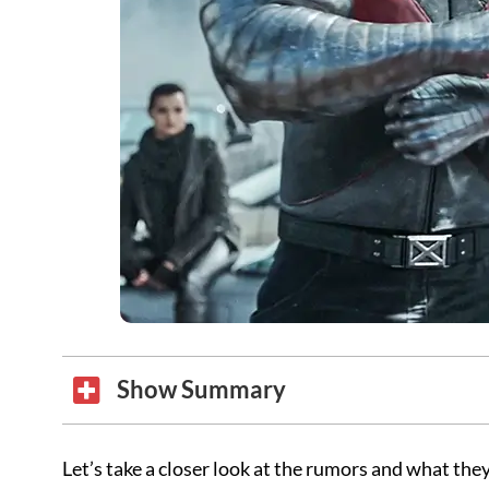
Show Summary
Let’s take a closer look at the rumors and what they