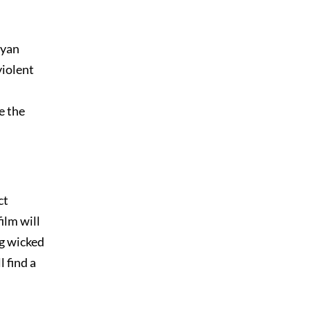
Ryan
violent
e the
ct
ilm will
ng wicked
l find a