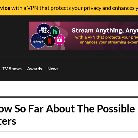
vice
with a VPN that protects your privacy and enhances 
TV Shows
Awards
News
w So Far About The Possible
ters