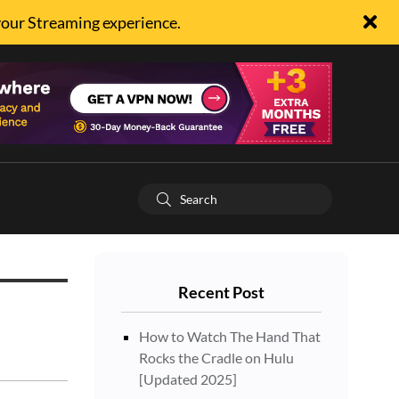
your Streaming experience.
Recent Post
How to Watch The Hand That
Rocks the Cradle on Hulu
[Updated 2025]