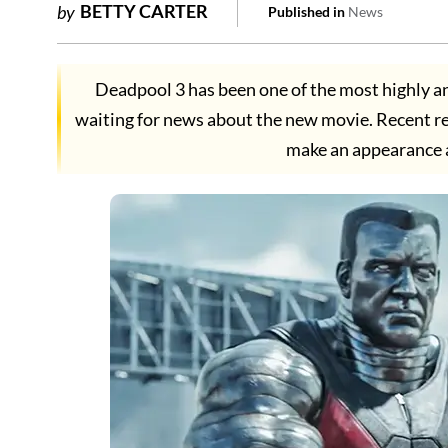
BETTY CARTER
by
Published in
News
Deadpool 3 has been one of the most highly an
waiting for news about the new movie. Recent re
make an appearance 