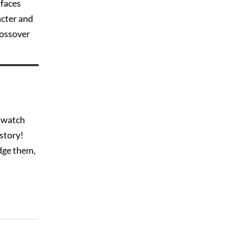
 faces
acter and
rossover
o watch
istory!
dge them,