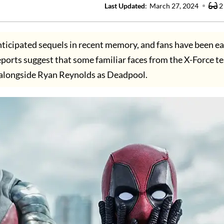
Last Updated
:
March 27, 2024
2
ticipated sequels in recent memory, and fans have been ea
ports suggest that some familiar faces from the X-Force 
alongside Ryan Reynolds as Deadpool.