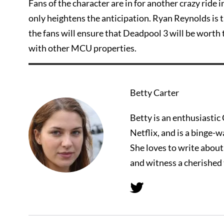
Fans of the character are in for another crazy ride 
only heightens the anticipation. Ryan Reynolds is 
the fans will ensure that Deadpool 3 will be worth 
with other MCU properties.
Betty Carter
Betty is an enthusiasti
Netflix, and is a binge-
She loves to write abou
and witness a cherished 