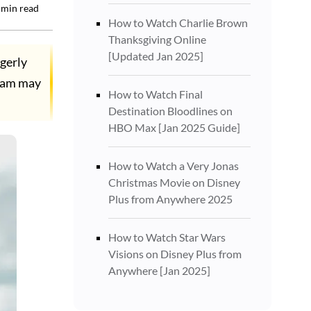
min read
How to Watch Charlie Brown
Thanksgiving Online
[Updated Jan 2025]
gerly
team may
How to Watch Final
Destination Bloodlines on
HBO Max [Jan 2025 Guide]
How to Watch a Very Jonas
Christmas Movie on Disney
Plus from Anywhere 2025
How to Watch Star Wars
Visions on Disney Plus from
Anywhere [Jan 2025]