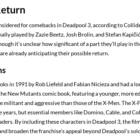
Return
nsidered for comebacks in Deadpool 3, according to Collid
inally played by Zazie Beetz, Josh Brolin, and Stefan Kapičić
gh it’s unclear how significant of a part they’ll play in th
re already anticipating their possible return.
ns
oks in 1991 by Rob Liefeld and Fabian Nicieza and had a lo
of the New Mutants comic book, featuring a younger, more 
 militant and aggressive than those of the X-Men. The X-
 years, but essential members like Domino, Cable, and Co
ders. By including these characters in Deadpool 3, the fi
and broaden the franchise’s appeal beyond Deadpool’s solo