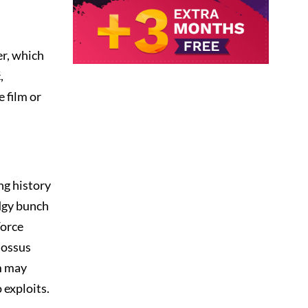
er, which
,
e film or
ng history
edgy bunch
Force
lossus
lm may
 exploits.