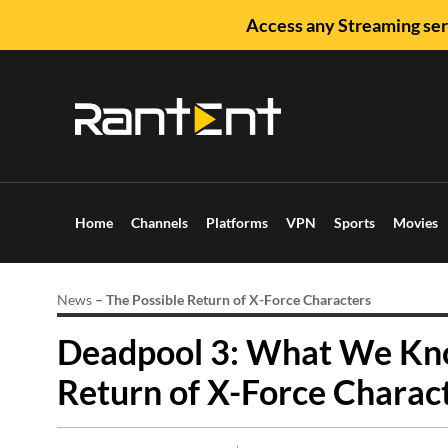
Access any Streaming ser
Home
Channels
Platforms
VPN
Sports
Movies
News
–
The Possible Return of X-Force Characters
Deadpool 3: What We Kno
Return of X-Force Charac