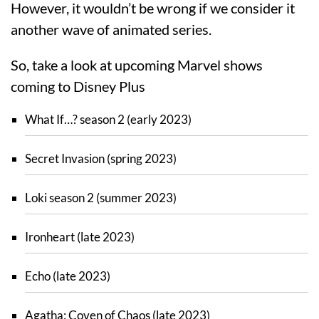
However, it wouldn’t be wrong if we consider it
another wave of animated series.
So, take a look at upcoming Marvel shows
coming to Disney Plus
What If…? season 2 (early 2023)
Secret Invasion (spring 2023)
Loki season 2 (summer 2023)
Ironheart (late 2023)
Echo (late 2023)
Agatha: Coven of Chaos (late 2023)