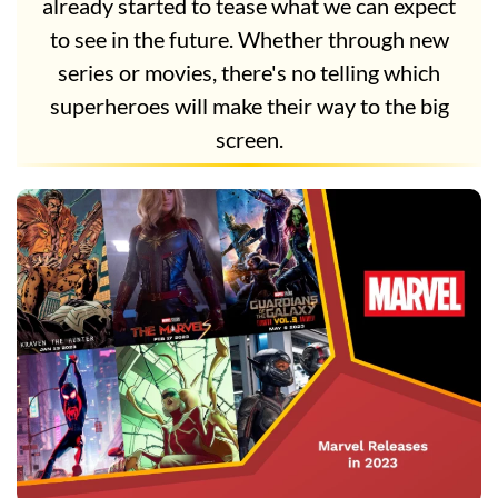
already started to tease what we can expect
to see in the future. Whether through new
series or movies, there's no telling which
superheroes will make their way to the big
screen.