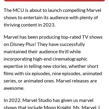
The MCU is about to launch compelling Marvel
shows to entertain its audience with plenty of
thriving content in 2023.
Marvel has been producing top-rated TV shows
on Disney Plus! They have successfully
maintained their audience thrill while
incorporating high-end cinematographic
expertise in telling new stories, whether short
films with six episodes, nine episodes, animated
series, or animated ones. Marvel releases are
awesome.
In 2022, Marvel Studio has given us marvel
shows that include Moon Knight, Ms. Marvel, I