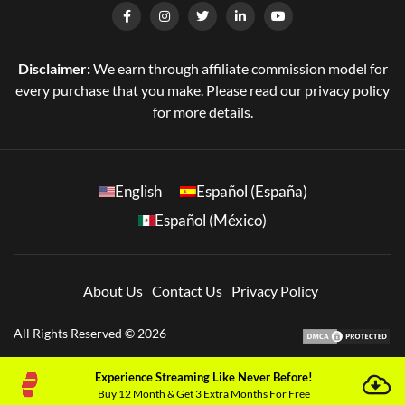
Disclaimer:
We earn through affiliate commission model for
every purchase that you make. Please read our privacy policy
for more details.
English
Español (España)
Español (México)
About Us
Contact Us
Privacy Policy
All Rights Reserved © 2026
Experience Streaming Like Never Before!
Buy 12 Month & Get 3 Extra Months For Free