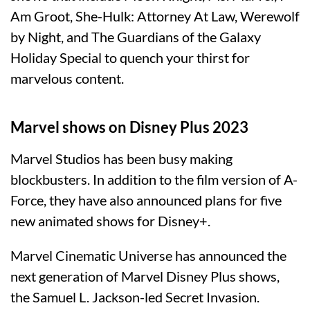
Am Groot, She-Hulk: Attorney At Law, Werewolf
by Night, and The Guardians of the Galaxy
Holiday Special to quench your thirst for
marvelous content.
Marvel shows on Disney Plus 2023
Marvel Studios has been busy making
blockbusters. In addition to the film version of A-
Force, they have also announced plans for five
new animated shows for Disney+.
Marvel Cinematic Universe has announced the
next generation of Marvel Disney Plus shows,
the Samuel L. Jackson-led Secret Invasion.