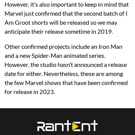
However, it’s also important to keep in mind that
Marvel just confirmed that the second batch of I
Am Groot shorts will be released so we may
anticipate their release sometime in 2019.
Other confirmed projects include an Iron Man
and a new Spider-Man animated series.
However, the studio hasn’t announced a release
date for either. Nevertheless, these are among
the few Marvel shows that have been confirmed
for release in 2023.