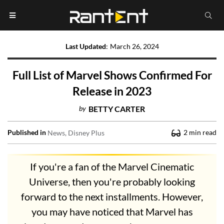
Last Updated
:
March 26, 2024
Full List of Marvel Shows Confirmed For
Release in 2023
by
BETTY CARTER
Published in
2
min read
News
Disney Plus
If you're a fan of the Marvel Cinematic
Universe, then you're probably looking
forward to the next installments. However,
you may have noticed that Marvel has