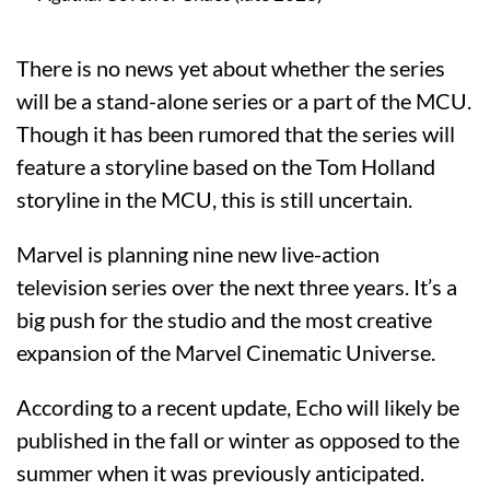
There is no news yet about whether the series
will be a stand-alone series or a part of the MCU.
Though it has been rumored that the series will
feature a storyline based on the Tom Holland
storyline in the MCU, this is still uncertain.
Marvel is planning nine new live-action
television series over the next three years. It’s a
big push for the studio and the most creative
expansion of the Marvel Cinematic Universe.
According to a recent update, Echo will likely be
published in the fall or winter as opposed to the
summer when it was previously anticipated.