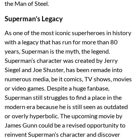
the Man of Steel.
Superman’s Legacy
As one of the most iconic superheroes in history
with a legacy that has run for more than 80
years, Superman is the myth, the legend.
Superman’s character was created by Jerry
Siegel and Joe Shuster, has been remade into
numerous media, be it comics, TV shows, movies
or video games. Despite a huge fanbase,
Superman still struggles to find a place in the
modern era because he is still seen as outdated
or overly hyperbolic. The upcoming movie by
James Gunn could be a revised opportunity to
reinvent Superman’s character and discover