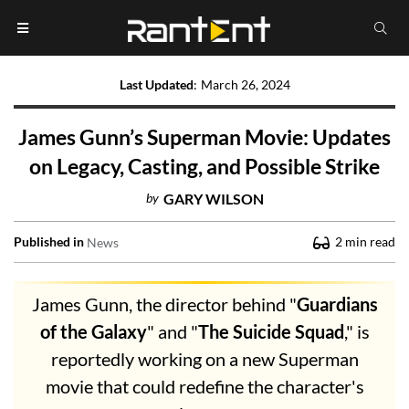
Last Updated
:
March 26, 2024
James Gunn’s Superman Movie: Updates
on Legacy, Casting, and Possible Strike
by
GARY WILSON
Published in
2
min read
News
James Gunn, the director behind "
Guardians
of the Galaxy
" and "
The Suicide Squad
," is
reportedly working on a new Superman
movie that could redefine the character's