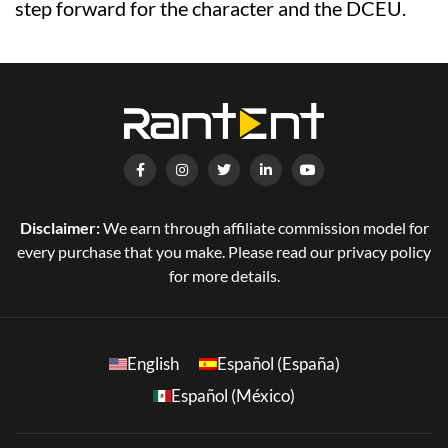
step forward for the character and the DCEU.
Disclaimer:
We earn through affiliate commission model for
every purchase that you make. Please read our privacy policy
for more details.
English
Español (España)
Español (México)