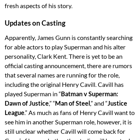
fresh aspects of his story.
Updates on Casting
Apparently, James Gunn is constantly searching
for able actors to play Superman and his alter
personality, Clark Kent. There is yet to be an
official casting announcement, there are rumors
that several names are running for the role,
including the original Henry Cavill. Cavill has
played Superman in “
Batman v Superman:
Dawn of Justice
,” “
Man of Steel
,” and “
Justice
League
.” As much as fans of Henry Cavill want to
see him in another Superman role, however, it is
still unclear whether Cavill will come back for