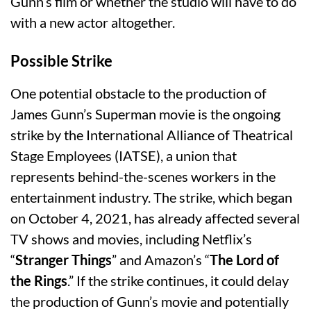
Gunn’s film or whether the studio will have to do
with a new actor altogether.
Possible Strike
One potential obstacle to the production of
James Gunn’s Superman movie is the ongoing
strike by the International Alliance of Theatrical
Stage Employees (IATSE), a union that
represents behind-the-scenes workers in the
entertainment industry. The strike, which began
on October 4, 2021, has already affected several
TV shows and movies, including Netflix’s
“
Stranger Things
” and Amazon’s “
The Lord of
the Rings
.” If the strike continues, it could delay
the production of Gunn’s movie and potentially