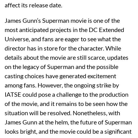
affect its release date.
James Gunn’s Superman movie is one of the
most anticipated projects in the DC Extended
Universe, and fans are eager to see what the
director has in store for the character. While
details about the movie are still scarce, updates
on the legacy of Superman and the possible
casting choices have generated excitement
among fans. However, the ongoing strike by
IATSE could pose a challenge to the production
of the movie, and it remains to be seen how the
situation will be resolved. Nonetheless, with
James Gunn at the helm, the future of Superman
looks bright, and the movie could be a significant