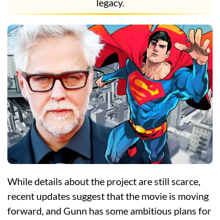
legacy.
While details about the project are still scarce,
recent updates suggest that the movie is moving
forward, and Gunn has some ambitious plans for