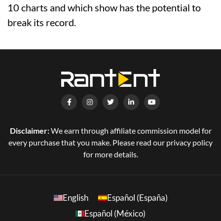
10 charts and which show has the potential to
break its record.
Disclaimer:
We earn through affiliate commission model for
every purchase that you make. Please read our privacy policy
for more details.
English
Español (España)
Español (México)