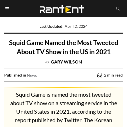
Last Updated
:
April 2, 2024
Squid Game Named the Most Tweeted
About TV Show in the US in 2021
by
GARY WILSON
Published in
2
min read
News
Squid Game is named the most tweeted
about TV show on a streaming service in the
United States in 2021, according to the
report published by Twitter. The Korean