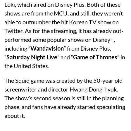
Loki, which aired on Disney Plus. Both of these
shows are from the MCU, and still, they weren’t
able to outnumber the hit Korean TV show on
Twitter. As for the streaming, it has already out-
performed some popular shows on Disney+,
including “
Wandavision
” from Disney Plus,
“
Saturday Night Live
” and “
Game of Thrones
” in
the United States.
The Squid game was created by the 50-year old
screenwriter and director Hwang Dong-hyuk.
The show’s second season is still in the planning
phase, and fans have already started speculating
about it.