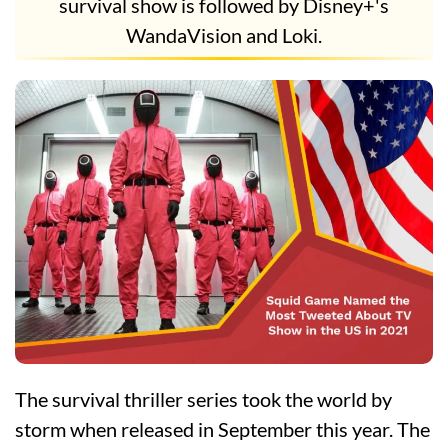
survival show is followed by Disney+'s
WandaVision and Loki.
The survival thriller series took the world by
storm when released in September this year. The