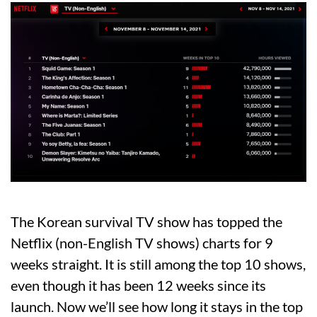
The Korean survival TV show has topped the
Netflix (non-English TV shows) charts for 9
weeks straight. It is still among the top 10 shows,
even though it has been 12 weeks since its
launch. Now we’ll see how long it stays in the top