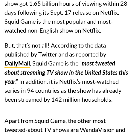
show got 1.65 billion hours of viewing within 28
days following its Sept. 17 release on Netflix.
Squid Game is the most popular and most-
watched non-English show on Netflix.
But, that’s not all! According to the data
published by Twitter and as reported by
DailyMail
, Squid Game is the “
most tweeted
about streaming TV show in the United States this
year
.” In addition, it is Netflix’s most-watched
series in 94 countries as the show has already
been streamed by 142 million households.
Apart from Squid Game, the other most
tweeted-about TV shows are WandaVision and