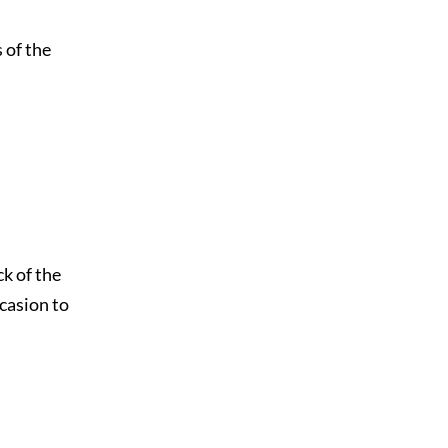
 of the
ck of the
casion to