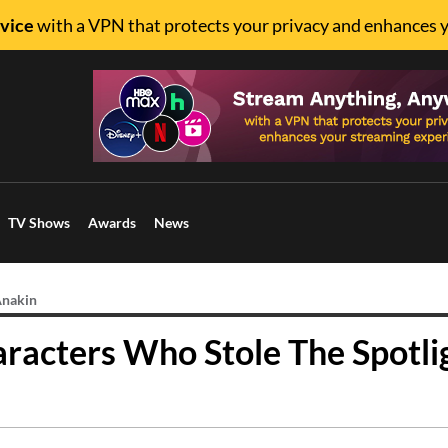
vice
with a VPN that protects your privacy and enhances 
TV Shows
Awards
News
Anakin
aracters Who Stole The Spotli