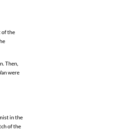
 of the
the
n. Then,
-Wan were
ist in the
ch of the