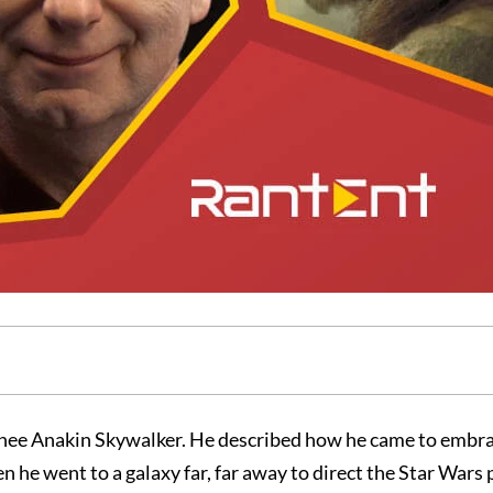
inee Anakin Skywalker. He described how he came to embra
 he went to a galaxy far, far away to direct the Star Wars