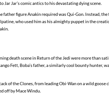
 Jar Jar’s comic antics to his devastating dying scene.
 father figure Anakin required was Qui-Gon. Instead, the 
lpatine, who used him as his almighty puppet in the creati
akin.
ng death scene in Return of the Jedi were more than sati
 Jango Fett, Boba’s father, a similarly cool bounty hunter, w
tack of the Clones, from leading Obi-Wan on a wild goose 
ped off by Mace Windu.