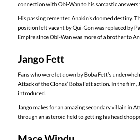
connection with Obi-Wan to his sarcastic answers to
His passing cemented Anakin’s doomed destiny. The
position left vacant by Qui-Gon was replaced by Pa
Empire since Obi-Wan was more of a brother to An
Jango Fett
Fans who were let down by Boba Fett’s underwhelmi
Attack of the Clones’ Boba Fett action. In the film,
introduced.
Jango makes for an amazing secondary villain in At
through an asteroid field to getting his head chop
Mace Windu