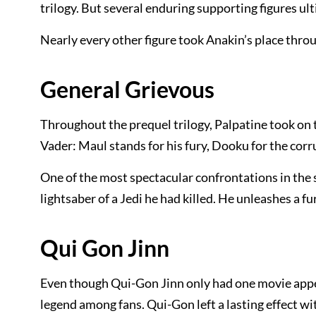
trilogy. But several enduring supporting figures u
Nearly every other figure took Anakin’s place throu
General Grievous
Throughout the prequel trilogy, Palpatine took on 
Vader: Maul stands for his fury, Dooku for the co
One of the most spectacular confrontations in the 
lightsaber of a Jedi he had killed. He unleashes a fur
Qui Gon Jinn
Even though Qui-Gon Jinn only had one movie appea
legend among fans. Qui-Gon left a lasting effect w