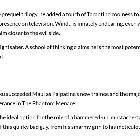
requel trilogy, he added a touch of Tarantino coolness to 
presence on television. Windu is innately endearing, even 
m closer to the evil side.
lightsaber. A school of thinking claims he is the most poten
t.
u succeeded Maul as Palpatine’s new trainee and the maj
everance in The Phantom Menace.
he ideal option for the role of a hammered-up, mustache-t
 of this quirky bad guy, from his smarmy grin to his meticulo