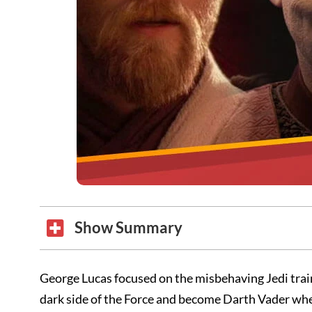
Show Summary
George Lucas focused on the misbehaving Jedi tra
dark side of the Force and become Darth Vader when