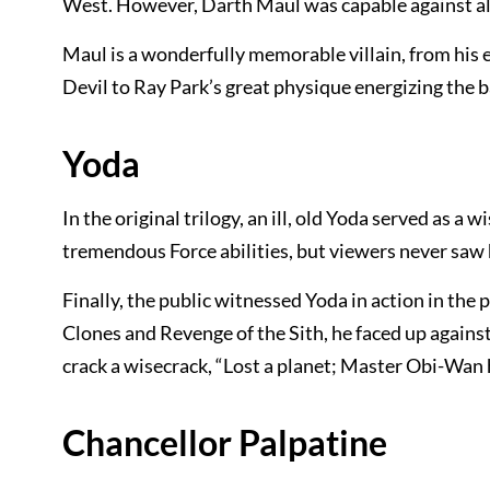
West. However, Darth Maul was capable against al
Maul is a wonderfully memorable villain, from his 
Devil to Ray Park’s great physique energizing the 
Yoda
In the original trilogy, an ill, old Yoda served as a
tremendous Force abilities, but viewers never saw 
Finally, the public witnessed Yoda in action in the
Clones and Revenge of the Sith, he faced up again
crack a wisecrack, “Lost a planet; Master Obi-Wan 
Chancellor Palpatine