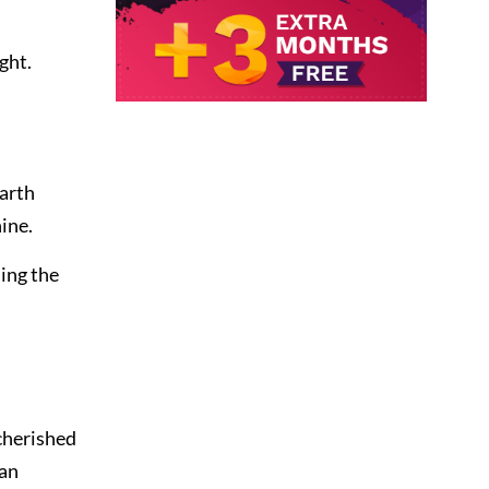
ght.
Darth
ine.
ing the
cherished
wan