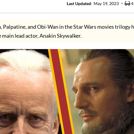
Last Updated
:
May 19, 2023
4
a, Palpatine, and Obi-Wan in the Star Wars movies trilogy 
main lead actor, Anakin Skywalker.