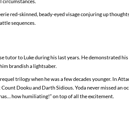
l circumstances.
eerie red-skinned, beady-eyed visage conjuring up thoughts
battle sequences.
 wise tutor to Luke during his last years. He demonstrated his
him brandish a lightsaber.
 prequel trilogy when he was a few decades younger. In Atta
st Count Dooku and Darth Sidious. Yoda never missed an oc
has… how humiliating!” on top of all the excitement.