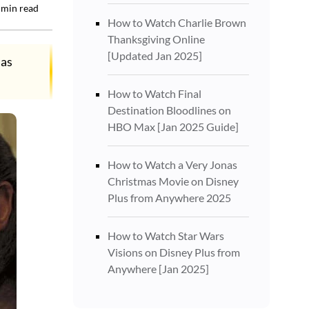
min read
How to Watch Charlie Brown
Thanksgiving Online
[Updated Jan 2025]
has
How to Watch Final
Destination Bloodlines on
HBO Max [Jan 2025 Guide]
How to Watch a Very Jonas
Christmas Movie on Disney
Plus from Anywhere 2025
How to Watch Star Wars
Visions on Disney Plus from
Anywhere [Jan 2025]