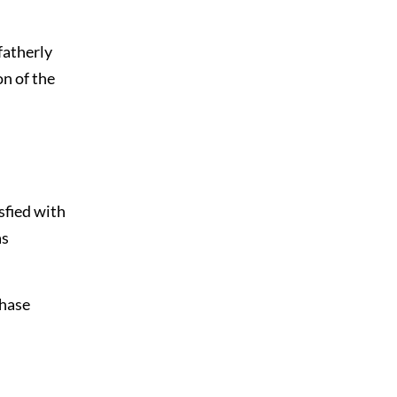
fatherly
on of the
sfied with
as
chase