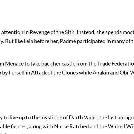
 attention in Revenge of the Sith. Instead, she spends most
y. But like Leia before her, Padmé participated in many of 
om Menace to take back her castle from the Trade Federatio
a by herself in Attack of the Clones while Anakin and Obi
to live up to the mystique of Darth Vader, the last antagon
zable figures, along with Nurse Ratched and the Wicked Wit