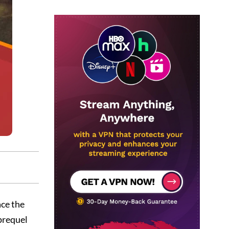
ce the
 prequel