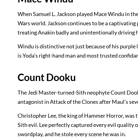
When Samuel L. Jackson played Mace Windu in the p
Wars world. Jackson continues to be a captivating 
treating Anakin badly and unintentionally driving hi
Windu is distinctive not just because of his purple 
is Yoda’s right-hand man and most trusted confidan
Count Dooku
The Jedi Master-turned-Sith neophyte Count Dook
antagonist in Attack of the Clones after Maul’s s
Christopher Lee, the king of Hammer Horror, was t
Sith evil. Lee perfectly captured every evil quality
swordplay, and he stole every scene he was in.