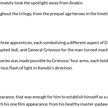
ltimately took the spotlight away from Anakin.
ghout the trilogy, from the prequel age heroes in the limeli
three apprentices, each symbolizing a different aspect of 
rrupted Jedi, and General Grievous for the man-turned-mach
series was made possible by Grievous’ four arms, each hold
ious flash of light in Kenobi’s direction.
rance, that was enough for him to establish himself as a 
ith his one film appearance, from his healthy master-pada