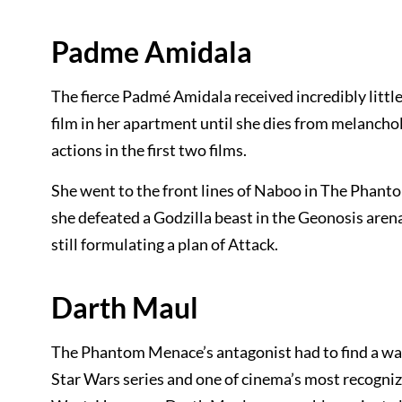
Padme Amidala
The fierce Padmé Amidala received incredibly little
film in her apartment until she dies from melanchol
actions in the first two films.
She went to the front lines of Naboo in The Phant
she defeated a Godzilla beast in the Geonosis aren
still formulating a plan of Attack.
Darth Maul
The Phantom Menace’s antagonist had to find a way 
Star Wars series and one of cinema’s most recogni