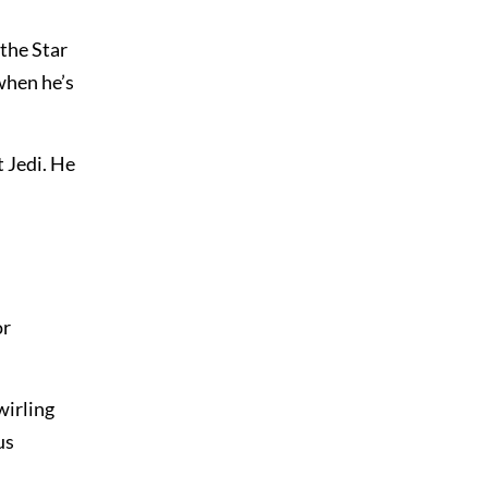
the Star
when he’s
t Jedi. He
or
wirling
us