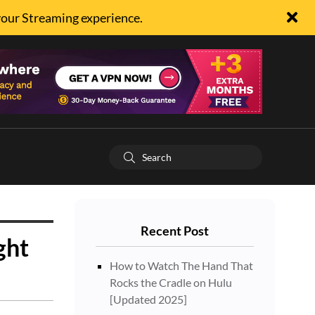
your Streaming experience.
Recent Post
ght
How to Watch The Hand That
Rocks the Cradle on Hulu
[Updated 2025]