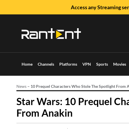
Access any Streaming ser
Home
Channels
Platforms
VPN
Sports
Movies
News
–
10 Prequel Characters Who Stole The Spotlight From 
Star Wars: 10 Prequel Ch
From Anakin