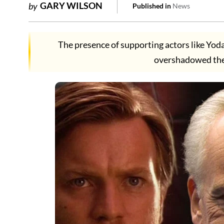
GARY WILSON
by
Published in
News
The presence of supporting actors like Yod
overshadowed the 