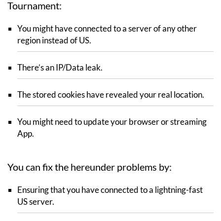
Tournament:
You might have connected to a server of any other
region instead of US.
There’s an IP/Data leak.
The stored cookies have revealed your real location.
You might need to update your browser or streaming
App.
You can fix the hereunder problems by:
Ensuring that you have connected to a lightning-fast
US server.