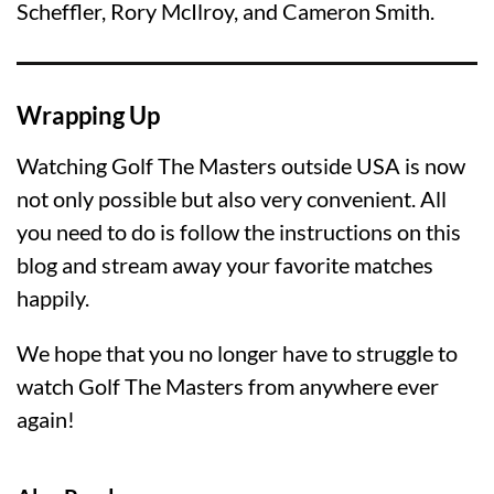
Scheffler, Rory McIlroy, and Cameron Smith.
Wrapping Up
Watching Golf The Masters outside USA is now
not only possible but also very convenient. All
you need to do is follow the instructions on this
blog and stream away your favorite matches
happily.
We hope that you no longer have to struggle to
watch Golf The Masters from anywhere ever
again!