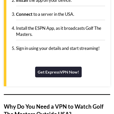
Install
the app on your device.
Connect
to a server in the USA.
Install the ESPN App, as it broadcasts Golf The
Masters.
Sign in using your details and start streaming!
Get ExpressVPN Now!
Why Do You Need a VPN to Watch Golf