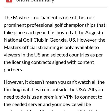
The Masters Tournament is one of the four
prominent professional golf championships that
take place each year. It is hosted at the Augusta
National Golf Club in Georgia, US. However, the
Masters official streaming is only available to
viewers in the US and selected countries as per
the licensing contracts signed with content
partners.
However, it doesn’t mean you can’t watch all the
thrilling matches from outside the USA. All you
need to do is use a premium VPN to connect to
the needed server and your device will be