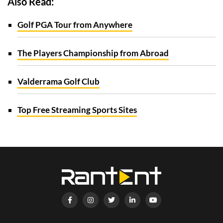
Also Read:
Golf PGA Tour from Anywhere
The Players Championship from Abroad
Valderrama Golf Club
Top Free Streaming Sports Sites