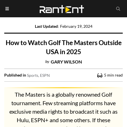
Last Updated
:
February 19, 2024
How to Watch Golf The Masters Outside
USA in 2025
by
GARY WILSON
Published in
5
min read
Sports
ESPN
The Masters is a globally renowned Golf
tournament. Few streaming platforms have
exclusive media rights to broadcast it such as
Hulu, ESPN+ and some others. If these