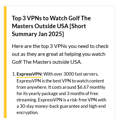
Top 3 VPNs to Watch Golf The
Masters Outside USA [Short
Summary Jan 2025]
Here are the top 3 VPNs you need to check
out as they are great at helping you watch
Golf The Masters outside USA.
ExpressVPN
: With over 3000 fast servers,
ExpressVPN is the best VPN to watch content
from anywhere. It costs around $6.67 monthly
for its yearly package and 3 months of free
streaming. ExpressVPN is a risk-free VPN with
a 30-day money-back guarantee and high-end
encryption.