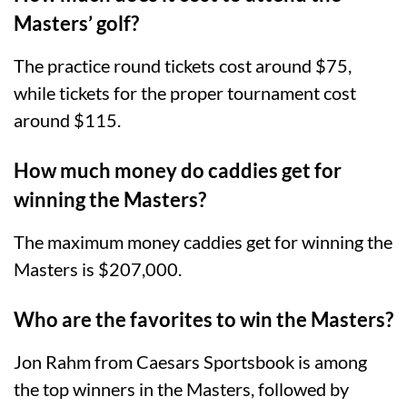
Masters’ golf?
The practice round tickets cost around $75,
while tickets for the proper tournament cost
around $115.
How much money do caddies get for
winning the Masters?
The maximum money caddies get for winning the
Masters is $207,000.
Who are the favorites to win the Masters?
Jon Rahm from Caesars Sportsbook is among
the top winners in the Masters, followed by