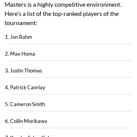
Masters is a highly competitive environment.
Here’s a list of the top-ranked players of the
tournament:
Jon Rahm
Max Homa
Justin Thomas
Patrick Canrlay
Cameron Smith
Collin Morikawa