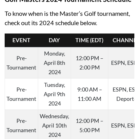
To know when is the Master’s Golf tournament,
check out its 2024 schedule below.
EVENT
DAY
TIME (EDT)
CHANNEL
Monday,
Pre-
12:00 PM –
April 8th
ESPN, ESP
Tournament
2:00 PM
2024
Tuesday,
Pre-
9:00 AM –
ESPN, ES
April 9th
Tournament
11:00 AM
Deporte
2024
Wednesday,
Pre-
12:00 PM –
April 10th
ESPN, ESP
Tournament
5:00 PM
2024