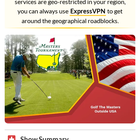
services are geo-restricted in your region,
you can always use
ExpressVPN
to get
around the geographical roadblocks.
Show Summary