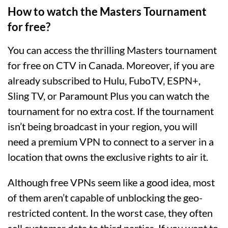
How to watch the Masters Tournament
for free?
You can access the thrilling Masters tournament
for free on CTV in Canada. Moreover, if you are
already subscribed to Hulu, FuboTV, ESPN+,
Sling TV, or Paramount Plus you can watch the
tournament for no extra cost. If the tournament
isn’t being broadcast in your region, you will
need a premium VPN to connect to a server in a
location that owns the exclusive rights to air it.
Although free VPNs seem like a good idea, most
of them aren’t capable of unblocking the geo-
restricted content. In the worst case, they often