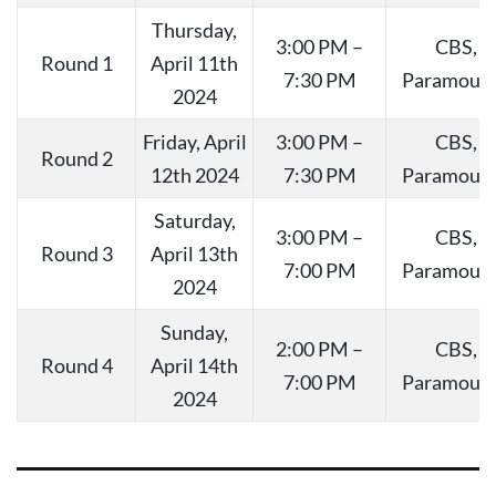
Thursday,
3:00 PM –
CBS,
Round 1
April 11th
7:30 PM
Paramoun
2024
Friday, April
3:00 PM –
CBS,
Round 2
12th 2024
7:30 PM
Paramoun
Saturday,
3:00 PM –
CBS,
Round 3
April 13th
7:00 PM
Paramoun
2024
Sunday,
2:00 PM –
CBS,
Round 4
April 14th
7:00 PM
Paramoun
2024