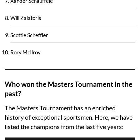
Xander Schauffele
Will Zalatoris
Scottie Scheffler
Rory McIlroy
Who won the Masters Tournament in the
past?
The Masters Tournament has an enriched
history of exceptional sportsmen. Here, we have
listed the champions from the last five years: