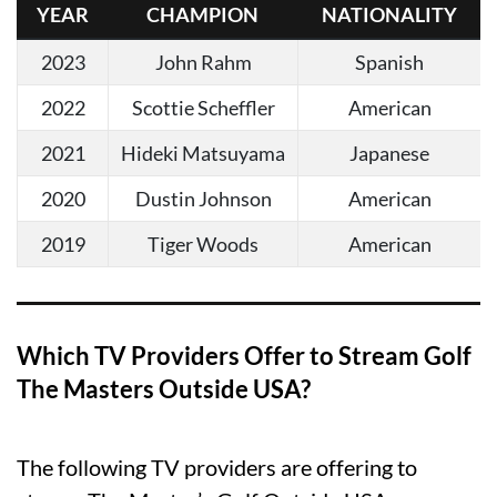
YEAR
CHAMPION
NATIONALITY
2023
John Rahm
Spanish
2022
Scottie Scheffler
American
2021
Hideki Matsuyama
Japanese
2020
Dustin Johnson
American
2019
Tiger Woods
American
Which TV Providers Offer to Stream Golf
The Masters Outside USA?
The following TV providers are offering to