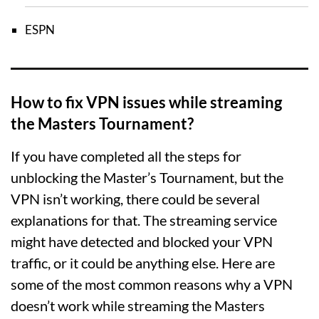
ESPN
How to fix VPN issues while streaming
the Masters Tournament?
If you have completed all the steps for
unblocking the Master’s Tournament, but the
VPN isn’t working, there could be several
explanations for that. The streaming service
might have detected and blocked your VPN
traffic, or it could be anything else. Here are
some of the most common reasons why a VPN
doesn’t work while streaming the Masters