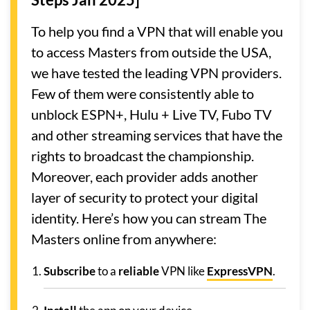
To help you find a VPN that will enable you
to access Masters from outside the USA,
we have tested the leading VPN providers.
Few of them were consistently able to
unblock ESPN+, Hulu + Live TV, Fubo TV
and other streaming services that have the
rights to broadcast the championship.
Moreover, each provider adds another
layer of security to protect your digital
identity. Here’s how you can stream The
Masters online from anywhere:
Subscribe
to a
reliable
VPN like
ExpressVPN
.