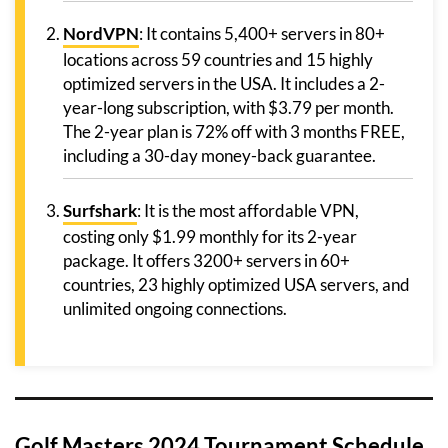
NordVPN
: It contains 5,400+ servers in 80+
locations across 59 countries and 15 highly
optimized servers in the USA. It includes a 2-
year-long subscription, with $3.79 per month.
The 2-year plan is 72% off with 3 months FREE,
including a 30-day money-back guarantee.
Surfshark
: It is the most affordable VPN,
costing only $1.99 monthly for its 2-year
package. It offers 3200+ servers in 60+
countries, 23 highly optimized USA servers, and
unlimited ongoing connections.
Golf Masters 2024 Tournament Schedule