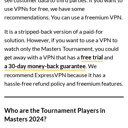
sell customer data to third parties. If you want to
use VPNs for free, we have some
recommendations. You can use a freemium VPN.
It is a stripped-back version of a paid-for
solution. However, if you want to use a VPN to
watch only the Masters Tournament, you could
get away with a VPN that has a
free trial
and
a 30-day money-back guarantee
. We
recommend ExpressVPN because it has a
hassle-free refund policy and freemium features.
Who are the Tournament Players in
Masters 2024?