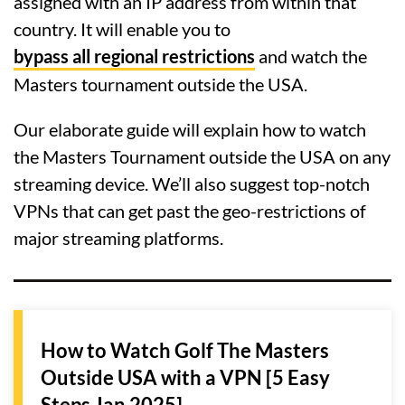
assigned with an IP address from within that
country. It will enable you to
bypass all regional restrictions
and watch the
Masters tournament outside the USA.
Our elaborate guide will explain how to watch
the Masters Tournament outside the USA on any
streaming device. We’ll also suggest top-notch
VPNs that can get past the geo-restrictions of
major streaming platforms.
How to Watch Golf The Masters
Outside USA with a VPN [5 Easy
Steps Jan 2025]