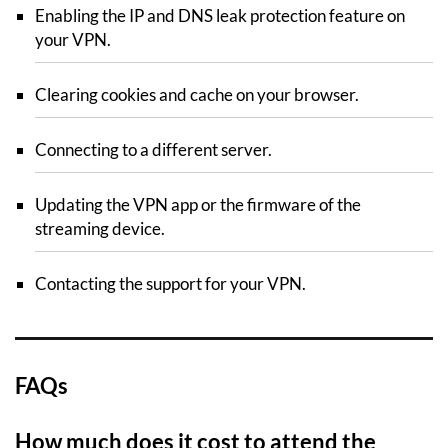
Enabling the IP and DNS leak protection feature on
your VPN.
Clearing cookies and cache on your browser.
Connecting to a different server.
Updating the VPN app or the firmware of the
streaming device.
Contacting the support for your VPN.
FAQs
How much does it cost to attend the