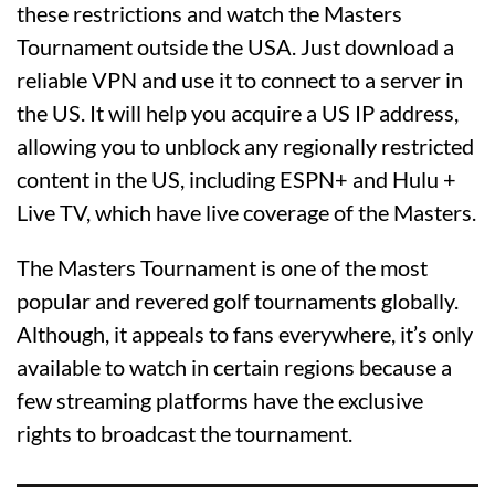
these restrictions and watch the Masters
Tournament outside the USA. Just download a
reliable VPN and use it to connect to a server in
the US. It will help you acquire a US IP address,
allowing you to unblock any regionally restricted
content in the US, including ESPN+ and Hulu +
Live TV, which have live coverage of the Masters.
The Masters Tournament is one of the most
popular and revered golf tournaments globally.
Although, it appeals to fans everywhere, it’s only
available to watch in certain regions because a
few streaming platforms have the exclusive
rights to broadcast the tournament.