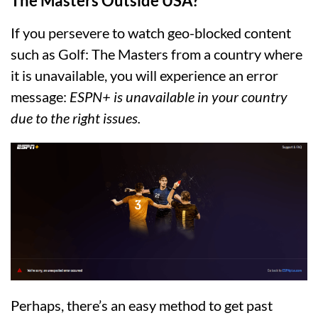
The Masters Outside USA?
If you persevere to watch geo-blocked content
such as Golf: The Masters from a country where
it is unavailable, you will experience an error
message:
ESPN+ is unavailable in your country
due to the right issues.
Perhaps, there’s an easy method to get past