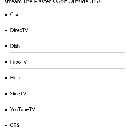
stream The Master’s Golf Outside USA.
Cox
DirecTV
Dish
FuboTV
Hulu
SlingTV
YouTubeTV
CBS