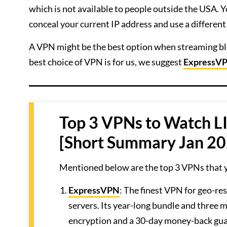
which is not available to people outside the USA. 
conceal your current IP address and use a different
A VPN might be the best option when streaming block
best choice of VPN is for us, we suggest
ExpressV
Top 3 VPNs to Watch L
[Short Summary Jan 20
Mentioned below are the top 3 VPNs that 
ExpressVPN
: The finest VPN for geo-re
servers. Its year-long bundle and three 
encryption and a 30-day money-back gu