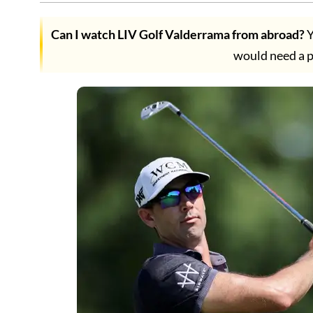
Can I watch LIV Golf Valderrama from abroad?
Y
would need a 