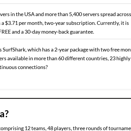
ervers in the USA and more than 5,400 servers spread acros
es a $3.71 per month, two-year subscription. Currently, it is
s FREE and a 30-day money-back guarantee.
s SurfShark, which has a 2-year package with two free mo
rs available in more than 60 different countries, 23 highly
ntinuous connections?
a?
comprising 12 teams, 48 players, three rounds of tourname