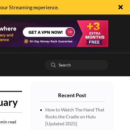
your Streaming experience.
Recent Post
uary
How to Watch The Hand That
Rocks the Cradle on Hulu
min read
[Updated 2025]