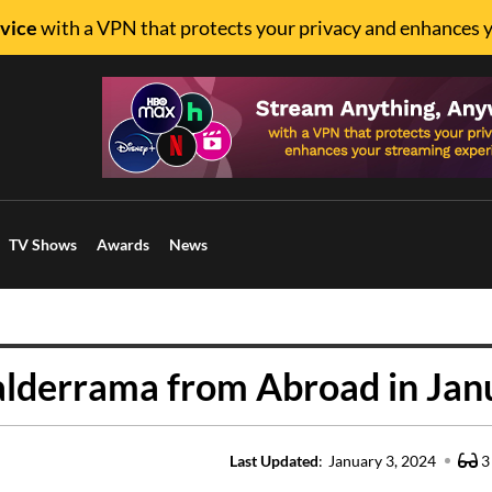
vice
with a VPN that protects your privacy and enhances 
TV Shows
Awards
News
alderrama from Abroad in Jan
Last Updated
:
January 3, 2024
3