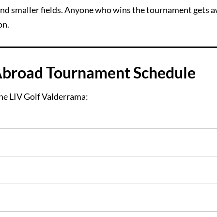
 and smaller fields. Anyone who wins the tournament gets 
on.
Abroad Tournament Schedule
he LIV Golf Valderrama: