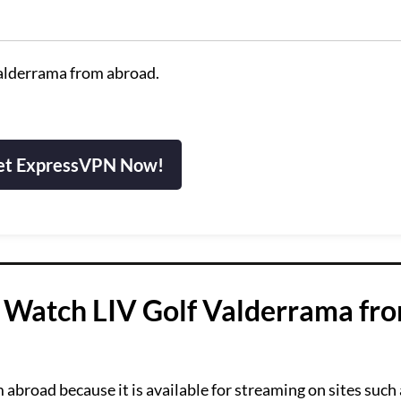
Valderrama from abroad.
et ExpressVPN Now!
 Watch LIV Golf Valderrama fr
broad because it is available for streaming on sites such