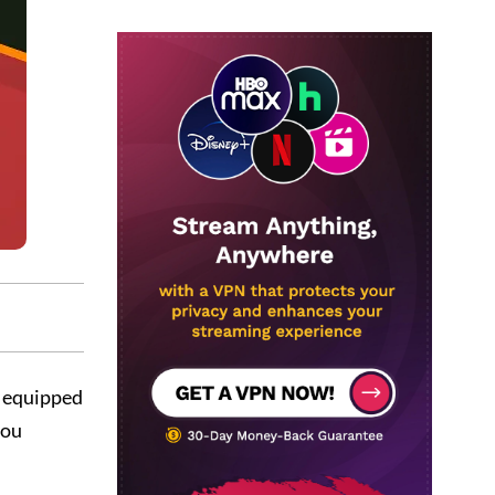
e equipped
you