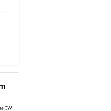
om
 as CW,