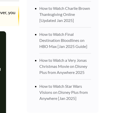
How to Watch Charlie Brown
ver, you
Thanksgiving Online
[Updated Jan 2025]
How to Watch Final
Destination Bloodlines on
HBO Max [Jan 2025 Guide]
How to Watch a Very Jonas
Christmas Movie on Disney
Plus from Anywhere 2025
How to Watch Star Wars
Visions on Disney Plus from
Anywhere [Jan 2025]