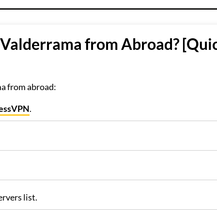
 Valderrama from Abroad? [Qui
ma from abroad:
ressVPN
.
rvers list.