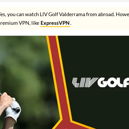
es, you can watch LIV Golf Valderrama from abroad. Howe
premium VPN, like
ExpressVPN
.