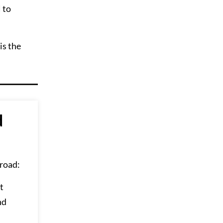
 to
is the
d
road:
t
nd