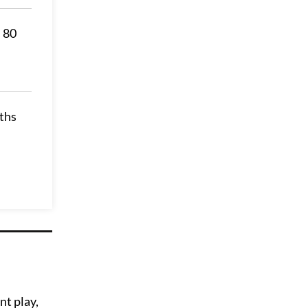
s 80
nths
nt play,