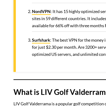
NordVPN
: It has 15 highly optimized s
sites in 59 different countries. It includ
available for 66% off with three month
Surfshark
: The best VPN for the money i
for just $2.30 per month. Are 3200+ serve
optimized US servers, and unlimited co
What is LIV Golf Valderram
LIV Golf Valderrama is a popular golf competition 