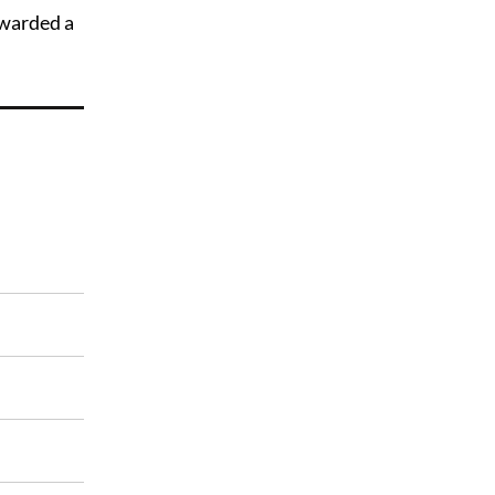
awarded a