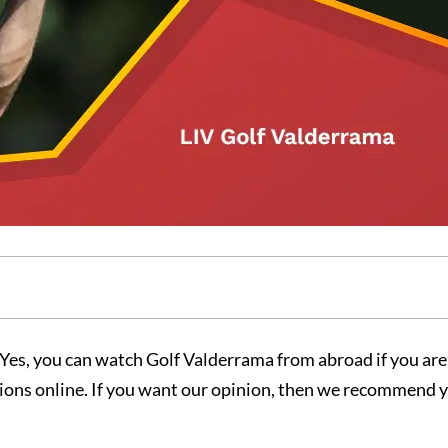
Yes, you can watch Golf Valderrama from abroad if you ar
ctions online. If you want our opinion, then we recommend 