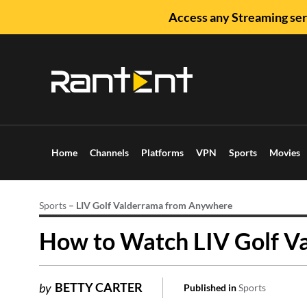
Access any Streaming ser
Home
Channels
Platforms
VPN
Sports
Movies
Sports
–
LIV Golf Valderrama from Anywhere
How to Watch LIV Golf V
BETTY CARTER
by
Published in
Sports