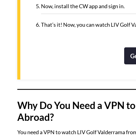
Now, install the CW app and sign in.
That’s it! Now, you can watch LIV Golf 
G
Why Do You Need a VPN to
Abroad?
You need a VPN to watch LIV Golf Valderrama from a