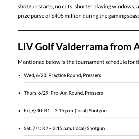
shotgun starts, no cuts, shorter playing windows,
prize purse of $405 million during the gaming seas
LIV Golf Valderrama from 
Mentioned below is the tournament schedule for t
Wed, 6/28: Practice Round, Pressers
Thurs, 6/29: Pro-Am Round, Pressers
Fri, 6/30: R1 – 3:15 p.m. (local) Shotgun
Sat, 7/1: R2 – 3:15 p.m. (local) Shotgun