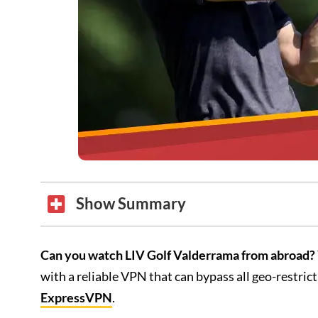
Show Summary
Can you watch LIV Golf Valderrama from abroad?
with a reliable VPN that can bypass all geo-restri
ExpressVPN
.