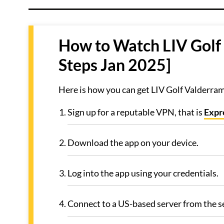
How to Watch LIV Golf
Steps Jan 2025]
Here is how you can get LIV Golf Valderra
Sign up for a reputable VPN, that is
Exp
Download the app on your device.
Log into the app using your credentials.
Connect to a US-based server from the se