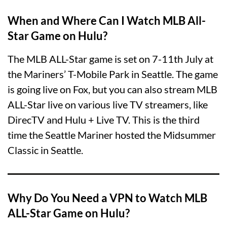
When and Where Can I Watch MLB All-
Star Game on Hulu?
The MLB ALL-Star game is set on 7-11th July at
the Mariners’ T-Mobile Park in Seattle. The game
is going live on Fox, but you can also stream MLB
ALL-Star live on various live TV streamers, like
DirecTV and Hulu + Live TV. This is the third
time the Seattle Mariner hosted the Midsummer
Classic in Seattle.
Why Do You Need a VPN to Watch MLB
ALL-Star Game on Hulu?