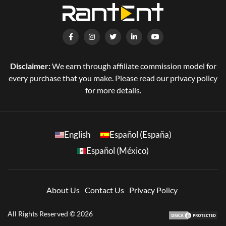
Disclaimer:
We earn through affiliate commission model for
every purchase that you make. Please read our privacy policy
for more details.
English
Español (España)
Español (México)
About Us
Contact Us
Privacy Policy
All Rights Reserved © 2026