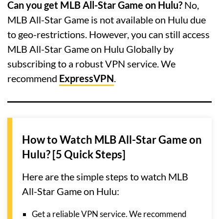
Can you get MLB All-Star Game on Hulu?
No,
MLB All-Star Game is not available on Hulu due
to geo-restrictions. However, you can still access
MLB All-Star Game on Hulu Globally by
subscribing to a robust VPN service. We
recommend
ExpressVPN
.
How to Watch MLB All-Star Game on
Hulu? [5 Quick Steps]
Here are the simple steps to watch MLB
All-Star Game on Hulu:
Get a reliable VPN service. We recommend