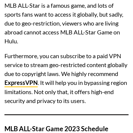
MLB ALL-Star is a famous game, and lots of
sports fans want to access it globally, but sadly,
due to geo-restriction, viewers who are living
abroad cannot access MLB ALL-Star Game on
Hulu.
Furthermore, you can subscribe to a paid VPN
service to stream geo-restricted content globally
due to copyright laws. We highly recommend
ExpressVPN
. It will help you in bypassing region
limitations. Not only that, it offers high-end
security and privacy to its users.
MLB ALL-Star Game 2023 Schedule