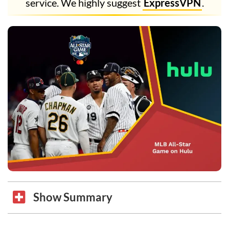
service. We highly suggest
ExpressVPN
.
Show Summary