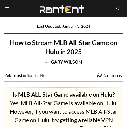
Last Updated
:
January 3, 2024
How to Stream MLB All-Star Game on
Hulu in 2025
by
GARY WILSON
Published in
3
min read
Sports
Hulu
Is MLB ALL-Star Game available on Hulu?
Yes, MLB All-Star Game is available on Hulu.
However, if you want to access MLB All-Star
Game on Hulu, try getting a reliable VPN