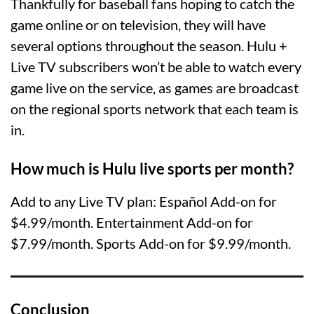
Thankfully for baseball fans hoping to catch the
game online or on television, they will have
several options throughout the season. Hulu +
Live TV subscribers won’t be able to watch every
game live on the service, as games are broadcast
on the regional sports network that each team is
in.
How much is Hulu live sports per month?
Add to any Live TV plan: Español Add-on for
$4.99/month. Entertainment Add-on for
$7.99/month. Sports Add-on for $9.99/month.
Conclusion