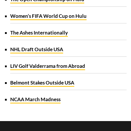
Women’s FIFA World Cup on Hulu
The Ashes Internationally
NHL Draft Outside USA
LIV Golf Valderrama from Abroad
Belmont Stakes Outside USA
NCAA March Madness