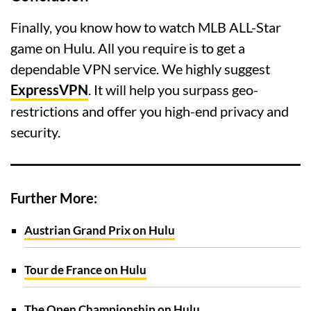
Finally, you know how to watch MLB ALL-Star
game on Hulu. All you require is to get a
dependable VPN service. We highly suggest
ExpressVPN
. It will help you surpass geo-
restrictions and offer you high-end privacy and
security.
Further More:
Austrian Grand Prix on Hulu
Tour de France on Hulu
The Open Championship on Hulu