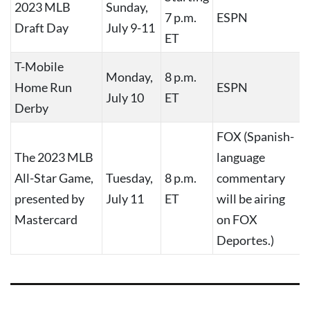
2023 MLB
Sunday,
7 p.m.
ESPN
Draft Day
July 9-11
ET
T-Mobile
Monday,
8 p.m.
Home Run
ESPN
July 10
ET
Derby
FOX (Spanish-
The 2023 MLB
language
All-Star Game,
Tuesday,
8 p.m.
commentary
presented by
July 11
ET
will be airing
Mastercard
on FOX
Deportes.)