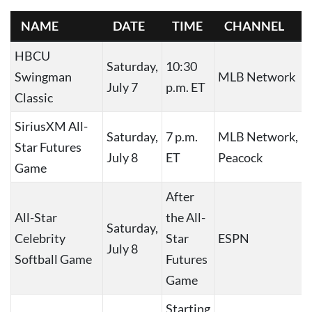
NAME
DATE
TIME
CHANNEL
HBCU
Saturday,
10:30
Swingman
MLB Network
July 7
p.m. ET
Classic
SiriusXM All-
Saturday,
7 p.m.
MLB Network,
Star Futures
July 8
ET
Peacock
Game
After
All-Star
the All-
Saturday,
Celebrity
Star
ESPN
July 8
Softball Game
Futures
Game
Starting