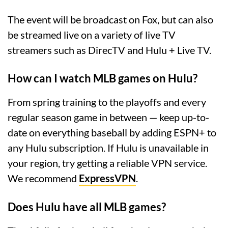
The event will be broadcast on Fox, but can also
be streamed live on a variety of live TV
streamers such as DirecTV and Hulu + Live TV.
How can I watch MLB games on Hulu?
From spring training to the playoffs and every
regular season game in between — keep up-to-
date on everything baseball by adding ESPN+ to
any Hulu subscription. If Hulu is unavailable in
your region, try getting a reliable VPN service.
We recommend
ExpressVPN
.
Does Hulu have all MLB games?