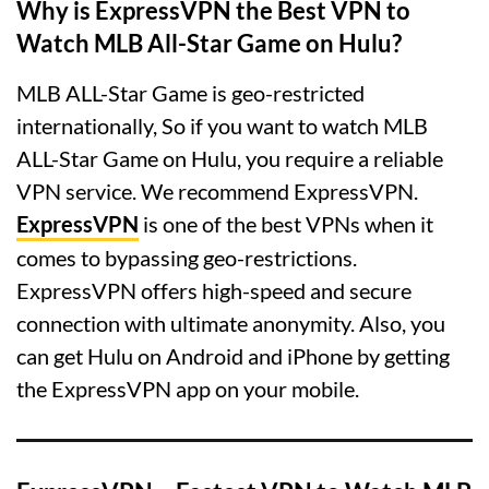
Why is ExpressVPN the Best VPN to
Watch MLB All-Star Game on Hulu?
MLB ALL-Star Game is geo-restricted
internationally, So if you want to watch MLB
ALL-Star Game on Hulu, you require a reliable
VPN service. We recommend ExpressVPN.
ExpressVPN
is one of the best VPNs when it
comes to bypassing geo-restrictions.
ExpressVPN offers high-speed and secure
connection with ultimate anonymity. Also, you
can get Hulu on Android and iPhone by getting
the ExpressVPN app on your mobile.