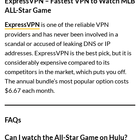
ExpressVPN – Fastest VPN to Watch MLB
ALL-Star Game
ExpressVPN
is one of the reliable VPN
providers and has never been involved in a
scandal or accused of leaking DNS or IP
addresses. ExpressVPN is the best pick, but it is
considerably expensive compared to its
competitors in the market, which puts you off.
The annual bundle’s most popular option costs
$6.67 each month.
FAQs
Can I watch the All-Star Game on Hulu?