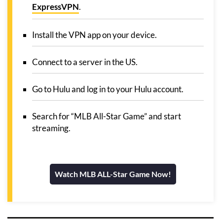
ExpressVPN
.
Install the VPN app on your device.
Connect to a server in the US.
Go to Hulu and log in to your Hulu account.
Search for “MLB All-Star Game” and start
streaming.
Watch MLB ALL-Star Game Now!