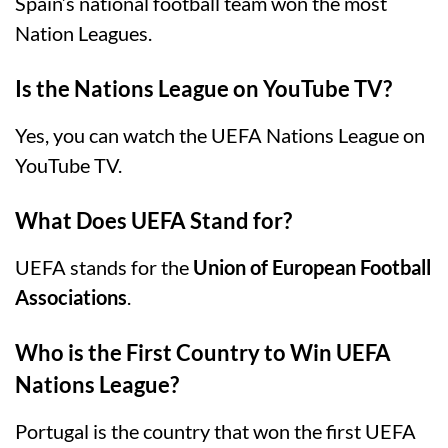
Spain’s national football team won the most
Nation Leagues.
Is the Nations League on YouTube TV?
Yes, you can watch the UEFA Nations League on
YouTube TV.
What Does UEFA Stand for?
UEFA stands for the
Union of European Football
Associations
.
Who is the First Country to Win UEFA
Nations League?
Portugal is the country that won the first UEFA