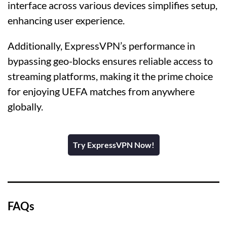
interface across various devices simplifies setup,
enhancing user experience.
Additionally, ExpressVPN’s performance in
bypassing geo-blocks ensures reliable access to
streaming platforms, making it the prime choice
for enjoying UEFA matches from anywhere
globally.
Try ExpressVPN Now!
FAQs