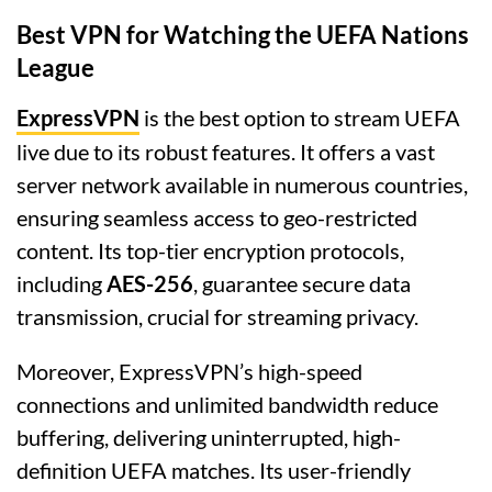
Best VPN for Watching the UEFA Nations
League
ExpressVPN
is the best option to stream UEFA
live due to its robust features. It offers a vast
server network available in numerous countries,
ensuring seamless access to geo-restricted
content. Its top-tier encryption protocols,
including
AES-256
, guarantee secure data
transmission, crucial for streaming privacy.
Moreover, ExpressVPN’s high-speed
connections and unlimited bandwidth reduce
buffering, delivering uninterrupted, high-
definition UEFA matches. Its user-friendly