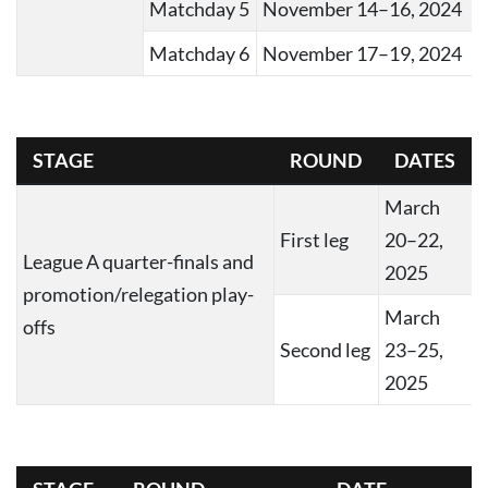
Matchday 5
November 14–16, 2024
Matchday 6
November 17–19, 2024
STAGE
ROUND
DATES
March
First leg
20–22,
League A quarter-finals and
2025
promotion/relegation play-
March
offs
Second leg
23–25,
2025