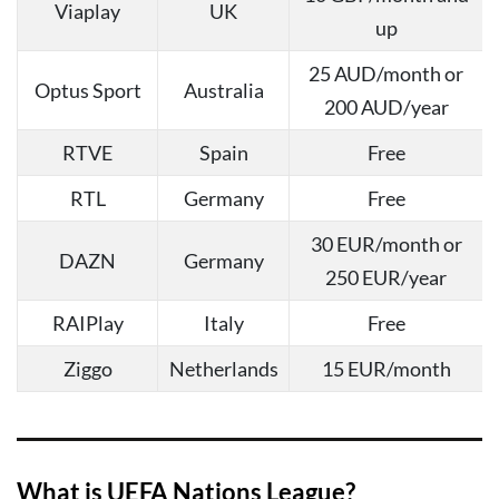
Viaplay
UK
up
25 AUD/month or
Optus Sport
Australia
200 AUD/year
RTVE
Spain
Free
RTL
Germany
Free
30 EUR/month or
DAZN
Germany
250 EUR/year
RAIPlay
Italy
Free
Ziggo
Netherlands
15 EUR/month
What is UEFA Nations League?