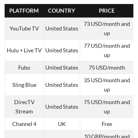
PLATFORM
COUNTRY
PRICE
73 USD/month and
YouTube TV
United States
up
77 USD/month and
Hulu + Live TV
United States
up
Fubo
United States
75 USD/month
35 USD/month and
Sling Blue
United States
up
DirecTV
75 USD/month and
United States
Stream
up
Channel 4
UK
Free
10 GBP/month and