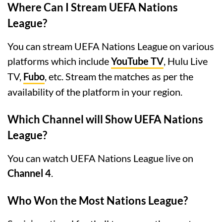
Where Can I Stream UEFA Nations
League?
You can stream UEFA Nations League on various
platforms which include
YouTube TV
, Hulu Live
TV,
Fubo
, etc. Stream the matches as per the
availability of the platform in your region.
Which Channel will Show UEFA Nations
League?
You can watch UEFA Nations League live on
Channel 4
.
Who Won the Most Nations League?