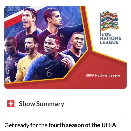
Show Summary
Get ready for the
fourth season of the UEFA