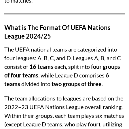
to matches.
What is The Format Of UEFA Nations
League 2024/25
The UEFA national teams are categorized into
four leagues: A, B, C, and D. Leagues A, B, and C
consist of
16 teams
each, split into
four groups
of four teams
, while League D comprises
6
teams
divided into
two groups of three
.
The team allocations to leagues are based on the
2022–23 UEFA Nations League overall ranking.
Within their groups, each team plays six matches
(except League D teams, who play four), utilizing