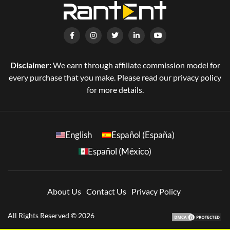
Disclaimer:
We earn through affiliate commission model for
every purchase that you make. Please read our privacy policy
for more details.
English
Español (España)
Español (México)
About Us
Contact Us
Privacy Policy
All Rights Reserved © 2026