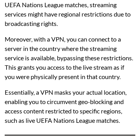
UEFA Nations League matches, streaming
services might have regional restrictions due to
broadcasting rights.
Moreover, with a VPN, you can connect to a
server in the country where the streaming
service is available, bypassing these restrictions.
This grants you access to the live stream as if
you were physically present in that country.
Essentially, a VPN masks your actual location,
enabling you to circumvent geo-blocking and
access content restricted to specific regions,
such as live UEFA Nations League matches.