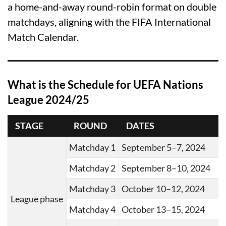
a home-and-away round-robin format on double
matchdays, aligning with the FIFA International
Match Calendar.
What is the Schedule for UEFA Nations
League 2024/25
STAGE
ROUND
DATES
Matchday 1
September 5–7, 2024
Matchday 2
September 8–10, 2024
Matchday 3
October 10–12, 2024
League phase
Matchday 4
October 13–15, 2024