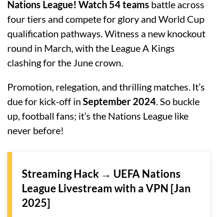
Nations League! Watch 54 teams
battle across
four tiers and compete for glory and World Cup
qualification pathways. Witness a new knockout
round in March, with the League A Kings
clashing for the June crown.
Promotion, relegation, and thrilling matches. It’s
due for kick-off in
September 2024
. So buckle
up, football fans; it’s the Nations League like
never before!
Streaming Hack → UEFA Nations
League Livestream with a VPN [Jan
2025]