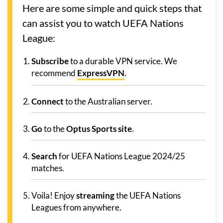
Here are some simple and quick steps that
can assist you to watch UEFA Nations
League:
Subscribe
to a durable VPN service. We
recommend
ExpressVPN
.
Connect
to the Australian server.
Go
to the
Optus Sports site
.
Search
for UEFA Nations League 2024/25
matches.
Voila! Enjoy
streaming
the UEFA Nations
Leagues from anywhere.