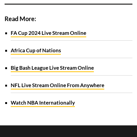
Read More:
FA Cup 2024 Live Stream Online
Africa Cup of Nations
Big Bash League Live Stream Online
NFL Live Stream Online From Anywhere
Watch NBA Internationally