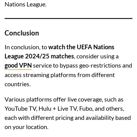
Nations League.
Conclusion
In conclusion, to
watch the UEFA Nations
League 2024/25 matches
, consider using a
good VPN
service to bypass geo-restrictions and
access streaming platforms from different
countries.
Various platforms offer live coverage, such as
YouTube TV, Hulu + Live TV, Fubo, and others,
each with different pricing and availability based
on your location.