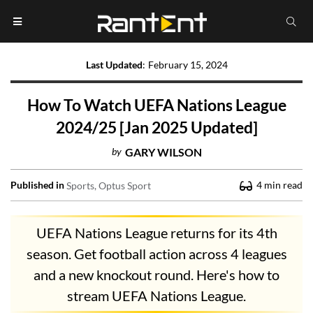
Last Updated
:
February 15, 2024
How To Watch UEFA Nations League
2024/25 [Jan 2025 Updated]
by
GARY WILSON
Published in
4
min read
Sports
Optus Sport
UEFA Nations League returns for its 4th
season. Get football action across 4 leagues
and a new knockout round. Here's how to
stream UEFA Nations League.