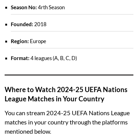
Season No:
4rth Season
Founded:
2018
Region:
Europe
Format:
4 leagues (A, B, C, D)
Where to Watch 2024-25 UEFA Nations
League Matches in Your Country
You can stream 2024-25 UEFA Nations League
matches in your country through the platforms
mentioned below.