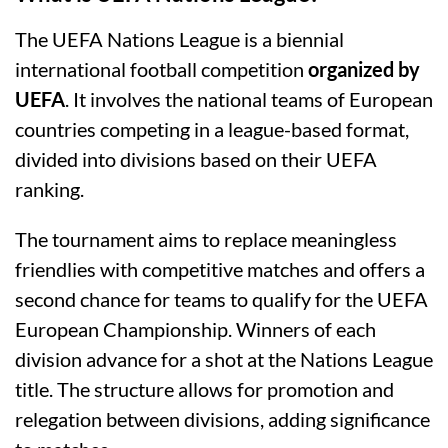
The UEFA Nations League is a biennial
international football competition
organized by
UEFA
. It involves the national teams of European
countries competing in a league-based format,
divided into divisions based on their UEFA
ranking.
The tournament aims to replace meaningless
friendlies with competitive matches and offers a
second chance for teams to qualify for the UEFA
European Championship. Winners of each
division advance for a shot at the Nations League
title. The structure allows for promotion and
relegation between divisions, adding significance