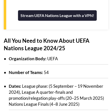
Stream UEFA Nations League with a VPN!
All You Need to Know About UEFA
Nations League 2024/25
Organization Body:
UEFA
Number of Teams:
54
Dates:
League phase: (5 September – 19 November
2024), League A quarter-finals and
promotion/relegation play-offs (20–25 March 2025)
Nations League Finals (4–8 June 2025)