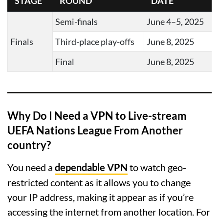
STAGE
ROUND
DATE
Semi-finals
June 4–5, 2025
Finals
Third-place play-offs
June 8, 2025
Final
June 8, 2025
Why Do I Need a VPN to Live-stream
UEFA Nations League From Another
country?
You need a
dependable VPN
to watch geo-
restricted content as it allows you to change
your IP address, making it appear as if you’re
accessing the internet from another location. For