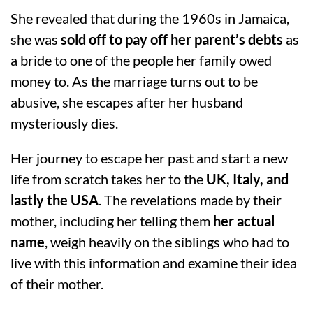
She revealed that during the 1960s in Jamaica,
she was
sold off to pay off her parent’s debts
as
a bride to one of the people her family owed
money to. As the marriage turns out to be
abusive, she escapes after her husband
mysteriously dies.
Her journey to escape her past and start a new
life from scratch takes her to the
UK, Italy, and
lastly the USA
. The revelations made by their
mother, including her telling them
her actual
name
, weigh heavily on the siblings who had to
live with this information and examine their idea
of their mother.