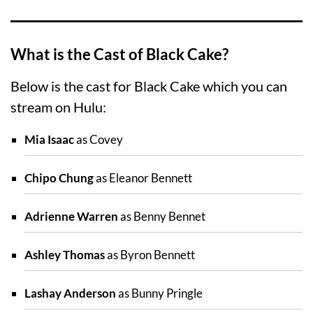
What is the Cast of Black Cake?
Below is the cast for Black Cake which you can
stream on Hulu:
Mia Isaac
as Covey
Chipo Chung
as Eleanor Bennett
Adrienne Warren
as Benny Bennet
Ashley Thomas
as Byron Bennett
Lashay Anderson
as Bunny Pringle