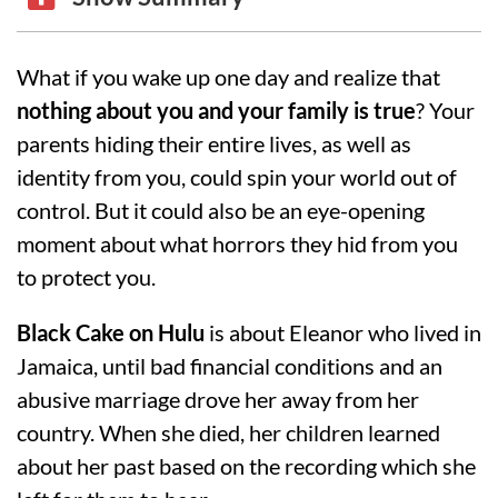
What if you wake up one day and realize that
nothing about you and your family is true
? Your
parents hiding their entire lives, as well as
identity from you, could spin your world out of
control. But it could also be an eye-opening
moment about what horrors they hid from you
to protect you.
Black Cake
on
Hulu
is about Eleanor who lived in
Jamaica, until bad financial conditions and an
abusive marriage drove her away from her
country. When she died, her children learned
about her past based on the recording which she