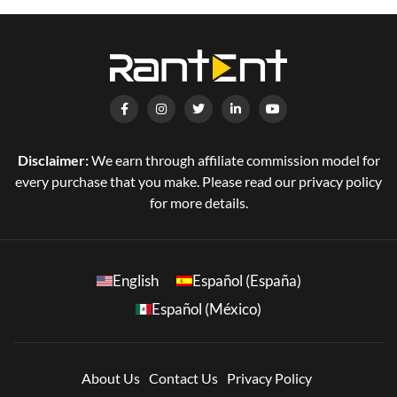
Disclaimer:
We earn through affiliate commission model for
every purchase that you make. Please read our privacy policy
for more details.
English
Español (España)
Español (México)
About Us
Contact Us
Privacy Policy