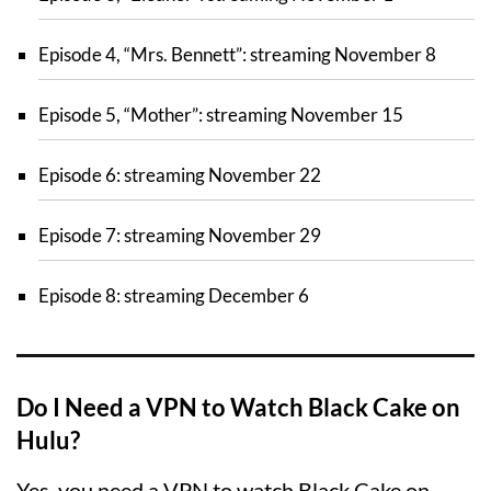
Episode 4, “Mrs. Bennett”: streaming November 8
Episode 5, “Mother”: streaming November 15
Episode 6: streaming November 22
Episode 7: streaming November 29
Episode 8: streaming December 6
Do I Need a VPN to Watch Black Cake on
Hulu?
Yes, you need a VPN to watch Black Cake on