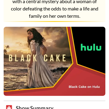
with a central mystery about a woman of
color defeating the odds to make a life and
family on her own terms.
Show Summary