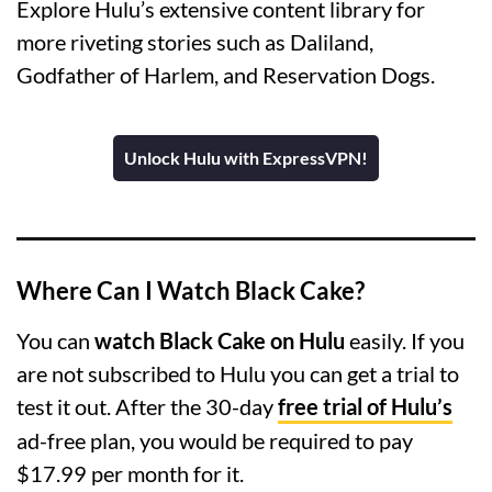
Explore Hulu’s extensive content library for
more riveting stories such as Daliland,
Godfather of Harlem, and Reservation Dogs.
Unlock Hulu with ExpressVPN!
Where Can I Watch Black Cake?
You can
watch Black Cake on Hulu
easily. If you
are not subscribed to Hulu you can get a trial to
test it out. After the 30-day
free trial of Hulu’s
ad-free plan, you would be required to pay
$17.99 per month for it.