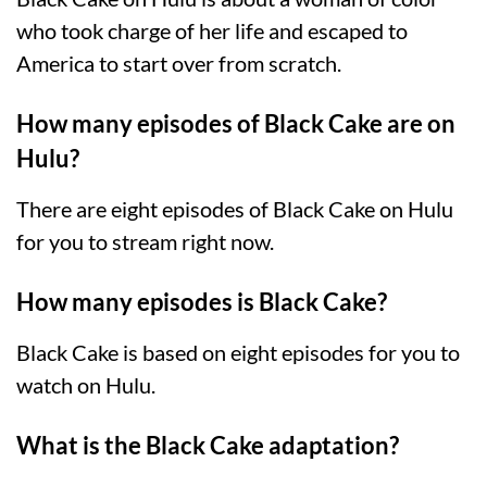
who took charge of her life and escaped to
America to start over from scratch.
How many episodes of Black Cake are on
Hulu?
There are eight episodes of Black Cake on Hulu
for you to stream right now.
How many episodes is Black Cake?
Black Cake is based on eight episodes for you to
watch on Hulu.
What is the Black Cake adaptation?