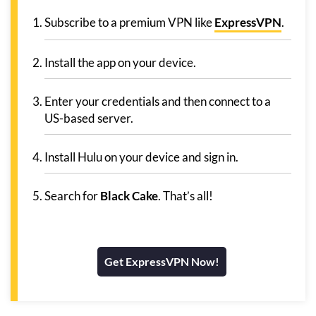
Subscribe to a premium VPN like
ExpressVPN
.
Install the app on your device.
Enter your credentials and then connect to a
US-based server.
Install Hulu on your device and sign in.
Search for
Black Cake
. That’s all!
Get ExpressVPN Now!