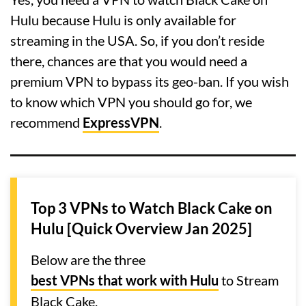
Hulu because Hulu is only available for
streaming in the USA. So, if you don’t reside
there, chances are that you would need a
premium VPN to bypass its geo-ban. If you wish
to know which VPN you should go for, we
recommend
ExpressVPN
.
Top 3 VPNs to Watch Black Cake on
Hulu [Quick Overview Jan 2025]
Below are the three
best VPNs that work with Hulu
to Stream
Black Cake.