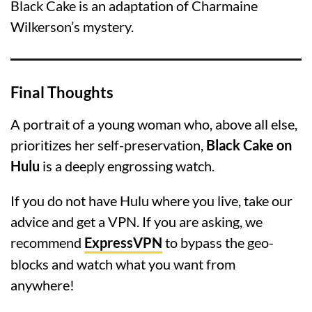
Black Cake is an adaptation of Charmaine
Wilkerson’s mystery.
Final Thoughts
A portrait of a young woman who, above all else,
prioritizes her self-preservation,
Black Cake on
Hulu
is a deeply engrossing watch.
If you do not have Hulu where you live, take our
advice and get a VPN. If you are asking, we
recommend
ExpressVPN
to bypass the geo-
blocks and watch what you want from
anywhere!