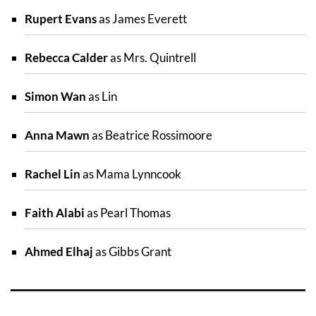
Rupert Evans
as James Everett
Rebecca Calder
as Mrs. Quintrell
Simon Wan
as Lin
Anna Mawn
as Beatrice Rossimoore
Rachel Lin
as Mama Lynncook
Faith Alabi
as Pearl Thomas
Ahmed Elhaj
as Gibbs Grant