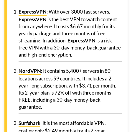
ExpressVPN
: With over 3000 fast servers,
ExpressVPN
is the best VPN to watch content
from anywhere. It costs $6.67 monthly for its
yearly package and three months of free
streaming. In addition,
ExpressVPN
is a risk-
free VPN with a 30-day money-back guarantee
and high-end encryption.
NordVPN
: It contains 5,400+ servers in 80+
locations across 59 countries. It includes a 2-
year-long subscription, with $3.71 per month.
Its 2-year plan is 72% off with three months
FREE, including a 30-day money-back
guarantee.
Surfshark
: It is the most affordable VPN,
costing only $2.49 monthly for its 2-year