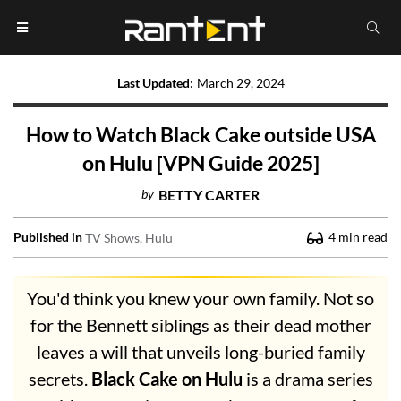
Last Updated
:
March 29, 2024
How to Watch Black Cake outside USA
on Hulu [VPN Guide 2025]
by
BETTY CARTER
Published in
4
min read
TV Shows
Hulu
You'd think you knew your own family. Not so
for the Bennett siblings as their dead mother
leaves a will that unveils long-buried family
secrets.
Black Cake on Hulu
is a drama series