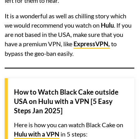
left for them to hear.
It is a wonderful as well as chilling story which
we would recommend you watch on
Hulu
. If you
are not based in the USA, make sure that you
have a premium VPN, like
ExpressVPN,
to
bypass the geo-ban easily.
How to Watch Black Cake outside
USA on Hulu with a VPN [5 Easy
Steps Jan 2025]
Here is how you can watch Black Cake on
Hulu with a VPN
in 5 steps: