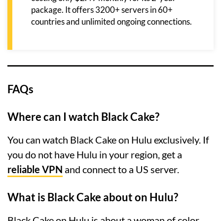
package. It offers 3200+ servers in 60+
countries and unlimited ongoing connections.
FAQs
Where can I watch Black Cake?
You can watch Black Cake on Hulu exclusively. If
you do not have Hulu in your region, get a
reliable VPN
and connect to a US server.
What is Black Cake about on Hulu?
Black Cake on Hulu is about a woman of color