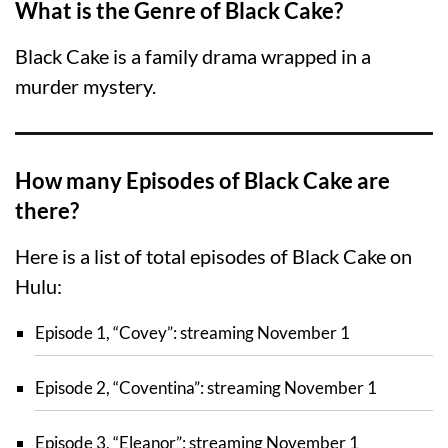
What is the Genre of Black Cake?
Black Cake is a family drama wrapped in a
murder mystery.
How many Episodes of Black Cake are
there?
Here is a list of total episodes of Black Cake on
Hulu:
Episode 1, “Covey”: streaming November 1
Episode 2, “Coventina”: streaming November 1
Episode 3, “Eleanor”: streaming November 1