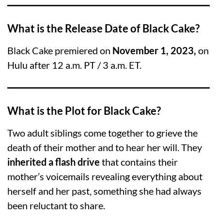
What is the Release Date of Black Cake?
Black Cake premiered on
November 1, 2023,
on
Hulu after 12 a.m. PT / 3 a.m. ET.
What is the Plot for Black Cake?
Two adult siblings come together to grieve the
death of their mother and to hear her will. They
inherited a flash drive
that contains their
mother’s voicemails revealing everything about
herself and her past, something she had always
been reluctant to share.