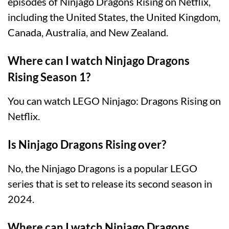
episodes of Ninjago Dragons Rising on Netflix,
including the United States, the United Kingdom,
Canada, Australia, and New Zealand.
Where can I watch Ninjago Dragons
Rising Season 1?
You can watch LEGO Ninjago: Dragons Rising on
Netflix.
Is Ninjago Dragons Rising over?
No, the Ninjago Dragons is a popular LEGO
series that is set to release its second season in
2024.
Where can I watch Ninjago Dragons