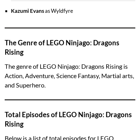
Kazumi Evans
as Wyldfyre
The Genre of LEGO Ninjago: Dragons
Rising
The genre of LEGO Ninjago: Dragons Rising is
Action, Adventure, Science Fantasy, Martial arts,
and Superhero.
Total Episodes of LEGO Ninjago: Dragons
Rising
Below is a list of total episodes for LEGO