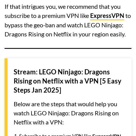
If that intrigues you, we recommend that you
subscribe to a premium VPN like
ExpressVPN
to
bypass the geo-ban and watch LEGO Ninjago:
Dragons Rising on Netflix in your region easily.
Stream: LEGO Ninjago: Dragons
Rising on Netflix with a VPN [5 Easy
Steps Jan 2025]
Below are the steps that would help you
watch LEGO Ninjago: Dragons Rising on
Netflix with a VPN: