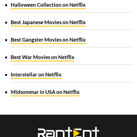
Halloween Collection on Netflix
Best Japanese Movies on Netflix
Best Gangster Movies on Netflix
Best War Movies on Netflix
Interstellar on Netflix
Midsommar in USA on Netflix