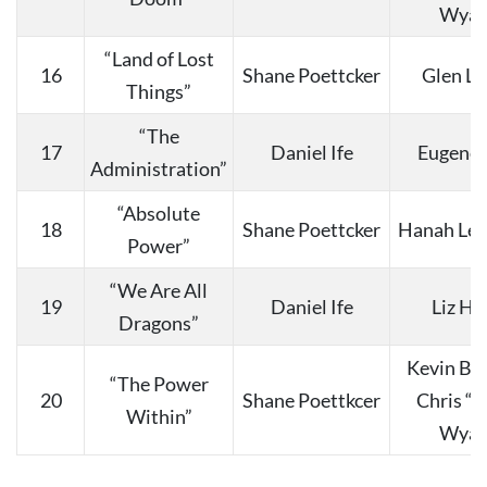
Wyat
“Land of Lost
16
Shane Poettcker
Glen La
Things”
“The
17
Daniel Ife
Eugene 
Administration”
“Absolute
18
Shane Poettcker
Hanah Lee
Power”
“We Are All
19
Daniel Ife
Liz Ha
Dragons”
Kevin Bu
“The Power
20
Shane Poettkcer
Chris “
Within”
Wyat