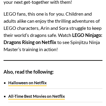
your next get-together with them!
LEGO fans, this one is for you. Children and
adults alike can enjoy the thrilling adventures of
LEGO characters, Arin and Sora struggle to keep
their world’s dragons safe. Watch
LEGO Ninjago:
Dragons Rising on Netflix
to see Spinjitzu Ninja
Master’s training in action!
Also, read the following:
Halloween on Netflix
All-Time Best Movies on Netflix