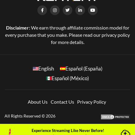
Disclaimer:
We earn through affiliate commission model for
every purchase that you make. Please read our privacy policy
for more details.
English
Español (España)
Español (México)
About Us
Contact Us
Privacy Policy
All Rights Reserved © 2026
Experience Streaming Like Never Before!