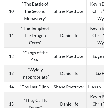
“The Battle of
Kevin Bu
10
the Second
Shane Poettcker
Chris “
Monastery”
Wyat
“The Temple of
Kevin Bu
11
the Dragon
Daniel Ife
Chris “
Cores”
Wyat
“Gangs of the
12
Shane Poettcker
Eugene 
Sea”
“Wyldly
13
Daniel Ife
Liz Ha
Inappropriate”
14
“The Last Djinn”
Shane Poettcker
Hanah Lee
Kevin Bu
“They Call It
15
Daniel Ife
Chris “
Doom”