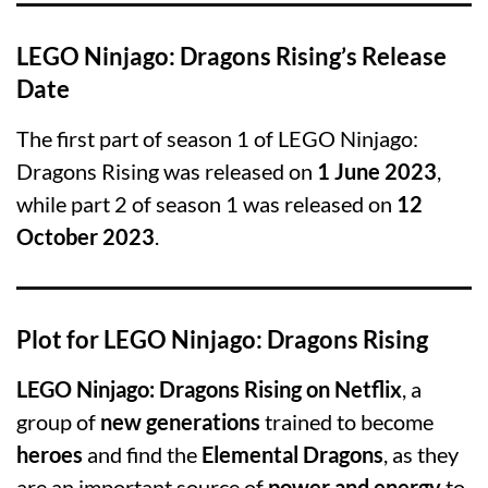
LEGO Ninjago: Dragons Rising’s Release
Date
The first part of season 1 of LEGO Ninjago:
Dragons Rising was released on
1 June 2023
,
while part 2 of season 1 was released on
12
October 2023
.
Plot for LEGO Ninjago: Dragons Rising
LEGO Ninjago: Dragons Rising on Netflix
, a
group of
new generations
trained to become
heroes
and find the
Elemental Dragons
, as they
are an important source of
power
and
energy
to