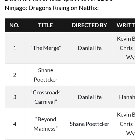
Ninjago: Dragons Rising on Netflix:
NO.
TITLE
DIRECTED BY
WRITTE
Kevin Bu
1
“The Merge”
Daniel Ife
Chris “
Wyat
Shane
2
Poettcker
“Crossroads
3
Daniel Ife
Hanah C
Carnival”
Kevin Bu
“Beyond
4
Shane Poettcker
Chris “
Madness”
Wyat