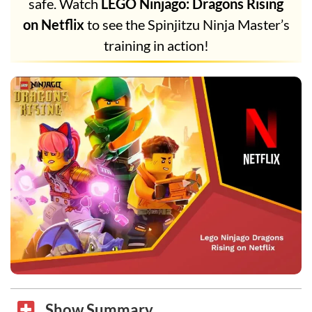
safe. Watch
LEGO Ninjago: Dragons Rising
on Netflix
to see the Spinjitzu Ninja Master’s
training in action!
Show Summary