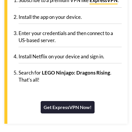
Subscribe to a premium VPN like
ExpressVPN
.
Install the app on your device.
Enter your credentials and then connect to a
US-based server.
Install Netflix on your device and sign in.
Search for
LEGO Ninjago: Dragons Rising
.
That’s all!
Get ExpressVPN Now!