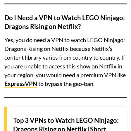
Do I Need a VPN to Watch LEGO Ninjago:
Dragons Rising on Netflix?
Yes, you do need a VPN to watch LEGO Ninjago:
Dragons Rising on Netflix because Netflix’s
content library varies from country to country. If
you are unable to access this show on Netflix in
your region, you would need a premium VPN like
ExpressVPN
to bypass the geo-ban.
Top 3 VPNs to Watch LEGO Ninjago:
Dragons Rising on Netflix [Short