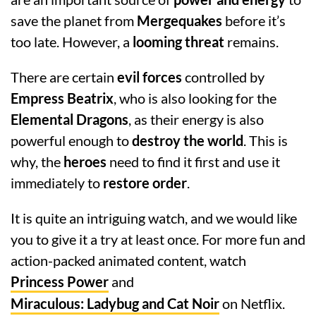
save the planet from
Mergequakes
before it’s
too late. However, a
looming threat
remains.
There are certain
evil forces
controlled by
Empress Beatrix
, who is also looking for the
Elemental Dragons
, as their energy is also
powerful enough to
destroy the world
. This is
why, the
heroes
need to find it first and use it
immediately to
restore order
.
It is quite an intriguing watch, and we would like
you to give it a try at least once. For more fun and
action-packed animated content, watch
Princess Power
and
Miraculous: Ladybug and Cat Noir
on Netflix.