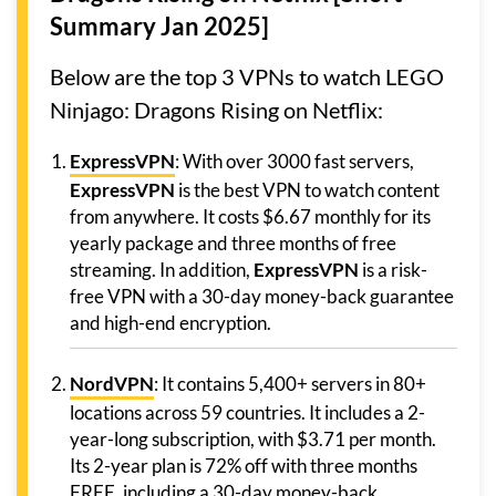
Summary Jan 2025]
Below are the top 3 VPNs to watch LEGO
Ninjago: Dragons Rising on Netflix:
ExpressVPN
: With over 3000 fast servers,
ExpressVPN
is the best VPN to watch content
from anywhere. It costs $6.67 monthly for its
yearly package and three months of free
streaming. In addition,
ExpressVPN
is a risk-
free VPN with a 30-day money-back guarantee
and high-end encryption.
NordVPN
: It contains 5,400+ servers in 80+
locations across 59 countries. It includes a 2-
year-long subscription, with $3.71 per month.
Its 2-year plan is 72% off with three months
FREE, including a 30-day money-back