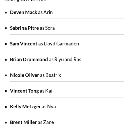
Deven Mack
as Arin
Sabrina Pitre
as Sora
Sam Vincent
as Lloyd Garmadon
Brian Drummond
as Riyu and Ras
Nicole Oliver
as Beatrix
Vincent Tong
as Kai
Kelly Metzger
as Nya
Brent Miller
as Zane