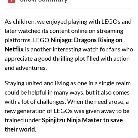
As children, we enjoyed playing with LEGOs and
later watched its content online on streaming
platforms. LEGO
Ninjago: Dragons Rising on
Netflix
is another interesting watch for fans who
appreciate a good thrilling plot filled with action
and adventures.
Staying united and living as one in a single realm
could be helpful in many ways, but it also comes
with a lot of challenges. When the need arose, a
new generation of LEGOs was given away to be
trained under
Spinjitzu Ninja Master to save
their world
.