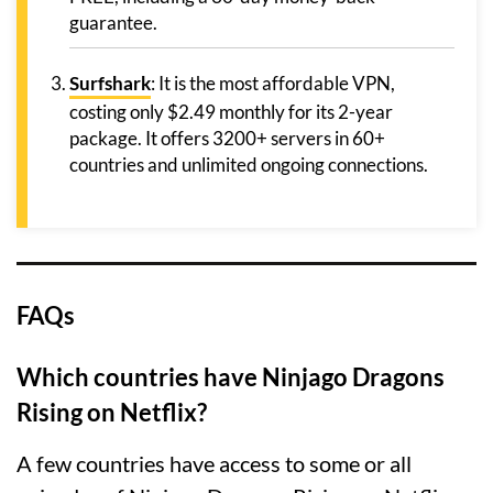
guarantee.
Surfshark
: It is the most affordable VPN,
costing only $2.49 monthly for its 2-year
package. It offers 3200+ servers in 60+
countries and unlimited ongoing connections.
FAQs
Which countries have Ninjago Dragons
Rising on Netflix?
A few countries have access to some or all