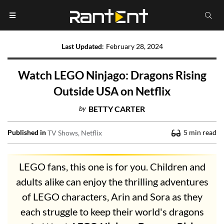
Last Updated
:
February 28, 2024
Watch LEGO Ninjago: Dragons Rising
Outside USA on Netflix
by
BETTY CARTER
Published in
5
min read
TV Shows
Netflix
LEGO fans, this one is for you. Children and
adults alike can enjoy the thrilling adventures
of LEGO characters, Arin and Sora as they
each struggle to keep their world's dragons