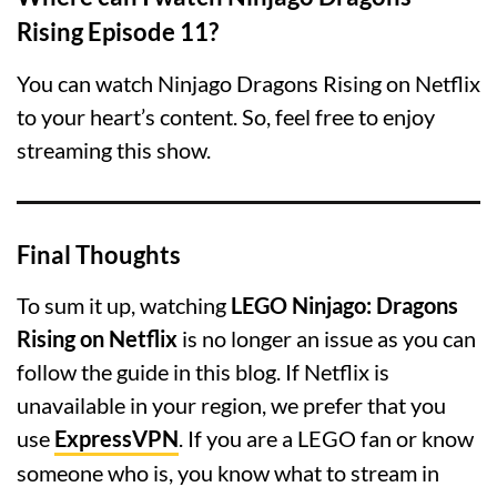
Rising Episode 11?
You can watch Ninjago Dragons Rising on Netflix
to your heart’s content. So, feel free to enjoy
streaming this show.
Final Thoughts
To sum it up, watching
LEGO Ninjago: Dragons
Rising on Netflix
is no longer an issue as you can
follow the guide in this blog. If Netflix is
unavailable in your region, we prefer that you
use
ExpressVPN
. If you are a LEGO fan or know
someone who is, you know what to stream in