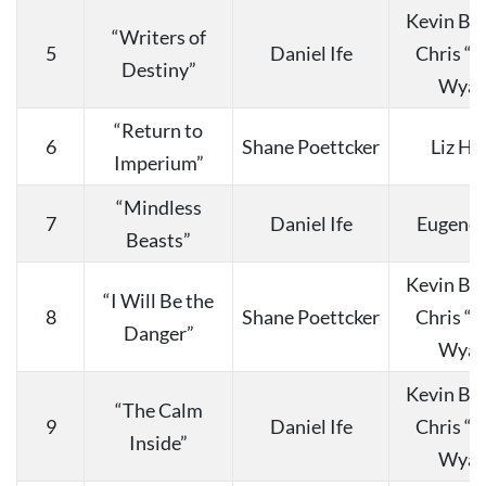
Kevin Bu
“Writers of
5
Daniel Ife
Chris “
Destiny”
Wyat
“Return to
6
Shane Poettcker
Liz Ha
Imperium”
“Mindless
7
Daniel Ife
Eugene 
Beasts”
Kevin Bu
“I Will Be the
8
Shane Poettcker
Chris “
Danger”
Wyat
Kevin Bu
“The Calm
9
Daniel Ife
Chris “
Inside”
Wyat