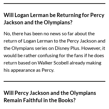
Will Logan Lerman be Returning for Percy
Jackson and the Olympians?
No, there has been no news so far about the
return of Logan Lerman to the Percy Jackson and
the Olympians series on Disney Plus. However, it
would be rather confusing for the fans if he does
return based on Walker Scobell already making
his appearance as Percy.
Will Percy Jackson and the Olympians
Remain Faithful in the Books?