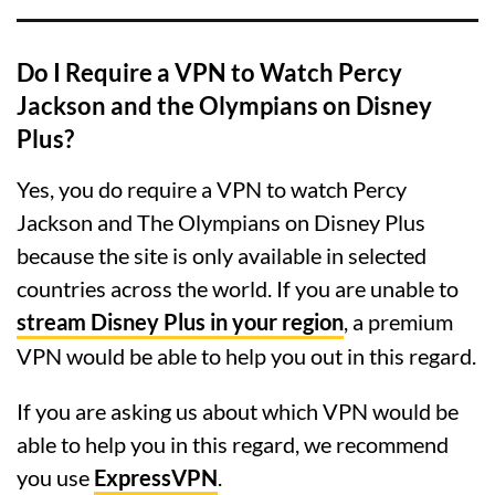
Do I Require a VPN to Watch Percy
Jackson and the Olympians on Disney
Plus?
Yes, you do require a VPN to watch Percy
Jackson and The Olympians on Disney Plus
because the site is only available in selected
countries across the world. If you are unable to
stream Disney Plus in your region
, a premium
VPN would be able to help you out in this regard.
If you are asking us about which VPN would be
able to help you in this regard, we recommend
you use
ExpressVPN
.