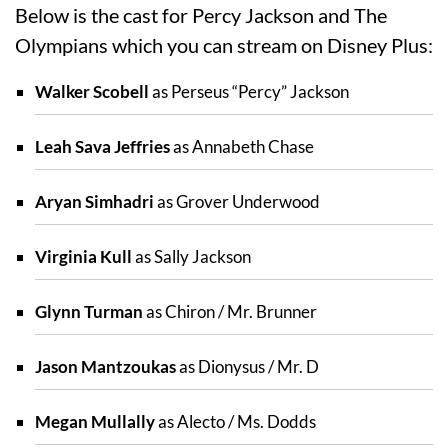
Below is the cast for Percy Jackson and The
Olympians which you can stream on Disney Plus:
Walker Scobell
as Perseus “Percy” Jackson
Leah Sava Jeffries
as Annabeth Chase
Aryan Simhadri
as Grover Underwood
Virginia Kull
as Sally Jackson
Glynn Turman
as Chiron / Mr. Brunner
Jason Mantzoukas
as Dionysus / Mr. D
Megan Mullally
as Alecto / Ms. Dodds