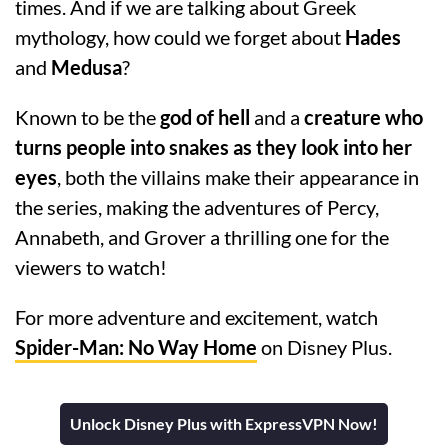
times. And if we are talking about Greek
mythology, how could we forget about
Hades
and
Medusa
?
Known to be the
god of hell
and a
creature who
turns people into snakes as they look into her
eyes
, both the villains make their appearance in
the series, making the adventures of Percy,
Annabeth, and Grover a thrilling one for the
viewers to watch!
For more adventure and excitement, watch
Spider-Man: No Way Home
on Disney Plus.
Unlock Disney Plus with ExpressVPN Now!