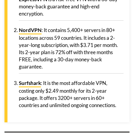
money-back guarantee and high-end
encryption.
NordVPN
: It contains 5,400+ servers in 80+
locations across 59 countries. It includes a 2-
year-long subscription, with $3.71 per month.
Its 2-year plan is 72% off with three months
FREE, including a 30-day money-back
guarantee.
Surfshark
: It is the most affordable VPN,
costing only $2.49 monthly for its 2-year
package. It offers 3200+ servers in 60+
countries and unlimited ongoing connections.