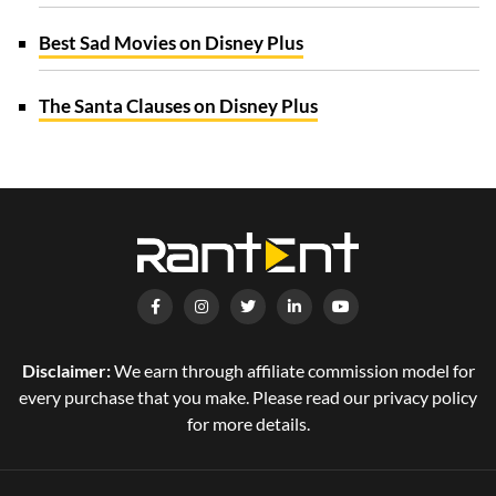
Best Sad Movies on Disney Plus
The Santa Clauses on Disney Plus
Disclaimer:
We earn through affiliate commission model for
every purchase that you make. Please read our privacy policy
for more details.