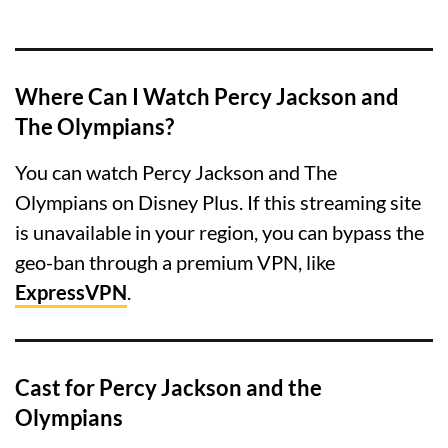
Where Can I Watch Percy Jackson and
The Olympians?
You can watch Percy Jackson and The
Olympians on Disney Plus. If this streaming site
is unavailable in your region, you can bypass the
geo-ban through a premium VPN, like
ExpressVPN
.
Cast for Percy Jackson and the
Olympians