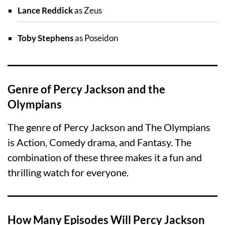
Lance Reddick
as Zeus
Toby Stephens
as Poseidon
Genre of Percy Jackson and the
Olympians
The genre of Percy Jackson and The Olympians
is Action, Comedy drama, and Fantasy. The
combination of these three makes it a fun and
thrilling watch for everyone.
How Many Episodes Will Percy Jackson