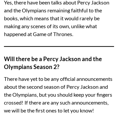
Yes, there have been talks about Percy Jackson
and the Olympians remaining faithful to the
books, which means that it would rarely be
making any scenes of its own, unlike what
happened at Game of Thrones.
Will there be a Percy Jackson and the
Olympians Season 2?
There have yet to be any official announcements
about the second season of Percy Jackson and
the Olympians, but you should keep your fingers
crossed! If there are any such announcements,
we will be the first ones to let you know!