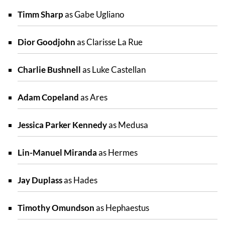
Timm Sharp
as Gabe Ugliano
Dior Goodjohn
as Clarisse La Rue
Charlie Bushnell
as Luke Castellan
Adam Copeland
as Ares
Jessica Parker Kennedy
as Medusa
Lin-Manuel Miranda
as Hermes
Jay Duplass
as Hades
Timothy Omundson
as Hephaestus