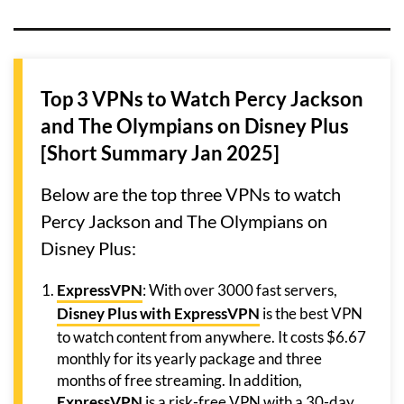
Top 3 VPNs to Watch Percy Jackson
and The Olympians on Disney Plus
[Short Summary Jan 2025]
Below are the top three VPNs to watch
Percy Jackson and The Olympians on
Disney Plus:
ExpressVPN
: With over 3000 fast servers,
Disney Plus with ExpressVPN
is the best VPN
to watch content from anywhere. It costs $6.67
monthly for its yearly package and three
months of free streaming. In addition,
ExpressVPN
is a risk-free VPN with a 30-day