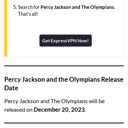
Search for
Percy Jackson and The Olympians
.
That’s all!
Get ExpressVPN Now!
Percy Jackson and the Olympians Release
Date
Percy Jackson and The Olympians will be
released on
December 20, 2023
.