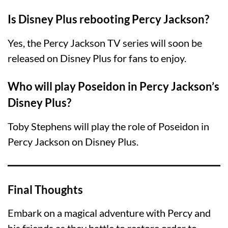
Is Disney Plus rebooting Percy Jackson?
Yes, the Percy Jackson TV series will soon be
released on Disney Plus for fans to enjoy.
Who will play Poseidon in Percy Jackson’s
Disney Plus?
Toby Stephens will play the role of Poseidon in
Percy Jackson on Disney Plus.
Final Thoughts
Embark on a magical adventure with Percy and
his friends as they battle to restore order to