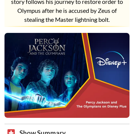
story follows his journey to restore order to
Olympus after he is accused by Zeus of
stealing the Master lightning bolt.
Show Summary