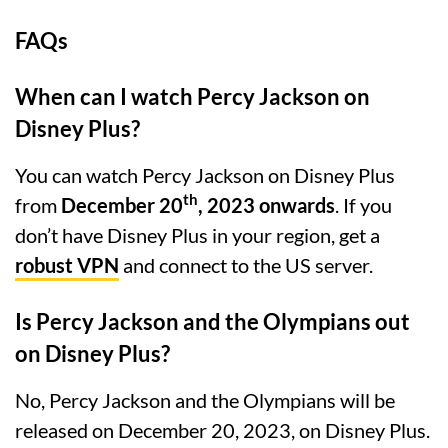
FAQs
When can I watch Percy Jackson on
Disney Plus?
You can watch Percy Jackson on Disney Plus
th
from
December 20
, 2023 onwards
. If you
don’t have Disney Plus in your region, get a
robust VPN
and connect to the US server.
Is Percy Jackson and the Olympians out
on Disney Plus?
No, Percy Jackson and the Olympians will be
released on December 20, 2023, on Disney Plus.