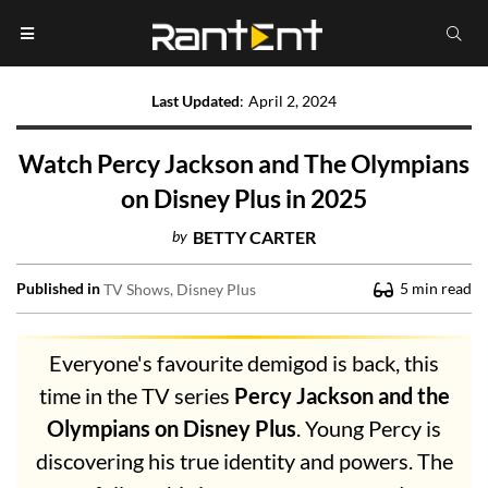
Last Updated
:
April 2, 2024
Watch Percy Jackson and The Olympians
on Disney Plus in 2025
by
BETTY CARTER
Published in
5
min read
TV Shows
Disney Plus
Everyone's favourite demigod is back, this
time in the TV series
Percy Jackson and the
Olympians on Disney Plus
. Young Percy is
discovering his true identity and powers. The