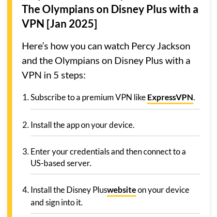
The Olympians on Disney Plus with a
VPN [Jan 2025]
Here’s how you can watch Percy Jackson
and the Olympians on Disney Plus with a
VPN in 5 steps:
Subscribe to a premium VPN like
ExpressVPN
.
Install the app on your device.
Enter your credentials and then connect to a
US-based server.
Install the Disney Plus
website
on your device
and sign into it.