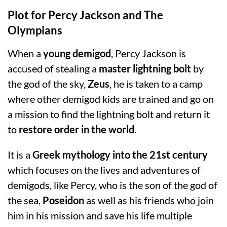
Plot for Percy Jackson and The
Olympians
When a
young demigod
, Percy Jackson is
accused of stealing a
master lightning bolt
by
the god of the sky,
Zeus
, he is taken to a camp
where other demigod kids are trained and go on
a mission to find the lightning bolt and return it
to
restore order in the world
.
It is a
Greek mythology into the 21st century
which focuses on the lives and adventures of
demigods, like Percy, who is the son of the god of
the sea,
Poseidon
as well as his friends who join
him in his mission and save his life multiple