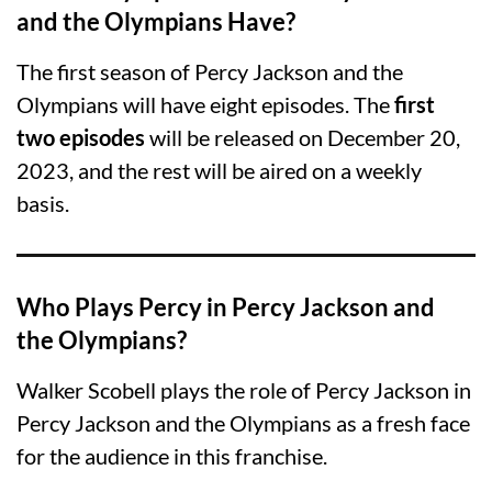
and the Olympians Have?
The first season of Percy Jackson and the
Olympians will have eight episodes. The
first
two episodes
will be released on December 20,
2023, and the rest will be aired on a weekly
basis.
Who Plays Percy in Percy Jackson and
the Olympians?
Walker Scobell plays the role of Percy Jackson in
Percy Jackson and the Olympians as a fresh face
for the audience in this franchise.