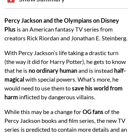
Percy Jackson and the Olympians on Disney
Plus
is an American fantasy TV series from
creators Rick Riordan and Jonathan E. Steinberg.
With Percy Jackson’s life taking a drastic turn
(the way it did for Harry Potter), he gets to know
that he is
no ordinary human
and is instead
half-
magical
with special powers. What’s more, he
would need to use them to
save his world from
harm
inflicted by dangerous villains.
While this may be a change for
OG fans
of the
Percy Jackson books and film series, the new TV
series is predicted to contain more details and an