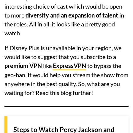
interesting choice of cast which would be open
to more
diversity and an expansion of talent
in
the roles. All in all, it looks like a pretty good
watch.
If Disney Plus is unavailable in your region, we
would like to suggest that you subscribe to a
premium VPN
like
ExpressVPN
to bypass the
geo-ban. It would help you stream the show from
anywhere in the best quality. So, what are you
waiting for? Read this blog further!
Steps to Watch Percy Jackson and