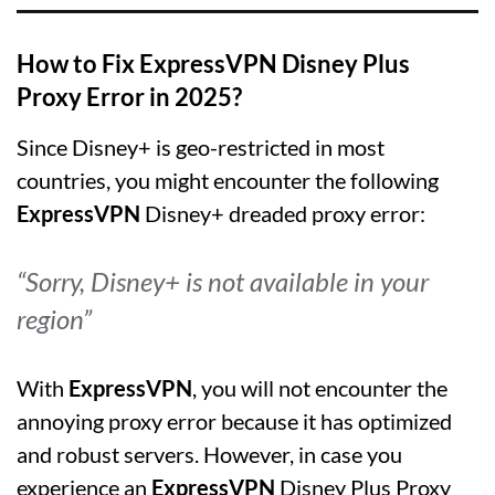
How to Fix ExpressVPN Disney Plus
Proxy Error in 2025?
Since Disney+ is geo-restricted in most
countries, you might encounter the following
ExpressVPN
Disney+ dreaded proxy error:
“Sorry, Disney+ is not available in your
region”
With
ExpressVPN
, you will not encounter the
annoying proxy error because it has optimized
and robust servers. However, in case you
experience an
ExpressVPN
Disney Plus Proxy