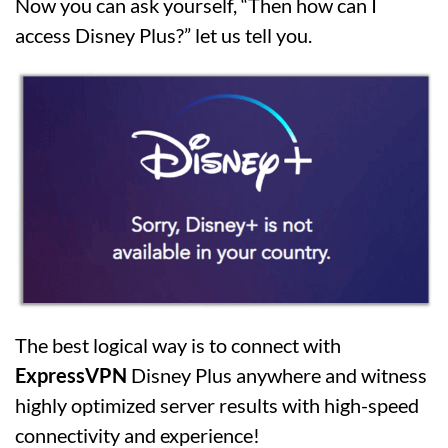
Now you can ask yourself, “Then how can I
access Disney Plus?” let us tell you.
The best logical way is to connect with
ExpressVPN
Disney Plus anywhere and witness
highly optimized server results with high-speed
connectivity and experience!