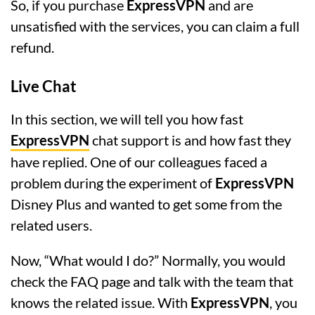
So, if you purchase
ExpressVPN
and are
unsatisfied with the services, you can claim a full
refund.
Live Chat
In this section, we will tell you how fast
ExpressVPN
chat support is and how fast they
have replied. One of our colleagues faced a
problem during the experiment of
ExpressVPN
Disney Plus and wanted to get some from the
related users.
Now, “What would I do?” Normally, you would
check the FAQ page and talk with the team that
knows the related issue. With
ExpressVPN
, you