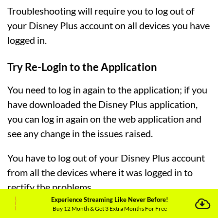
Troubleshooting will require you to log out of
your Disney Plus account on all devices you have
logged in.
Try Re-Login to the Application
You need to log in again to the application; if you
have downloaded the Disney Plus application,
you can log in again on the web application and
see any change in the issues raised.
You have to log out of your Disney Plus account
from all the devices where it was logged in to
rectify the problems.
Experience Streaming Like Never Before!
Buy 12 Month & Get 3 Extra Months For Free
Consult With the Internet Service