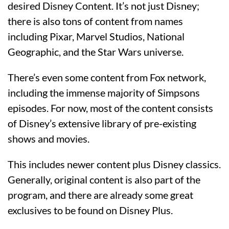
desired Disney Content. It’s not just Disney;
there is also tons of content from names
including Pixar, Marvel Studios, National
Geographic, and the Star Wars universe.
There’s even some content from Fox network,
including the immense majority of Simpsons
episodes. For now, most of the content consists
of Disney’s extensive library of pre-existing
shows and movies.
This includes newer content plus Disney classics.
Generally, original content is also part of the
program, and there are already some great
exclusives to be found on Disney Plus.