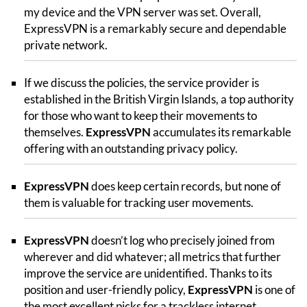
my device and the VPN server was set. Overall,
ExpressVPN is a remarkably secure and dependable
private network.
If we discuss the policies, the service provider is
established in the British Virgin Islands, a top authority
for those who want to keep their movements to
themselves.
ExpressVPN
accumulates its remarkable
offering with an outstanding privacy policy.
ExpressVPN
does keep certain records, but none of
them is valuable for tracking user movements.
ExpressVPN
doesn’t log who precisely joined from
wherever and did whatever; all metrics that further
improve the service are unidentified. Thanks to its
position and user-friendly policy,
ExpressVPN
is one of
the most excellent picks for a trackless internet