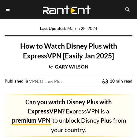
Last Updated
:
March 28, 2024
How to Watch Disney Plus with
ExpressVPN [Easily Jan 2025]
by
GARY WILSON
Published in
10
min read
VPN
Disney Plus
Can you watch Disney Plus with
ExpressVPN?
ExpressVPN is a
premium VPN
to unblock Disney Plus from
your country.