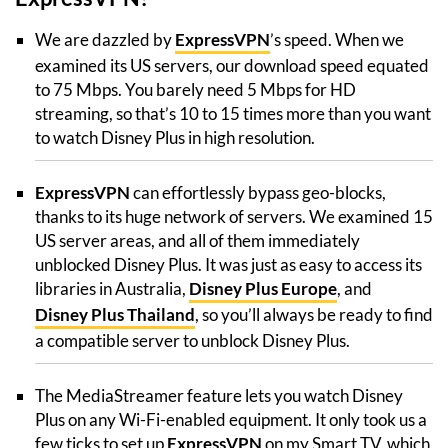
We are dazzled by
ExpressVPN
’s speed. When we
examined its US servers, our download speed equated
to 75 Mbps. You barely need 5 Mbps for HD
streaming, so that’s 10 to 15 times more than you want
to watch Disney Plus in high resolution.
ExpressVPN
can effortlessly bypass geo-blocks,
thanks to its huge network of servers. We examined 15
US server areas, and all of them immediately
unblocked Disney Plus. It was just as easy to access its
libraries in Australia,
Disney Plus Europe
, and
Disney Plus Thailand
, so you’ll always be ready to find
a compatible server to unblock Disney Plus.
The MediaStreamer feature lets you watch Disney
Plus on any Wi-Fi-enabled equipment. It only took us a
few ticks to set up
ExpressVPN
on my Smart TV, which