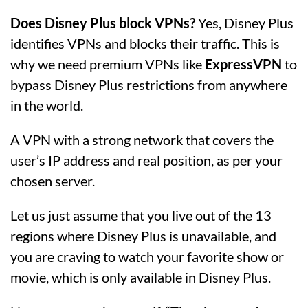
Does Disney Plus block VPNs?
Yes, Disney Plus
identifies VPNs and blocks their traffic. This is
why we need premium VPNs like
ExpressVPN
to
bypass Disney Plus restrictions from anywhere
in the world.
A VPN with a strong network that covers the
user’s IP address and real position, as per your
chosen server.
Let us just assume that you live out of the 13
regions where Disney Plus is unavailable, and
you are craving to watch your favorite show or
movie, which is only available in Disney Plus.