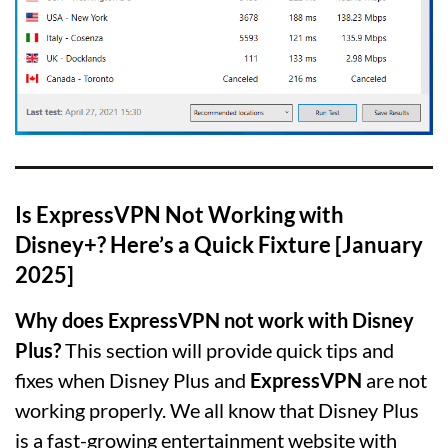
Is ExpressVPN Not Working with
Disney+? Here’s a Quick Fixture [January
2025]
Why does ExpressVPN not work with Disney
Plus?
This section will provide quick tips and
fixes when Disney Plus and
ExpressVPN
are not
working properly. We all know that Disney Plus
is a fast-growing entertainment website with