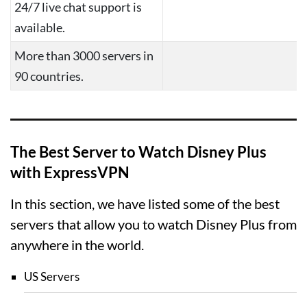
24/7 live chat support is
available.
More than 3000 servers in
90 countries.
The Best Server to Watch Disney Plus
with ExpressVPN
In this section, we have listed some of the best
servers that allow you to watch Disney Plus from
anywhere in the world.
US Servers