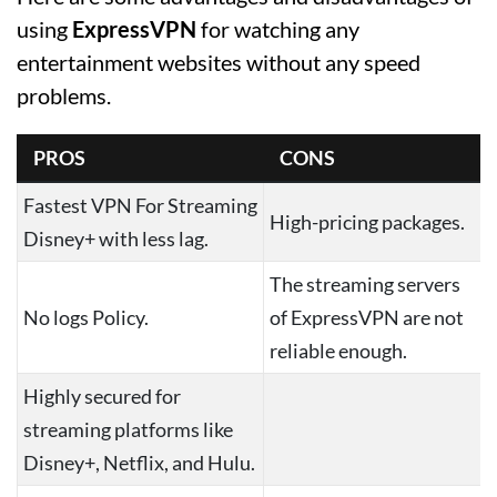
using
ExpressVPN
for watching any
entertainment websites without any speed
problems.
PROS
CONS
Fastest VPN For Streaming
High-pricing packages.
Disney+ with less lag.
The streaming servers
No logs Policy.
of ExpressVPN are not
reliable enough.
Highly secured for
streaming platforms like
Disney+, Netflix, and Hulu.