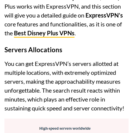
Plus works with ExpressVPN, and this section
will give you a detailed guide on
ExpressVPN’s
core features and functionalities, as it is one of
the
Best Disney Plus VPNs
.
Servers Allocations
You can get ExpressVPN’s servers allotted at
multiple locations, with extremely optimized
servers, making the approachability measures
unforgettable. The search result reacts within
minutes, which plays an effective role in
sustaining quick speed and server connectivity!