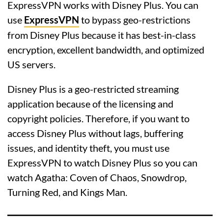
ExpressVPN works with Disney Plus. You can
use
ExpressVPN
to bypass geo-restrictions
from Disney Plus because it has best-in-class
encryption, excellent bandwidth, and optimized
US servers.
Disney Plus is a geo-restricted streaming
application because of the licensing and
copyright policies. Therefore, if you want to
access Disney Plus without lags, buffering
issues, and identity theft, you must use
ExpressVPN to watch Disney Plus so you can
watch Agatha: Coven of Chaos, Snowdrop,
Turning Red, and Kings Man.