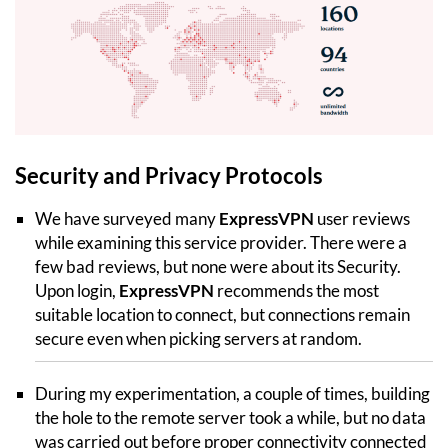
Security and Privacy Protocols
We have surveyed many
ExpressVPN
user reviews
while examining this service provider. There were a
few bad reviews, but none were about its Security.
Upon login,
ExpressVPN
recommends the most
suitable location to connect, but connections remain
secure even when picking servers at random.
During my experimentation, a couple of times, building
the hole to the remote server took a while, but no data
was carried out before proper connectivity connected