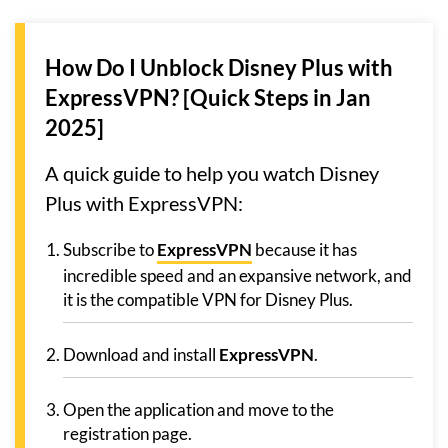
How Do I Unblock Disney Plus with
ExpressVPN? [Quick Steps in Jan
2025]
A quick guide to help you watch Disney
Plus with ExpressVPN:
Subscribe to
ExpressVPN
because it has
incredible speed and an expansive network, and
it is the compatible VPN for Disney Plus.
Download and install
ExpressVPN
.
Open the application and move to the
registration page.