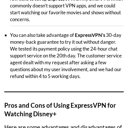
commonly doesn’t support VPN apps, and we could
start watching our favorite movies and shows without
concerns.
You can also take advantage of
ExpressVPN’s
30-day
money-back guarantee to try it out without danger.
We tested its payment policy using the 24-hour chat
support service on the 20th day. The customer service
agent dealt with my request after asking a few
questions about my user involvement, and we had our
refund within 4 to 5 working days.
Pros and Cons of Using ExpressVPN for
Watching Disney+
Here are some advantages and disadvantages of