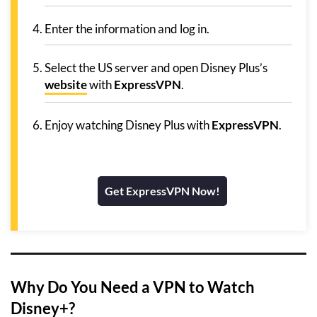
Enter the information and log in.
Select the US server and open Disney Plus’s
website
with
ExpressVPN
.
Enjoy watching Disney Plus with
ExpressVPN
.
Get ExpressVPN Now!
Why Do You Need a VPN to Watch
Disney+?