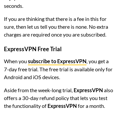
seconds.
If you are thinking that there is a fee in this for
sure, then let us tell you there is none. No extra
charges are required once you are subscribed.
ExpressVPN Free Trial
When you
subscribe to ExpressVPN
, you get a
7-day free trial. The free trial is available only for
Android and iOS devices.
Aside from the week-long trial,
ExpressVPN
also
offers a 30-day refund policy that lets you test
the functionality of
ExpressVPN
for a month.