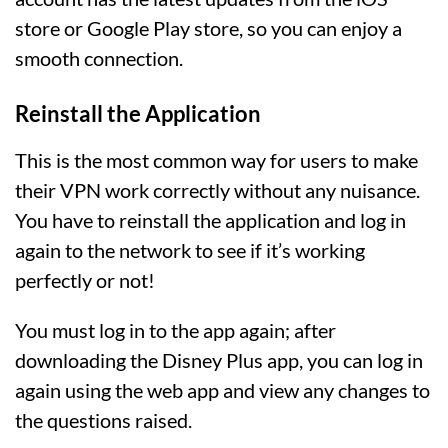
store or Google Play store, so you can enjoy a
smooth connection.
Reinstall the Application
This is the most common way for users to make
their VPN work correctly without any nuisance.
You have to reinstall the application and log in
again to the network to see if it’s working
perfectly or not!
You must log in to the app again; after
downloading the Disney Plus app, you can log in
again using the web app and view any changes to
the questions raised.