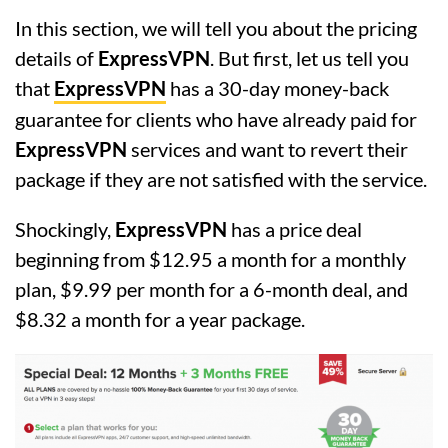
In this section, we will tell you about the pricing
details of
ExpressVPN
. But first, let us tell you
that
ExpressVPN
has a 30-day money-back
guarantee for clients who have already paid for
ExpressVPN
services and want to revert their
package if they are not satisfied with the service.
Shockingly,
ExpressVPN
has a price deal
beginning from $12.95 a month for a monthly
plan, $9.99 per month for a 6-month deal, and
$8.32 a month for a year package.