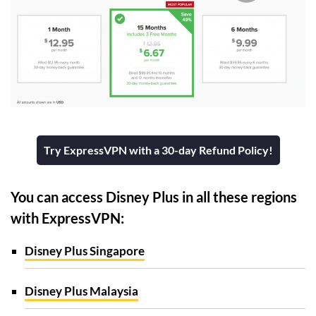
Try ExpressVPN with a 30-day Refund Policy!
You can access Disney Plus in all these regions
with ExpressVPN:
Disney Plus Singapore
Disney Plus Malaysia