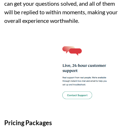
can get your questions solved, and all of them
will be replied to within moments, making your
overall experience worthwhile.
Pricing Packages