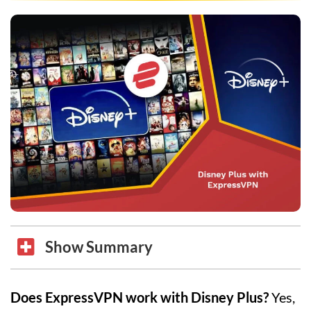
Show Summary
Does ExpressVPN work with Disney Plus?
Yes,