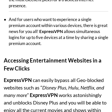
presence.
And for users who want to experience a single
premium account within various devices, there is great
news for you all!
ExpressVPN
allows simultaneous
logins for up to five devices at a time by sharing a single
premium account.
Accessing Entertainment Websites in a
Few Clicks
ExpressVPN
can easily bypass all Geo-blocked
websites such as “
Disney Plus, Hulu, Netflix, and
many more
”
ExpressVPN
works astonishingly
and unblocks Disney Plus and you will be able to
enjoy all the current movies and shows within