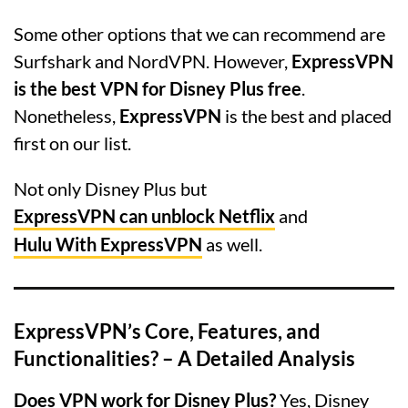
Some other options that we can recommend are
Surfshark and NordVPN. However,
ExpressVPN
is the best VPN for Disney Plus free
.
Nonetheless,
ExpressVPN
is the best and placed
first on our list.
Not only Disney Plus but
ExpressVPN can unblock Netflix
and
Hulu With ExpressVPN
as well.
ExpressVPN’s Core, Features, and
Functionalities? – A Detailed Analysis
Does VPN work for Disney Plus?
Yes, Disney