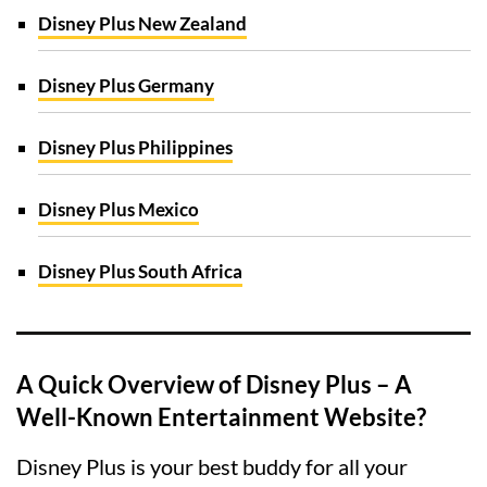
Disney Plus New Zealand
Disney Plus Germany
Disney Plus Philippines
Disney Plus Mexico
Disney Plus South Africa
A Quick Overview of Disney Plus – A
Well-Known Entertainment Website?
Disney Plus is your best buddy for all your