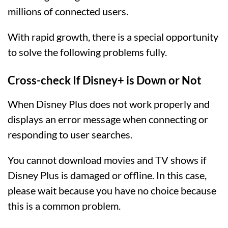
millions of connected users.
With rapid growth, there is a special opportunity
to solve the following problems fully.
Cross-check If Disney+ is Down or Not
When Disney Plus does not work properly and
displays an error message when connecting or
responding to user searches.
You cannot download movies and TV shows if
Disney Plus is damaged or offline. In this case,
please wait because you have no choice because
this is a common problem.