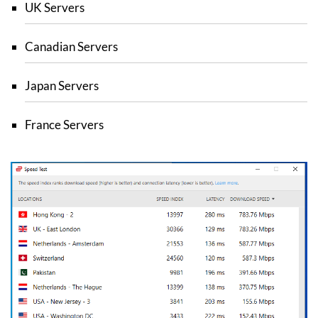
UK Servers
Canadian Servers
Japan Servers
France Servers