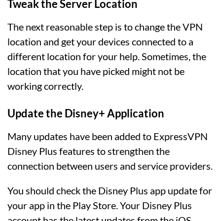
Tweak the Server Location
The next reasonable step is to change the VPN
location and get your devices connected to a
different location for your help. Sometimes, the
location that you have picked might not be
working correctly.
Update the Disney+ Application
Many updates have been added to ExpressVPN
Disney Plus features to strengthen the
connection between users and service providers.
You should check the Disney Plus app update for
your app in the Play Store. Your Disney Plus
account has the latest updates from the iOS