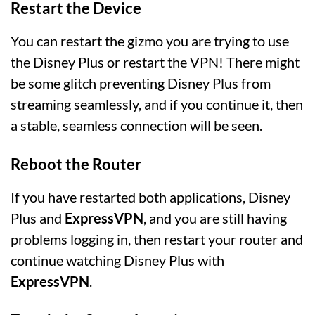
Restart the Device
You can restart the gizmo you are trying to use
the Disney Plus or restart the VPN! There might
be some glitch preventing Disney Plus from
streaming seamlessly, and if you continue it, then
a stable, seamless connection will be seen.
Reboot the Router
If you have restarted both applications, Disney
Plus and
ExpressVPN
, and you are still having
problems logging in, then restart your router and
continue watching Disney Plus with
ExpressVPN
.