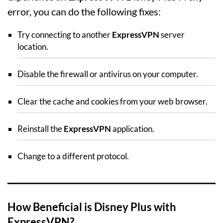
error, you can do the following fixes:
Try connecting to another
ExpressVPN
server
location.
Disable the firewall or antivirus on your computer.
Clear the cache and cookies from your web browser.
Reinstall the
ExpressVPN
application.
Change to a different protocol.
How Beneficial is Disney Plus with
ExpressVPN?