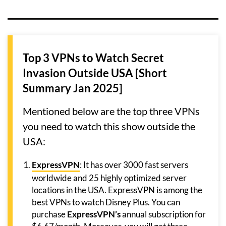
Top 3 VPNs to Watch Secret
Invasion Outside USA [Short
Summary Jan 2025]
Mentioned below are the top three VPNs
you need to watch this show outside the
USA:
ExpressVPN
: It has over 3000 fast servers
worldwide and 25 highly optimized server
locations in the USA. ExpressVPN is among the
best VPNs to watch Disney Plus. You can
purchase
ExpressVPN’s
annual subscription for