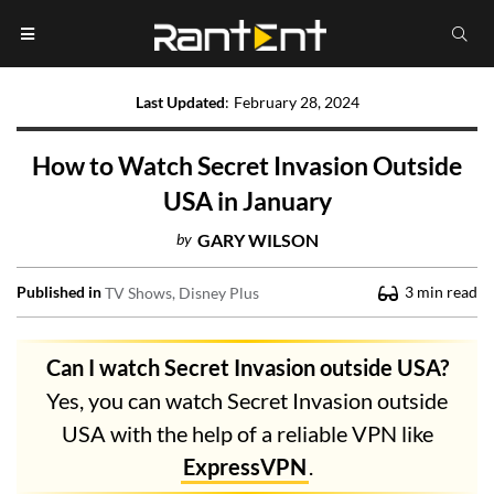
Last Updated
:
February 28, 2024
How to Watch Secret Invasion Outside
USA in January
by
GARY WILSON
Published in
3
min read
TV Shows
Disney Plus
Can I watch Secret Invasion outside USA?
Yes, you can watch Secret Invasion outside
USA with the help of a reliable VPN like
ExpressVPN
.