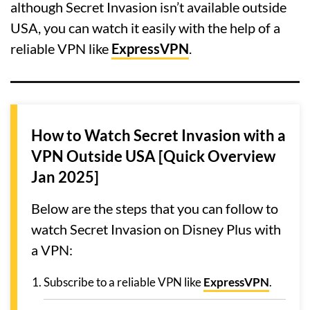
although Secret Invasion isn’t available outside
USA, you can watch it easily with the help of a
reliable VPN like
ExpressVPN
.
How to Watch Secret Invasion with a
VPN Outside USA [Quick Overview
Jan 2025]
Below are the steps that you can follow to
watch Secret Invasion on Disney Plus with
a VPN:
Subscribe to a reliable VPN like
ExpressVPN
.