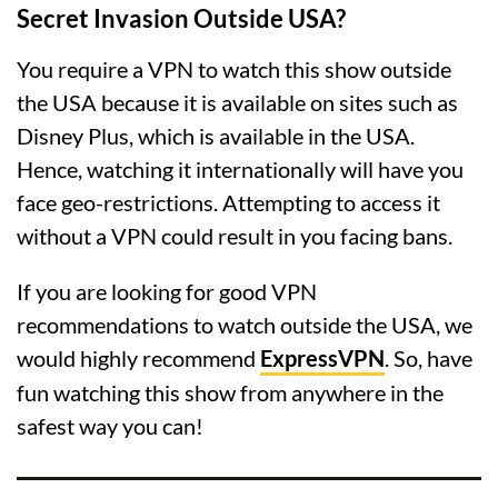
Secret Invasion Outside USA?
You require a VPN to watch this show outside
the USA because it is available on sites such as
Disney Plus, which is available in the USA.
Hence, watching it internationally will have you
face geo-restrictions. Attempting to access it
without a VPN could result in you facing bans.
If you are looking for good VPN
recommendations to watch outside the USA, we
would highly recommend
ExpressVPN
. So, have
fun watching this show from anywhere in the
safest way you can!