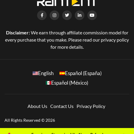
Disclaimer:
We earn through affiliate commission model for
every purchase that you make. Please read our privacy policy
for more details.
English
Español (España)
Español (México)
About Us
Contact Us
Privacy Policy
All Rights Reserved © 2026