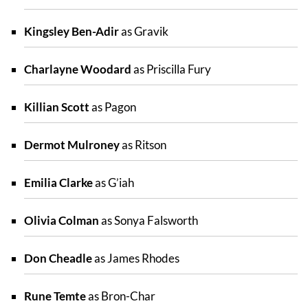
Kingsley Ben-Adir
as Gravik
Charlayne Woodard
as Priscilla Fury
Killian Scott
as Pagon
Dermot Mulroney
as Ritson
Emilia Clarke
as G’iah
Olivia Colman
as Sonya Falsworth
Don Cheadle
as James Rhodes
Rune Temte
as Bron-Char