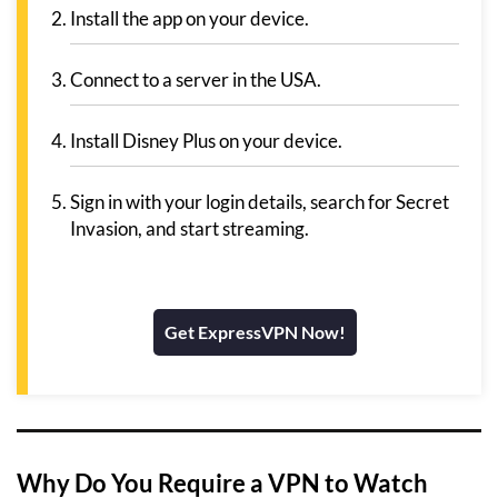
Install the app on your device.
Connect to a server in the USA.
Install Disney Plus on your device.
Sign in with your login details, search for Secret
Invasion, and start streaming.
Get ExpressVPN Now!
Why Do You Require a VPN to Watch