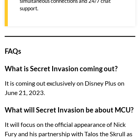
simultaneous connections and 24/7 chat
support.
FAQs
What is Secret Invasion coming out?
It is coming out exclusively on Disney Plus on
June 21, 2023.
What will Secret Invasion be about MCU?
It will focus on the official appearance of Nick
Fury and his partnership with Talos the Skrull as