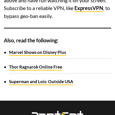
above and have fun watching it on your screen.
Subscribe to a reliable VPN, like
ExpressVPN
, to
bypass geo-ban easily.
Also, read the following:
Marvel Shows on Disney Plus
Thor Ragnarok Online Free
Superman and Lois: Outside USA