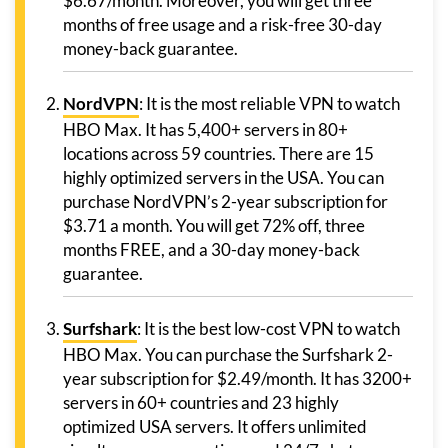
$6.67/month. Moreover, you will get three
months of free usage and a risk-free 30-day
money-back guarantee.
NordVPN
: It is the most reliable VPN to watch
HBO Max. It has 5,400+ servers in 80+
locations across 59 countries. There are 15
highly optimized servers in the USA. You can
purchase NordVPN’s 2-year subscription for
$3.71 a month. You will get 72% off, three
months FREE, and a 30-day money-back
guarantee.
Surfshark
: It is the best low-cost VPN to watch
HBO Max. You can purchase the Surfshark 2-
year subscription for $2.49/month. It has 3200+
servers in 60+ countries and 23 highly
optimized USA servers. It offers unlimited