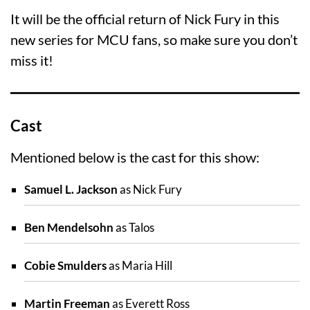
It will be the official return of Nick Fury in this
new series for MCU fans, so make sure you don’t
miss it!
Cast
Mentioned below is the cast for this show:
Samuel L. Jackson
as Nick Fury
Ben Mendelsohn
as Talos
Cobie Smulders
as Maria Hill
Martin Freeman
as Everett Ross