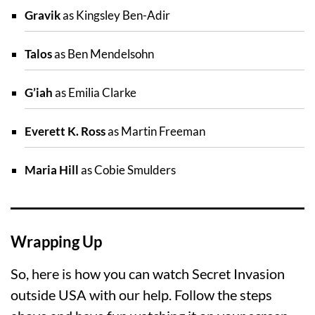
Gravik
as Kingsley Ben-Adir
Talos
as Ben Mendelsohn
G’iah
as Emilia Clarke
Everett K. Ross
as Martin Freeman
Maria Hill
as Cobie Smulders
Wrapping Up
So, here is how you can watch Secret Invasion
outside USA with our help. Follow the steps