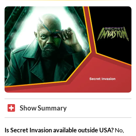
Show Summary
Is Secret Invasion available outside USA?
No,