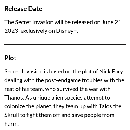
Release Date
The Secret Invasion will be released on June 21,
2023, exclusively on Disney+.
Plot
Secret Invasion is based on the plot of Nick Fury
dealing with the post-endgame troubles with the
rest of his team, who survived the war with
Thanos. As unique alien species attempt to
colonize the planet, they team up with Talos the
Skrull to fight them off and save people from
harm.