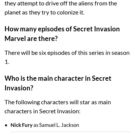
they attempt to drive off the aliens from the
planet as they try to colonize it.
How many episodes of Secret Invasion
Marvel are there?
There will be six episodes of this series in season
1.
Who is the main character in Secret
Invasion?
The following characters will star as main
characters in Secret Invasion:
Nick Fury
as Samuel L. Jackson