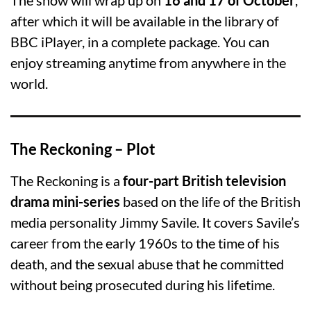
after which it will be available in the library of
BBC iPlayer, in a complete package. You can
enjoy streaming anytime from anywhere in the
world.
The Reckoning – Plot
The Reckoning is a
four-part British television
drama mini-series
based on the life of the British
media personality Jimmy Savile. It covers Savile’s
career from the early 1960s to the time of his
death, and the sexual abuse that he committed
without being prosecuted during his lifetime.