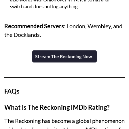
switch and does not log anything.
Recommended Servers
: London, Wembley, and
the Docklands.
Stream The Reckoning Now!
FAQs
What is The Reckoning IMDb Rating?
The Reckoning has become a global phenomenon