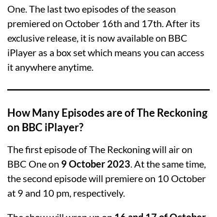
One. The last two episodes of the season
premiered on October 16th and 17th. After its
exclusive release, it is now available on BBC
iPlayer as a box set which means you can access
it anywhere anytime.
How Many Episodes are of The Reckoning
on BBC iPlayer?
The first episode of The Reckoning will air on
BBC One on
9 October 2023
. At the same time,
the second episode will premiere on 10 October
at 9 and 10 pm, respectively.
The show will wrap up on
16 and 17 of October
,