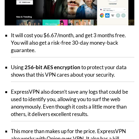
It will cost you $6.67/month, and get 3 months free.
You will also get a risk-free 30-day money-back
guarantee.
Using
256-bit AES encryption
to protect your data
shows that this VPN cares about your security.
ExpressVPN also doesn’t save any logs that could be
used to identify you, allowing you to surf the web
anonymously. Even though it costs a little more than
others, it delivers excellent results.
This more than makes up for the price. ExpressVPN
also works with Onion over VPN. It also has a kill