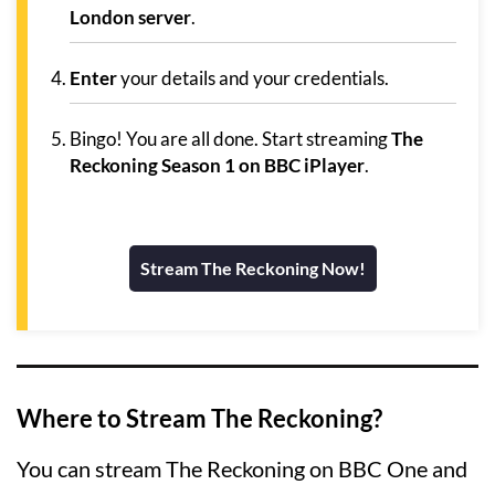
London server
.
Enter
your details and your credentials.
Bingo! You are all done. Start streaming
The
Reckoning Season 1 on BBC iPlayer
.
Stream The Reckoning Now!
Where to Stream The Reckoning?
You can stream The Reckoning on BBC One and