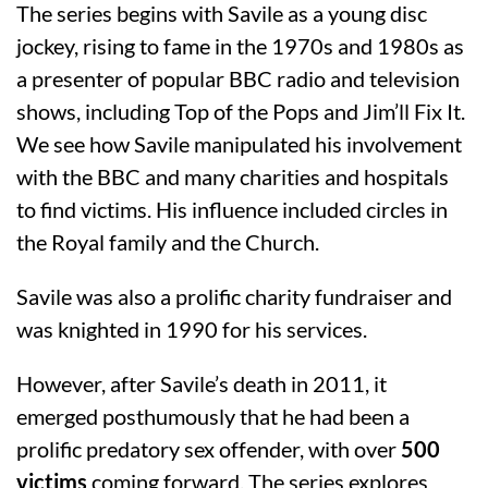
The series begins with Savile as a young disc
jockey, rising to fame in the 1970s and 1980s as
a presenter of popular BBC radio and television
shows, including Top of the Pops and Jim’ll Fix It.
We see how Savile manipulated his involvement
with the BBC and many charities and hospitals
to find victims. His influence included circles in
the Royal family and the Church.
Savile was also a prolific charity fundraiser and
was knighted in 1990 for his services.
However, after Savile’s death in 2011, it
emerged posthumously that he had been a
prolific predatory sex offender, with over
500
victims
coming forward. The series explores