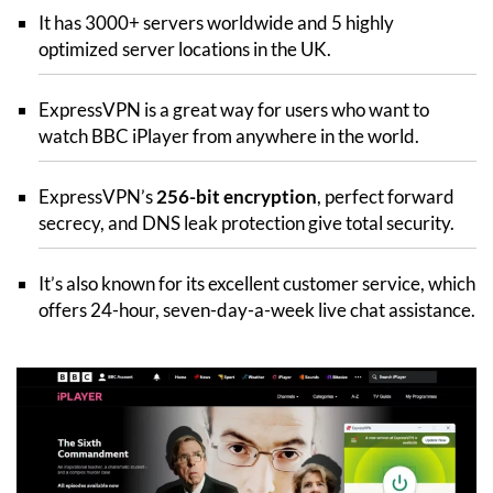
It has 3000+ servers worldwide and 5 highly
optimized server locations in the UK.
ExpressVPN is a great way for users who want to
watch BBC iPlayer from anywhere in the world.
ExpressVPN’s
256-bit encryption
, perfect forward
secrecy, and DNS leak protection give total security.
It’s also known for its excellent customer service, which
offers 24-hour, seven-day-a-week live chat assistance.