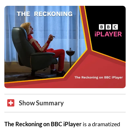
Show Summary
The Reckoning on BBC iPlayer
is a dramatized