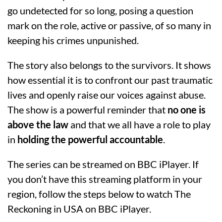
go undetected for so long, posing a question
mark on the role, active or passive, of so many in
keeping his crimes unpunished.
The story also belongs to the survivors. It shows
how essential it is to confront our past traumatic
lives and openly raise our voices against abuse.
The show is a powerful reminder that
no one is
above the law
and that we all have a role to play
in
holding the powerful accountable
.
The series can be streamed on BBC iPlayer. If
you don’t have this streaming platform in your
region, follow the steps below to watch The
Reckoning in USA on BBC iPlayer.