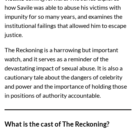
how Savile was able to abuse his victims with
impunity for so many years, and examines the
institutional failings that allowed him to escape
justice.
The Reckoning is a harrowing but important
watch, and it serves as a reminder of the
devastating impact of sexual abuse. It is also a
cautionary tale about the dangers of celebrity
and power and the importance of holding those
in positions of authority accountable.
What is the cast of The Reckoning?