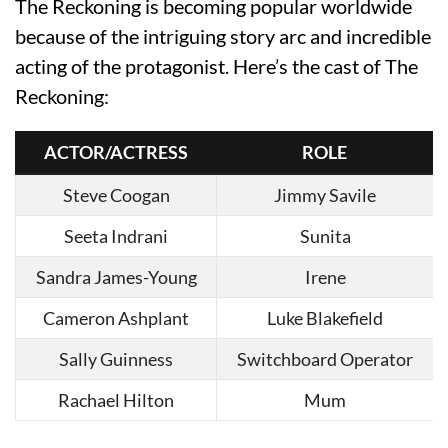
The Reckoning is becoming popular worldwide
because of the intriguing story arc and incredible
acting of the protagonist. Here’s the cast of The
Reckoning:
ACTOR/ACTRESS
ROLE
Steve Coogan
Jimmy Savile
Seeta Indrani
Sunita
Sandra James-Young
Irene
Cameron Ashplant
Luke Blakefield
Sally Guinness
Switchboard Operator
Rachael Hilton
Mum