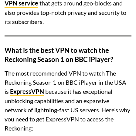
VPN service
that gets around geo-blocks and
also provides top-notch privacy and security to
its subscribers.
What is the best VPN to watch the
Reckoning Season 1 on BBC iPlayer?
The most recommended VPN to watch The
Reckoning Season 1 on BBC iPlayer in the USA
is
ExpressVPN
because it has exceptional
unblocking capabilities and an expansive
network of lightning-fast US servers. Here’s why
you need to get ExpressVPN to access the
Reckoning: