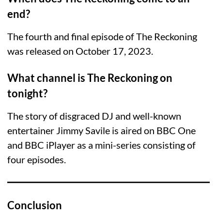
end?
The fourth and final episode of The Reckoning
was released on October 17, 2023.
What channel is The Reckoning on
tonight?
The story of disgraced DJ and well-known
entertainer Jimmy Savile is aired on BBC One
and BBC iPlayer as a mini-series consisting of
four episodes.
Conclusion