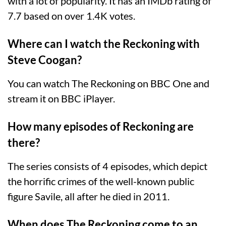
with a lot of popularity. It has an IMDb rating of
7.7 based on over 1.4K votes.
Where can I watch the Reckoning with
Steve Coogan?
You can watch The Reckoning on BBC One and
stream it on BBC iPlayer.
How many episodes of Reckoning are
there?
The series consists of 4 episodes, which depict
the horrific crimes of the well-known public
figure Savile, all after he died in 2011.
When does The Reckoning come to an