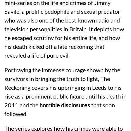
mini-series on the life and crimes of Jimmy
Savile, a prolific pedophile and sexual predator
who was also one of the best-known radio and
television personalities in Britain. It depicts how
he escaped scrutiny for his entire life, and how
his death kicked off a late reckoning that
revealed a life of pure evil.
Portraying the immense courage shown by the
survivors in bringing the truth to light, The
Reckoning covers his upbringing in Leeds to his
rise as a prominent public figure until his death in
2011 and the
horrible disclosures
that soon
followed.
The series explores how his crimes were able to