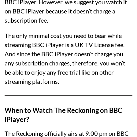
BBC iPlayer. However, we suggest you watch it
on BBC iPlayer because it doesn’t charge a
subscription fee.
The only minimal cost you need to bear while
streaming BBC iPlayer is a UK TV License fee.
And since the BBC iPlayer doesn’t charge you
any subscription charges, therefore, you won’t
be able to enjoy any free trial like on other
streaming platforms.
When to Watch The Reckoning on BBC
iPlayer?
The Reckoning officially airs at 9:00 pm on BBC