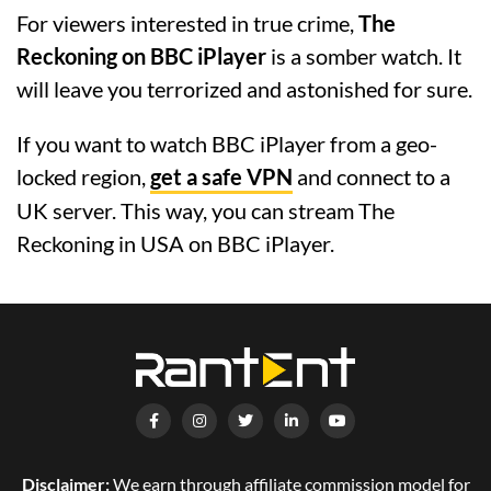
For viewers interested in true crime,
The
Reckoning on BBC iPlayer
is a somber watch. It
will leave you terrorized and astonished for sure.
If you want to watch BBC iPlayer from a geo-
locked region,
get a safe VPN
and connect to a
UK server. This way, you can stream The
Reckoning in USA on BBC iPlayer.
Disclaimer:
We earn through affiliate commission model for