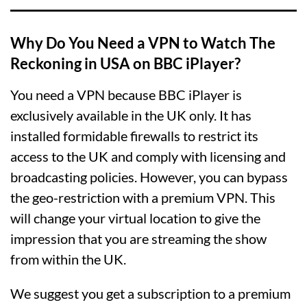
Why Do You Need a VPN to Watch The
Reckoning in USA on BBC iPlayer?
You need a VPN because BBC iPlayer is
exclusively available in the UK only. It has
installed formidable firewalls to restrict its
access to the UK and comply with licensing and
broadcasting policies. However, you can bypass
the geo-restriction with a premium VPN. This
will change your virtual location to give the
impression that you are streaming the show
from within the UK.
We suggest you get a subscription to a premium