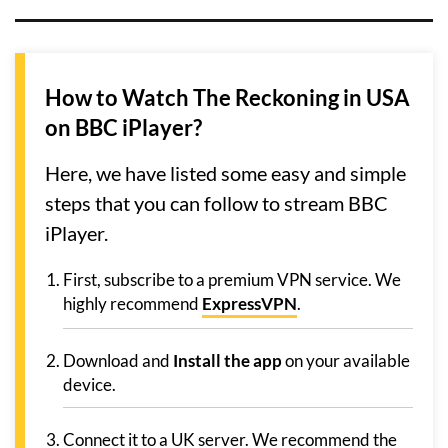
How to Watch The Reckoning in USA
on BBC iPlayer?
Here, we have listed some easy and simple
steps that you can follow to stream BBC
iPlayer.
First, subscribe to a premium VPN service. We
highly recommend
ExpressVPN
.
Download and
Install the app
on your available
device.
Connect it to a UK server. We recommend the