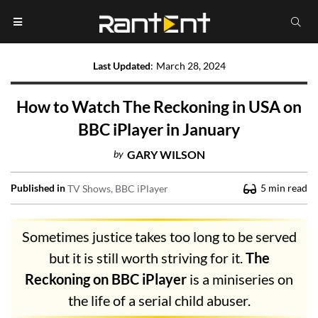
Last Updated
:
March 28, 2024
How to Watch The Reckoning in USA on
BBC iPlayer in January
by
GARY WILSON
Published in
5
min read
TV Shows
BBC iPlayer
Sometimes justice takes too long to be served
but it is still worth striving for it.
The
Reckoning on BBC iPlayer
is a miniseries on
the life of a serial child abuser.