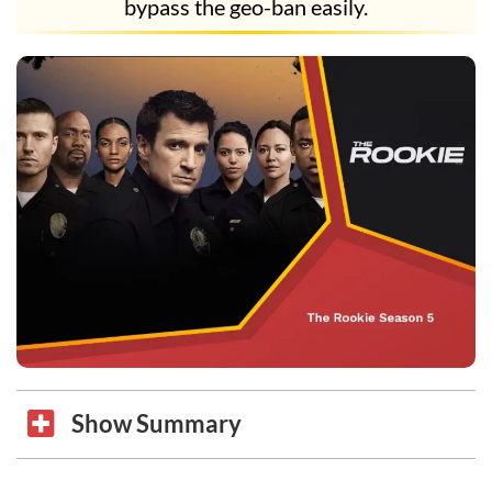
bypass the geo-ban easily.
Show Summary