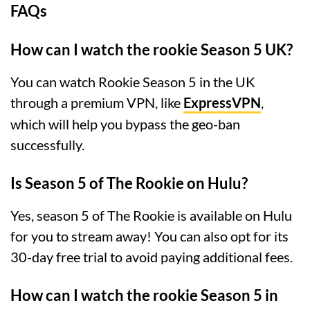
FAQs
How can I watch the rookie Season 5 UK?
You can watch Rookie Season 5 in the UK
through a premium VPN, like
ExpressVPN
,
which will help you bypass the geo-ban
successfully.
Is Season 5 of The Rookie on Hulu?
Yes, season 5 of The Rookie is available on Hulu
for you to stream away! You can also opt for its
30-day free trial to avoid paying additional fees.
How can I watch the rookie Season 5 in