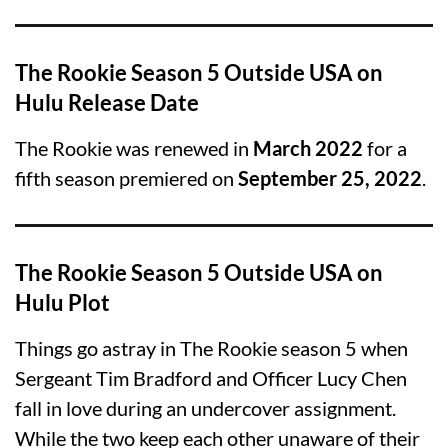
The Rookie Season 5 Outside USA on
Hulu Release Date
The Rookie was renewed in
March 2022
for a
fifth season premiered on
September 25, 2022
.
The Rookie Season 5 Outside USA on
Hulu Plot
Things go astray in The Rookie season 5 when
Sergeant Tim Bradford and Officer Lucy Chen
fall in love during an undercover assignment.
While the two keep each other unaware of their