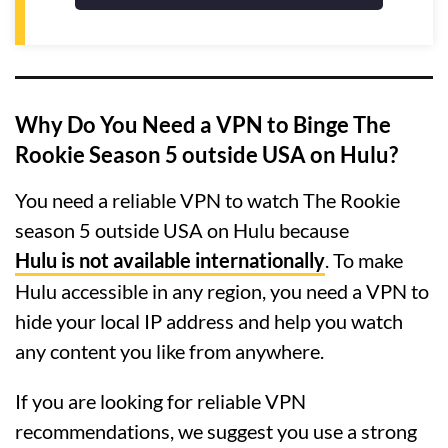
Why Do You Need a VPN to Binge The
Rookie Season 5 outside USA on Hulu?
You need a reliable VPN to watch The Rookie
season 5 outside USA on Hulu because
Hulu is not available internationally
. To make
Hulu accessible in any region, you need a VPN to
hide your local IP address and help you watch
any content you like from anywhere.
If you are looking for reliable VPN
recommendations, we suggest you use a strong