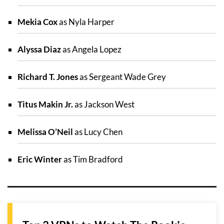
Mekia Cox
as Nyla Harper
Alyssa Diaz
as Angela Lopez
Richard T. Jones
as Sergeant Wade Grey
Titus Makin Jr.
as Jackson West
Melissa O’Neil
as Lucy Chen
Eric Winter
as Tim Bradford