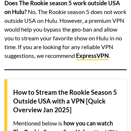
Does The Rookie season 5 work outside USA
on Hulu?
No, The Rookie season 5 does not work
outside USA on Hulu. However, a premium VPN
would help you bypass the geo-ban and allow
you to stream your favorite show on Hulu in no
time. If you are looking for any reliable VPN
suggestions, we recommend
ExpressVPN
.
How to Stream the Rookie Season 5
Outside USA with a VPN [Quick
Overview Jan 2025]
Mentioned below is
how you can watch