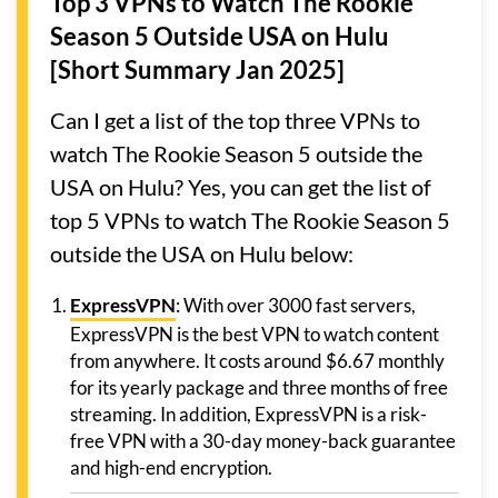
Top 3 VPNs to Watch The Rookie
Season 5 Outside USA on Hulu
[Short Summary Jan 2025]
Can I get a list of the top three VPNs to
watch The Rookie Season 5 outside the
USA on Hulu? Yes, you can get the list of
top 5 VPNs to watch The Rookie Season 5
outside the USA on Hulu below:
ExpressVPN
: With over 3000 fast servers,
ExpressVPN is the best VPN to watch content
from anywhere. It costs around $6.67 monthly
for its yearly package and three months of free
streaming. In addition, ExpressVPN is a risk-
free VPN with a 30-day money-back guarantee
and high-end encryption.