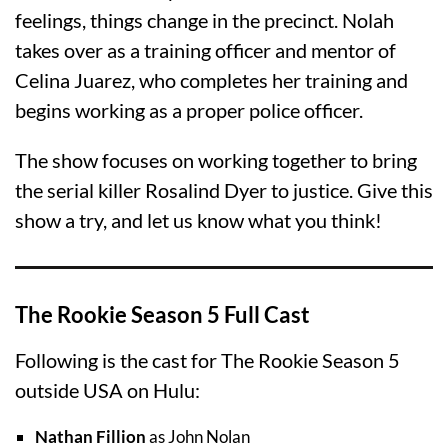
feelings, things change in the precinct. Nolah
takes over as a training officer and mentor of
Celina Juarez, who completes her training and
begins working as a proper police officer.
The show focuses on working together to bring
the serial killer Rosalind Dyer to justice. Give this
show a try, and let us know what you think!
The Rookie Season 5 Full Cast
Following is the cast for The Rookie Season 5
outside USA on Hulu:
Nathan Fillion
as John Nolan