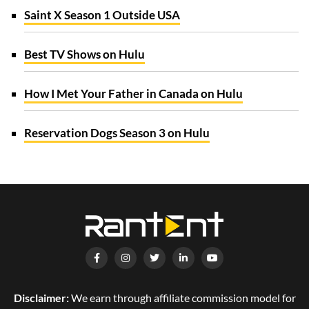
Saint X Season 1 Outside USA
Best TV Shows on Hulu
How I Met Your Father in Canada on Hulu
Reservation Dogs Season 3 on Hulu
Disclaimer:
We earn through affiliate commission model for