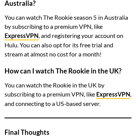
Australia?
You can watch The Rookie season 5 in Australia
by subscribing to a premium VPN, like
ExpressVPN
, and registering your account on
Hulu. You can also opt for its free trial and
stream at almost no cost for a month!
How can I watch The Rookie in the UK?
You can watch the Rookie in the UK by
subscribing to a premium VPN, like
ExpressVPN
,
and connecting to a US-based server.
Final Thoughts