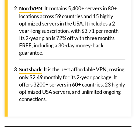
NordVPN
: It contains 5,400+ servers in 80+
locations across 59 countries and 15 highly
optimized servers in the USA. It includes a 2-
year-long subscription, with $3.71 per month.
Its 2-year plan is 72% off with three months
FREE, including a 30-day money-back
guarantee.
Surfshark
: It is the best affordable VPN, costing
only $2.49 monthly for its 2-year package. It
offers 3200+ servers in 60+ countries, 23 highly
optimized USA servers, and unlimited ongoing
connections.