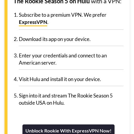
The Rookie Season 5 on Hulu
with a VPN:
Subscribe to a premium VPN. We prefer
ExpressVPN
.
Download its app on your device.
Enter your credentials and connect to an
American server.
Visit Hulu and install it on your device.
Sign into it and stream The Rookie Season 5
outside USA on Hulu.
Unblock Rookie With ExpressVPN Now!