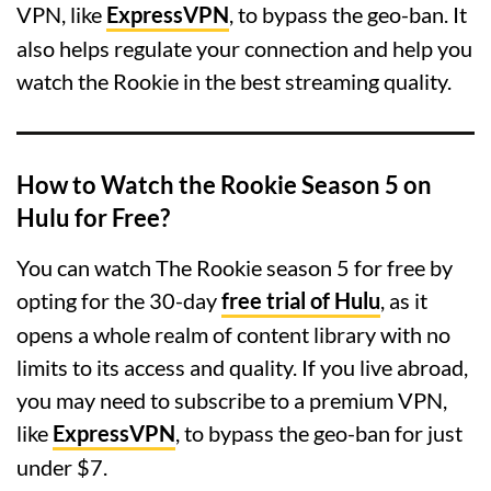
VPN, like
ExpressVPN
, to bypass the geo-ban. It
also helps regulate your connection and help you
watch the Rookie in the best streaming quality.
How to Watch the Rookie Season 5 on
Hulu for Free?
You can watch The Rookie season 5 for free by
opting for the 30-day
free trial of Hulu
, as it
opens a whole realm of content library with no
limits to its access and quality. If you live abroad,
you may need to subscribe to a premium VPN,
like
ExpressVPN
, to bypass the geo-ban for just
under $7.