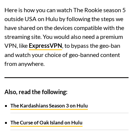
Here is how you can watch The Rookie season 5
outside USA on Hulu by following the steps we
have shared on the devices compatible with the
streaming site. You would also need a premium
VPN, like
ExpressVPN
, to bypass the geo-ban
and watch your choice of geo-banned content
from anywhere.
Also, read the following:
The Kardashians Season 3 on Hulu
The Curse of Oak Island on Hulu