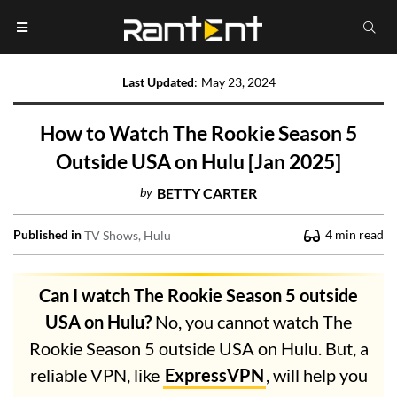
Last Updated
:
May 23, 2024
How to Watch The Rookie Season 5
Outside USA on Hulu [Jan 2025]
by
BETTY CARTER
Published in
4
min read
TV Shows
Hulu
Can I watch The Rookie Season 5 outside
USA on Hulu?
No, you cannot watch The
Rookie Season 5 outside USA on Hulu. But, a
reliable VPN, like
ExpressVPN
, will help you