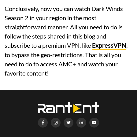
Conclusively, now you can watch Dark Winds
Season 2 in your region in the most
straightforward manner. All you need to do is
follow the steps shared in this blog and
subscribe to a premium VPN, like
ExpressVPN
,
to bypass the geo-restrictions. That is all you
need to do to access AMC+ and watch your
favorite content!