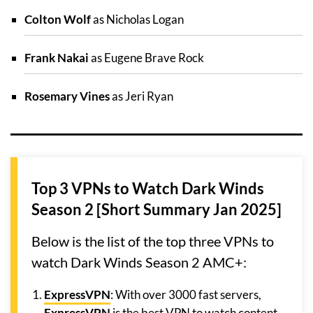
Colton Wolf
as Nicholas Logan
Frank Nakai
as Eugene Brave Rock
Rosemary Vines
as Jeri Ryan
Top 3 VPNs to Watch Dark Winds
Season 2 [Short Summary Jan 2025]
Below is the list of the top three VPNs to
watch Dark Winds Season 2 AMC+:
ExpressVPN
: With over 3000 fast servers,
ExpressVPN
is the best VPN to watch content