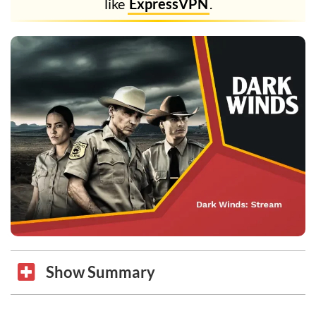
like
ExpressVPN
.
Show Summary