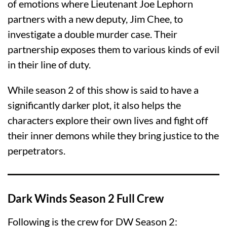
of emotions where Lieutenant Joe Lephorn
partners with a new deputy, Jim Chee, to
investigate a double murder case. Their
partnership exposes them to various kinds of evil
in their line of duty.
While season 2 of this show is said to have a
significantly darker plot, it also helps the
characters explore their own lives and fight off
their inner demons while they bring justice to the
perpetrators.
Dark Winds Season 2 Full Crew
Following is the crew for DW Season 2: