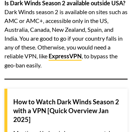
Is Dark Winds Season 2 available outside USA?
Dark Winds season 2 is available on sites such as
AMC or AMC+, accessible only in the US,
Australia, Canada, New Zealand, Spain, and
India. You are good to go if your country falls in
any of these. Otherwise, you would need a
reliable VPN, like
ExpressVPN
, to bypass the
geo-ban easily.
How to Watch Dark Winds Season 2
with a VPN [Quick Overview Jan
2025]