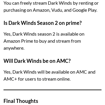
You can freely stream Dark Winds by renting or
purchasing on Amazon, Vudu, and Google Play.
Is Dark Winds Season 2 on prime?
Yes, Dark Winds season 2 is available on
Amazon Prime to buy and stream from
anywhere.
Will Dark Winds be on AMC?
Yes, Dark Winds will be available on AMC and
AMC+ for users to stream online.
Final Thoughts