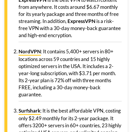
from anywhere. It costs around $6.67 monthly
for its yearly package and three months of free
streaming. In addition,
ExpressVPN
is a risk-
free VPN with a 30-day money-back guarantee
and high-end encryption.
NordVPN
: It contains 5,400+ servers in 80+
locations across 59 countries and 15 highly
optimized servers in the USA. It includes a 2-
year-long subscription, with $3.71 per month.
Its 2-year plan is 72% off with three months
FREE, including a 30-day money-back
guarantee.
Surfshark
: It is the best affordable VPN, costing
only $2.49 monthly for its 2-year package. It
offers 3200+ servers in 60+ countries, 23 highly