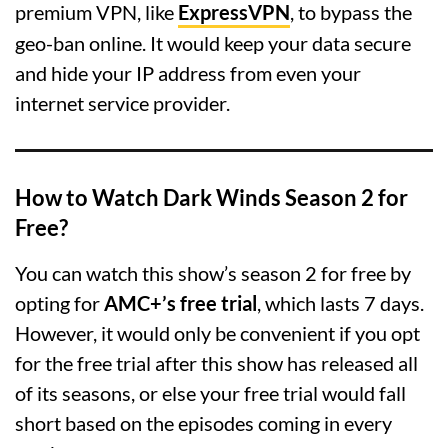
premium VPN, like
ExpressVPN
, to bypass the
geo-ban online. It would keep your data secure
and hide your IP address from even your
internet service provider.
How to Watch Dark Winds Season 2 for
Free?
You can watch this show’s season 2 for free by
opting for
AMC+’s free trial
, which lasts 7 days.
However, it would only be convenient if you opt
for the free trial after this show has released all
of its seasons, or else your free trial would fall
short based on the episodes coming in every