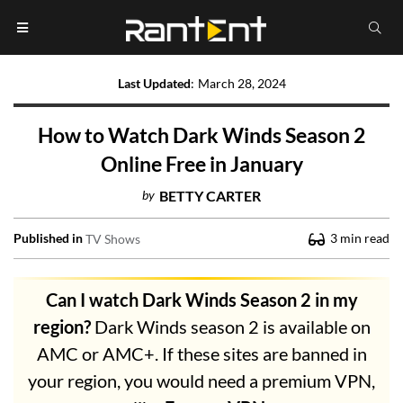
Last Updated
:
March 28, 2024
How to Watch Dark Winds Season 2
Online Free in January
by
BETTY CARTER
Published in
3
min read
TV Shows
Can I watch Dark Winds Season 2 in my
region?
Dark Winds season 2 is available on
AMC or AMC+. If these sites are banned in
your region, you would need a premium VPN,