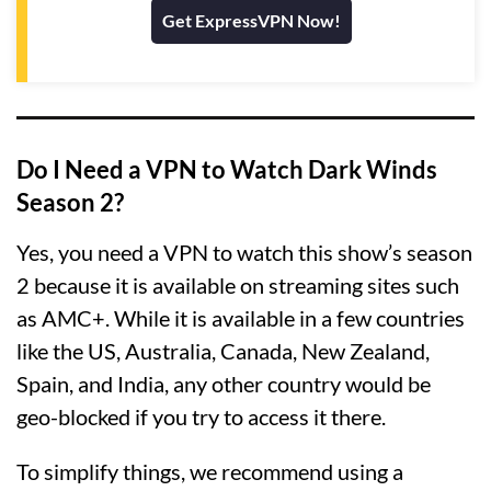
Get ExpressVPN Now!
Do I Need a VPN to Watch Dark Winds
Season 2?
Yes, you need a VPN to watch this show’s season
2 because it is available on streaming sites such
as AMC+. While it is available in a few countries
like the US, Australia, Canada, New Zealand,
Spain, and India, any other country would be
geo-blocked if you try to access it there.
To simplify things, we recommend using a