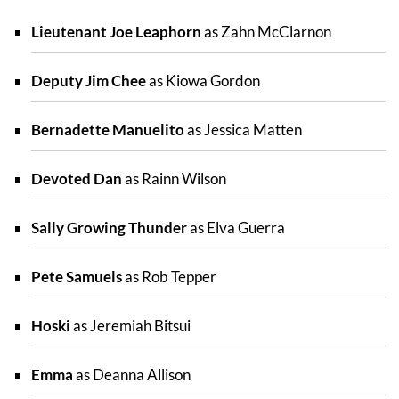
Lieutenant Joe Leaphorn
as Zahn McClarnon
Deputy Jim Chee
as Kiowa Gordon
Bernadette Manuelito
as Jessica Matten
Devoted Dan
as Rainn Wilson
Sally Growing Thunder
as Elva Guerra
Pete Samuels
as Rob Tepper
Hoski
as Jeremiah Bitsui
Emma
as Deanna Allison