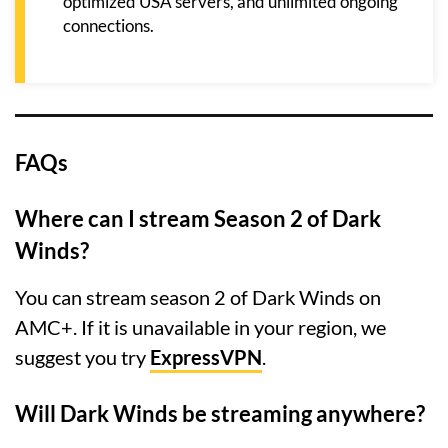
optimized USA servers, and unlimited ongoing
connections.
FAQs
Where can I stream Season 2 of Dark
Winds?
You can stream season 2 of Dark Winds on
AMC+. If it is unavailable in your region, we
suggest you try
ExpressVPN
.
Will Dark Winds be streaming anywhere?