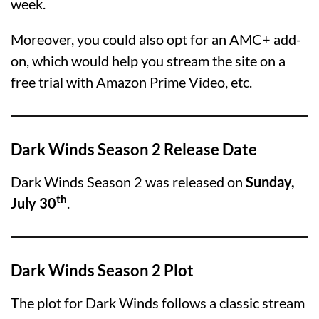
week.
Moreover, you could also opt for an AMC+ add-
on, which would help you stream the site on a
free trial with Amazon Prime Video, etc.
Dark Winds Season 2 Release Date
Dark Winds Season 2 was released on
Sunday,
th
July 30
.
Dark Winds Season 2 Plot
The plot for Dark Winds follows a classic stream