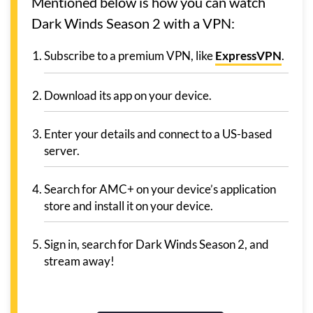
Mentioned below is how you can watch
Dark Winds Season 2 with a VPN:
Subscribe to a premium VPN, like
ExpressVPN
.
Download its app on your device.
Enter your details and connect to a US-based
server.
Search for AMC+ on your device’s application
store and install it on your device.
Sign in, search for Dark Winds Season 2, and
stream away!