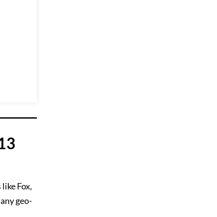
 13
like Fox,
 any geo-