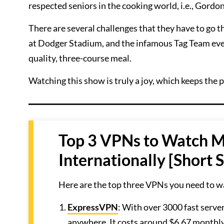
respected seniors in the cooking world, i.e., Gord
There are several challenges that they have to go t
at Dodger Stadium, and the infamous Tag Team even
quality, three-course meal.
Watching this show is truly a joy, which keeps the 
Top 3 VPNs to Watch M
Internationally [Short
Here are the top three VPNs you need to w
ExpressVPN
: With over 3000 fast serve
anywhere. It costs around $6.67 monthly 