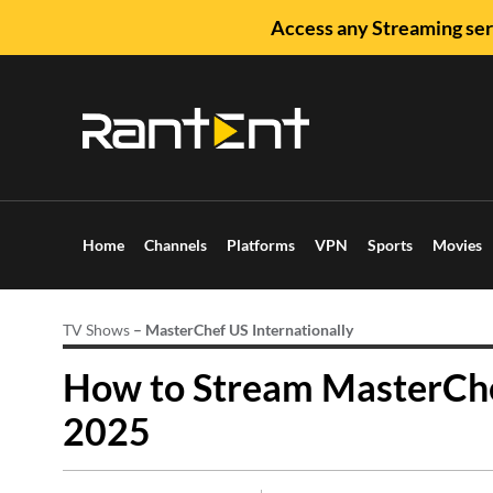
Access any Streaming ser
Home
Channels
Platforms
VPN
Sports
Movies
TV Shows
–
MasterChef US Internationally
How to Stream MasterChe
2025