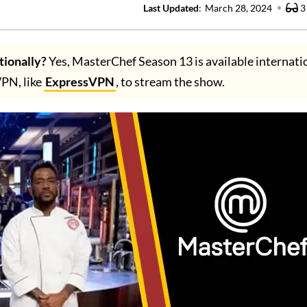
Last Updated
:
March 28, 2024
3
tionally?
Yes, MasterChef Season 13 is available internatio
VPN, like
ExpressVPN
, to stream the show.