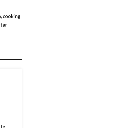
e, cooking
star
 In