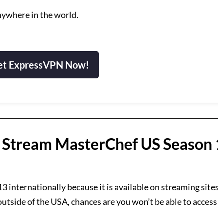
nywhere in the world.
et ExpressVPN Now!
 Stream MasterChef US Season
nternationally because it is available on streaming sites 
 outside of the USA, chances are you won’t be able to access