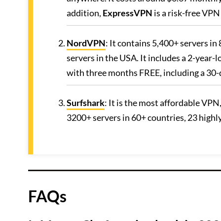
addition,
ExpressVPN
is a risk-free VP
NordVPN
: It contains 5,400+ servers i
servers in the USA. It includes a 2-year-
with three months FREE, including a 30
Surfshark
: It is the most affordable VPN
3200+ servers in 60+ countries, 23 high
FAQs