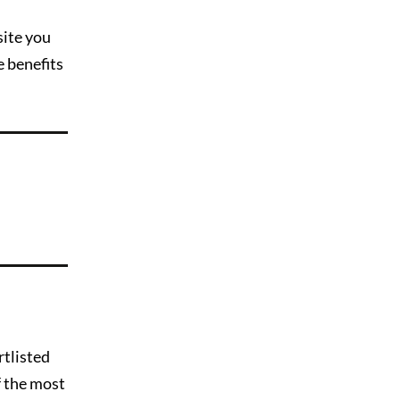
site you
e benefits
rtlisted
f the most