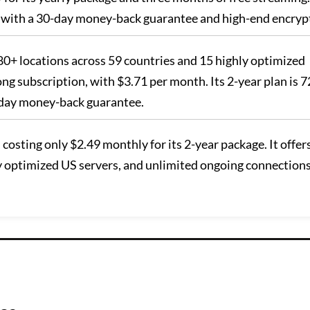
N with a 30-day money-back guarantee and high-end encryp
n 80+ locations across 59 countries and 15 highly optimized
long subscription, with $3.71 per month. Its 2-year plan is 
-day money-back guarantee.
, costing only $2.49 monthly for its 2-year package. It offer
ly optimized US servers, and unlimited ongoing connections