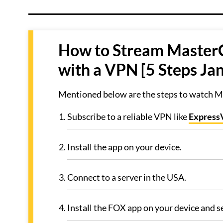
How to Stream MasterC
with a VPN [5 Steps Ja
Mentioned below are the steps to watch Ma
Subscribe to a reliable VPN like
Expres
Install the app on your device.
Connect to a server in the USA.
Install the FOX app on your device and 