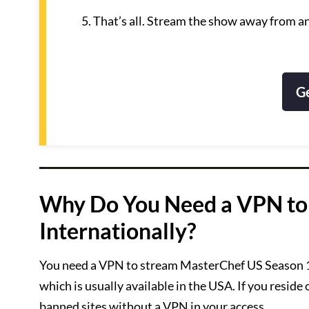
That’s all. Stream the show away from a
G
Why Do You Need a VPN to
Internationally?
You need a VPN to stream MasterChef US Season 13 i
which is usually available in the USA. If you reside
banned sites without a VPN in your access.