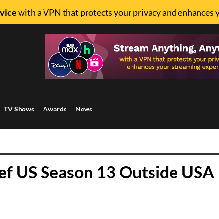
vice
with a VPN that protects your privacy and enhances 
TV Shows
Awards
News
f US Season 13 Outside USA 