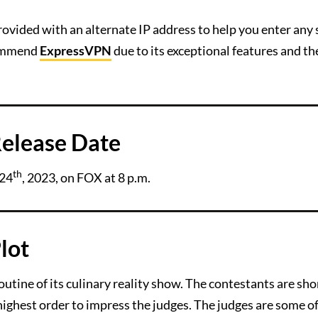
ovided with an alternate IP address to help you enter any 
commend
ExpressVPN
due to its exceptional features and th
elease Date
th
 24
, 2023, on FOX at 8 p.m.
lot
tine of its culinary reality show. The contestants are sho
 highest order to impress the judges. The judges are some o