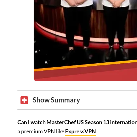
Show Summary
Can I watch MasterChef US Season 13 internation
a premium VPN like
ExpressVPN
.