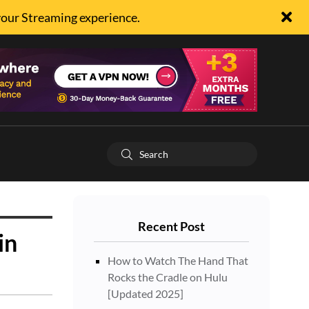
your Streaming experience.
Recent Post
in
How to Watch The Hand That
Rocks the Cradle on Hulu
[Updated 2025]