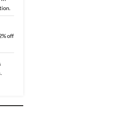
tion.
72% off
s
.