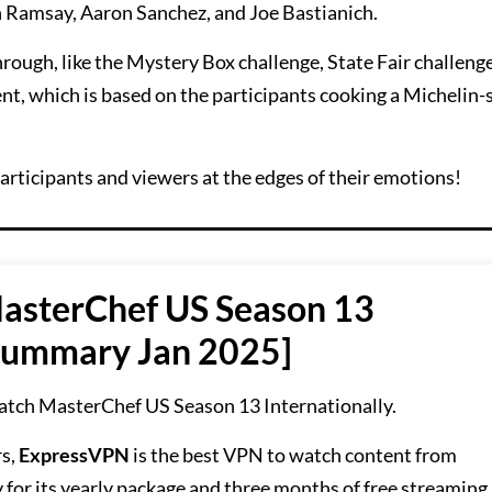
on Ramsay, Aaron Sanchez, and Joe Bastianich.
hrough, like the Mystery Box challenge, State Fair challeng
t, which is based on the participants cooking a Michelin-
participants and viewers at the edges of their emotions!
asterChef US Season 13
 Summary Jan 2025]
atch MasterChef US Season 13 Internationally.
rs,
ExpressVPN
is the best VPN to watch content from
for its yearly package and three months of free streaming.