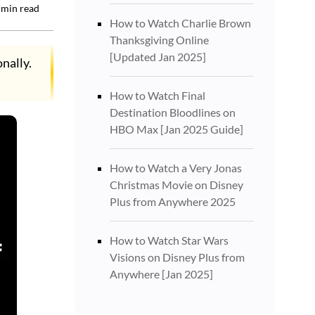
min read
How to Watch Charlie Brown
Thanksgiving Online
[Updated Jan 2025]
nally.
How to Watch Final
Destination Bloodlines on
HBO Max [Jan 2025 Guide]
How to Watch a Very Jonas
Christmas Movie on Disney
Plus from Anywhere 2025
How to Watch Star Wars
Visions on Disney Plus from
Anywhere [Jan 2025]