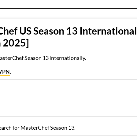
hef US Season 13 International
n 2025]
sterChef Season 13 internationally.
sVPN
.
search for MasterChef Season 13.