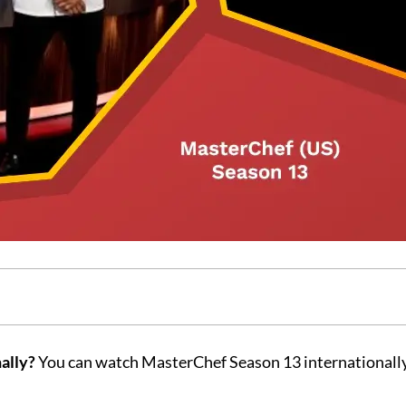
ally?
You can watch MasterChef Season 13 internationall