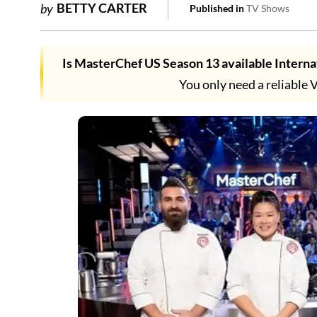
BETTY CARTER
by
Published in
TV Shows
Is MasterChef US Season 13 available Interna
You only need a reliable 