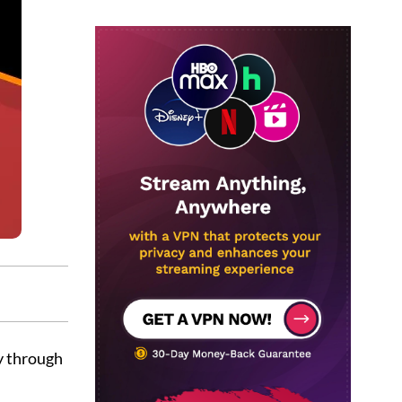
y through