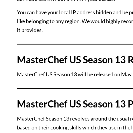
You can have your local IP address hidden and be pr
like belonging to any region. We would highly re
it provides.
MasterChef US Season 13 R
MasterChef US Season 13 will be released on May
MasterChef US Season 13 P
MasterChef Season 13 revolves around the usual rou
based on their cooking skills which they use in the