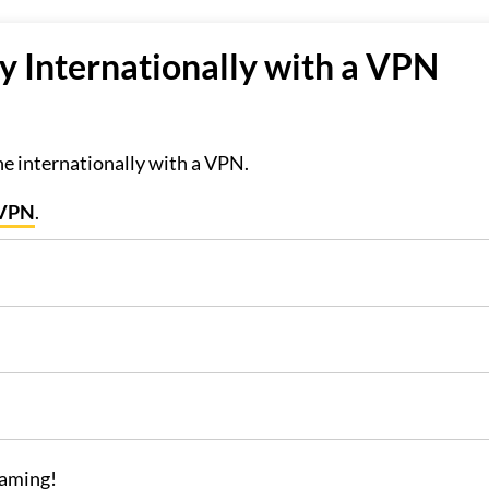
 Internationally with a VPN
]
ne internationally with a VPN.
sVPN
.
eaming!