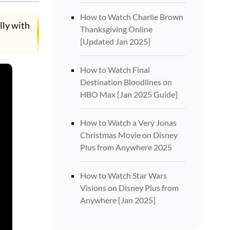
How to Watch Charlie Brown
lly with
Thanksgiving Online
[Updated Jan 2025]
How to Watch Final
Destination Bloodlines on
HBO Max [Jan 2025 Guide]
How to Watch a Very Jonas
Christmas Movie on Disney
Plus from Anywhere 2025
How to Watch Star Wars
Visions on Disney Plus from
Anywhere [Jan 2025]