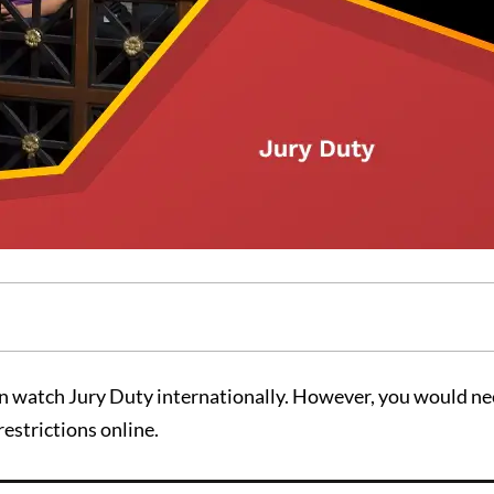
n watch Jury Duty internationally. However, you would ne
estrictions online.