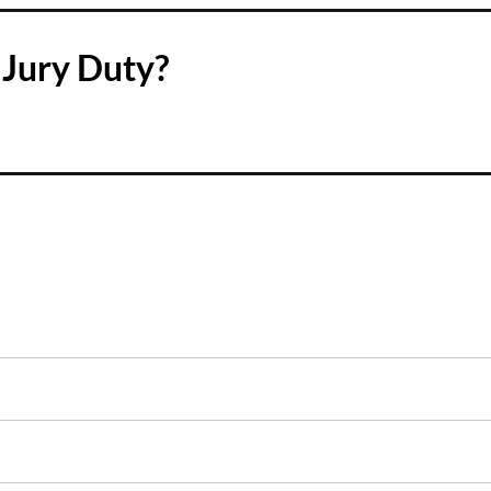
Jury Duty?