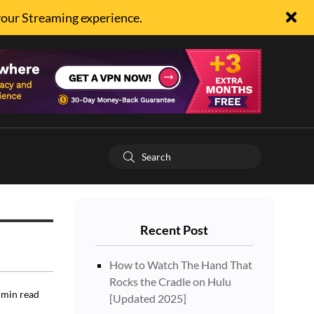
your Streaming experience.
Recent Post
How to Watch The Hand That
Rocks the Cradle on Hulu
min read
[Updated 2025]