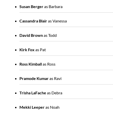
Susan Berger
as Barbara
Cassandra Blair
as Vanessa
David Brown
as Todd
Kirk Fox
as Pat
Ross Kimball
as Ross
Pramode Kumar
as Ravi
Trisha LaFache
as Debra
Mekki Leeper
as Noah