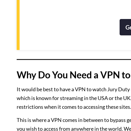
G
Why Do You Need a VPN to 
It would be best to have a VPN to watch Jury Duty on
which is known for streaming in the USA or the UK.
restrictions when it comes to accessing these sites
This is where a VPN comes in between to bypass ge
you wish to access from anywhere in the world. 