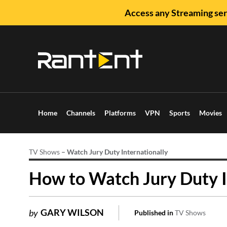
Access any Streaming ser
Home
Channels
Platforms
VPN
Sports
Movies
TV Shows
–
Watch Jury Duty Internationally
How to Watch Jury Duty I
GARY WILSON
by
Published in
TV Shows