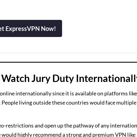
et ExpressVPN Now!
Watch Jury Duty Internationall
line internationally since it is available on platforms lik
 People living outside these countries would face multiple
.
o-restrictions and open up the pathway of any internationa
We would highly recommend a strong and premium VPN like