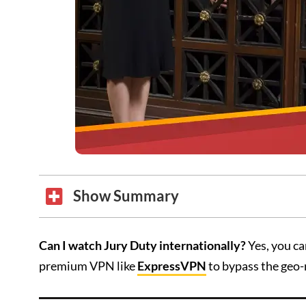
Show Summary
Can I watch Jury Duty internationally?
Yes, you ca
premium VPN like
ExpressVPN
to bypass the geo-r