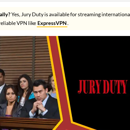
ally?
Yes, Jury Duty is available for streaming internationa
 reliable VPN like
ExpressVPN
.