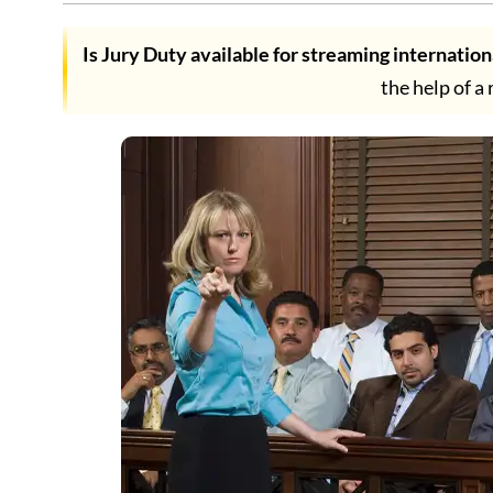
Is Jury Duty available for streaming internation
the help of a