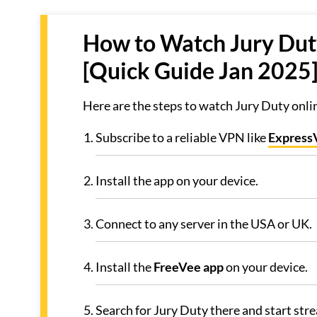
How to Watch Jury Duty
[Quick Guide Jan 2025
Here are the steps to watch Jury Duty onli
Subscribe to a reliable VPN like
Expres
Install the app on your device.
Connect to any server in the USA or UK.
Install the
FreeVee app
on your device.
Search for Jury Duty there and start str