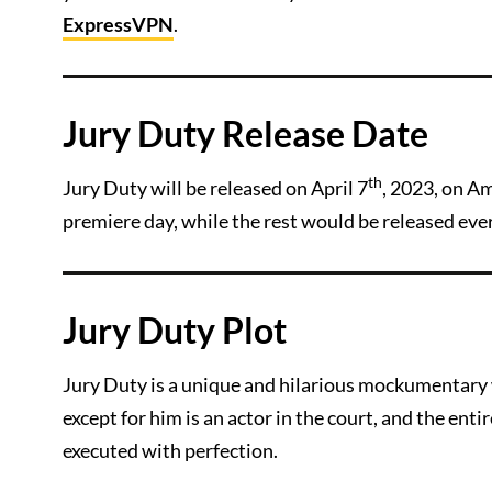
ExpressVPN
.
Jury Duty Release Date
th
Jury Duty will be released on April 7
, 2023, on Am
premiere day, while the rest would be released ever
Jury Duty Plot
Jury Duty is a unique and hilarious mockumentary 
except for him is an actor in the court, and the entir
executed with perfection.