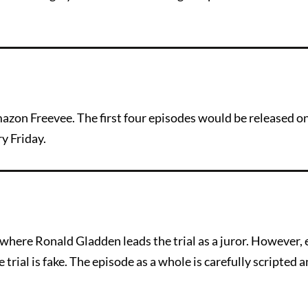
azon Freevee. The first four episodes would be released on
y Friday.
where Ronald Gladden leads the trial as a juror. However,
e trial is fake. The episode as a whole is carefully scripted 