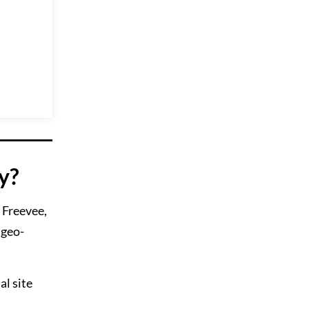
y?
e Freevee,
 geo-
l site