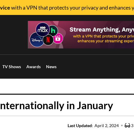
vice
with a VPN that protects your privacy and enhances 
TV Shows
Awards
News
nternationally in January
Last Updated
:
April 2, 2024
3