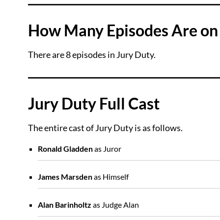
How Many Episodes Are on 
There are 8 episodes in Jury Duty.
Jury Duty Full Cast
The entire cast of Jury Duty is as follows.
Ronald Gladden
as Juror
James Marsden
as Himself
Alan Barinholtz
as Judge Alan