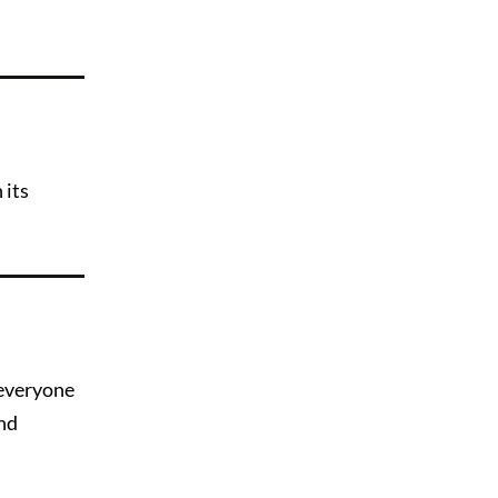
 its
 everyone
and