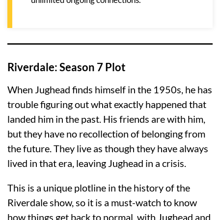
Riverdale: Season 7 Plot
When Jughead finds himself in the 1950s, he has
trouble figuring out what exactly happened that
landed him in the past. His friends are with him,
but they have no recollection of belonging from
the future. They live as though they have always
lived in that era, leaving Jughead in a crisis.
This is a unique plotline in the history of the
Riverdale show, so it is a must-watch to know
how things get back to normal, with Jughead and