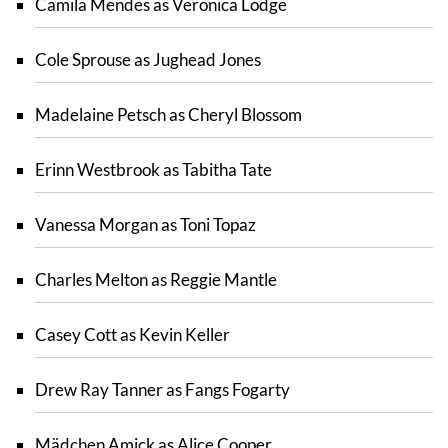
Camila Mendes as Veronica Lodge
Cole Sprouse as Jughead Jones
Madelaine Petsch as Cheryl Blossom
Erinn Westbrook as Tabitha Tate
Vanessa Morgan as Toni Topaz
Charles Melton as Reggie Mantle
Casey Cott as Kevin Keller
Drew Ray Tanner as Fangs Fogarty
Mädchen Amick as Alice Cooper