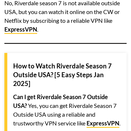
No, Riverdale season 7 is not available outside
USA, but you can watch it online on the CW or
Netflix by subscribing to a reliable VPN like
ExpressVPN
.
How to Watch Riverdale Season 7
Outside USA? [5 Easy Steps Jan
2025]
Can I get Riverdale Season 7 Outside
USA?
Yes, you can get Riverdale Season 7
Outside USA using a reliable and
trustworthy VPN service like
ExpressVPN
.