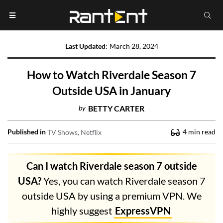
Last Updated
:
March 28, 2024
How to Watch Riverdale Season 7
Outside USA in January
by
BETTY CARTER
Published in
4
min read
TV Shows
Netflix
Can I watch Riverdale season 7 outside
USA?
Yes, you can watch Riverdale season 7
outside USA by using a premium VPN. We
highly suggest
ExpressVPN