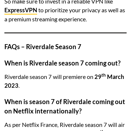
So make sure to invest in a reliable VPN like
ExpressVPN
to prioritize your privacy as well as
a premium streaming experience.
FAQs – Riverdale Season 7
When is Riverdale season 7 coming out?
th
Riverdale season 7 will premiere on
29
March
2023
.
When is season 7 of Riverdale coming out
on Netflix internationally?
As per Netflix France, Riverdale season 7 will air