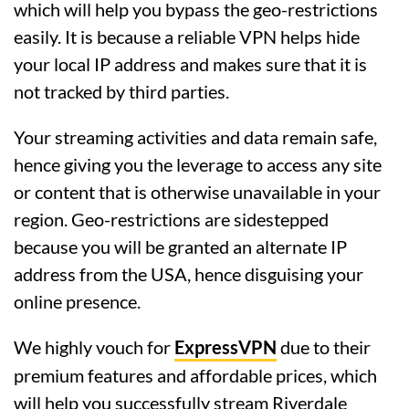
which will help you bypass the geo-restrictions
easily. It is because a reliable VPN helps hide
your local IP address and makes sure that it is
not tracked by third parties.
Your streaming activities and data remain safe,
hence giving you the leverage to access any site
or content that is otherwise unavailable in your
region. Geo-restrictions are sidestepped
because you will be granted an alternate IP
address from the USA, hence disguising your
online presence.
We highly vouch for
ExpressVPN
due to their
premium features and affordable prices, which
will help you successfully stream Riverdale