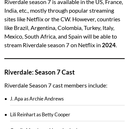
Riverdale season 7 is available in the US, France,
India, etc., mostly through popular streaming
sites like Netflix or the CW. However, countries
like Brazil, Argentina, Colombia, Turkey, Italy,
Mexico, South Africa, and Spain will be able to
stream Riverdale season 7 on Netflix in
2024
.
Riverdale: Season 7 Cast
Riverdale Season 7 cast members include:
J. Apa as Archie Andrews
Lili Reinhart as Betty Cooper