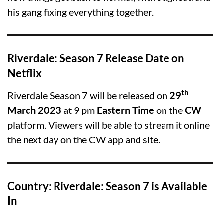
his gang fixing everything together.
Riverdale: Season 7 Release Date on
Netflix
th
Riverdale Season 7 will be released on
29
March 2023
at 9 pm
Eastern Time
on the
CW
platform. Viewers will be able to stream it online
the next day on the CW app and site.
Country: Riverdale: Season 7 is Available
In