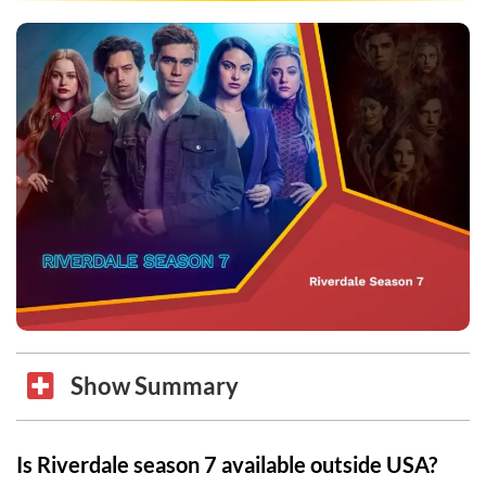
Show Summary
Is Riverdale season 7 available outside USA?