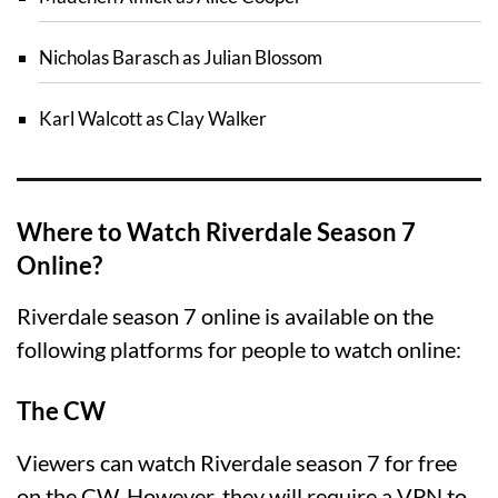
Nicholas Barasch as Julian Blossom
Karl Walcott as Clay Walker
Where to Watch Riverdale Season 7
Online?
Riverdale season 7 online is available on the
following platforms for people to watch online:
The CW
Viewers can watch Riverdale season 7 for free
on the CW. However, they will require a VPN to