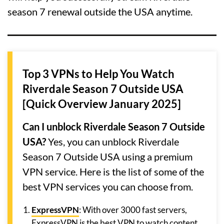
season 7 renewal outside the USA anytime.
Top 3 VPNs to Help You Watch
Riverdale Season 7 Outside USA
[Quick Overview January 2025]
Can I unblock Riverdale Season 7 Outside
USA?
Yes, you can unblock Riverdale
Season 7 Outside USA using a premium
VPN service. Here is the list of some of the
best VPN services you can choose from.
ExpressVPN
: With over 3000 fast servers,
ExpressVPN is the best VPN to watch content