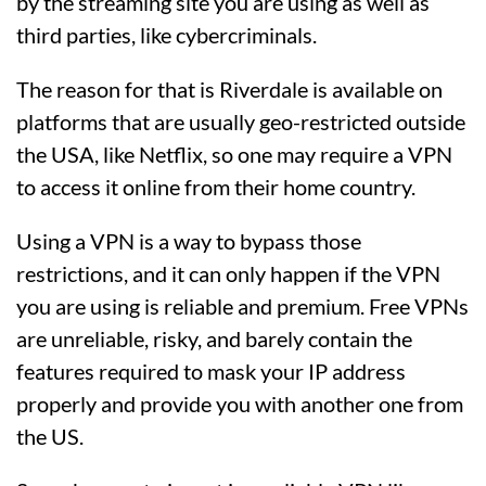
by the streaming site you are using as well as
third parties, like cybercriminals.
The reason for that is Riverdale is available on
platforms that are usually geo-restricted outside
the USA, like Netflix, so one may require a VPN
to access it online from their home country.
Using a VPN is a way to bypass those
restrictions, and it can only happen if the VPN
you are using is reliable and premium. Free VPNs
are unreliable, risky, and barely contain the
features required to mask your IP address
properly and provide you with another one from
the US.