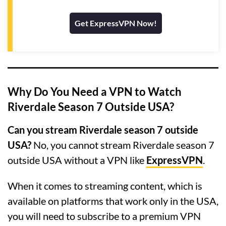
Get ExpressVPN Now!
Why Do You Need a VPN to Watch
Riverdale Season 7 Outside USA?
Can you stream Riverdale season 7 outside
USA?
No, you cannot stream Riverdale season 7
outside USA without a VPN like
ExpressVPN
.
When it comes to streaming content, which is
available on platforms that work only in the USA,
you will need to subscribe to a premium VPN