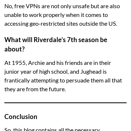
No, free VPNs are not only unsafe but are also
unable to work properly when it comes to
accessing geo-restricted sites outside the US.
What will Riverdale’s 7th season be
about?
At 1955, Archie and his friends are in their
junior year of high school, and Jughead is
frantically attempting to persuade them all that
they are from the future.
Conclusion
So, this blog contains all the necessary