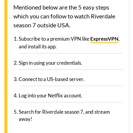
Mentioned below are the 5 easy steps
which you can follow to watch Riverdale
season 7 outside USA.
Subscribe to a premium VPN like
ExpressVPN
,
and install its app.
Sign in using your credentials.
Connect to a US-based server.
Log into your Netflix account.
Search for Riverdale season 7, and stream
away!