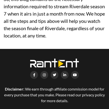
information required to stream Riverdale season
7 when it airs in just a month from now. We hope
all the steps and tips above will help you watch
the season finale of Riverdale, regardless of your
location, at any time.
Disclaimer:
We earn through affiliate commission model for
every purchase that you make. Please read our privacy policy
for more details.