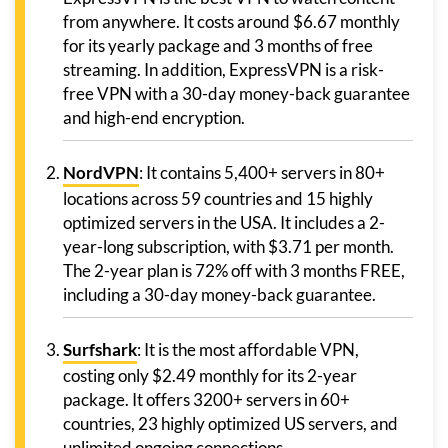
from anywhere. It costs around $6.67 monthly
for its yearly package and 3 months of free
streaming. In addition, ExpressVPN is a risk-
free VPN with a 30-day money-back guarantee
and high-end encryption.
NordVPN
: It contains 5,400+ servers in 80+
locations across 59 countries and 15 highly
optimized servers in the USA. It includes a 2-
year-long subscription, with $3.71 per month.
The 2-year plan is 72% off with 3 months FREE,
including a 30-day money-back guarantee.
Surfshark
: It is the most affordable VPN,
costing only $2.49 monthly for its 2-year
package. It offers 3200+ servers in 60+
countries, 23 highly optimized US servers, and
unlimited ongoing connections.