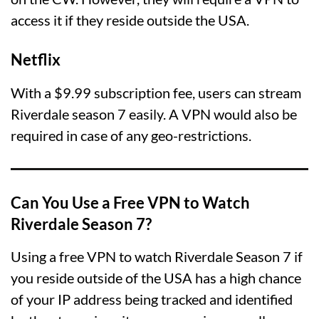
access it if they reside outside the USA.
Netflix
With a $9.99 subscription fee, users can stream
Riverdale season 7 easily. A VPN would also be
required in case of any geo-restrictions.
Can You Use a Free VPN to Watch
Riverdale Season 7?
Using a free VPN to watch Riverdale Season 7 if
you reside outside of the USA has a high chance
of your IP address being tracked and identified