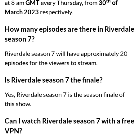
th
at 8 am
GMT
every Thursday, from
30
of
March 2023
respectively.
How many episodes are there in Riverdale
season 7?
Riverdale season 7 will have approximately 20
episodes for the viewers to stream.
Is Riverdale season 7 the finale?
Yes, Riverdale season 7 is the season finale of
this show.
Can I watch Riverdale season 7 with a free
VPN?