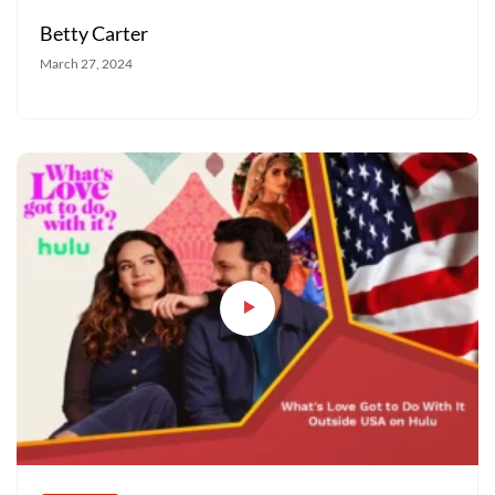
Betty Carter
March 27, 2024