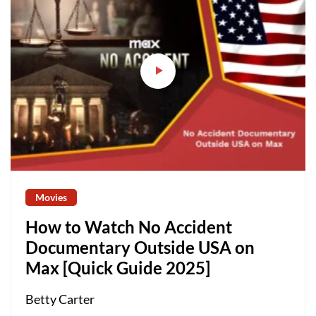
Movies
How to Watch No Accident
Documentary Outside USA on
Max [Quick Guide 2025]
Betty Carter