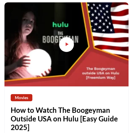
Movies
How to Watch The Boogeyman
Outside USA on Hulu [Easy Guide
2025]