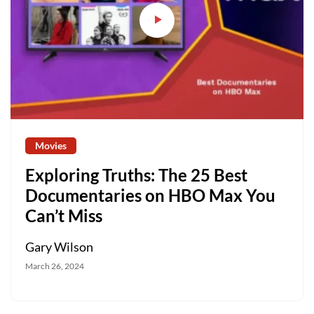
Movies
Exploring Truths: The 25 Best
Documentaries on HBO Max You
Can’t Miss
Gary Wilson
March 26, 2024