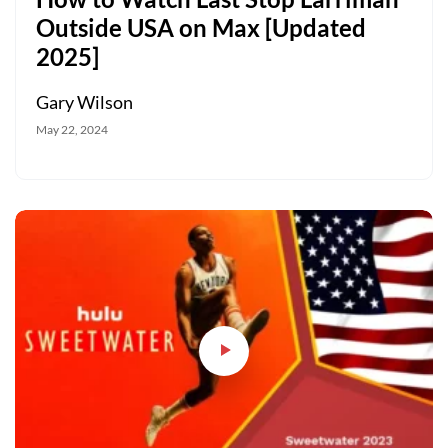
Outside USA on Max [Updated
2025]
Gary Wilson
May 22, 2024