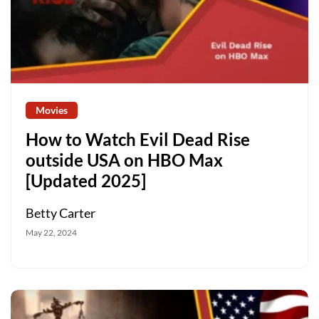
Movies
How to Watch Evil Dead Rise
outside USA on HBO Max
[Updated 2025]
Betty Carter
May 22, 2024