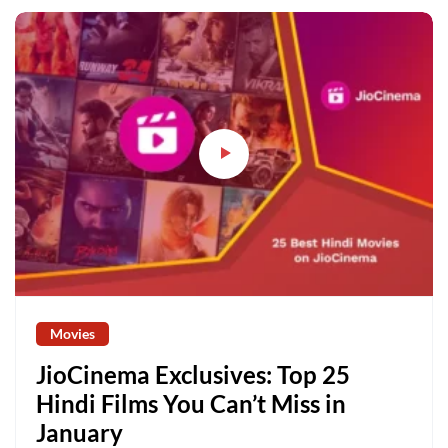
Movies
JioCinema Exclusives: Top 25
Hindi Films You Can’t Miss in
January