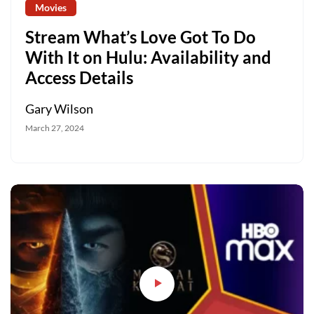
Movies
Stream What’s Love Got To Do
With It on Hulu: Availability and
Access Details
Gary Wilson
March 27, 2024