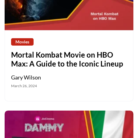
Movies
Mortal Kombat Movie on HBO
Max: A Guide to the Iconic Lineup
Gary Wilson
March 26, 2024