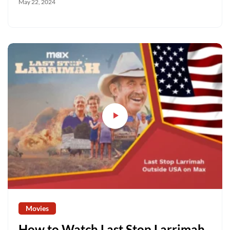
May 22, 2024
Movies
How to Watch Last Stop Larrimah