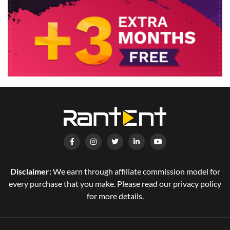
Disclaimer:
We earn through affiliate commission model for
every purchase that you make. Please read our privacy policy
for more details.