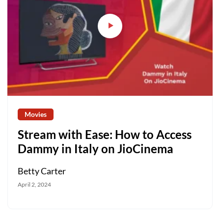
Movies
Stream with Ease: How to Access
Dammy in Italy on JioCinema
Betty Carter
April 2, 2024