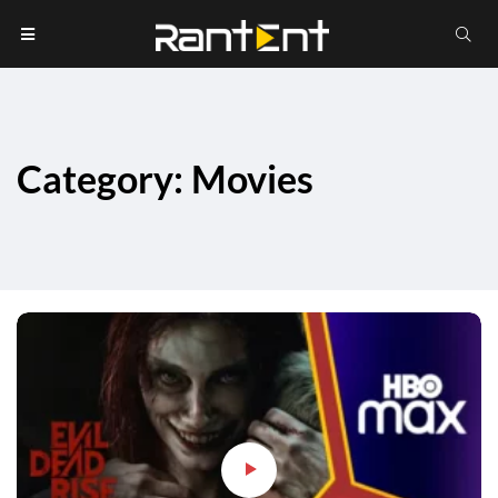
Category: Movies