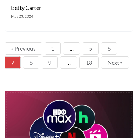
Betty Carter
May 23, 2024
« Previous
1
…
5
6
7
8
9
…
18
Next »