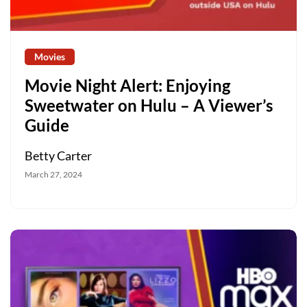
Movies
Movie Night Alert: Enjoying
Sweetwater on Hulu – A Viewer’s
Guide
Betty Carter
March 27, 2024