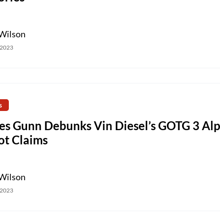
Wilson
 2023
s
es Gunn Debunks Vin Diesel’s GOTG 3 Al
ot Claims
Wilson
 2023