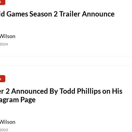
s
id Games Season 2 Trailer Announce
Wilson
 2024
s
r 2 Announced By Todd Phillips on His
tagram Page
Wilson
 2023