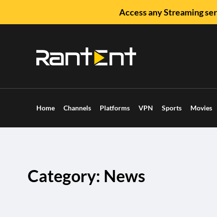
Access any Streaming ser
Home
Channels
Platforms
VPN
Sports
Movies
Category: News