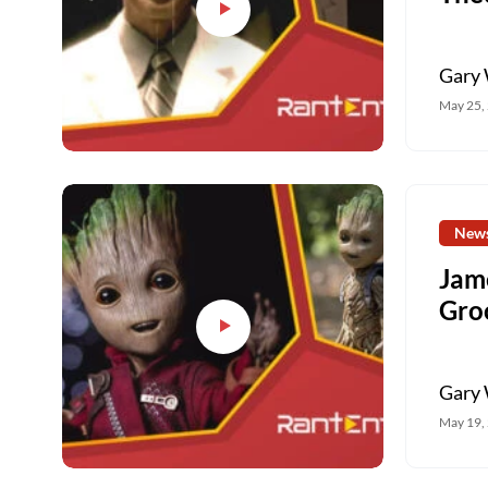
Gary 
May 25,
New
Jam
Gro
Gary 
May 19,