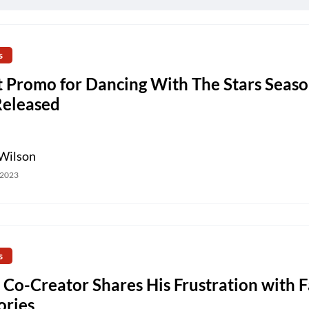
s
t Promo for Dancing With The Stars Seas
Released
Wilson
 2023
s
 Co-Creator Shares His Frustration with 
ories