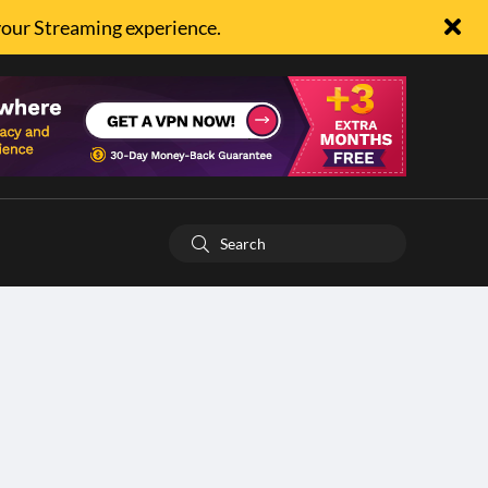
your Streaming experience.