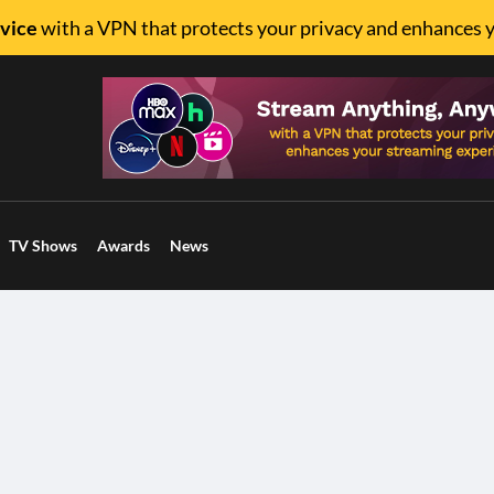
vice
with a VPN that protects your privacy and enhances 
TV Shows
Awards
News