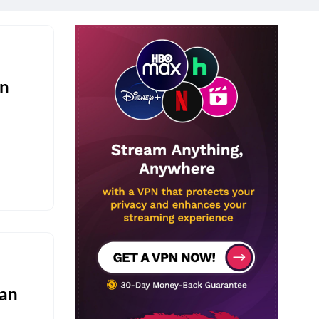
on
Fan