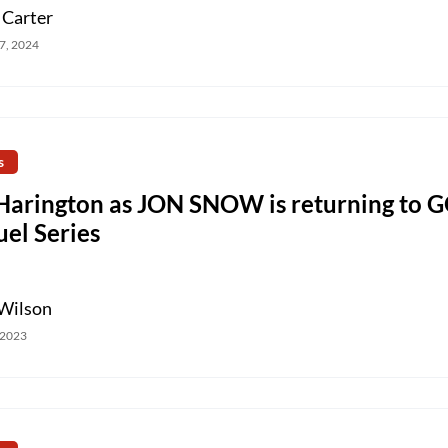
 Carter
7, 2024
s
 Harington as JON SNOW is returning to 
el Series
Wilson
 2023