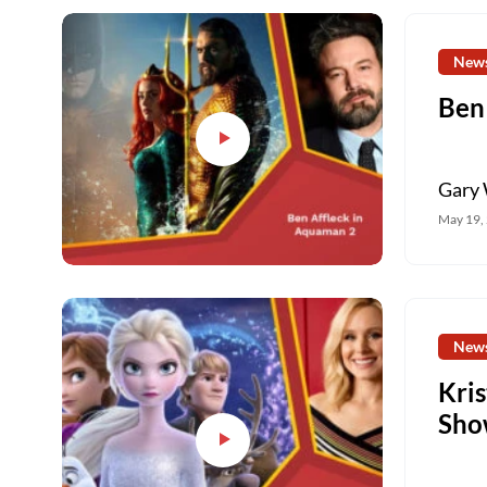
New
Ben
Gary 
May 19,
New
Kri
Sho