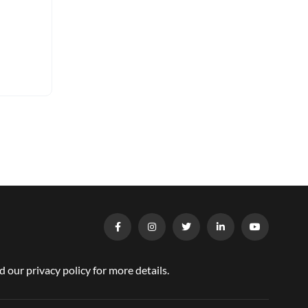
our privacy policy for more details.