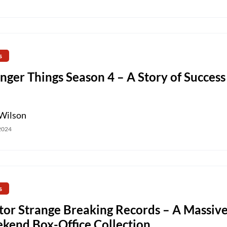
s
nger Things Season 4 – A Story of Success
Wilson
 2024
s
tor Strange Breaking Records – A Massiv
kend Box-Office Collection