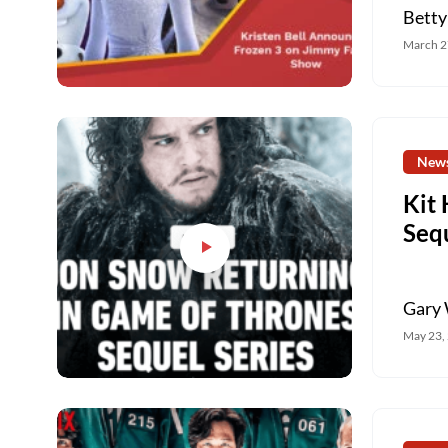
Betty
March 2
New
Kit
Sequ
Gary 
May 23,