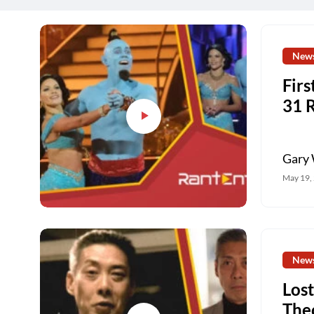
New
Firs
31 
Gary 
May 19,
New
Lost
The