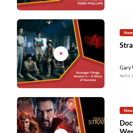
New
Stra
Gary 
April 2,
New
Doc
Wee