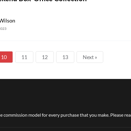
Wilson
2023
10
11
12
13
Next »
e commission model for every purchase that you make. Please read 