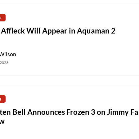
s
 Affleck Will Appear in Aquaman 2
Wilson
 2023
s
sten Bell Announces Frozen 3 on Jimmy Fa
w