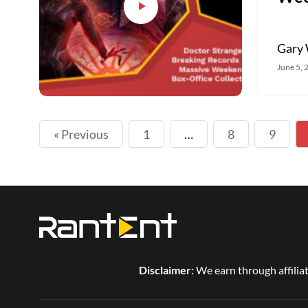
Gary 
June 5, 
« Previous
1
…
8
9
Disclaimer:
We earn through affiliat