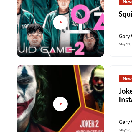
New
Squ
Gary 
May 21,
New
Joke
Ins
Gary 
May 23,