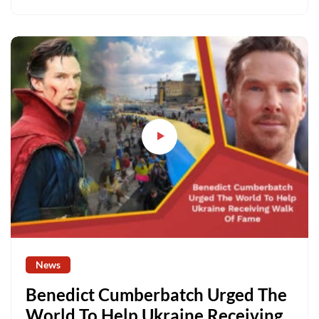
News
Benedict Cumberbatch Urged The
World To Help Ukraine Receiving