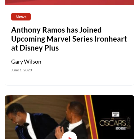
News
Anthony Ramos has Joined
Upcoming Marvel Series Ironheart
at Disney Plus
Gary Wilson
June 1, 2023