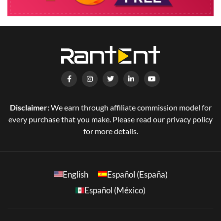
Disclaimer:
We earn through affiliate commission model for
every purchase that you make. Please read our privacy policy
for more details.
English
Español (España)
Español (México)