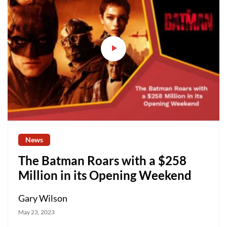
News
The Batman Roars with a $258
Million in its Opening Weekend
Gary Wilson
May 23, 2023