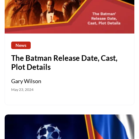
News
The Batman Release Date, Cast,
Plot Details
Gary Wilson
May 23, 2024