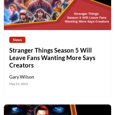
News
Stranger Things Season 5 Will
Leave Fans Wanting More Says
Creators
Gary Wilson
May 23, 2023