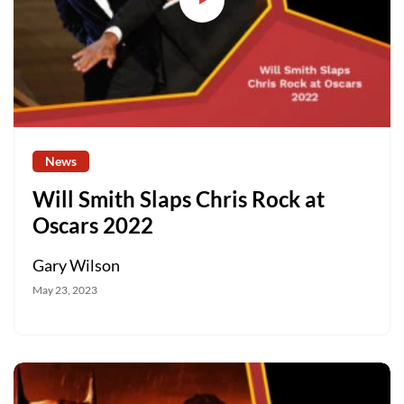
News
Will Smith Slaps Chris Rock at
Oscars 2022
Gary Wilson
May 23, 2023