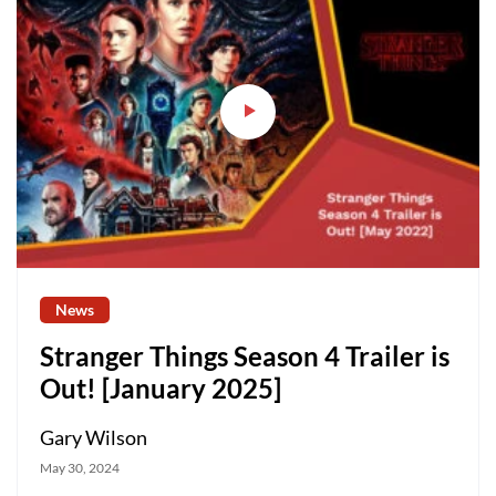
News
Stranger Things Season 4 Trailer is
Out! [January 2025]
Gary Wilson
May 30, 2024