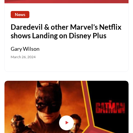
News
Daredevil & other Marvel’s Netflix
shows Landing on Disney Plus
Gary Wilson
March 26, 2024