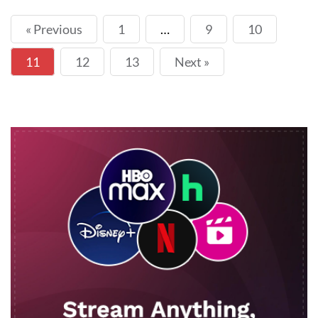
« Previous
1
…
9
10
11
12
13
Next »