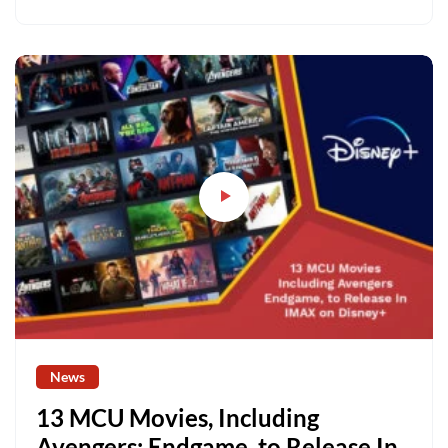
News
13 MCU Movies, Including
Avengers: Endgame, to Release In