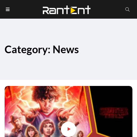
Category: News