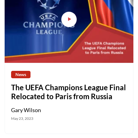
News
The UEFA Champions League Final
Relocated to Paris from Russia
Gary Wilson
May 23, 2023