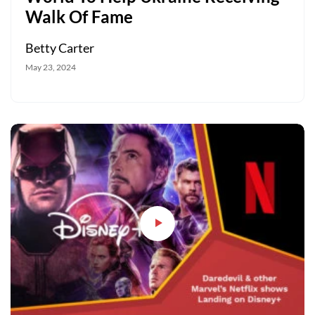
Walk Of Fame
Betty Carter
May 23, 2024