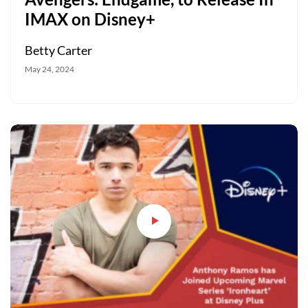
IMAX on Disney+
Betty Carter
May 24, 2024