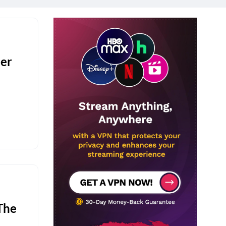
er
The