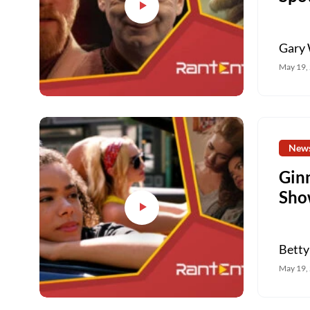
Gary 
May 19,
New
Gin
Sho
Betty
May 19,