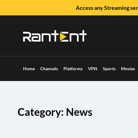
Access any Streaming ser
Home
Channels
Platforms
VPN
Sports
Movies
Category: News