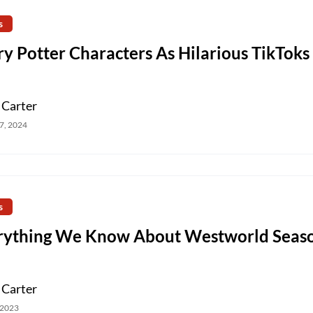
s
y Potter Characters As Hilarious TikToks
 Carter
7, 2024
s
rything We Know About Westworld Seas
 Carter
 2023