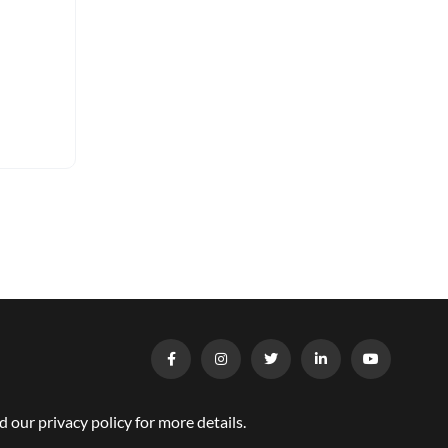
our privacy policy for more details.