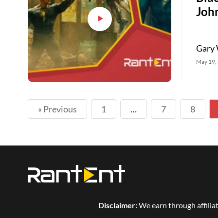
Joh
Gary 
May 19,
« Previous
1
…
7
8
Disclaimer:
We earn through affiliat