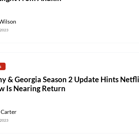
Wilson
 2023
s
ny & Georgia Season 2 Update Hints Netfl
w Is Nearing Return
 Carter
 2023