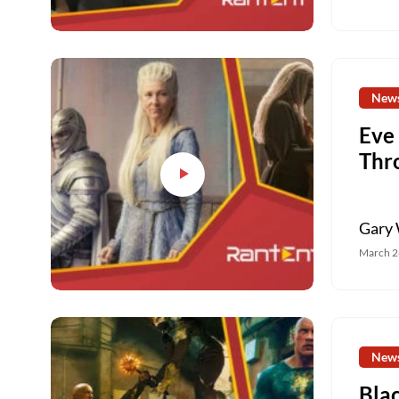
New
Eve
Thr
Gary 
March 2
New
Bla