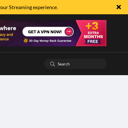
your Streaming experience.