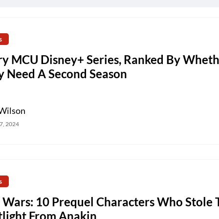
s
ry MCU Disney+ Series, Ranked By Wheth
y Need A Second Season
Wilson
7, 2024
s
r Wars: 10 Prequel Characters Who Stole 
tlight From Anakin