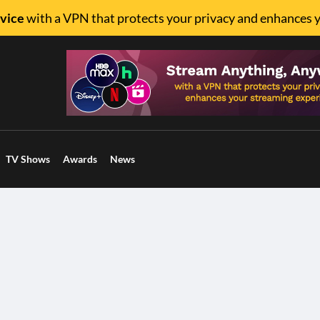
vice
with a VPN that protects your privacy and enhances 
TV Shows
Awards
News