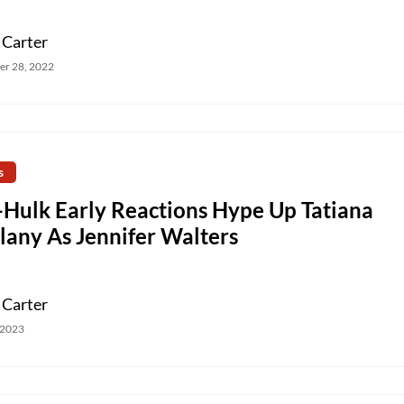
 Carter
r 28, 2022
s
-Hulk Early Reactions Hype Up Tatiana
lany As Jennifer Walters
 Carter
 2023