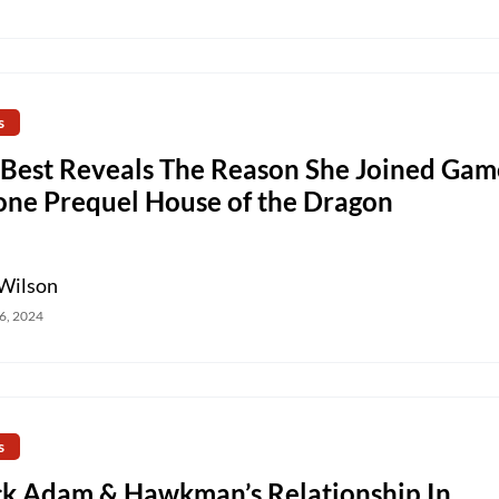
s
 Best Reveals The Reason She Joined Gam
one Prequel House of the Dragon
Wilson
6, 2024
s
ck Adam & Hawkman’s Relationship In