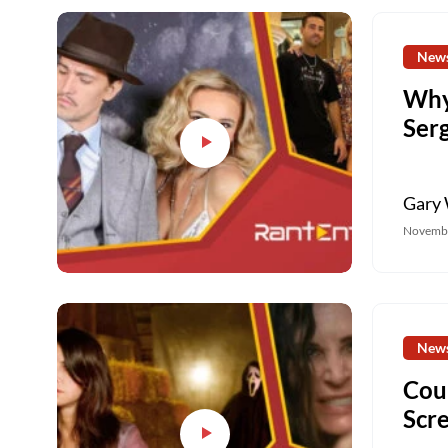
New
Why
Ser
Gary 
Novembe
New
Cou
Scr