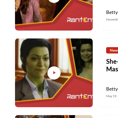
Betty
Novembe
New
She
Mas
Betty
May 19,