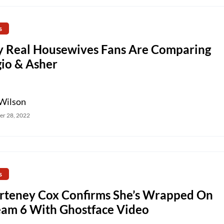
s
 Real Housewives Fans Are Comparing
gio & Asher
Wilson
r 28, 2022
s
rteney Cox Confirms She’s Wrapped On
eam 6 With Ghostface Video