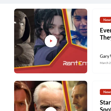
New
Eve
The
Gary 
March 2
New
Sta
Spo