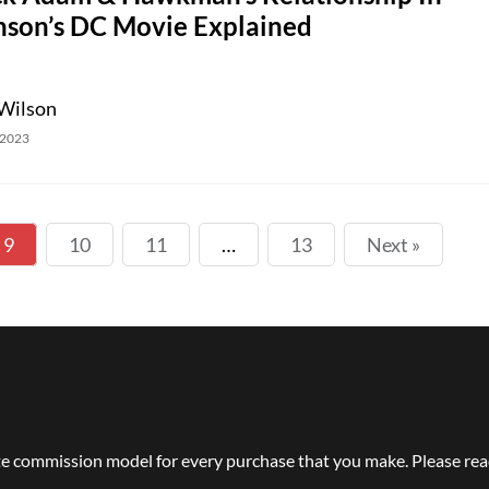
nson’s DC Movie Explained
Wilson
 2023
9
10
11
…
13
Next »
e commission model for every purchase that you make. Please read 