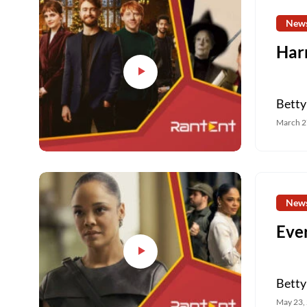
New
Harr
Betty
March 2
New
Eve
Betty
May 23,