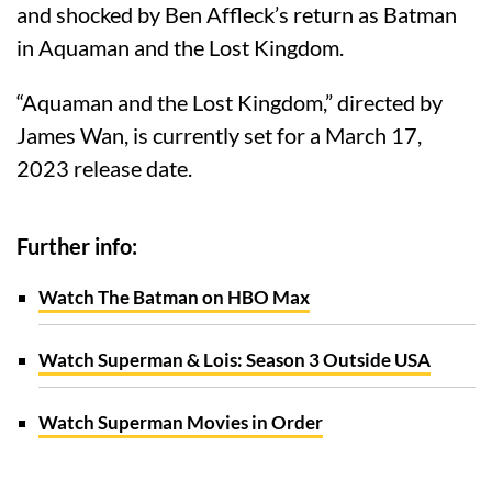
and shocked by Ben Affleck’s return as Batman
in Aquaman and the Lost Kingdom.
“Aquaman and the Lost Kingdom,” directed by
James Wan, is currently set for a March 17,
2023 release date.
Further info:
Watch The Batman on HBO Max
Watch Superman & Lois: Season 3 Outside USA
Watch Superman Movies in Order