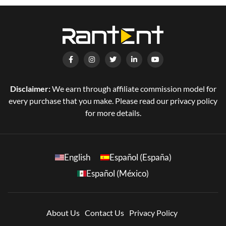
Disclaimer:
We earn through affiliate commission model for
every purchase that you make. Please read our privacy policy
for more details.
English
Español (España)
Español (México)
About Us
Contact Us
Privacy Policy