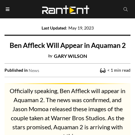
Last Updated
:
May 19, 2023
Ben Affleck Will Appear in Aquaman 2
by
GARY WILSON
Published in
< 1
min read
News
Officially speaking, Ben Affleck will appear in
Aquaman 2. The news was confirmed, and
Jason Momoa released these images of the
couple taken at Warner Bros Studios. As the
stars promised, Aquaman 2 is arriving with