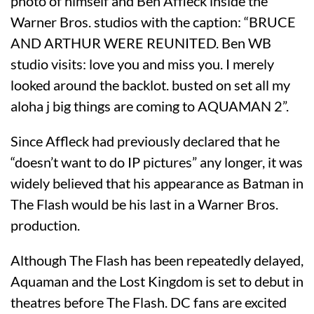
photo of himself and Ben Affleck inside the
Warner Bros. studios with the caption: “BRUCE
AND ARTHUR WERE REUNITED. Ben WB
studio visits: love you and miss you. I merely
looked around the backlot. busted on set all my
aloha j big things are coming to AQUAMAN 2”.
Since Affleck had previously declared that he
“doesn’t want to do IP pictures” any longer, it was
widely believed that his appearance as Batman in
The Flash would be his last in a Warner Bros.
production.
Although The Flash has been repeatedly delayed,
Aquaman and the Lost Kingdom is set to debut in
theatres before The Flash. DC fans are excited