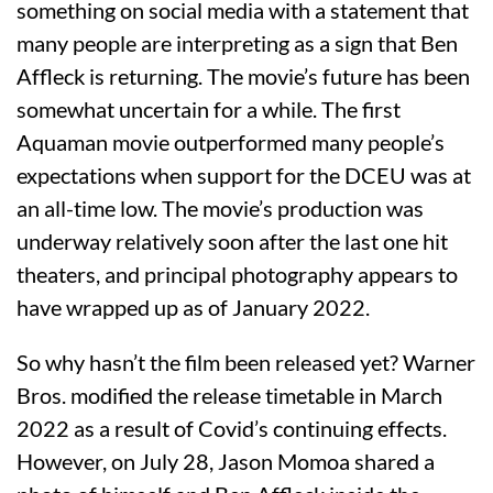
something on social media with a statement that
many people are interpreting as a sign that Ben
Affleck is returning. The movie’s future has been
somewhat uncertain for a while. The first
Aquaman movie outperformed many people’s
expectations when support for the DCEU was at
an all-time low. The movie’s production was
underway relatively soon after the last one hit
theaters, and principal photography appears to
have wrapped up as of January 2022.
So why hasn’t the film been released yet? Warner
Bros. modified the release timetable in March
2022 as a result of Covid’s continuing effects.
However, on July 28, Jason Momoa shared a