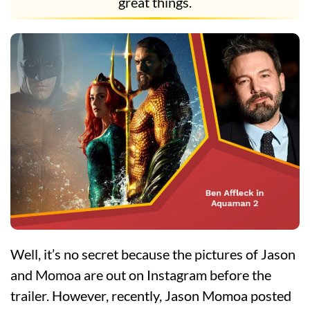
great things.
Well, it’s no secret because the pictures of Jason
and Momoa are out on Instagram before the
trailer. However, recently, Jason Momoa posted