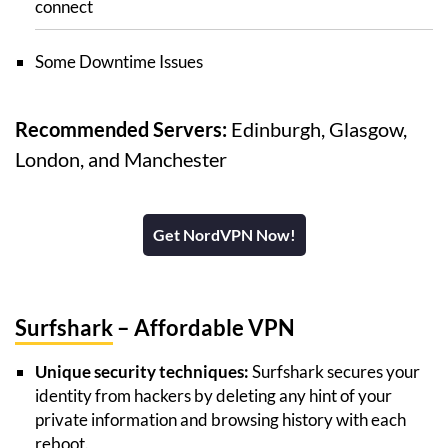
connect
Some Downtime Issues
Recommended Servers:
Edinburgh, Glasgow,
London, and Manchester
Get NordVPN Now!
Surfshark
– Affordable VPN
Unique security techniques:
Surfshark secures your
identity from hackers by deleting any hint of your
private information and browsing history with each
reboot.