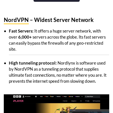
NordVPN
– Widest Server Network
Fast Servers:
It offers a huge server network, with
over
6,000+
servers across the globe. Its fast servers
can easily bypass the firewalls of any geo-restricted
site.
High tunneling protocol:
Nordlynx is software used
by NordVPN as a tunneling protocol that supplies
ultimate fast connections, no matter where you are. It
prevents the internet speed from slowing down.