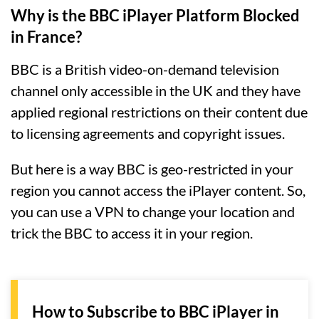
Why is the BBC iPlayer Platform Blocked
in France?
BBC is a British video-on-demand television
channel only accessible in the UK and they have
applied regional restrictions on their content due
to licensing agreements and copyright issues.
But here is a way BBC is geo-restricted in your
region you cannot access the iPlayer content. So,
you can use a VPN to change your location and
trick the BBC to access it in your region.
How to Subscribe to BBC iPlayer in