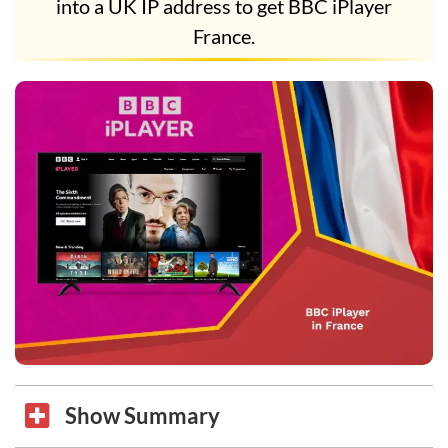
into a UK IP address to get BBC iPlayer
France.
Show Summary