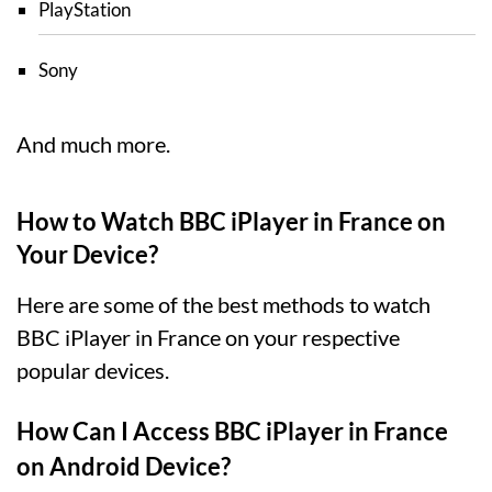
PlayStation
Sony
And much more.
How to Watch BBC iPlayer in France on
Your Device?
Here are some of the best methods to watch
BBC iPlayer in France on your respective
popular devices.
How Can I Access BBC iPlayer in France
on Android Device?