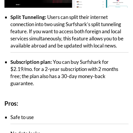
Split Tunneling:
Users can split their internet
connection into two using Surfshark’s split tunneling
feature. If you want to access both foreign and local
services simultaneously, this feature allows you to be
available abroad and be updated with local news.
Subscription plan:
You can buy Surfshark for
$2.19/mo. for a 2-year subscription with 2 months
free; the plan also has a 30-day money-back
guarantee.
Pros:
Safe to use