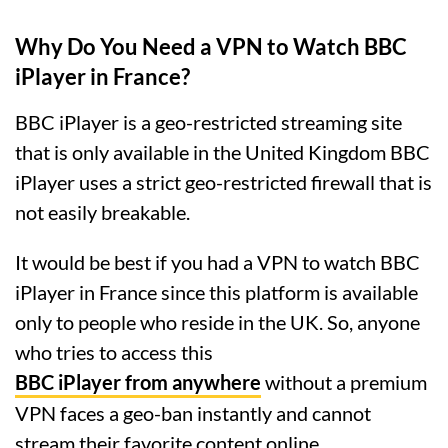
Why Do You Need a VPN to Watch BBC
iPlayer in France?
BBC iPlayer is a geo-restricted streaming site
that is only available in the United Kingdom BBC
iPlayer uses a strict geo-restricted firewall that is
not easily breakable.
It would be best if you had a VPN to watch BBC
iPlayer in France since this platform is available
only to people who reside in the UK. So, anyone
who tries to access this
BBC iPlayer from anywhere
without a premium
VPN faces a geo-ban instantly and cannot
stream their favorite content online.