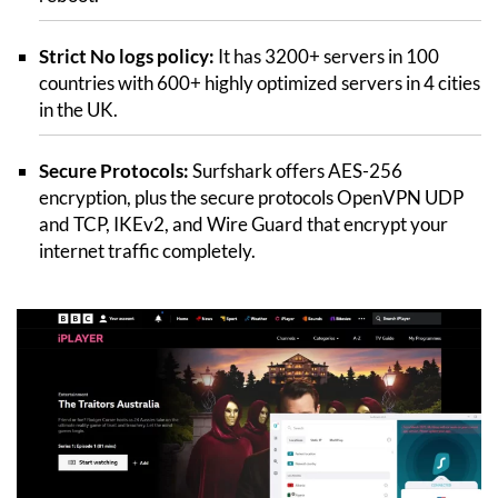
Strict No logs policy:
It has 3200+ servers in 100
countries with 600+ highly optimized servers in 4 cities
in the UK.
Secure Protocols:
Surfshark offers AES-256
encryption, plus the secure protocols OpenVPN UDP
and TCP, IKEv2, and Wire Guard that encrypt your
internet traffic completely.