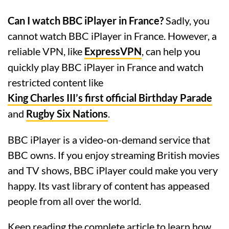
Can I watch BBC iPlayer in France?
Sadly, you
cannot watch BBC iPlayer in France. However, a
reliable VPN, like
ExpressVPN
, can help you
quickly play BBC iPlayer in France and watch
restricted content like
King Charles III’s first official Birthday Parade
and
Rugby Six Nations
.
BBC iPlayer is a video-on-demand service that
BBC owns. If you enjoy streaming British movies
and TV shows, BBC iPlayer could make you very
happy. Its vast library of content has appeased
people from all over the world.
Keep reading the complete article to learn how