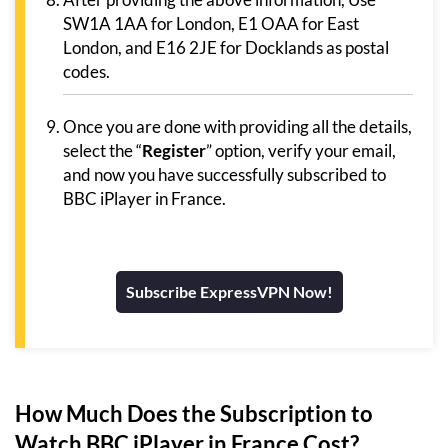
SW1A 1AA for London, E1 OAA for East
London, and E16 2JE for Docklands as postal
codes.
Once you are done with providing all the details,
select the “
Register
” option, verify your email,
and now you have successfully subscribed to
BBC iPlayer in France.
Subscribe ExpressVPN Now!
How Much Does the Subscription to
Watch BBC iPlayer in France Cost?