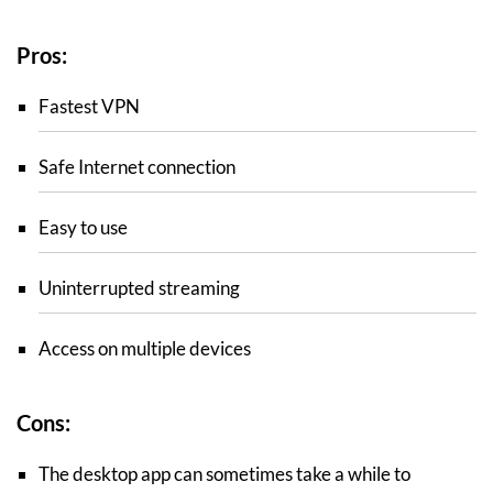
Pros:
Fastest VPN
Safe Internet connection
Easy to use
Uninterrupted streaming
Access on multiple devices
Cons:
The desktop app can sometimes take a while to