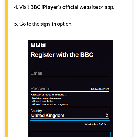
Visit
BBC iPlayer’s official website
or app.
Go to the
sign-in
option.