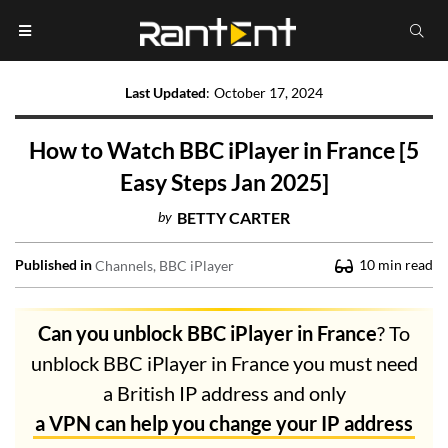
Last Updated
:
October 17, 2024
How to Watch BBC iPlayer in France [5
Easy Steps Jan 2025]
by
BETTY CARTER
Published in
10
min read
Channels
BBC iPlayer
Can you unblock BBC iPlayer in France
? To
unblock BBC iPlayer in France you must need
a British IP address and only
a VPN can help you change your IP address