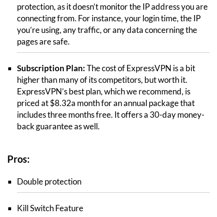
protection, as it doesn’t monitor the IP address you are
connecting from. For instance, your login time, the IP
you’re using, any traffic, or any data concerning the
pages are safe.
Subscription Plan:
The cost of ExpressVPN is a bit
higher than many of its competitors, but worth it.
ExpressVPN’s best plan, which we recommend, is
priced at $8.32a month for an annual package that
includes three months free. It offers a 30-day money-
back guarantee as well.
Pros:
Double protection
Kill Switch Feature