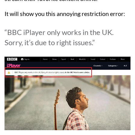
It will show you this annoying restriction error:
“BBC iPlayer only works in the UK.
Sorry, it’s due to right issues.”