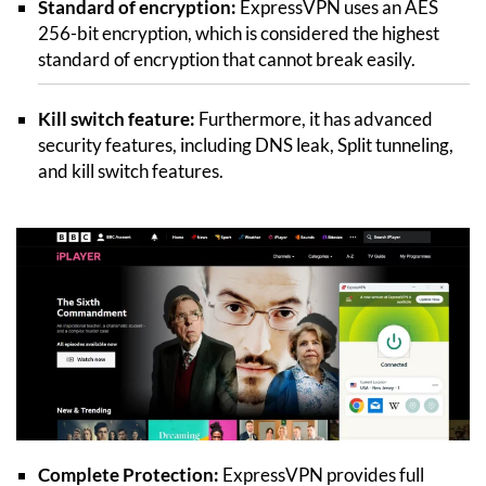
Standard of encryption:
ExpressVPN uses an AES
256-bit encryption, which is considered the highest
standard of encryption that cannot break easily.
Kill switch feature:
Furthermore, it has advanced
security features, including DNS leak, Split tunneling,
and kill switch features.
Complete Protection:
ExpressVPN provides full