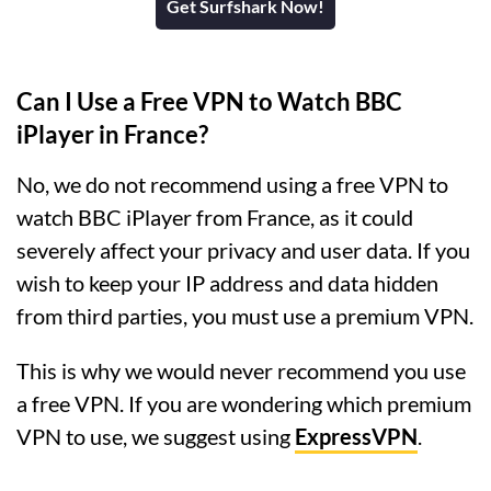
Get Surfshark Now!
Can I Use a Free VPN to Watch BBC
iPlayer in France?
No, we do not recommend using a free VPN to
watch BBC iPlayer from France, as it could
severely affect your privacy and user data. If you
wish to keep your IP address and data hidden
from third parties, you must use a premium VPN.
This is why we would never recommend you use
a free VPN. If you are wondering which premium
VPN to use, we suggest using
ExpressVPN
.