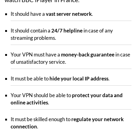
It should have a
vast server network
.
It should contain a
24/7 helpline
in case of any
streaming problems.
Your VPN must have a
money-back guarantee
in case
of unsatisfactory service.
It must be able to
hide your local IP address
.
Your VPN should be able to
protect your data and
online activities
.
It must be skilled enough to
regulate your network
connection
.