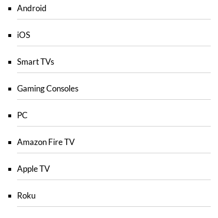
Android
iOS
Smart TVs
Gaming Consoles
PC
Amazon Fire TV
Apple TV
Roku