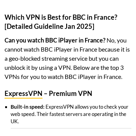
Which VPN is Best for BBC in France?
[Detailed Guideline Jan 2025]
Can you watch BBC iPlayer in France?
No, you
cannot watch BBC iPlayer in France because it is
a geo-blocked streaming service but you can
unblock it by using a VPN. Below are the top 3
VPNs for you to watch BBC iPlayer in France.
ExpressVPN
– Premium VPN
Built-in speed:
ExpressVPN allows you to check your
web speed. Their fastest servers are operating in the
UK.