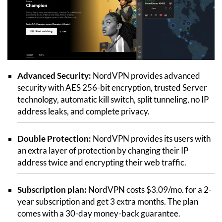
Advanced Security:
NordVPN provides advanced
security with AES 256-bit encryption, trusted Server
technology, automatic kill switch, split tunneling, no IP
address leaks, and complete privacy.
Double Protection:
NordVPN provides its users with
an extra layer of protection by changing their IP
address twice and encrypting their web traffic.
Subscription plan:
NordVPN costs $3.09/mo. for a 2-
year subscription and get 3 extra months. The plan
comes with a 30-day money-back guarantee.