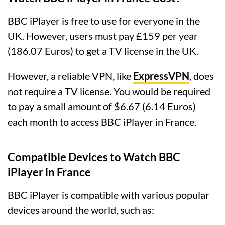
BBC iPlayer is free to use for everyone in the
UK. However, users must pay £159 per year
(186.07 Euros) to get a TV license in the UK.
However, a reliable VPN, like
ExpressVPN
, does
not require a TV license. You would be required
to pay a small amount of $6.67 (6.14 Euros)
each month to access BBC iPlayer in France.
Compatible Devices to Watch BBC
iPlayer in France
BBC iPlayer is compatible with various popular
devices around the world, such as: