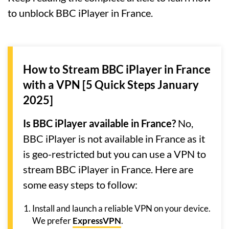
to unblock BBC iPlayer in France.
How to Stream BBC iPlayer in France
with a VPN [5 Quick Steps January
2025]
Is BBC iPlayer available in France?
No,
BBC iPlayer is not available in France as it
is geo-restricted but you can use a VPN to
stream BBC iPlayer in France. Here are
some easy steps to follow:
Install and launch a reliable VPN on your device.
We prefer
ExpressVPN
.