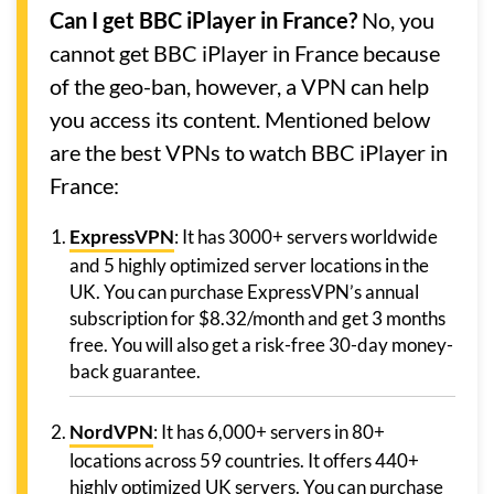
Can I get BBC iPlayer in France?
No, you
cannot get BBC iPlayer in France because
of the geo-ban, however, a VPN can help
you access its content. Mentioned below
are the best VPNs to watch BBC iPlayer in
France:
ExpressVPN
: It has 3000+ servers worldwide
and 5 highly optimized server locations in the
UK. You can purchase ExpressVPN’s annual
subscription for $8.32/month and get 3 months
free. You will also get a risk-free 30-day money-
back guarantee.
NordVPN
: It has 6,000+ servers in 80+
locations across 59 countries. It offers 440+
highly optimized UK servers. You can purchase