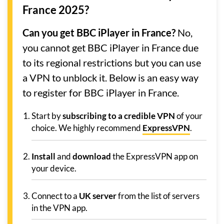
France 2025?
Can you get BBC iPlayer in France?
No,
you cannot get BBC iPlayer in France due
to its regional restrictions but you can use
a VPN to unblock it. Below is an easy way
to register for BBC iPlayer in France.
Start by
subscribing to a credible VPN
of your
choice. We highly recommend
ExpressVPN
.
Install
and
download
the ExpressVPN app on
your device.
Connect to a
UK server
from the list of servers
in the VPN app.