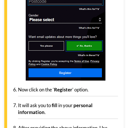
Now click on the ‘
Register
’ option.
It will ask you to
fill
in your
personal
information
.
After providing the above information, Use