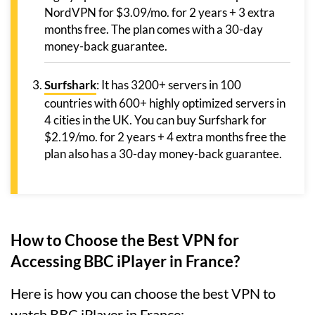
NordVPN for $3.09/mo. for 2 years + 3 extra
months free. The plan comes with a 30-day
money-back guarantee.
Surfshark
: It has 3200+ servers in 100
countries with 600+ highly optimized servers in
4 cities in the UK. You can buy Surfshark for
$2.19/mo. for 2 years + 4 extra months free the
plan also has a 30-day money-back guarantee.
How to Choose the Best VPN for
Accessing BBC iPlayer in France?
Here is how you can choose the best VPN to
watch BBC iPlayer in France: