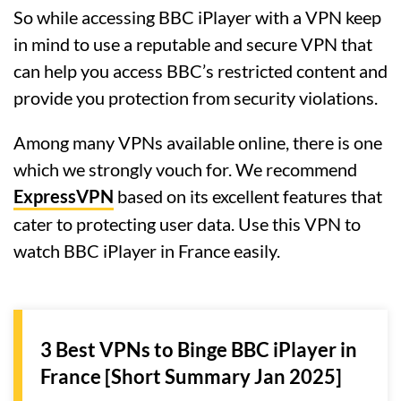
So while accessing BBC iPlayer with a VPN keep
in mind to use a reputable and secure VPN that
can help you access BBC’s restricted content and
provide you protection from security violations.
Among many VPNs available online, there is one
which we strongly vouch for. We recommend
ExpressVPN
based on its excellent features that
cater to protecting user data. Use this VPN to
watch BBC iPlayer in France easily.
3 Best VPNs to Binge BBC iPlayer in
France [Short Summary Jan 2025]