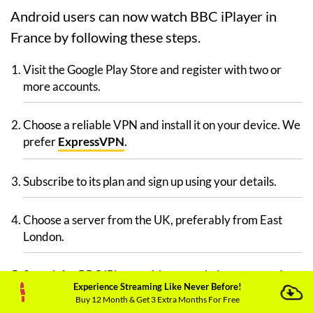
Android users can now watch BBC iPlayer in
France by following these steps.
Visit the Google Play Store and register with two or
more accounts.
Choose a reliable VPN and install it on your device. We
prefer
ExpressVPN
.
Subscribe to its plan and sign up using your details.
Choose a server from the UK, preferably from East
London.
Search for BBC iPlayer with your existing account. It
Experience Streaming Like Never Before!
won’t show up, so don’t panic.
Buy 12 Month & Get 3 Extra Months For Free