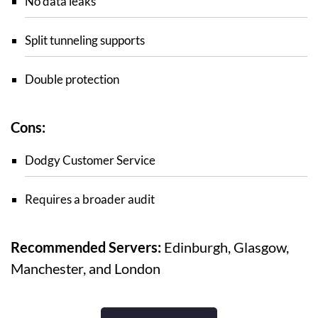
No data leaks
Split tunneling supports
Double protection
Cons:
Dodgy Customer Service
Requires a broader audit
Recommended Servers:
Edinburgh, Glasgow,
Manchester, and London