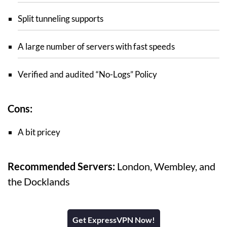
Split tunneling supports
A large number of servers with fast speeds
Verified and audited “No-Logs” Policy
Cons:
A bit pricey
Recommended Servers:
London, Wembley, and
the Docklands
Get ExpressVPN Now!