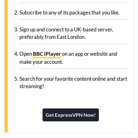
Subscribe to any of its packages that you like.
Sign up and connect to a UK-based server,
preferably from East London.
Open
BBC iPlayer
on an app or website and
make your account.
Search for your favorite content online and start
streaming!
Get ExpressVPN Now!