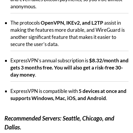
anonymous.
The protocols
OpenVPN, IKEv2, and L2TP
assist in
making the features more durable, and WireGuard is
another significant feature that makes it easier to
secure the user’s data.
ExpressVPN’s annual subscription is
$8.32/month and
gets 3 months free. You will also get a risk-free 30-
day money
.
ExpressVPN is compatible with
5 devices at once and
supports Windows, Mac, iOS, and Android
.
Recommended Servers: Seattle, Chicago, and
Dallas.