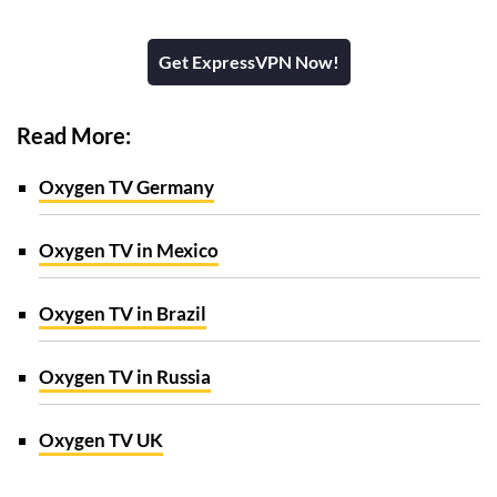
Get ExpressVPN Now!
Read More:
Oxygen TV Germany
Oxygen TV in Mexico
Oxygen TV in Brazil
Oxygen TV in Russia
Oxygen TV UK