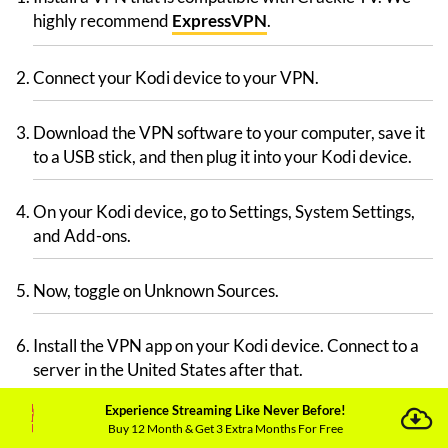
highly recommend
ExpressVPN
.
Connect your Kodi device to your VPN.
Download the VPN software to your computer, save it
to a USB stick, and then plug it into your Kodi device.
On your Kodi device, go to Settings, System Settings,
and Add-ons.
Now, toggle on Unknown Sources.
Install the VPN app on your Kodi device. Connect to a
server in the United States after that.
Experience Streaming Like Never Before!
Go to Kodi’s home screen by turning on your TV.
Buy 12 Month & Get 3 Extra Months For Free