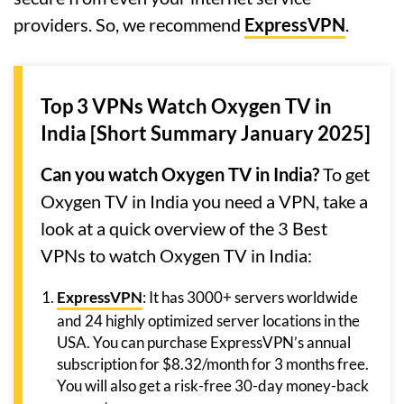
providers. So, we recommend
ExpressVPN
.
Top 3 VPNs Watch Oxygen TV in
India [Short Summary January 2025]
Can you watch Oxygen TV in India?
To get
Oxygen TV in India you need a VPN, take a
look at a quick overview of the 3 Best
VPNs to watch Oxygen TV in India:
ExpressVPN
: It has 3000+ servers worldwide
and 24 highly optimized server locations in the
USA. You can purchase ExpressVPN’s annual
subscription for $8.32/month for 3 months free.
You will also get a risk-free 30-day money-back