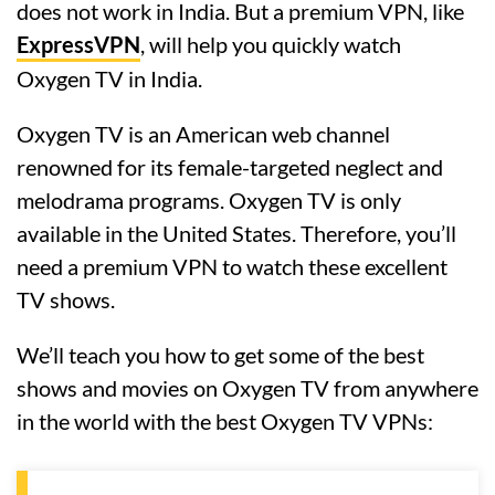
does not work in India. But a premium VPN, like
ExpressVPN
, will help you quickly watch
Oxygen TV in India.
Oxygen TV is an American web channel
renowned for its female-targeted neglect and
melodrama programs. Oxygen TV is only
available in the United States. Therefore, you’ll
need a premium VPN to watch these excellent
TV shows.
We’ll teach you how to get some of the best
shows and movies on Oxygen TV from anywhere
in the world with the best Oxygen TV VPNs: