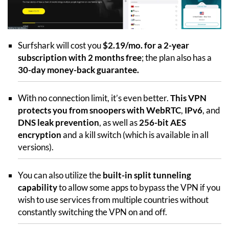
Surfshark will cost you
$2.19/mo. for a 2-year
subscription with 2 months free
; the plan also has a
30-day money-back guarantee.
With no connection limit, it’s even better.
This VPN
protects you from snoopers with WebRTC
,
IPv6
, and
DNS leak prevention
, as well as
256-bit AES
encryption
and a kill switch (which is available in all
versions).
You can also utilize the
built-in split tunneling
capability
to allow some apps to bypass the VPN if you
wish to use services from multiple countries without
constantly switching the VPN on and off.