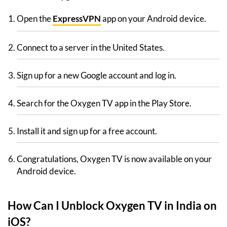
Open the
ExpressVPN
app on your Android device.
Connect to a server in the United States.
Sign up for a new Google account and log in.
Search for the Oxygen TV app in the Play Store.
Install it and sign up for a free account.
Congratulations, Oxygen TV is now available on your
Android device.
How Can I Unblock Oxygen TV in India on
iOS?