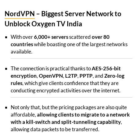
NordVPN
– Biggest Server Network to
Unblock Oxygen TV India
With over
6,000+ servers
scattered
over 80
countries
while boasting one of the largest networks
available.
The connection is practical thanks to
AES-256-bit
encryption
,
OpenVPN
,
L2TP
,
PPTP
, and
Zero-log
rules
, which give clients confidence that they are
conducting encrypted activities over the internet.
Not only that, but the pricing packages are also quite
affordable,
allowing clients to migrate to a network
with a kill-switch and split-tunneling capability
,
allowing data packets to be transferred.