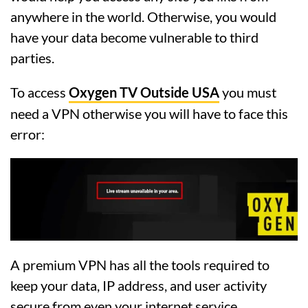
anywhere in the world. Otherwise, you would
have your data become vulnerable to third
parties.
To access
Oxygen TV Outside USA
you must
need a VPN otherwise you will have to face this
error:
A premium VPN has all the tools required to
keep your data, IP address, and user activity
secure from even your internet service