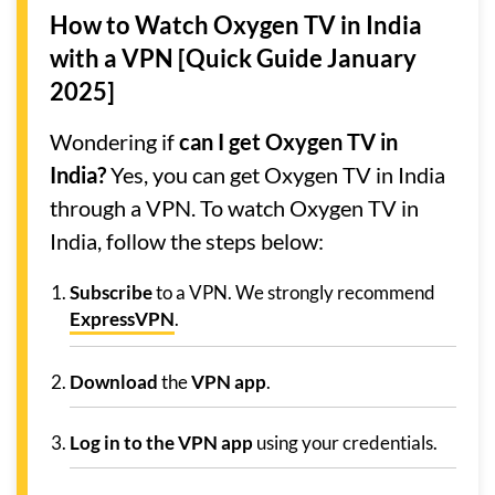
How to Watch Oxygen TV in India
with a VPN [Quick Guide January
2025]
Wondering if
can I get Oxygen TV in
India?
Yes, you can get Oxygen TV in India
through a VPN. To watch Oxygen TV in
India, follow the steps below:
Subscribe
to a VPN. We strongly recommend
ExpressVPN
.
Download
the
VPN app
.
Log in to the VPN app
using your credentials.