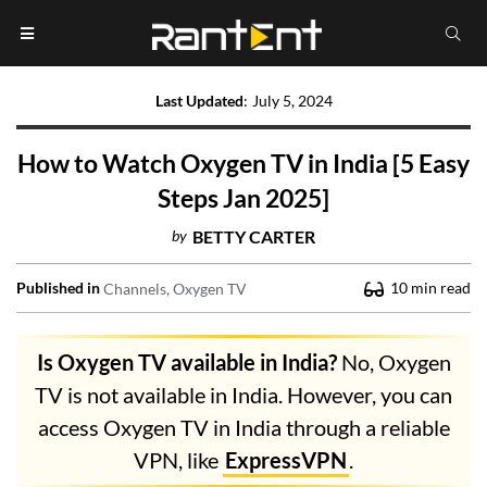
Last Updated
:
July 5, 2024
How to Watch Oxygen TV in India [5 Easy
Steps Jan 2025]
by
BETTY CARTER
Published in
10
min read
Channels
Oxygen TV
Is Oxygen TV available in India?
No, Oxygen
TV is not available in India. However, you can
access Oxygen TV in India through a reliable
VPN, like
ExpressVPN
.