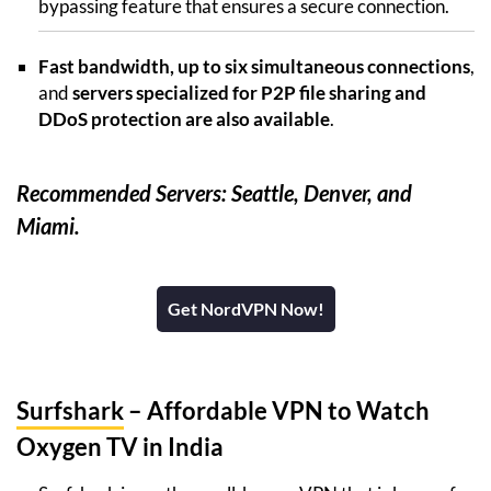
bypassing feature that ensures a secure connection.
Fast bandwidth, up to six simultaneous connections
,
and
servers specialized for P2P file sharing and
DDoS protection are also available
.
Recommended Servers: Seattle, Denver, and
Miami.
Get NordVPN Now!
Surfshark
– Affordable VPN to Watch
Oxygen TV in India