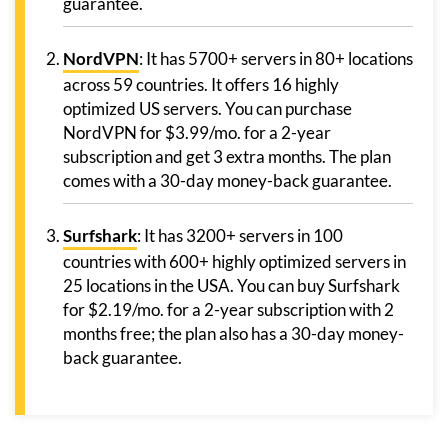
guarantee.
NordVPN
: It has 5700+ servers in 80+ locations
across 59 countries. It offers 16 highly
optimized US servers. You can purchase
NordVPN for $3.99/mo. for a 2-year
subscription and get 3 extra months. The plan
comes with a 30-day money-back guarantee.
Surfshark
: It has 3200+ servers in 100
countries with 600+ highly optimized servers in
25 locations in the USA. You can buy Surfshark
for $2.19/mo. for a 2-year subscription with 2
months free; the plan also has a 30-day money-
back guarantee.