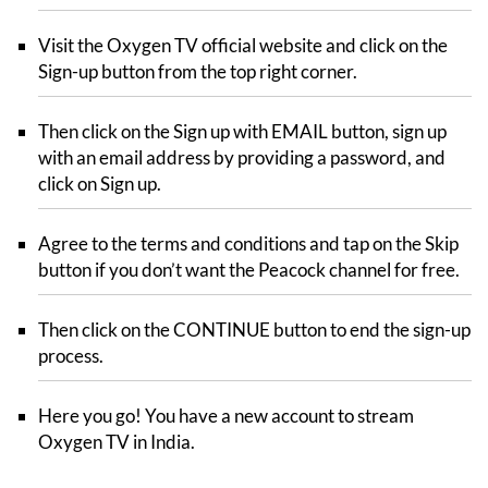
Visit the Oxygen TV official website and click on the
Sign-up button from the top right corner.
Then click on the Sign up with EMAIL button, sign up
with an email address by providing a password, and
click on Sign up.
Agree to the terms and conditions and tap on the Skip
button if you don’t want the Peacock channel for free.
Then click on the CONTINUE button to end the sign-up
process.
Here you go! You have a new account to stream
Oxygen TV in India.