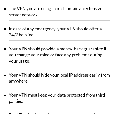
The VPN you are using should contain an extensive
server network.
In case of any emergency, your VPN should offer a
24/7 helpline.
Your VPN should provide a money-back guarantee if
you change your mind or face any problems during
your usage.
Your VPN should hide your local IP address easily from
anywhere.
Your VPN must keep your data protected from third
parties.