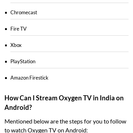
Chromecast
Fire TV
Xbox
PlayStation
Amazon Firestick
How Can I Stream Oxygen TV in India on
Android?
Mentioned below are the steps for you to follow
to watch Oxygen TV on Android: