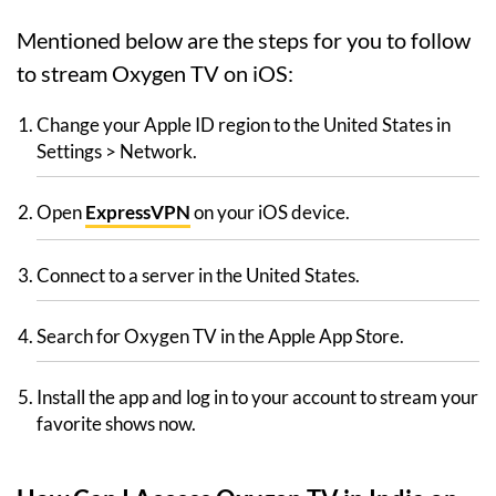
Mentioned below are the steps for you to follow
to stream Oxygen TV on iOS:
Change your Apple ID region to the United States in
Settings > Network.
Open
ExpressVPN
on your iOS device.
Connect to a server in the United States.
Search for Oxygen TV in the Apple App Store.
Install the app and log in to your account to stream your
favorite shows now.