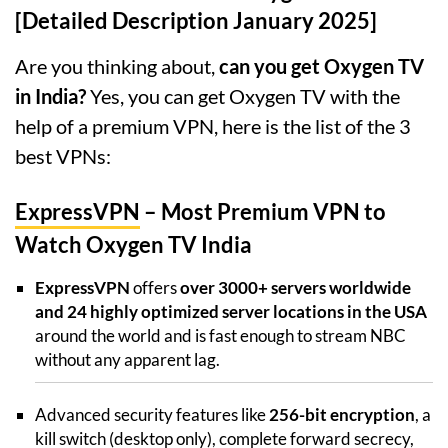
[Detailed Description January 2025]
Are you thinking about,
can you get Oxygen TV
in India?
Yes, you can get Oxygen TV with the
help of a premium VPN, here is the list of the 3
best VPNs:
ExpressVPN
– Most Premium VPN to
Watch Oxygen TV India
ExpressVPN
offers
over 3000+ servers worldwide
and 24 highly optimized server locations in the USA
around the world and is fast enough to stream NBC
without any apparent lag.
Advanced security features like
256-bit encryption
, a
kill switch (desktop only), complete forward secrecy,