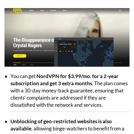
You can get
NordVPN for $3.99/mo. for a 2-year
subscription and get 3 extra months
. The plan comes
with a 30-day money-back guarantee, ensuring that
clients’ complaints are addressed if they are
dissatisfied with the network and services.
Unblocking of geo-restricted websites is also
available
, allowing binge-watchers to benefit from a