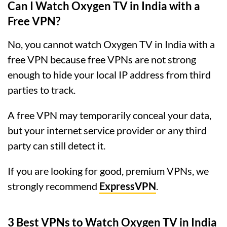
Can I Watch Oxygen TV in India with a
Free VPN?
No, you cannot watch Oxygen TV in India with a
free VPN because free VPNs are not strong
enough to hide your local IP address from third
parties to track.
A free VPN may temporarily conceal your data,
but your internet service provider or any third
party can still detect it.
If you are looking for good, premium VPNs, we
strongly recommend
ExpressVPN
.
3 Best VPNs to Watch Oxygen TV in India