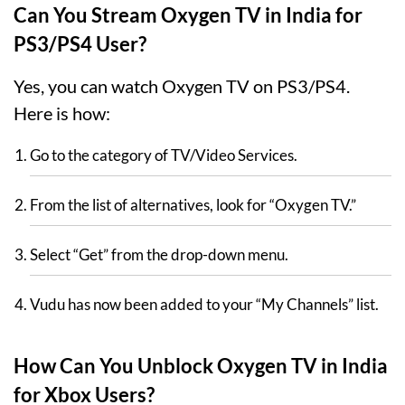
Can You Stream Oxygen TV in India for
PS3/PS4 User?
Yes, you can watch Oxygen TV on PS3/PS4.
Here is how:
Go to the category of TV/Video Services.
From the list of alternatives, look for “Oxygen TV.”
Select “Get” from the drop-down menu.
Vudu has now been added to your “My Channels” list.
How Can You Unblock Oxygen TV in India
for Xbox Users?