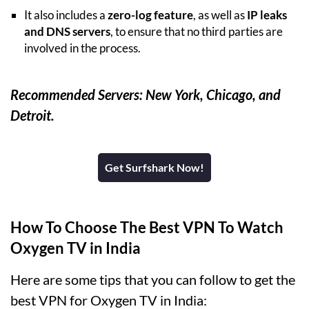
It also includes a
zero-log feature
, as well as
IP leaks
and DNS servers
, to ensure that no third parties are
involved in the process.
Recommended Servers: New York, Chicago, and
Detroit.
Get Surfshark Now!
How To Choose The Best VPN To Watch
Oxygen TV in India
Here are some tips that you can follow to get the
best VPN for Oxygen TV in India: