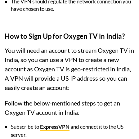
The VPN should regulate the network connection you
have chosen to use.
How to Sign Up for Oxygen TV in India?
You will need an account to stream Oxygen TV in
India, so you can use a VPN to create a new
account as Oxygen TV is geo-restricted in India,
A VPN will provide a US IP address so you can
easily create an account:
Follow the below-mentioned steps to get an
Oxygen TV account in India:
Subscribe to
ExpressVPN
and connect it to the US
server.