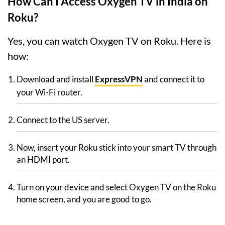
How Can I Access Oxygen TV in India on
Roku?
Yes, you can watch Oxygen TV on Roku. Here is
how:
Download and install
ExpressVPN
and connect it to
your Wi-Fi router.
Connect to the US server.
Now, insert your Roku stick into your smart TV through
an HDMI port.
Turn on your device and select Oxygen TV on the Roku
home screen, and you are good to go.