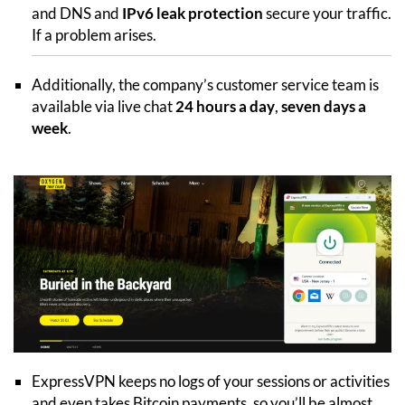
and DNS and
IPv6 leak protection
secure your traffic.
If a problem arises.
Additionally, the company’s customer service team is
available via live chat
24 hours a day
,
seven days a
week
.
ExpressVPN keeps no logs of your sessions or activities
and even takes Bitcoin payments, so you’ll be almost