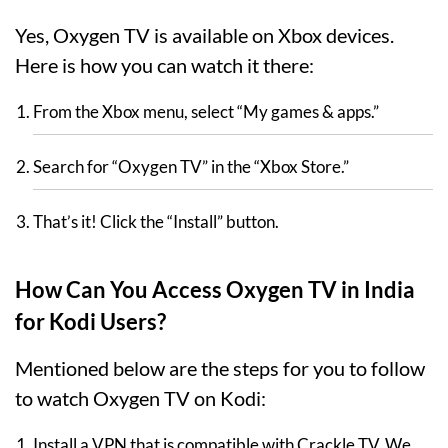
Yes, Oxygen TV is available on Xbox devices.
Here is how you can watch it there:
From the Xbox menu, select “My games & apps.”
Search for “Oxygen TV” in the “Xbox Store.”
That’s it! Click the “Install” button.
How Can You Access Oxygen TV in India
for Kodi Users?
Mentioned below are the steps for you to follow
to watch Oxygen TV on Kodi:
Install a VPN that is compatible with Crackle TV. We