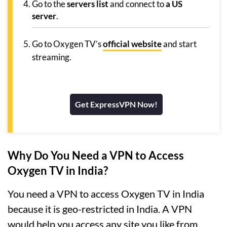
Go to the
servers list
and connect to
a US
server
.
Go to Oxygen TV’s
official website
and start
streaming.
Get ExpressVPN Now!
Why Do You Need a VPN to Access
Oxygen TV in India?
You need a VPN to access Oxygen TV in India
because it is geo-restricted in India. A VPN
would help you access any site you like from