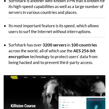
Surfshark is another well-known VPN that is known for
its high-speed capabilities as well as a large number of
servers in various countries and places.
Its most important feature is its speed, which allows
users to surf the Internet without interruptions.
Surfshark has over
3200 servers
in
100 countries
across the world, all of which use the
AES 256-bit
encryption
technology to protect users’ data from
being hacked and to prevent third-party access.