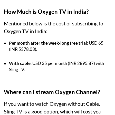
How Much is Oxygen TV in India?
Mentioned below is the cost of subscribing to
Oxygen TV in India:
Per month after the week-long free trial
: USD 65
(INR 5378.03).
With cable
: USD 35 per month (INR 2895.87) with
Sling TV.
Where can I stream Oxygen Channel?
If you want to watch Oxygen without Cable,
Sling TV is a good option, which will cost you