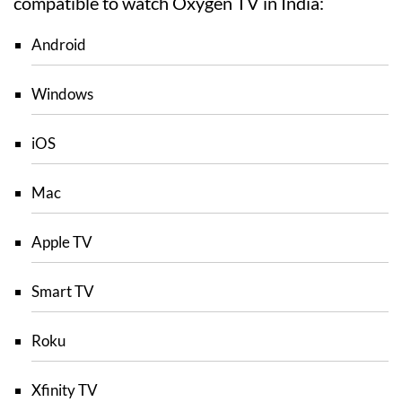
compatible to watch Oxygen TV in India:
Android
Windows
iOS
Mac
Apple TV
Smart TV
Roku
Xfinity TV