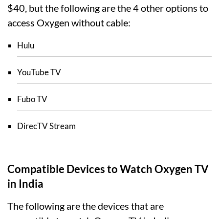
$40, but the following are the 4 other options to
access Oxygen without cable:
Hulu
YouTube TV
Fubo TV
DirecTV Stream
Compatible Devices to Watch Oxygen TV
in India
The following are the devices that are