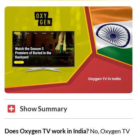
Show Summary
Does Oxygen TV work in India?
No, Oxygen TV