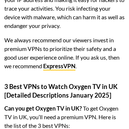
trace your activities. You risk infecting your
device with malware, which can harm it as well as
endanger your privacy.
We always recommend our viewers invest in
premium VPNs to prioritize their safety and a
good user experience online. If you ask us, then
we recommend
ExpressVPN
.
3 Best VPNs to Watch Oxygen TV in UK
[Detailed Descriptions January 2025]
Can you get Oxygen TV in UK?
To get Oxygen
TV in UK, you’ll need a premium VPN. Here is
the list of the 3 best VPNs: