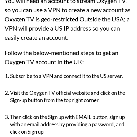
You will need an account to stream Oxygen TV,
so you can use a VPN to create a new account as
Oxygen TV is geo-restricted Outside the USA; a
VPN will provide a US IP address so you can
easily create an account:
Follow the below-mentioned steps to get an
Oxygen TV account in the UK:
Subscribe to a VPN and connect it to the US server.
Visit the Oxygen TV official website and click on the
Sign-up button from the top right corner.
Then click on the Sign up with EMAIL button, sign up
with an email address by providing a password, and
click on Sign up.