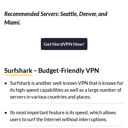
Recommended Servers: Seattle, Denver, and
Miami.
Get NordVPN Now!
Surfshark
– Budget-Friendly VPN
Surfshark is another well-known VPN that is known for
its high-speed capabilities as well as a large number of
servers in various countries and places.
Its most important feature is its speed, which allows
users to surf the Internet without interruptions.