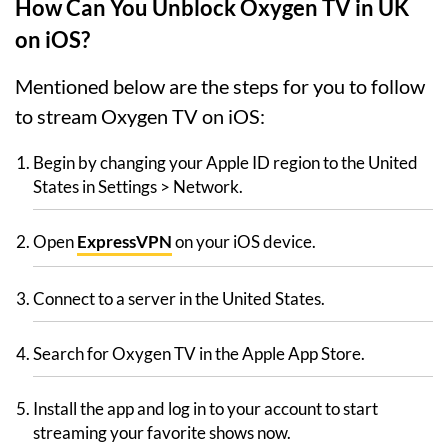
How Can You Unblock Oxygen TV in UK
on iOS?
Mentioned below are the steps for you to follow
to stream Oxygen TV on iOS:
Begin by changing your Apple ID region to the United
States in Settings > Network.
Open
ExpressVPN
on your iOS device.
Connect to a server in the United States.
Search for Oxygen TV in the Apple App Store.
Install the app and log in to your account to start
streaming your favorite shows now.