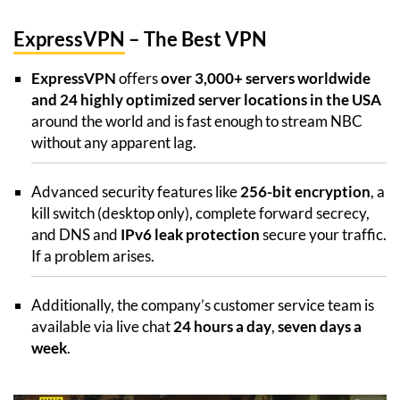
ExpressVPN
– The Best VPN
ExpressVPN
offers
over 3,000+ servers worldwide
and 24 highly optimized server locations in the USA
around the world and is fast enough to stream NBC
without any apparent lag.
Advanced security features like
256-bit encryption
, a
kill switch (desktop only), complete forward secrecy,
and DNS and
IPv6 leak protection
secure your traffic.
If a problem arises.
Additionally, the company’s customer service team is
available via live chat
24 hours a day
,
seven days a
week
.