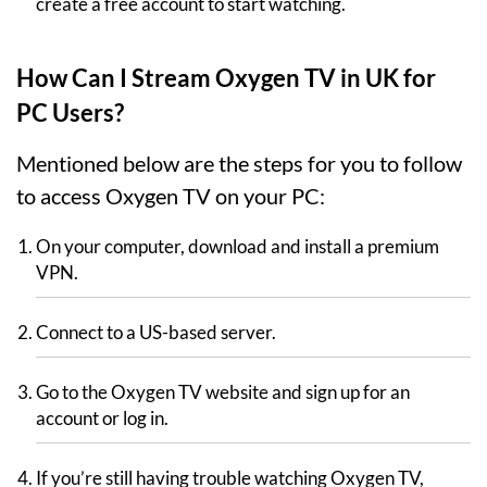
create a free account to start watching.
How Can I Stream Oxygen TV in UK for
PC Users?
Mentioned below are the steps for you to follow
to access Oxygen TV on your PC:
On your computer, download and install a premium
VPN.
Connect to a US-based server.
Go to the Oxygen TV website and sign up for an
account or log in.
If you’re still having trouble watching Oxygen TV,