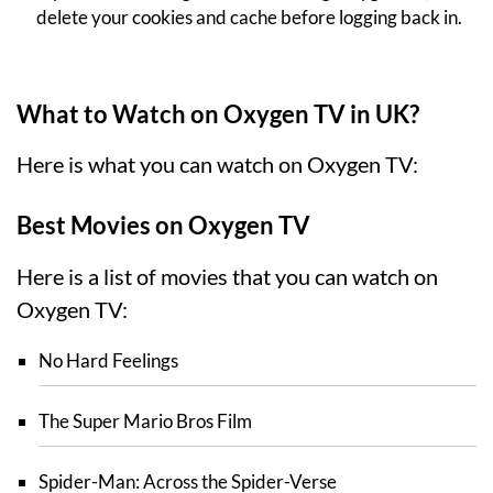
delete your cookies and cache before logging back in.
What to Watch on Oxygen TV in UK?
Here is what you can watch on Oxygen TV:
Best Movies on Oxygen TV
Here is a list of movies that you can watch on
Oxygen TV:
No Hard Feelings
The Super Mario Bros Film
Spider-Man: Across the Spider-Verse