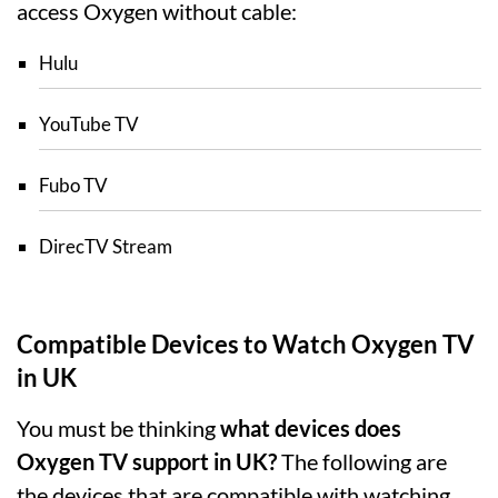
access Oxygen without cable:
Hulu
YouTube TV
Fubo TV
DirecTV Stream
Compatible Devices to Watch Oxygen TV
in UK
You must be thinking
what devices does
Oxygen TV support in UK?
The following are
the devices that are compatible with watching