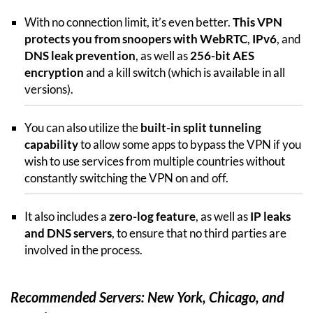
With no connection limit, it’s even better.
This VPN
protects you from snoopers with WebRTC
,
IPv6
, and
DNS leak prevention
, as well as
256-bit AES
encryption
and a kill switch (which is available in all
versions).
You can also utilize the
built-in split tunneling
capability
to allow some apps to bypass the VPN if you
wish to use services from multiple countries without
constantly switching the VPN on and off.
It also includes a
zero-log feature
, as well as
IP leaks
and DNS servers
, to ensure that no third parties are
involved in the process.
Recommended Servers: New York, Chicago, and