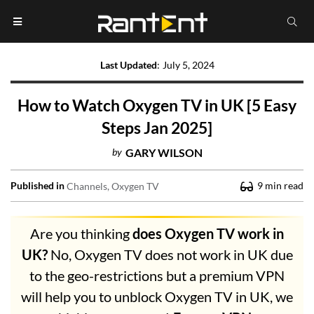
Last Updated
:
July 5, 2024
How to Watch Oxygen TV in UK [5 Easy
Steps Jan 2025]
by
GARY WILSON
Published in
9
min read
Channels
Oxygen TV
Are you thinking
does Oxygen TV work in
UK?
No, Oxygen TV does not work in UK due
to the geo-restrictions but a premium VPN
will help you to unblock Oxygen TV in UK, we