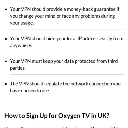
Your VPN should provide a money-back guarantee if
you change your mind or face any problems during
your usage.
Your VPN should hide your local IP address easily from
anywhere.
Your VPN must keep your data protected from third
parties.
The VPN should regulate the network connection you
have chosen to use.
How to Sign Up for Oxygen TV in UK?