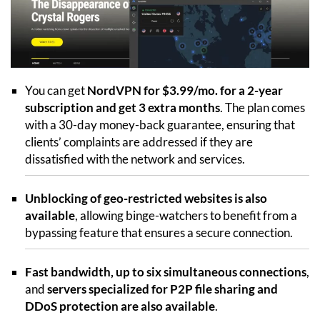
You can get
NordVPN for $3.99/mo. for a 2-year
subscription and get 3 extra months
. The plan comes
with a 30-day money-back guarantee, ensuring that
clients’ complaints are addressed if they are
dissatisfied with the network and services.
Unblocking of geo-restricted websites is also
available
, allowing binge-watchers to benefit from a
bypassing feature that ensures a secure connection.
Fast bandwidth, up to six simultaneous connections
,
and
servers specialized for P2P file sharing and
DDoS protection are also available
.