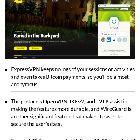
ExpressVPN keeps no logs of your sessions or activities
and even takes Bitcoin payments, so you’ll be almost
anonymous.
The protocols
OpenVPN, IKEv2, and L2TP
assist in
making the features more durable, and WireGuard is
another significant feature that makes it easier to
secure the user’s data.