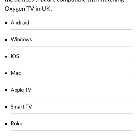
Oxygen TV in UK:
Android
Windows
iOS
Mac
Apple TV
Smart TV
Roku