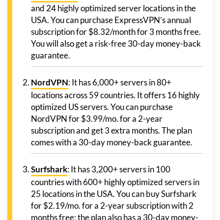
and 24 highly optimized server locations in the
USA. You can purchase ExpressVPN’s annual
subscription for $8.32/month for 3 months free.
You will also get a risk-free 30-day money-back
guarantee.
NordVPN
: It has 6,000+ servers in 80+
locations across 59 countries. It offers 16 highly
optimized US servers. You can purchase
NordVPN for $3.99/mo. for a 2-year
subscription and get 3 extra months. The plan
comes with a 30-day money-back guarantee.
Surfshark
: It has 3,200+ servers in 100
countries with 600+ highly optimized servers in
25 locations in the USA. You can buy Surfshark
for $2.19/mo. for a 2-year subscription with 2
months free; the plan also has a 30-day money-