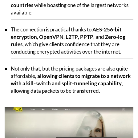
countries
while boasting one of the largest networks
available.
The connection is practical thanks to
AES-256-bit
encryption
,
OpenVPN
,
L2TP
,
PPTP
, and
Zero-log
rules
, which give clients confidence that they are
conducting encrypted activities over the internet.
Not only that, but the pricing packages are also quite
affordable,
allowing clients to migrate to a network
with a kill-switch and split-tunneling capability
,
allowing data packets to be transferred.