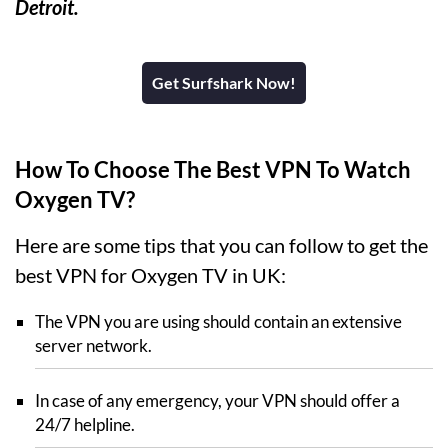
Detroit.
Get Surfshark Now!
How To Choose The Best VPN To Watch
Oxygen TV?
Here are some tips that you can follow to get the
best VPN for Oxygen TV in UK:
The VPN you are using should contain an extensive
server network.
In case of any emergency, your VPN should offer a
24/7 helpline.