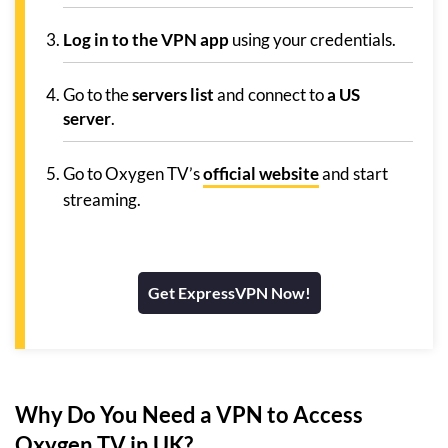
Log in to the VPN app
using your credentials.
Go to the
servers list
and connect to
a US
server
.
Go to Oxygen TV’s
official website
and start
streaming.
Get ExpressVPN Now!
Why Do You Need a VPN to Access
Oxygen TV in UK?