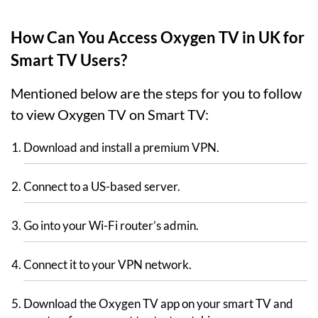
How Can You Access Oxygen TV in UK for
Smart TV Users?
Mentioned below are the steps for you to follow
to view Oxygen TV on Smart TV:
Download and install a premium VPN.
Connect to a US-based server.
Go into your Wi-Fi router’s admin.
Connect it to your VPN network.
Download the Oxygen TV app on your smart TV and