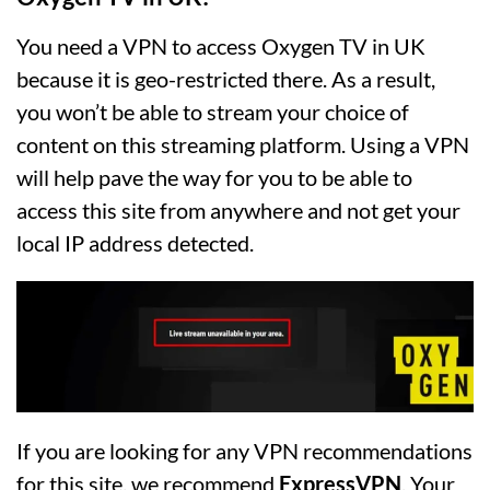
You need a VPN to access Oxygen TV in UK
because it is geo-restricted there. As a result,
you won’t be able to stream your choice of
content on this streaming platform. Using a VPN
will help pave the way for you to be able to
access this site from anywhere and not get your
local IP address detected.
If you are looking for any VPN recommendations
for this site, we recommend
ExpressVPN
. Your