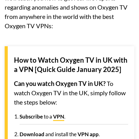
regarding anomalies and shows on Oxygen TV
from anywhere in the world with the best
Oxygen TV VPNs:
How to Watch Oxygen TV in UK with
a VPN [Quick Guide January 2025]
Can you watch Oxygen TV in UK?
To
watch Oxygen TV in the UK, simply follow
the steps below:
Subscribe
to a
VPN
.
Download
and install the
VPN app
.