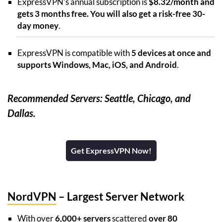
ExpressVPN’s annual subscription is
$8.32/month and
gets 3 months free. You will also get a risk-free 30-
day money
.
ExpressVPN is compatible with
5 devices at once and
supports Windows, Mac, iOS, and Android
.
Recommended Servers: Seattle, Chicago, and
Dallas.
Get ExpressVPN Now!
NordVPN
– Largest Server Network
With over
6,000+ servers
scattered
over 80