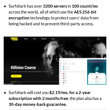
Surfshark has over
3200 servers
in
100 countries
across the world, all of which use the
AES 256-bit
encryption
technology to protect users’ data from
being hacked and to prevent third-party access.
Surfshark will cost you
$2.19/mo. for a 2-year
subscription with 2 months free
; the plan also has a
30-day money-back guarantee.