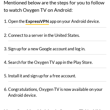
Mentioned below are the steps for you to follow
to watch Oxygen TV on Android:
Open the
ExpressVPN
app on your Android device.
Connect to a server in the United States.
Sign up for a new Google account and log in.
Search for the Oxygen TV app in the Play Store.
Install it and sign up for a free account.
Congratulations, Oxygen TV is now available on your
Android device.