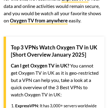
data and online activities would remain secure,
and you would be watch all your favorite shows
on
Oxygen TV from anywhere
easily.
Top 3 VPNs Watch Oxygen TV in UK
[Short Overview January 2025]
Can I get Oxygen TV in UK?
You cannot
get Oxygen TV in UK as it is geo-restricted
but a VPN can help you, take a look at a
quick overview of the 3 Best VPNs to
watch Oxygen TV in UK:
ExpressVPN
: It has 3,000+ servers worldwide