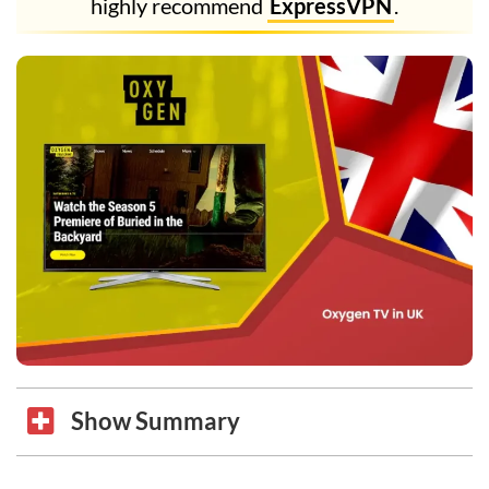
highly recommend
ExpressVPN
.
Show Summary