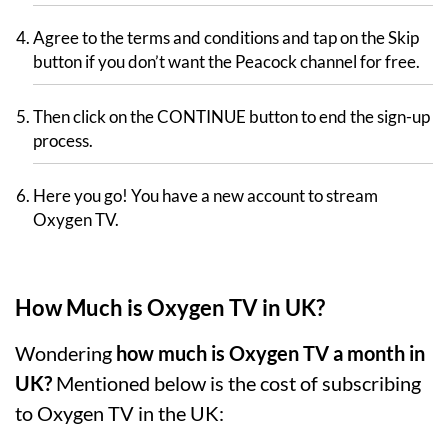
Agree to the terms and conditions and tap on the Skip
button if you don’t want the Peacock channel for free.
Then click on the CONTINUE button to end the sign-up
process.
Here you go! You have a new account to stream
Oxygen TV.
How Much is Oxygen TV in UK?
Wondering
how much is Oxygen TV a month in
UK?
Mentioned below is the cost of subscribing
to Oxygen TV in the UK: