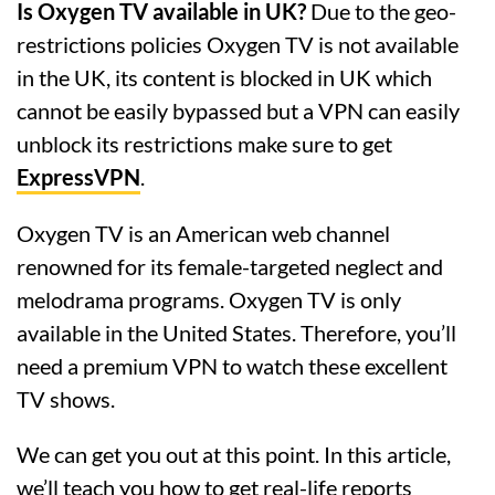
Is Oxygen TV available in UK?
Due to the geo-
restrictions policies Oxygen TV is not available
in the UK, its content is blocked in UK which
cannot be easily bypassed but a VPN can easily
unblock its restrictions make sure to get
ExpressVPN
.
Oxygen TV is an American web channel
renowned for its female-targeted neglect and
melodrama programs. Oxygen TV is only
available in the United States. Therefore, you’ll
need a premium VPN to watch these excellent
TV shows.
We can get you out at this point. In this article,
we’ll teach you how to get real-life reports