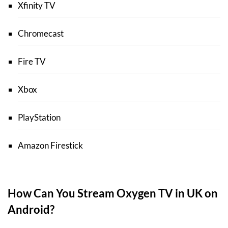
Xfinity TV
Chromecast
Fire TV
Xbox
PlayStation
Amazon Firestick
How Can You Stream Oxygen TV in UK on
Android?