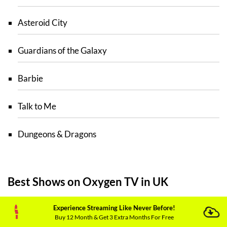
Asteroid City
Guardians of the Galaxy
Barbie
Talk to Me
Dungeons & Dragons
Best Shows on Oxygen TV in UK
Following are the shows that you can stream on
Experience Streaming Like Never Before!
Buy 12 Month & Get 3 Extra Months For Free
Oxygen TV UK: