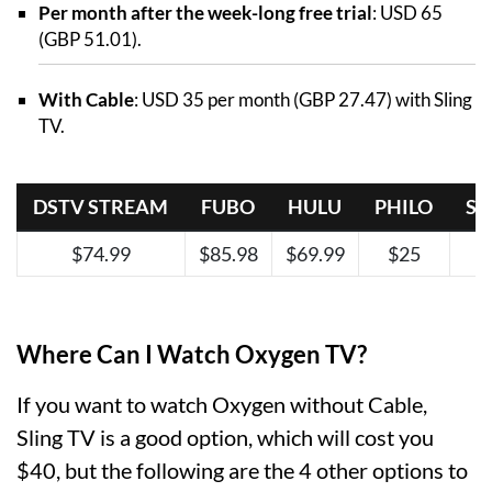
Per month after the week-long free trial
: USD 65
(GBP 51.01).
With Cable
: USD 35 per month (GBP 27.47) with Sling
TV.
DSTV STREAM
FUBO
HULU
PHILO
SL
$74.99
$85.98
$69.99
$25
Where Can I Watch Oxygen TV?
If you want to watch Oxygen without Cable,
Sling TV is a good option, which will cost you
$40, but the following are the 4 other options to