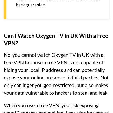
back guarantee.
Can I Watch Oxygen TV in UK With a Free
VPN?
No, you cannot watch Oxygen TV in UK with a
free VPN because a free VPN is not capable of
hiding your local IP address and can potentially
expose your online presence to third parties. Not
only can it get you geo-restricted, but also makes
your data vulnerable to hackers to steal and leak.
When you use a free VPN, you risk exposing
your IP address and making it easy for hackers to