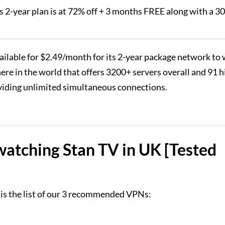
ts 2-year plan is at 72% off + 3 months FREE along with a 3
vailable for $2.49/month for its 2-year package network to
re in the world that offers 3200+ servers overall and 91 h
oviding unlimited simultaneous connections.
tching Stan TV in UK [Tested
 is the list of our 3 recommended VPNs: