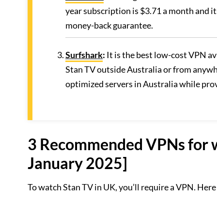
year subscription is $3.71 a month and i
money-back guarantee.
Surfshark
:
It is the best low-cost VPN a
Stan TV outside Australia or from anywhe
optimized servers in Australia while pr
3 Recommended VPNs for wa
January 2025]
To watch Stan TV in UK, you’ll require a VPN. Here