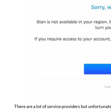
There are a lot of service providers but unfortunatel