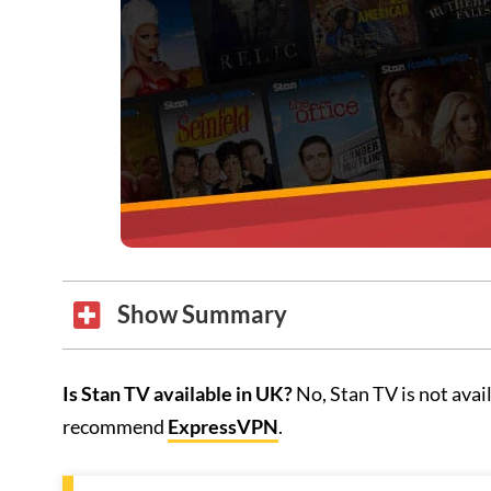
Show Summary
Is Stan TV available in UK?
No, Stan TV is not ava
recommend
ExpressVPN
.