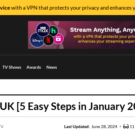
vice
with a VPN that protects your privacy and enhances 
TV Shows
Awards
News
UK [5 Easy Steps in January 
TV
Last Updated
:
June 28, 2024
11