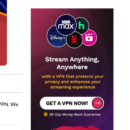
 VPN. We