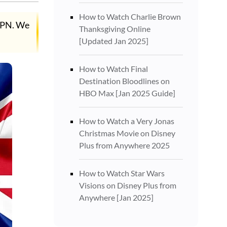
How to Watch Charlie Brown
 VPN. We
Thanksgiving Online
[Updated Jan 2025]
How to Watch Final
Destination Bloodlines on
HBO Max [Jan 2025 Guide]
How to Watch a Very Jonas
Christmas Movie on Disney
Plus from Anywhere 2025
How to Watch Star Wars
Visions on Disney Plus from
Anywhere [Jan 2025]