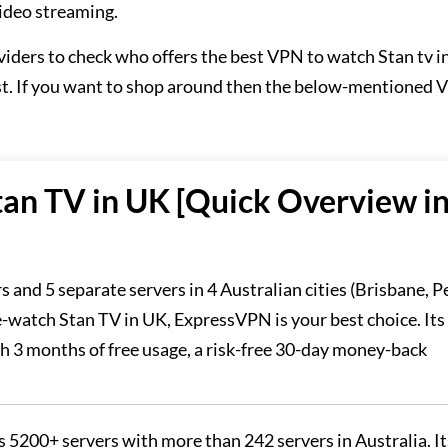
video streaming.
viders to check who offers the best VPN to watch Stan tv 
est. If you want to shop around then the below-mentioned
an TV in UK [Quick Overview i
 and 5 separate servers in 4 Australian cities (Brisbane, P
-watch Stan TV in UK, ExpressVPN is your best choice. Its 
th 3 months of free usage, a risk-free 30-day money-back
5200+ servers with more than 242 servers in Australia. It