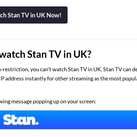
ch Stan TV in UK Now!
watch Stan TV in UK?
-restriction, you can’t watch Stan TV in UK. Stan TV can de
r IP address instantly for other streaming as the most popul
llowing message popping up on your screen: