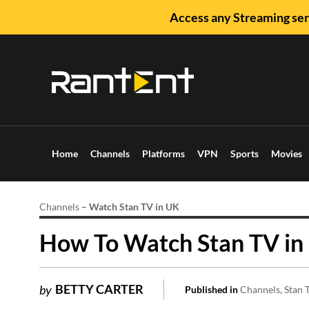
Access any Streaming ser
Home
Channels
Platforms
VPN
Sports
Movies
Channels
–
Watch Stan TV in UK
How To Watch Stan TV in 
BETTY CARTER
by
Published in
Channels
Stan 