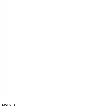
t have an