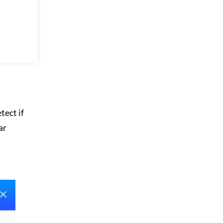
tect if
ar