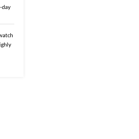
0-day
 watch
ighly