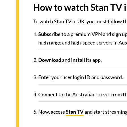
How to watch Stan TV i
To watch Stan TV in UK, you must follow 
Subscribe
to a premium VPN and sign up
high range and high-speed servers in Aust
Download
and
install
its app.
Enter your user login ID and password.
Connect
to the Australian server from the
Now, access
Stan TV
and start streaming