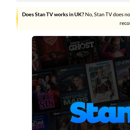
Does Stan TV works in UK?
No, Stan TV does no
rec