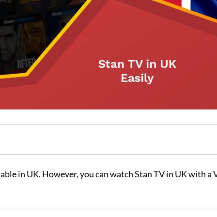
ilable in UK. However, you can watch Stan TV in UK with a