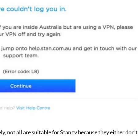
y, not all are suitable for Stan tv because they either don’