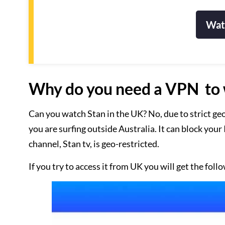
Wat
Why do you need a VPN to 
Can you watch Stan in the UK? No, due to strict geo
you are surfing outside Australia. It can block you
channel, Stan tv, is geo-restricted.
If you try to access it from UK you will get the fo