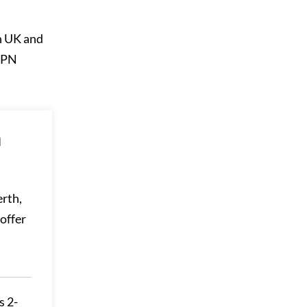
in UK and
 VPN
n
erth,
offer
s 2-