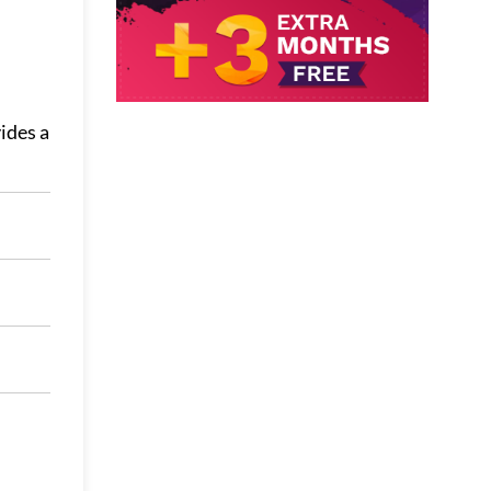
ides a