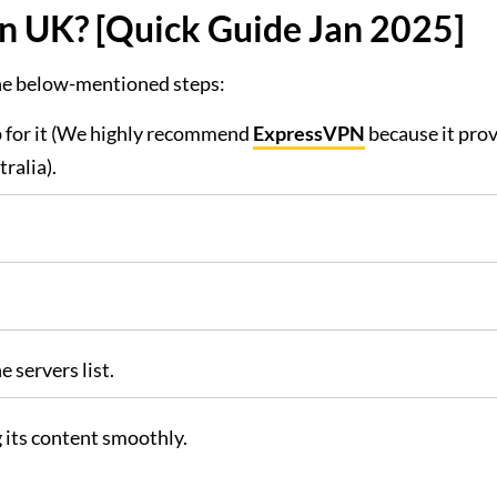
n UK? [Quick Guide Jan 2025]
the below-mentioned steps:
 for it (We highly recommend
ExpressVPN
because it prov
ralia).
 servers list.
 its content smoothly.