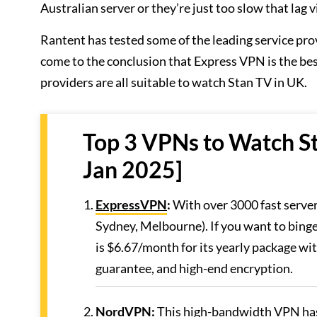
Australian server or they’re just too slow that lag 
Rantent has tested some of the leading service pro
come to the conclusion that Express VPN is the b
providers are all suitable to watch Stan TV in UK.
Top 3 VPNs to Watch St
Jan 2025]
ExpressVPN
:
With over 3000 fast servers
Sydney, Melbourne). If you want to binge
is $6.67/month for its yearly package wi
guarantee, and high-end encryption.
NordVPN
:
This high-bandwidth VPN has 