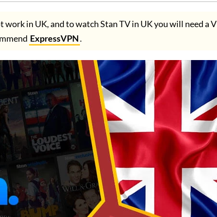
t work in UK, and to watch Stan TV in UK you will need a
ommend
ExpressVPN
.