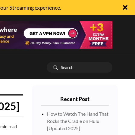
your Streaming experience.
Recent Post
2025]
How to Watch The Hand That
Rocks the Cradle on Hulu
min read
[Updated 2025]