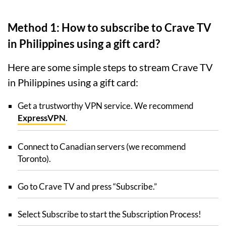
Method 1: How to subscribe to Crave TV
in Philippines using a gift card?
Here are some simple steps to stream Crave TV
in Philippines using a gift card:
Get a trustworthy VPN service. We recommend
ExpressVPN
.
Connect to Canadian servers (we recommend
Toronto).
Go to Crave TV and press “Subscribe.”
Select Subscribe to start the Subscription Process!