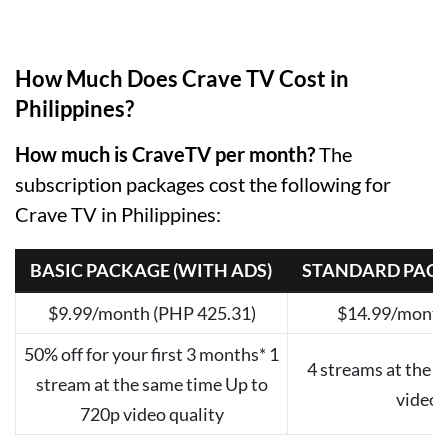
How Much Does Crave TV Cost in
Philippines?
How much is CraveTV per month?
The
subscription packages cost the following for
Crave TV in Philippines:
BASIC PACKAGE (WITH ADS)
STANDARD PACK
$9.99/month (PHP 425.31)
$14.99/month
50% off for your first 3 months* 1
4 streams at the 
stream at the same time Up to
video 
720p video quality