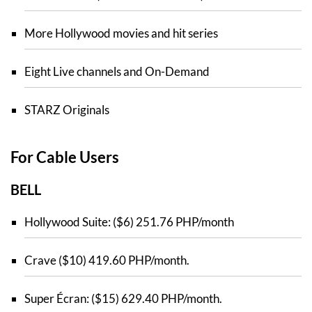
More Hollywood movies and hit series
Eight Live channels and On-Demand
STARZ Originals
For Cable Users
BELL
Hollywood Suite: ($6) 251.76 PHP/month
Crave ($10) 419.60 PHP/month.
Super Écran: ($15) 629.40 PHP/month.