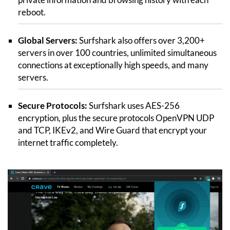
reboot.
Global Servers:
Surfshark also offers over 3,200+
servers in over 100 countries, unlimited simultaneous
connections at exceptionally high speeds, and many
servers.
Secure Protocols:
Surfshark uses AES-256
encryption, plus the secure protocols OpenVPN UDP
and TCP, IKEv2, and Wire Guard that encrypt your
internet traffic completely.