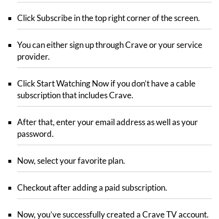
Click Subscribe in the top right corner of the screen.
You can either sign up through Crave or your service
provider.
Click Start Watching Now if you don’t have a cable
subscription that includes Crave.
After that, enter your email address as well as your
password.
Now, select your favorite plan.
Checkout after adding a paid subscription.
Now, you’ve successfully created a Crave TV account.