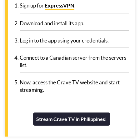
Sign up for
ExpressVPN
.
Download and install its app.
Log in to the app using your credentials.
Connect to a Canadian server from the servers
list.
Now, access the Crave TV website and start
streaming.
Stream Crave TV in Philippines!