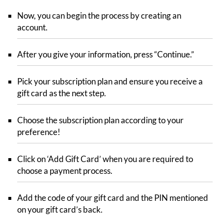
Now, you can begin the process by creating an
account.
After you give your information, press “Continue.”
Pick your subscription plan and ensure you receive a
gift card as the next step.
Choose the subscription plan according to your
preference!
Click on ‘Add Gift Card’ when you are required to
choose a payment process.
Add the code of your gift card and the PIN mentioned
on your gift card’s back.