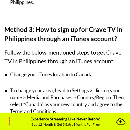
Philippines.
Method 3: How to sign up for Crave TV in
Philippines through an iTunes account?
Follow the below-mentioned steps to get Crave
TV in Philippines through an iTunes account:
Change your iTunes location to Canada.
To change your area, head to Settings > click on your
name > Media and Purchases > Country/Region. Then,
select “Canada” as your new country and agree to the
Terms and Conditions.
Experience Streaming Like Never Before!
Buy 12 Month & Get 3 Extra Months For Free
Connect your iOS device to
ExpressVPN
and pick a