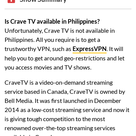
Is Crave TV available in Philippines?
Unfortunately, Crave TV is not available in
Philippines. All you require is to get a
trustworthy VPN, such as
ExpressVPN
. It will
help you to get around geo-restrictions and let
you access movies and TV shows.
CraveTV is a video-on-demand streaming
service based in Canada, CraveTV is owned by
Bell Media. It was first launched in December
2014 as a low-cost streaming service and now it
is giving tough competition to the most
renowned over-the-top streaming services