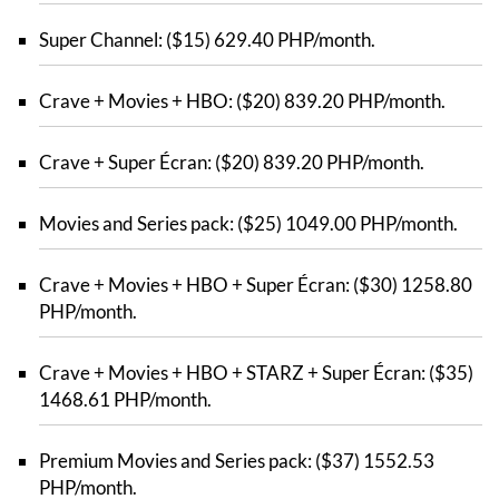
Super Channel: ($15) 629.40 PHP/month.
Crave + Movies + HBO: ($20) 839.20 PHP/month.
Crave + Super Écran: ($20) 839.20 PHP/month.
Movies and Series pack: ($25) 1049.00 PHP/month.
Crave + Movies + HBO + Super Écran: ($30) 1258.80
PHP/month.
Crave + Movies + HBO + STARZ + Super Écran: ($35)
1468.61 PHP/month.
Premium Movies and Series pack: ($37) 1552.53
PHP/month.