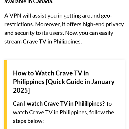
available in Canada.
A VPN will assist you in getting around geo-
restrictions. Moreover, it offers high-end privacy
and security to its users. Now, you can easily
stream Crave TV in Philippines.
How to Watch Crave TV in
Philippines [Quick Guide in January
2025]
Can I watch Crave TV in Philillpines?
To
watch Crave TV in Philippines, follow the
steps below: