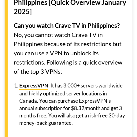
Philippines [Quick Overview January
2025]
Can you watch Crave TV in Philippines?
No, you cannot watch Crave TV in
Philippines because of its restrictions but
you can use a VPN to unblock its
restrictions. Following is a quick overview
of the top 3 VPNs:
ExpressVPN
: It has 3,000+ servers worldwide
and highly optimized server locations in
Canada. You can purchase ExpressVPN’s
annual subscription for $8.32/month and get 3
months free. You will also get a risk-free 30-day
money-back guarantee.