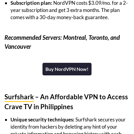
Subscription plan:
NordVPN costs $3.09/mo. for a 2-
year subscription and get 3 extra months. The plan
comes with a 30-day money-back guarantee.
Recommended Servers: Montreal, Toronto, and
Vancouver
Buy NordVPN Now!
Surfshark
– An Affordable VPN to Access
Crave TV in Philippines
Unique security techniques:
Surfshark secures your
identity from hackers by deleting any hint of your
private information and browsing history with each