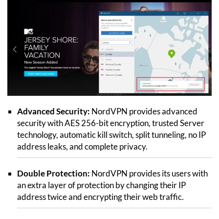
Advanced Security:
NordVPN provides advanced
security with AES 256-bit encryption, trusted Server
technology, automatic kill switch, split tunneling, no IP
address leaks, and complete privacy.
Double Protection:
NordVPN provides its users with
an extra layer of protection by changing their IP
address twice and encrypting their web traffic.