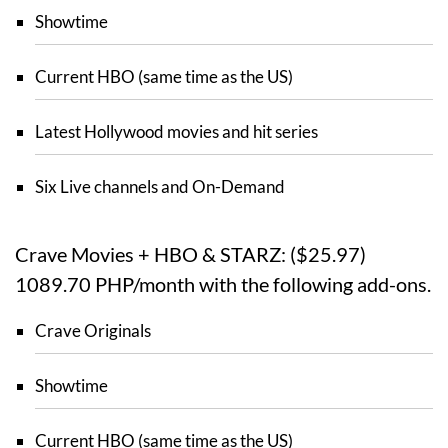
Showtime
Current HBO (same time as the US)
Latest Hollywood movies and hit series
Six Live channels and On-Demand
Crave Movies + HBO & STARZ: ($25.97)
1089.70 PHP/month with the following add-ons.
Crave Originals
Showtime
Current HBO (same time as the US)