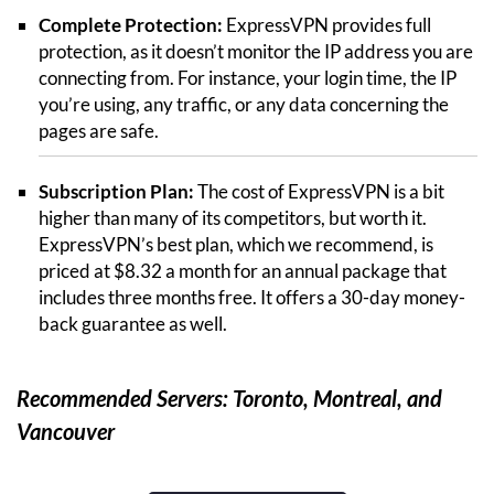
Complete Protection:
ExpressVPN provides full
protection, as it doesn’t monitor the IP address you are
connecting from. For instance, your login time, the IP
you’re using, any traffic, or any data concerning the
pages are safe.
Subscription Plan:
The cost of ExpressVPN is a bit
higher than many of its competitors, but worth it.
ExpressVPN’s best plan, which we recommend, is
priced at $8.32 a month for an annual package that
includes three months free. It offers a 30-day money-
back guarantee as well.
Recommended Servers: Toronto, Montreal, and
Vancouver