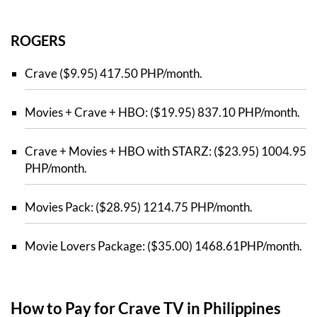
ROGERS
Crave ($9.95) 417.50 PHP/month.
Movies + Crave + HBO: ($19.95) 837.10 PHP/month.
Crave + Movies + HBO with STARZ: ($23.95) 1004.95
PHP/month.
Movies Pack: ($28.95) 1214.75 PHP/month.
Movie Lovers Package: ($35.00) 1468.61PHP/month.
How to Pay for Crave TV in Philippines