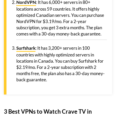
NordVPN
: It has 6,000+ servers in 80+
locations across 59 countries. It offers highly
optimized Canadian servers. You can purchase
NordVPN for $3.19/mo. For a 2-year
subscription, you get 3 extra months. The plan
comes with a 30-day money-back guarantee.
Surfshark
: It has 3,200+ servers in 100
countries with highly optimized servers in
locations in Canada. You can buy Surfshark for
$2.19/mo. For a 2-year subscription with 2
months free, the plan also has a 30-day money-
back guarantee.
3 Best VPNs to Watch Crave TV in