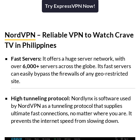
Try ExpressVPN Now!
NordVPN
– Reliable VPN to Watch Crave
TV in Philippines
Fast Servers:
It offers a huge server network, with
over
6,000+
servers across the globe. Its fast servers
can easily bypass the firewalls of any geo-restricted
site.
High tunneling protocol:
Nordlynx is software used
by NordVPN as a tunneling protocol that supplies
ultimate fast connections, no matter where you are. It
prevents the internet speed from slowing down.