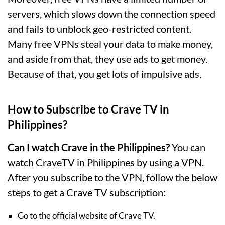
servers, which slows down the connection speed
and fails to unblock geo-restricted content.
Many free VPNs steal your data to make money,
and aside from that, they use ads to get money.
Because of that, you get lots of impulsive ads.
How to Subscribe to Crave TV in
Philippines?
Can I watch Crave in the Philippines?
You can
watch CraveTV in Philippines by using a VPN.
After you subscribe to the VPN, follow the below
steps to get a Crave TV subscription:
Go to the official website of Crave TV.