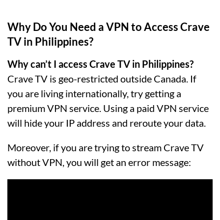
Why Do You Need a VPN to Access Crave
TV in Philippines?
Why can’t I access Crave TV in Philippines?
Crave TV is geo-restricted outside Canada. If
you are living internationally, try getting a
premium VPN service. Using a paid VPN service
will hide your IP address and reroute your data.
Moreover, if you are trying to stream Crave TV
without VPN, you will get an error message: