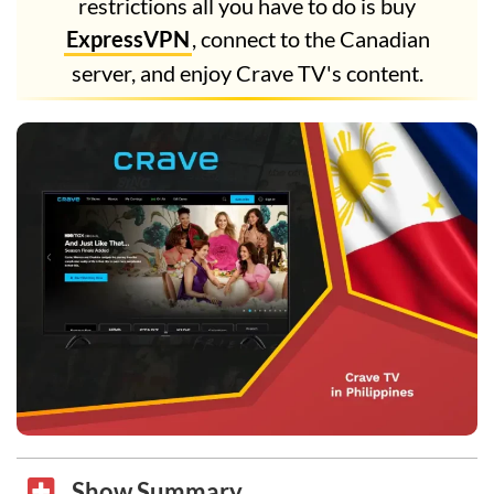
restrictions all you have to do is buy
ExpressVPN
, connect to the Canadian
server, and enjoy Crave TV's content.
Show Summary