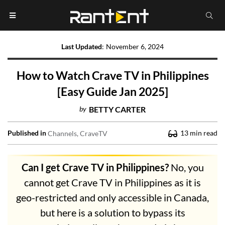
Last Updated
:
November 6, 2024
How to Watch Crave TV in Philippines
[Easy Guide Jan 2025]
by
BETTY CARTER
Published in
13
min read
Channels
CraveTV
Can I get Crave TV in Philippines?
No, you
cannot get Crave TV in Philippines as it is
geo-restricted and only accessible in Canada,
but here is a solution to bypass its