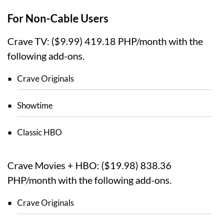
For Non-Cable Users
Crave TV: ($9.99) 419.18 PHP/month with the
following add-ons.
Crave Originals
Showtime
Classic HBO
Crave Movies + HBO: ($19.98) 838.36
PHP/month with the following add-ons.
Crave Originals