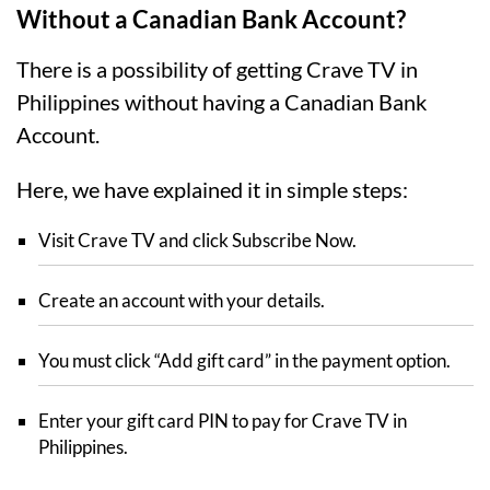
Without a Canadian Bank Account?
There is a possibility of getting Crave TV in
Philippines without having a Canadian Bank
Account.
Here, we have explained it in simple steps:
Visit Crave TV and click Subscribe Now.
Create an account with your details.
You must click “Add gift card” in the payment option.
Enter your gift card PIN to pay for Crave TV in
Philippines.