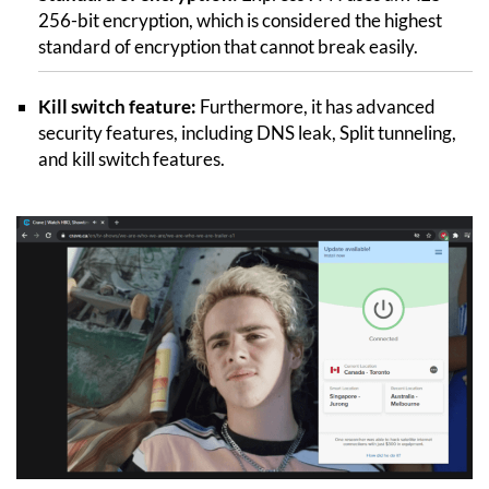
256-bit encryption, which is considered the highest
standard of encryption that cannot break easily.
Kill switch feature:
Furthermore, it has advanced
security features, including DNS leak, Split tunneling,
and kill switch features.