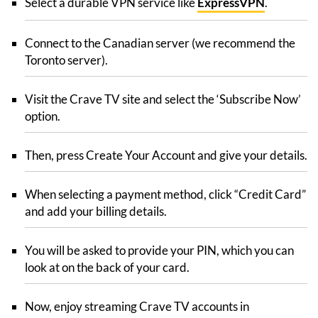
Select a durable VPN service like
ExpressVPN
.
Connect to the Canadian server (we recommend the
Toronto server).
Visit the Crave TV site and select the ‘Subscribe Now’
option.
Then, press Create Your Account and give your details.
When selecting a payment method, click “Credit Card”
and add your billing details.
You will be asked to provide your PIN, which you can
look at on the back of your card.
Now, enjoy streaming Crave TV accounts in