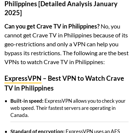
Philippines [Detailed Analysis January
2025]
Can you get Crave TV in Philippines?
No, you
cannot get Crave TV in Philippines because of its
geo-restrictions and only a VPN can help you
bypass its restrictions. The following are the best
VPNs to watch Crave TV in Philippines:
ExpressVPN
– Best VPN to Watch Crave
TV in Philippines
Built-in speed:
ExpressVPN allows you to check your
web speed. Their fastest servers are operating in
Canada.
Standard of encryption:
ExpressVPN uses an AES