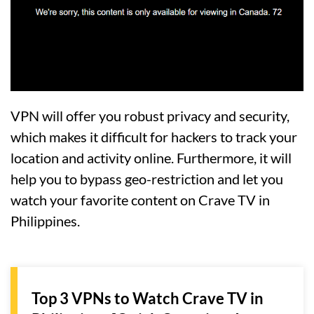
VPN will offer you robust privacy and security,
which makes it difficult for hackers to track your
location and activity online. Furthermore, it will
help you to bypass geo-restriction and let you
watch your favorite content on Crave TV in
Philippines.
Top 3 VPNs to Watch Crave TV in