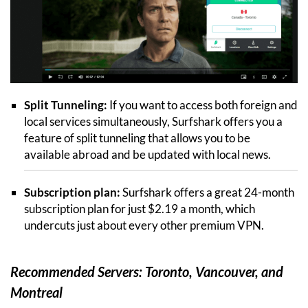
Split Tunneling:
If you want to access both foreign and
local services simultaneously, Surfshark offers you a
feature of split tunneling that allows you to be
available abroad and be updated with local news.
Subscription plan:
Surfshark offers a great 24-month
subscription plan for just $2.19 a month, which
undercuts just about every other premium VPN.
Recommended Servers: Toronto, Vancouver, and
Montreal