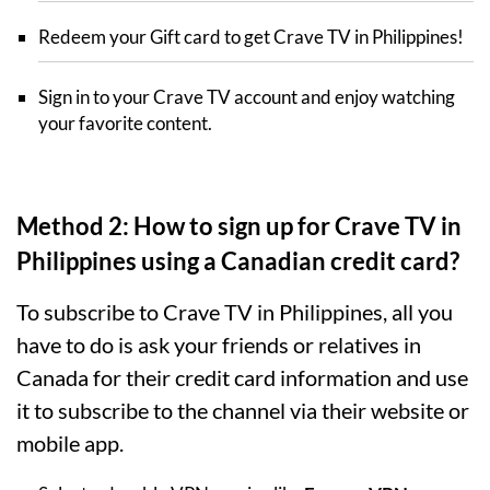
Redeem your Gift card to get Crave TV in Philippines!
Sign in to your Crave TV account and enjoy watching
your favorite content.
Method 2: How to sign up for Crave TV in
Philippines using a Canadian credit card?
To subscribe to Crave TV in Philippines, all you
have to do is ask your friends or relatives in
Canada for their credit card information and use
it to subscribe to the channel via their website or
mobile app.