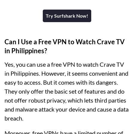
Try Surfshark Now!
Can I Use a Free VPN to Watch Crave TV
in Philippines?
Yes, you can use a free VPN to watch Crave TV
in Philippines. However, it seems convenient and
easy to access. But it comes with its dangers.
They only offer the basic set of features and do
not offer robust privacy, which lets third parties
and malware attack your device and cause a data
breach.
Moreover, free VPNs have a limited number of