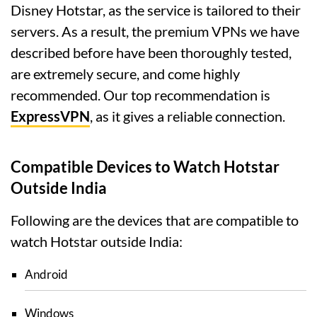
Disney Hotstar, as the service is tailored to their
servers. As a result, the premium VPNs we have
described before have been thoroughly tested,
are extremely secure, and come highly
recommended. Our top recommendation is
ExpressVPN
, as it gives a reliable connection.
Compatible Devices to Watch Hotstar
Outside India
Following are the devices that are compatible to
watch Hotstar outside India:
Android
Windows