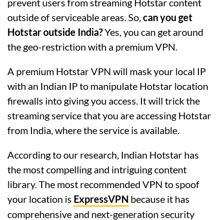
prevent users from streaming Hotstar content
outside of serviceable areas. So,
can you get
Hotstar outside India?
Yes, you can get around
the geo-restriction with a premium VPN.
A premium Hotstar VPN will mask your local IP
with an Indian IP to manipulate Hotstar location
firewalls into giving you access. It will trick the
streaming service that you are accessing Hotstar
from India, where the service is available.
According to our research, Indian Hotstar has
the most compelling and intriguing content
library. The most recommended VPN to spoof
your location is
ExpressVPN
because it has
comprehensive and next-generation security