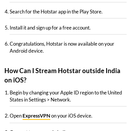
Search for the Hotstar app in the Play Store.
Install it and sign up for a free account.
Congratulations, Hotstar is now available on your
Android device.
How Can I Stream Hotstar outside India
on iOS?
Begin by changing your Apple ID region to the United
States in Settings > Network.
Open
ExpressVPN
on your iOS device.