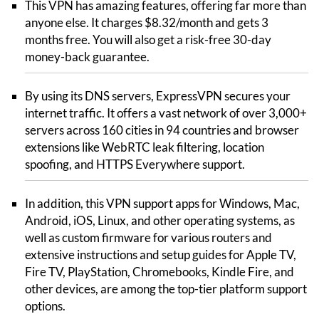
This VPN has amazing features, offering far more than
anyone else. It charges $8.32/month and gets 3
months free. You will also get a risk-free 30-day
money-back guarantee.
By using its DNS servers, ExpressVPN secures your
internet traffic. It offers a vast network of over 3,000+
servers across 160 cities in 94 countries and browser
extensions like WebRTC leak filtering, location
spoofing, and HTTPS Everywhere support.
In addition, this VPN support apps for Windows, Mac,
Android, iOS, Linux, and other operating systems, as
well as custom firmware for various routers and
extensive instructions and setup guides for Apple TV,
Fire TV, PlayStation, Chromebooks, Kindle Fire, and
other devices, are among the top-tier platform support
options.