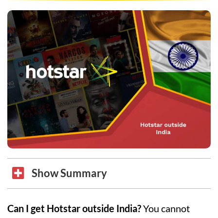
Show Summary
Can I get Hotstar outside India?
You cannot