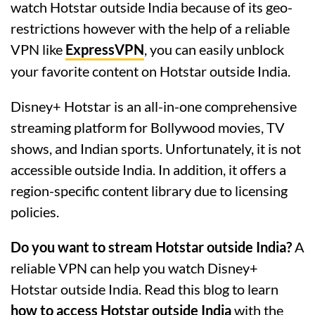
watch Hotstar outside India because of its geo-
restrictions however with the help of a reliable
VPN like
ExpressVPN
, you can easily unblock
your favorite content on Hotstar outside India.
Disney+ Hotstar is an all-in-one comprehensive
streaming platform for Bollywood movies, TV
shows, and Indian sports. Unfortunately, it is not
accessible outside India. In addition, it offers a
region-specific content library due to licensing
policies.
Do you want to stream Hotstar outside India?
A
reliable VPN can help you watch Disney+
Hotstar outside India. Read this blog to learn
how to access Hotstar outside India
with the