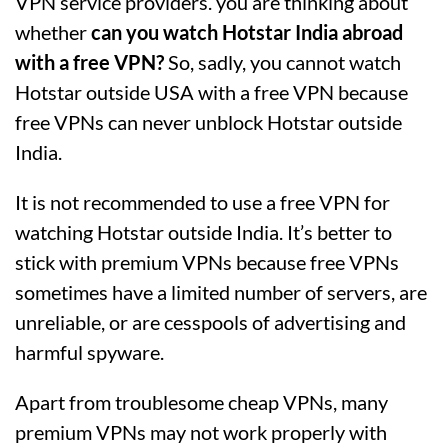
VPN service providers. you are thinking about
whether
can you watch Hotstar India abroad
with a free VPN?
So, sadly, you cannot watch
Hotstar outside USA with a free VPN because
free VPNs can never unblock Hotstar outside
India.
It is not recommended to use a free VPN for
watching Hotstar outside India. It’s better to
stick with premium VPNs because free VPNs
sometimes have a limited number of servers, are
unreliable, or are cesspools of advertising and
harmful spyware.
Apart from troublesome cheap VPNs, many
premium VPNs may not work properly with