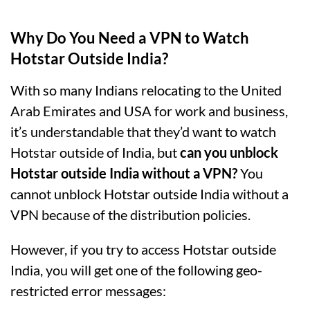
Why Do You Need a VPN to Watch
Hotstar Outside India?
With so many Indians relocating to the United
Arab Emirates and USA for work and business,
it’s understandable that they’d want to watch
Hotstar outside of India, but
can you unblock
Hotstar outside India without a VPN?
You
cannot unblock Hotstar outside India without a
VPN because of the distribution policies.
However, if you try to access Hotstar outside
India, you will get one of the following geo-
restricted error messages: