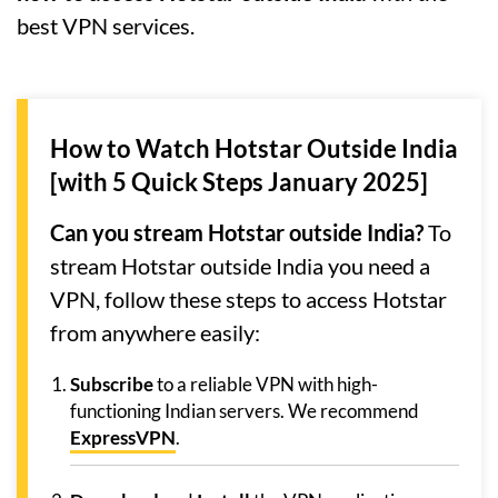
best VPN services.
How to Watch Hotstar Outside India
[with 5 Quick Steps January 2025]
Can you stream Hotstar outside India?
To
stream Hotstar outside India you need a
VPN, follow these steps to access Hotstar
from anywhere easily:
Subscribe
to a reliable VPN with high-
functioning Indian servers. We recommend
ExpressVPN
.