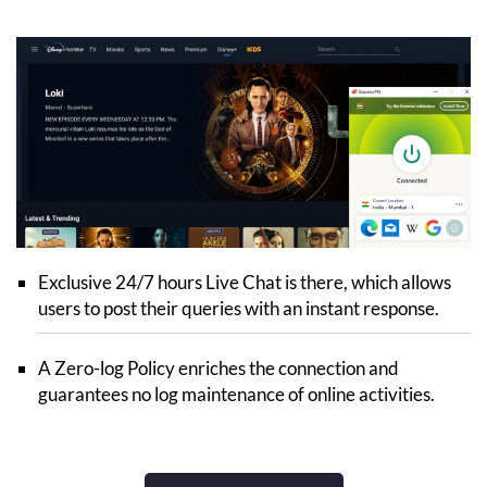
Exclusive 24/7 hours Live Chat is there, which allows
users to post their queries with an instant response.
A Zero-log Policy enriches the connection and
guarantees no log maintenance of online activities.