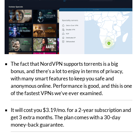
The fact that NordVPN supports torrents is a big
bonus, and there’s a lot to enjoy in terms of privacy,
with many smart features to keep you safe and
anonymous online. Performance is good, and this is one
of the fastest VPNs we’ve ever examined.
It will cost you $3.19/mo. for a 2-year subscription and
get 3 extra months. The plan comes with a 30-day
money-back guarantee.