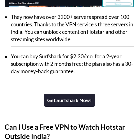
They now have over 3200+ servers spread over 100
countries. Thanks to the VPN service’s three servers in
India, You can unblock content on Hotstar and other
streaming sites worldwide.
You can buy Surfshark for $2.30/mo. for a 2-year
subscription with 2 months free; the plan also has a 30-
day money-back guarantee.
Get Surfshark Now!
Can I Use a Free VPN to Watch Hotstar
Outside India?