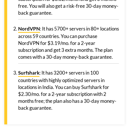
free. You will also get a risk-free 30-day money-
back guarantee.
NordVPN
: It has 5700+ servers in 80+ locations
across 59 countries. You can purchase
NordVPN for $3.19/mo. for a 2-year
subscription and get 3 extra months. The plan
comes with a 30-day money-back guarantee.
Surfshark
: It has 3200+ servers in 100
countries with highly optimized servers in
locations in India. You can buy Surfshark for
$2.30/mo. for a 2-year subscription with 2
months free; the plan also has a 30-day money-
back guarantee.