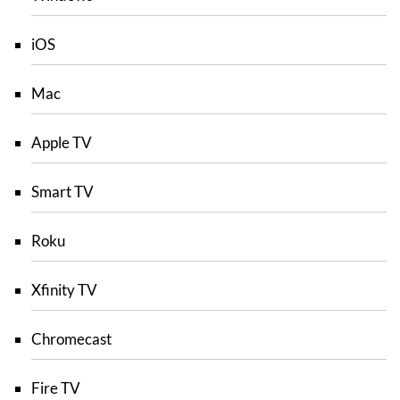
iOS
Mac
Apple TV
Smart TV
Roku
Xfinity TV
Chromecast
Fire TV