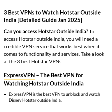
3 Best VPNs to Watch Hotstar Outside
India [Detailed Guide Jan 2025]
Can you access Hotstar Outside India?
To
access Hotstar outside India, you will need a
credible VPN service that works best when it
comes to functionality and services. Take a look
at the 3 best Hotstar VPNs:
ExpressVPN
– The Best VPN for
Watching Hotstar Outside India
ExpressVPN is the best VPN to unblock and watch
Disney Hotstar outside India.