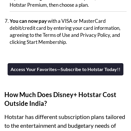
Hotstar Premium, then choose a plan.
You can now pay
with a VISA or MasterCard
debit/credit card by entering your card information,
agreeing to the Terms of Use and Privacy Policy, and
clicking Start Membership.
Access Your Favorites—Subscribe to Hotstar Today!!
How Much Does Disney+ Hotstar Cost
Outside India?
Hotstar has different subscription plans tailored
to the entertainment and budgetary needs of