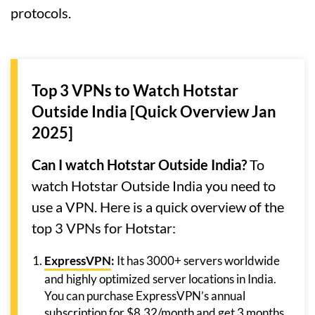
protocols.
Top 3 VPNs to Watch Hotstar
Outside India [Quick Overview Jan
2025]
Can I watch Hotstar Outside India?
To
watch Hotstar Outside India you need to
use a VPN. Here is a quick overview of the
top 3 VPNs for Hotstar:
ExpressVPN
:
It has 3000+ servers worldwide
and highly optimized server locations in India.
You can purchase ExpressVPN’s annual
subscription for $8.32/month and get 3 months