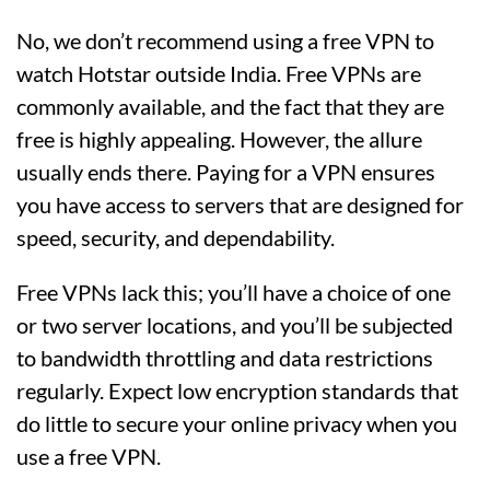
No, we don’t recommend using a free VPN to
watch Hotstar outside India. Free VPNs are
commonly available, and the fact that they are
free is highly appealing. However, the allure
usually ends there. Paying for a VPN ensures
you have access to servers that are designed for
speed, security, and dependability.
Free VPNs lack this; you’ll have a choice of one
or two server locations, and you’ll be subjected
to bandwidth throttling and data restrictions
regularly. Expect low encryption standards that
do little to secure your online privacy when you
use a free VPN.