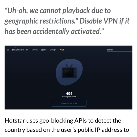
“Uh-oh, we cannot playback due to
geographic restrictions.” Disable VPN if it
has been accidentally activated.”
Hotstar uses geo-blocking APIs to detect the
country based on the user’s public IP address to