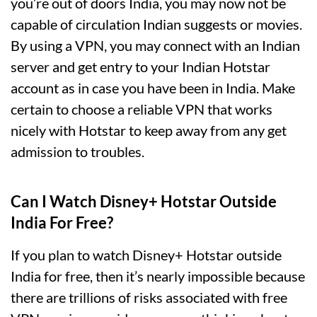
you’re out of doors India, you may now not be
capable of circulation Indian suggests or movies.
By using a VPN, you may connect with an Indian
server and get entry to your Indian Hotstar
account as in case you have been in India. Make
certain to choose a reliable VPN that works
nicely with Hotstar to keep away from any get
admission to troubles.
Can I Watch Disney+ Hotstar Outside
India For Free?
If you plan to watch Disney+ Hotstar outside
India for free, then it’s nearly impossible because
there are trillions of risks associated with free