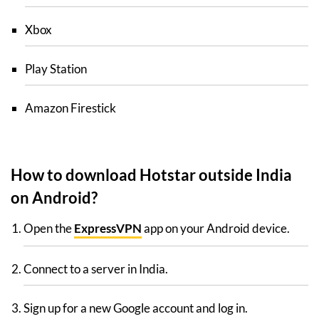
Xbox
Play Station
Amazon Firestick
How to download Hotstar outside India
on Android?
Open the
ExpressVPN
app on your Android device.
Connect to a server in India.
Sign up for a new Google account and log in.