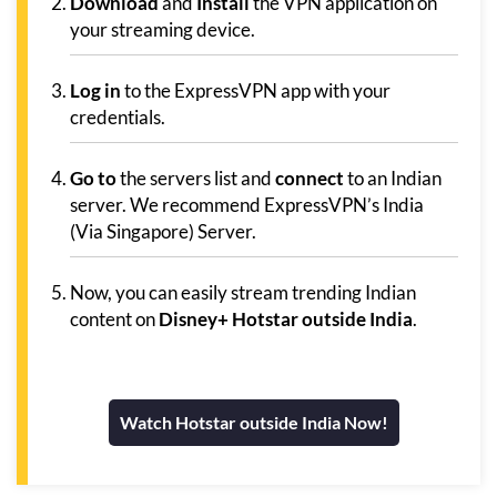
Download
and
Install
the VPN application on
your streaming device.
Log in
to the ExpressVPN app with your
credentials.
Go to
the servers list and
connect
to an Indian
server. We recommend ExpressVPN’s India
(Via Singapore) Server.
Now, you can easily stream trending Indian
content on
Disney+ Hotstar outside India
.
Watch Hotstar outside India Now!