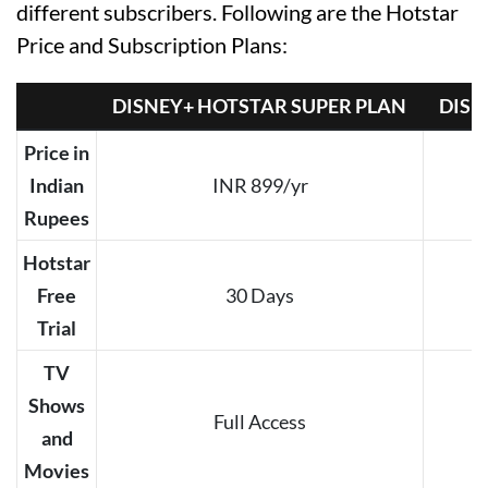
different subscribers. Following are the Hotstar
Price and Subscription Plans:
DISNEY+ HOTSTAR SUPER PLAN
DISN
Price in
Indian
INR 899/yr
Rupees
Hotstar
Free
30 Days
Trial
TV
Shows
Full Access
and
Movies