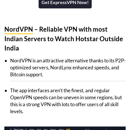
Get ExpressVPN Now!
NordVPN
– Reliable VPN with most
Indian Servers to Watch Hotstar Outside
India
NordVPN is an attractive alternative thanks to its P2P-
optimized servers, NordLynx enhanced speeds, and
Bitcoin support.
The app interfaces aren’t the finest, and regular
OpenVPN speeds can be uneven in some regions, but
this is a strong VPN with lots to offer users of all skill
levels.