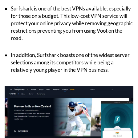
Surfshark is one of the best VPNs available, especially
for those on a budget. This low-cost VPN service will
protect your online privacy while removing geographic
restrictions preventing you from using Voot on the
road.
In addition, Surfshark boasts one of the widest server
selections among its competitors while being a
relatively young player in the VPN business.