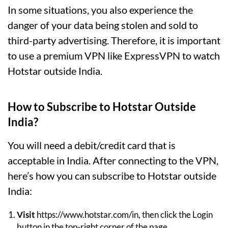
In some situations, you also experience the
danger of your data being stolen and sold to
third-party advertising. Therefore, it is important
to use a premium VPN like ExpressVPN to watch
Hotstar outside India.
How to Subscribe to Hotstar Outside
India?
You will need a debit/credit card that is
acceptable in India. After connecting to the VPN,
here’s how you can subscribe to Hotstar outside
India:
Visit
https://www.hotstar.com/in, then click the Login
button in the top-right corner of the page.