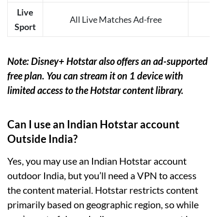
Live
All Live Matches Ad-free
Sport
Note: Disney+ Hotstar also offers an ad-supported
free plan. You can stream it on 1 device with
limited access to the Hotstar content library.
Can I use an Indian Hotstar account
Outside India?
Yes, you may use an Indian Hotstar account
outdoor India, but you’ll need a VPN to access
the content material. Hotstar restricts content
primarily based on geographic region, so while