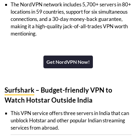
The NordVPN network includes 5,700+ servers in 80+
locations in 59 countries, support for six simultaneous
connections, and a 30-day money-back guarantee,
making it a high-quality jack-of-all-trades VPN worth
mentioning.
Get NordVPN Now!
Surfshark
– Budget-friendly VPN to
Watch Hotstar Outside India
This VPN service offers three servers in India that can
unblock Hotstar and other popular Indian streaming
services from abroad.