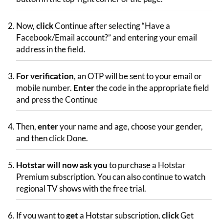
Now,
click
Continue after selecting “Have a
Facebook/Email account?” and entering your email
address in the field.
For verification
, an OTP will be sent to your email or
mobile number.
Enter
the code in the appropriate field
and press the Continue
Then,
enter
your name and age, choose your gender,
and then click Done.
Hotstar will now ask you
to purchase a Hotstar
Premium subscription. You can also continue to watch
regional TV shows with the free trial.
If you want to
get
a Hotstar subscription,
click
Get