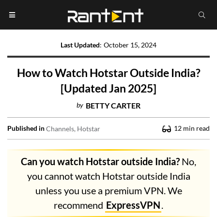
Last Updated
:
October 15, 2024
How to Watch Hotstar Outside India?
[Updated Jan 2025]
by
BETTY CARTER
Published in
12
min read
Channels
Hotstar
Can you watch Hotstar outside India?
No,
you cannot watch Hotstar outside India
unless you use a premium VPN. We
recommend
ExpressVPN
.