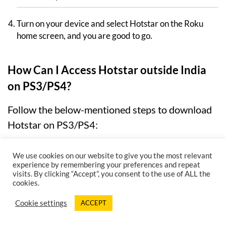
Turn on your device and select Hotstar on the Roku
home screen, and you are good to go.
How Can I Access Hotstar outside India
on PS3/PS4?
Follow the below-mentioned steps to download
Hotstar on PS3/PS4:
Go to the category of TV/Video Services.
We use cookies on our website to give you the most relevant
experience by remembering your preferences and repeat
visits. By clicking “Accept”, you consent to the use of ALL the
From the list of alternatives, look for “Hotstar .”
cookies.
Select “Get” from the drop-down menu.
Cookie settings
ACCEPT
Experience Streaming Like Never Before!
Buy 12 Month & Get 3 Extra Months For Free