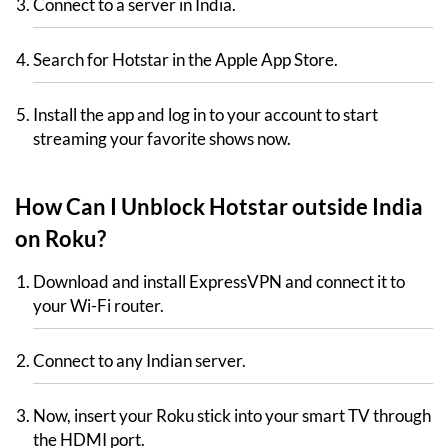
Connect to a server in India.
Search for Hotstar in the Apple App Store.
Install the app and log in to your account to start
streaming your favorite shows now.
How Can I Unblock Hotstar outside India
on Roku?
Download and install ExpressVPN and connect it to
your Wi-Fi router.
Connect to any Indian server.
Now, insert your Roku stick into your smart TV through
the HDMI port.