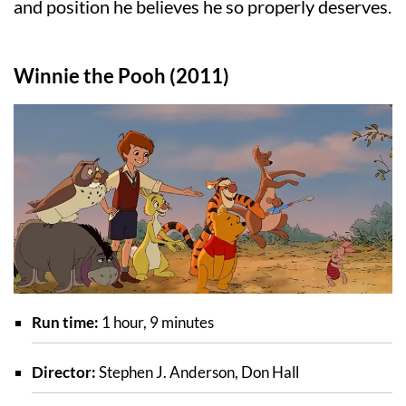
and position he believes he so properly deserves.
Winnie the Pooh (2011)
Run time:
1 hour, 9 minutes
Director:
Stephen J. Anderson, Don Hall