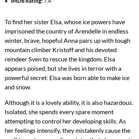
IMDb Rating:
7.4
To find her sister Elsa, whose ice powers have
imprisoned the country of Arendelle in endless
winter, brave, hopeful Anna pairs up with tough
mountain climber Kristoff and his devoted
reindeer Sven to rescue the kingdom. Elsa
appears poised, but she lives in terror with a
powerful secret: Elsa was born able to make ice
and snow.
Although it is a lovely ability, it is also hazardous.
Isolated, she spends every spare moment
attempting to control her developing skills. As
her feelings intensify, they mistakenly cause the