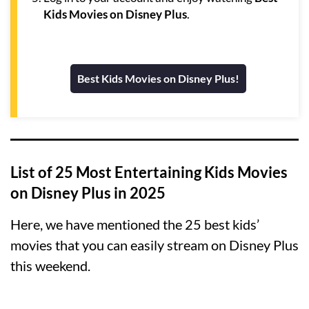
Kids Movies on Disney Plus
.
Best Kids Movies on Disney Plus!
List of 25 Most Entertaining Kids Movies
on Disney Plus in 2025
Here, we have mentioned the 25 best kids’
movies that you can easily stream on Disney Plus
this weekend.