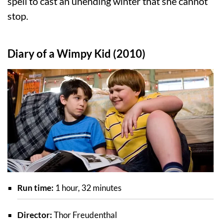
spell to cast an unending winter that she cannot
stop.
Diary of a Wimpy Kid (2010)
Run time:
1 hour, 32 minutes
Director:
Thor Freudenthal