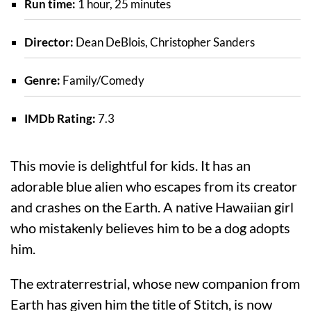
Run time:
1 hour, 25 minutes
Director:
Dean DeBlois, Christopher Sanders
Genre:
Family/Comedy
IMDb Rating:
7.3
This movie is delightful for kids. It has an
adorable blue alien who escapes from its creator
and crashes on the Earth. A native Hawaiian girl
who mistakenly believes him to be a dog adopts
him.
The extraterrestrial, whose new companion from
Earth has given him the title of Stitch, is now