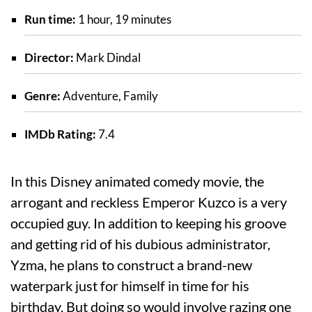
Run time:
1 hour, 19 minutes
Director:
Mark Dindal
Genre:
Adventure, Family
IMDb Rating:
7.4
In this Disney animated comedy movie, the
arrogant and reckless Emperor Kuzco is a very
occupied guy. In addition to keeping his groove
and getting rid of his dubious administrator,
Yzma, he plans to construct a brand-new
waterpark just for himself in time for his
birthday. But doing so would involve razing one