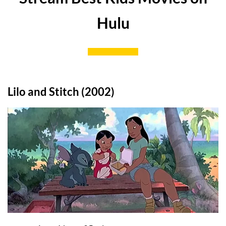
Hulu
Lilo and Stitch (2002)