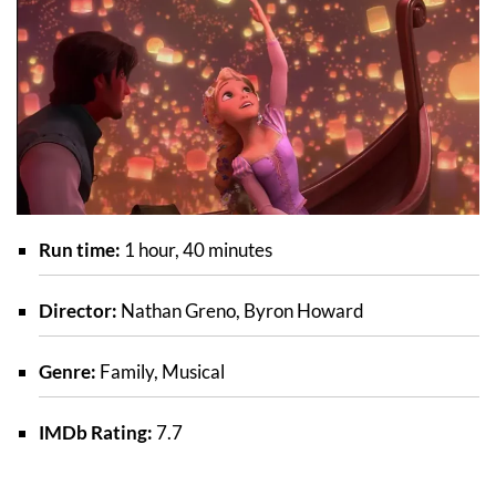
Run time:
1 hour, 40 minutes
Director:
Nathan Greno, Byron Howard
Genre:
Family, Musical
IMDb Rating:
7.7