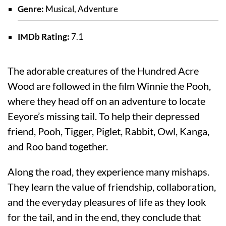
Genre:
Musical, Adventure
IMDb Rating:
7.1
The adorable creatures of the Hundred Acre
Wood are followed in the film Winnie the Pooh,
where they head off on an adventure to locate
Eeyore’s missing tail. To help their depressed
friend, Pooh, Tigger, Piglet, Rabbit, Owl, Kanga,
and Roo band together.
Along the road, they experience many mishaps.
They learn the value of friendship, collaboration,
and the everyday pleasures of life as they look
for the tail, and in the end, they conclude that