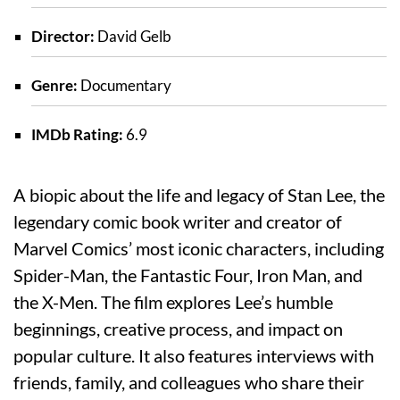
Director:
David Gelb
Genre:
Documentary
IMDb Rating:
6.9
A biopic about the life and legacy of Stan Lee, the
legendary comic book writer and creator of
Marvel Comics’ most iconic characters, including
Spider-Man, the Fantastic Four, Iron Man, and
the X-Men. The film explores Lee’s humble
beginnings, creative process, and impact on
popular culture. It also features interviews with
friends, family, and colleagues who share their