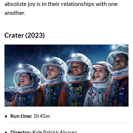
absolute joy is in their relationships with one
another.
Crater (2023)
Run time:
1h 45m
Director:
Kyle Patrick Alvarez