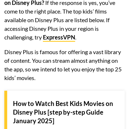
on Disney Plus?
If the response is yes, you’ve
come to the right place. The top kids’ films
available on Disney Plus are listed below. If
accessing Disney Plus in your region is
challenging, try
ExpressVPN
.
Disney Plus is famous for offering a vast library
of content. You can stream almost anything on
the app, so we intend to let you enjoy the top 25
kids’ movies.
How to Watch Best Kids Movies on
Disney Plus [step by-step Guide
January 2025]