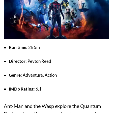
Run time:
2h 5m
Director:
Peyton Reed
Genre:
Adventure, Action
IMDb Rating:
6.1
Ant-Man and the Wasp explore the Quantum