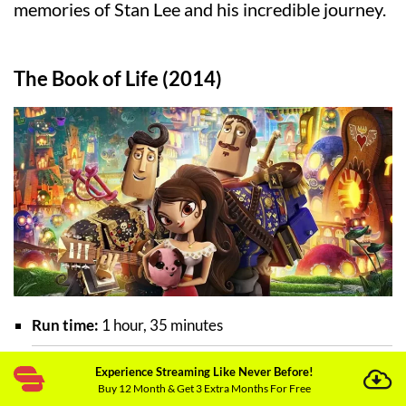
memories of Stan Lee and his incredible journey.
The Book of Life (2014)
Run time:
1 hour, 35 minutes
Experience Streaming Like Never Before!
Director:
Jorge R. Gutierrez
Buy 12 Month & Get 3 Extra Months For Free