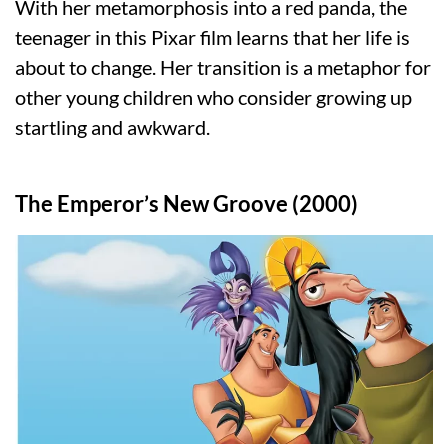
With her metamorphosis into a red panda, the
teenager in this Pixar film learns that her life is
about to change. Her transition is a metaphor for
other young children who consider growing up
startling and awkward.
The Emperor’s New Groove (2000)