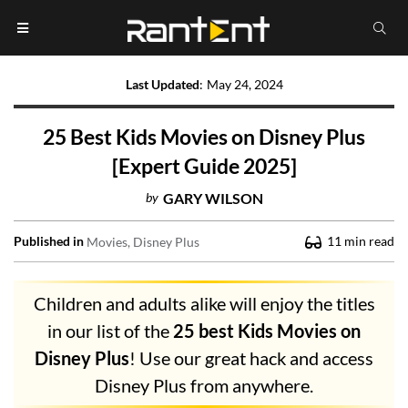
Last Updated
:
May 24, 2024
25 Best Kids Movies on Disney Plus
[Expert Guide 2025]
by
GARY WILSON
Published in
11
min read
Movies
Disney Plus
Children and adults alike will enjoy the titles
in our list of the
25 best Kids Movies on
Disney Plus
! Use our great hack and access
Disney Plus from anywhere.