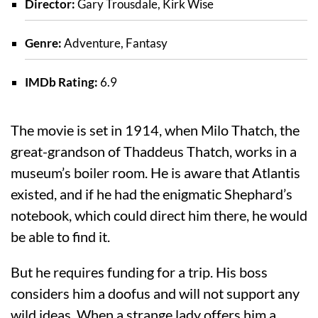
Director:
Gary Trousdale, Kirk Wise
Genre:
Adventure, Fantasy
IMDb Rating:
6.9
The movie is set in 1914, when Milo Thatch, the
great-grandson of Thaddeus Thatch, works in a
museum’s boiler room. He is aware that Atlantis
existed, and if he had the enigmatic Shephard’s
notebook, which could direct him there, he would
be able to find it.
But he requires funding for a trip. His boss
considers him a doofus and will not support any
wild ideas. When a strange lady offers him a