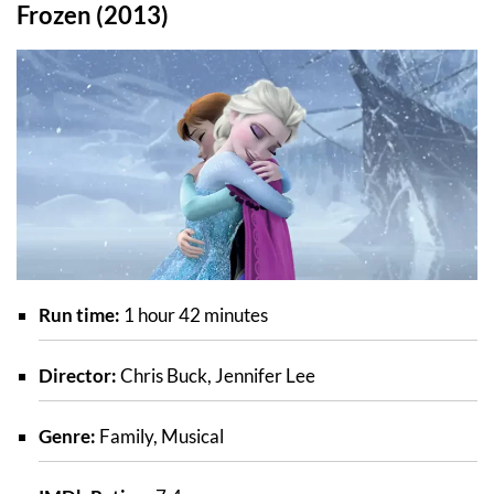
Frozen (2013)
Run time:
1 hour 42 minutes
Director:
Chris Buck, Jennifer Lee
Genre:
Family, Musical