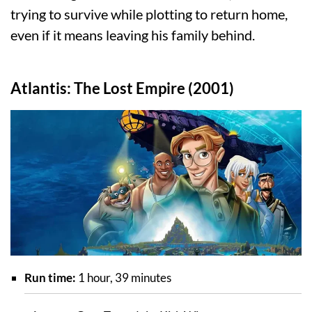
trying to survive while plotting to return home,
even if it means leaving his family behind.
Atlantis: The Lost Empire (2001)
Run time:
1 hour, 39 minutes