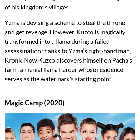
of his kingdom’s villages.
Yzma is devising a scheme to steal the throne
and get revenge. However, Kuzco is magically
transformed into a llama during a failed
assassination thanks to Yzma’s right-hand man,
Kronk. Now Kuzco discovers himself on Pacha’s
farm, a menial llama herder whose residence
serves as the water park’s starting point.
Magic Camp (2020)