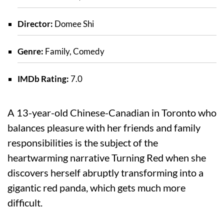
Director:
Domee Shi
Genre:
Family, Comedy
IMDb Rating:
7.0
A 13-year-old Chinese-Canadian in Toronto who
balances pleasure with her friends and family
responsibilities is the subject of the
heartwarming narrative Turning Red when she
discovers herself abruptly transforming into a
gigantic red panda, which gets much more
difficult.