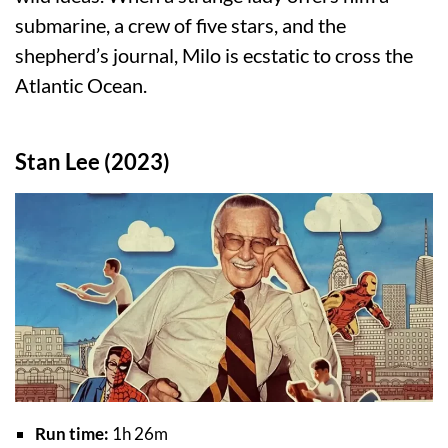
submarine, a crew of five stars, and the
shepherd’s journal, Milo is ecstatic to cross the
Atlantic Ocean.
Stan Lee (2023)
Run time:
1h 26m