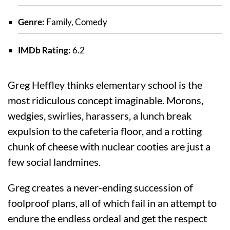
Genre:
Family, Comedy
IMDb Rating:
6.2
Greg Heffley thinks elementary school is the
most ridiculous concept imaginable. Morons,
wedgies, swirlies, harassers, a lunch break
expulsion to the cafeteria floor, and a rotting
chunk of cheese with nuclear cooties are just a
few social landmines.
Greg creates a never-ending succession of
foolproof plans, all of which fail in an attempt to
endure the endless ordeal and get the respect