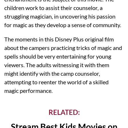
children work to assist their counselor, a
struggling magician, in uncovering his passion
for magic as they develop a sense of community.
The moments in this Disney Plus original film
about the campers practicing tricks of magic and
spells should be very entertaining for young
viewers. The adults witnessing it with them
might identify with the camp counselor,
attempting to reenter the world of a skilled
magic performance.
RELATED:
Stream Best Kids Movies on