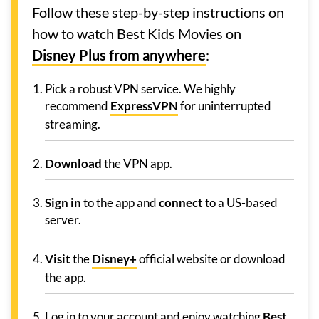
Follow these step-by-step instructions on
how to watch Best Kids Movies on
Disney Plus from anywhere
:
Pick a robust VPN service. We highly
recommend
ExpressVPN
for uninterrupted
streaming.
Download
the VPN app.
Sign in
to the app and
connect
to a US-based
server.
Visit
the
Disney+
official website or download
the app.
Log in to your account and enjoy watching
Best