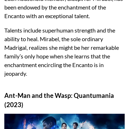
been endowed by the enchantment of the
Encanto with an exceptional talent.
Talents include superhuman strength and the
ability to heal. Mirabel, the sole ordinary
Madrigal, realizes she might be her remarkable
family’s only hope when she learns that the
enchantment encircling the Encanto is in
jeopardy.
Ant-Man and the Wasp: Quantumania
(2023)