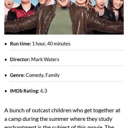
Run time:
1 hour, 40 minutes
Director:
Mark Waters
Genre:
Comedy, Family
IMDb Rating:
6.3
A bunch of outcast children who get together at
a camp during the summer where they study
enchantment is the subject of this movie. The