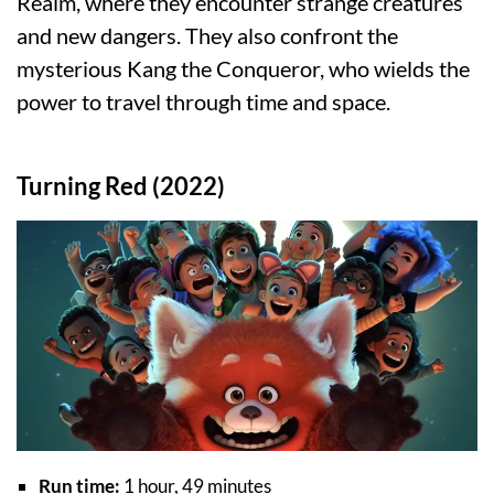
Realm, where they encounter strange creatures
and new dangers. They also confront the
mysterious Kang the Conqueror, who wields the
power to travel through time and space.
Turning Red (2022)
Run time:
1 hour, 49 minutes