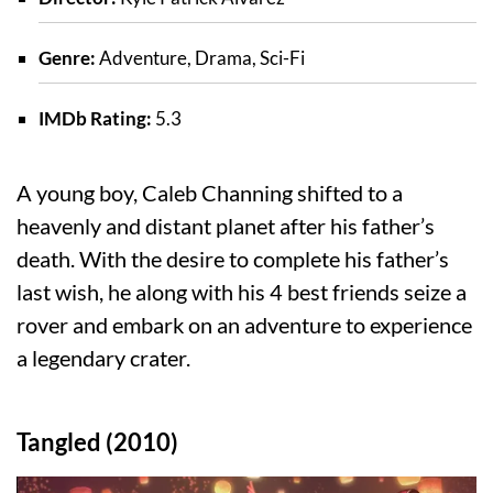
Genre:
Adventure, Drama, Sci-Fi
IMDb Rating:
5.3
A young boy, Caleb Channing shifted to a
heavenly and distant planet after his father’s
death. With the desire to complete his father’s
last wish, he along with his 4 best friends seize a
rover and embark on an adventure to experience
a legendary crater.
Tangled (2010)