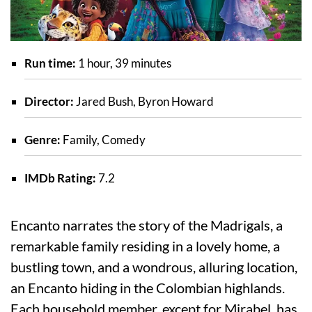
Run time:
1 hour, 39 minutes
Director:
Jared Bush, Byron Howard
Genre:
Family, Comedy
IMDb Rating:
7.2
Encanto narrates the story of the Madrigals, a
remarkable family residing in a lovely home, a
bustling town, and a wondrous, alluring location,
an Encanto hiding in the Colombian highlands.
Each household member, except for Mirabel, has