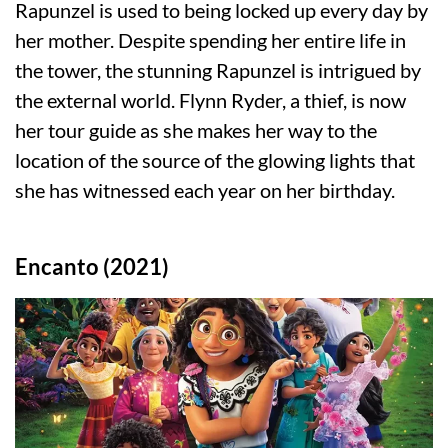
Rapunzel is used to being locked up every day by
her mother. Despite spending her entire life in
the tower, the stunning Rapunzel is intrigued by
the external world. Flynn Ryder, a thief, is now
her tour guide as she makes her way to the
location of the source of the glowing lights that
she has witnessed each year on her birthday.
Encanto (2021)