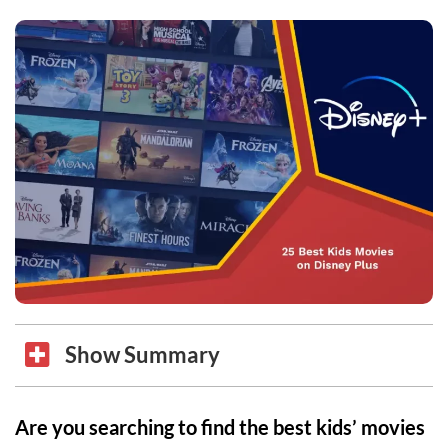
Show Summary
Are you searching to find the best kids’ movies