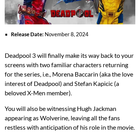
Release Date:
November 8, 2024
Deadpool 3 will finally make its way back to your
screens with two familiar characters returning
for the series, i.e., Morena Baccarin (aka the love
interest of Deadpool) and Stefan Kapicic (a
beloved X-Men member).
You will also be witnessing Hugh Jackman
appearing as Wolverine, leaving all the fans
restless with anticipation of his role in the movie.