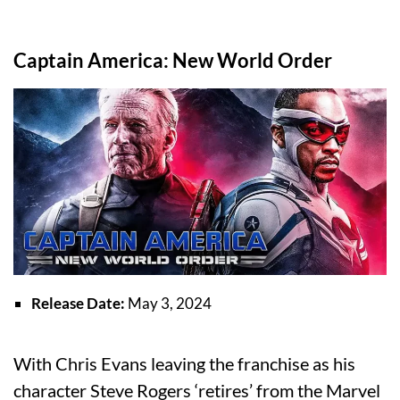
Captain America: New World Order
Release Date:
May 3, 2024
With Chris Evans leaving the franchise as his
character Steve Rogers ‘retires’ from the Marvel