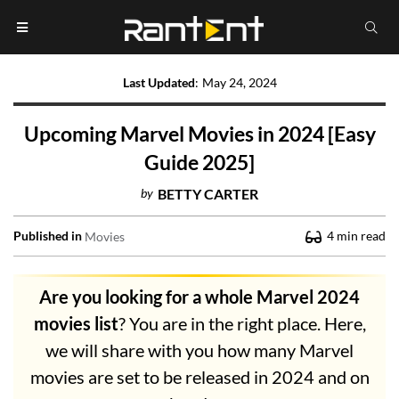
Last Updated
:
May 24, 2024
Upcoming Marvel Movies in 2024 [Easy
Guide 2025]
by
BETTY CARTER
Published in
4
min read
Movies
Are you looking for a whole Marvel 2024
movies list
? You are in the right place. Here,
we will share with you how many Marvel
movies are set to be released in 2024 and on