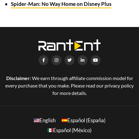
Spider-Man: No Way Home on Disney Plus
Disclaimer:
We earn through affiliate commission model for
every purchase that you make. Please read our privacy policy
for more details.
English
Español (España)
Español (México)