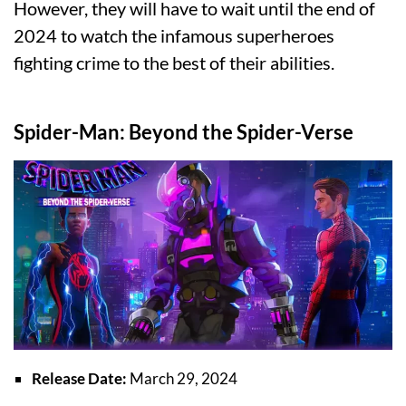
However, they will have to wait until the end of
2024 to watch the infamous superheroes
fighting crime to the best of their abilities.
Spider-Man: Beyond the Spider-Verse
Release Date:
March 29, 2024