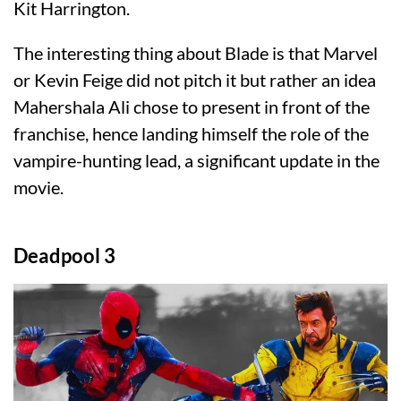
Kit Harrington.
The interesting thing about Blade is that Marvel
or Kevin Feige did not pitch it but rather an idea
Mahershala Ali chose to present in front of the
franchise, hence landing himself the role of the
vampire-hunting lead, a significant update in the
movie.
Deadpool 3