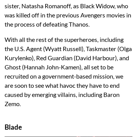
sister, Natasha Romanoff, as Black Widow, who
was killed off in the previous Avengers movies in
the process of defeating Thanos.
With all the rest of the superheroes, including
the U.S. Agent (Wyatt Russell), Taskmaster (Olga
Kurylenko), Red Guardian (David Harbour), and
Ghost (Hannah John-Kamen), all set to be
recruited on a government-based mission, we
are soon to see what havoc they have to end
caused by emerging villains, including Baron
Zemo.
Blade