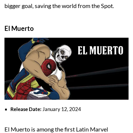
bigger goal, saving the world from the Spot.
El Muerto
Release Date:
January 12, 2024
El Muerto is among the first Latin Marvel