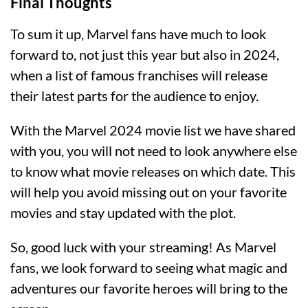
Final Thoughts
To sum it up, Marvel fans have much to look
forward to, not just this year but also in 2024,
when a list of famous franchises will release
their latest parts for the audience to enjoy.
With the Marvel 2024 movie list we have shared
with you, you will not need to look anywhere else
to know what movie releases on which date. This
will help you avoid missing out on your favorite
movies and stay updated with the plot.
So, good luck with your streaming! As Marvel
fans, we look forward to seeing what magic and
adventures our favorite heroes will bring to the