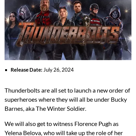
Release Date:
July 26, 2024
Thunderbolts are all set to launch a new order of
superheroes where they will all be under Bucky
Barnes, aka The Winter Soldier.
We will also get to witness Florence Pugh as
Yelena Belova, who will take up the role of her