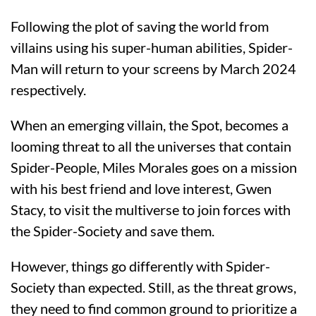
Following the plot of saving the world from
villains using his super-human abilities, Spider-
Man will return to your screens by March 2024
respectively.
When an emerging villain, the Spot, becomes a
looming threat to all the universes that contain
Spider-People, Miles Morales goes on a mission
with his best friend and love interest, Gwen
Stacy, to visit the multiverse to join forces with
the Spider-Society and save them.
However, things go differently with Spider-
Society than expected. Still, as the threat grows,
they need to find common ground to prioritize a