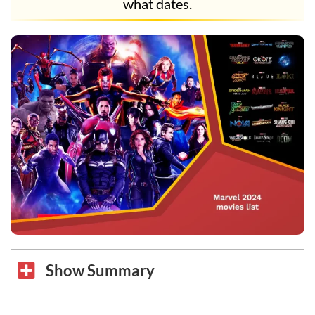
what dates.
Show Summary