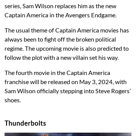
series, Sam Wilson replaces him as the new
Captain America in the Avengers Endgame.
The usual theme of Captain America movies has
always been to fight off the broken political
regime. The upcoming movie is also predicted to
follow the plot with a new villain set his way.
The fourth movie in the Captain America
franchise will be released on May 3, 2024, with
Sam Wilson officially stepping into Steve Rogers’
shoes.
Thunderbolts