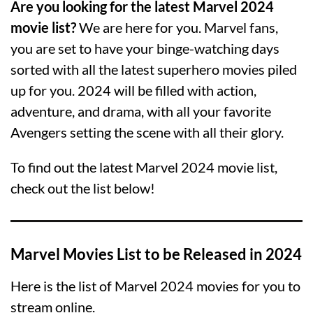
Are you looking for the latest Marvel 2024
movie list?
We are here for you. Marvel fans,
you are set to have your binge-watching days
sorted with all the latest superhero movies piled
up for you. 2024 will be filled with action,
adventure, and drama, with all your favorite
Avengers setting the scene with all their glory.
To find out the latest Marvel 2024 movie list,
check out the list below!
Marvel Movies List to be Released in 2024
Here is the list of Marvel 2024 movies for you to
stream online.