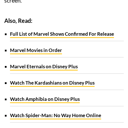
screen.
Also, Read:
Full List of Marvel Shows Confirmed For Release
Marvel Movies in Order
Marvel Eternals on Disney Plus
Watch The Kardashians on Disney Plus
Watch Amphibia on Disney Plus
Watch Spider-Man: No Way Home Online