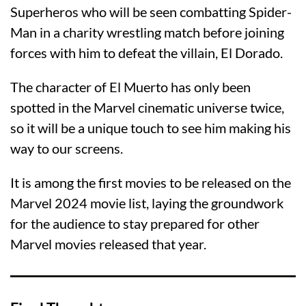
Superheros who will be seen combatting Spider-
Man in a charity wrestling match before joining
forces with him to defeat the villain, El Dorado.
The character of El Muerto has only been
spotted in the Marvel cinematic universe twice,
so it will be a unique touch to see him making his
way to our screens.
It is among the first movies to be released on the
Marvel 2024 movie list, laying the groundwork
for the audience to stay prepared for other
Marvel movies released that year.