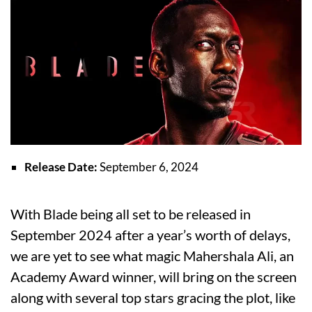
Release Date:
September 6, 2024
With Blade being all set to be released in
September 2024 after a year’s worth of delays,
we are yet to see what magic Mahershala Ali, an
Academy Award winner, will bring on the screen
along with several top stars gracing the plot, like