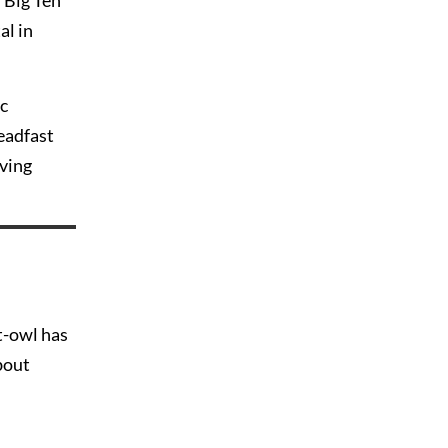
f Big Ten
al in
ic
teadfast
lving
t-owl has
bout