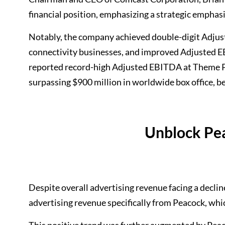
financial position, emphasizing a strategic emphasi
Notably, the company achieved double-digit Adjust
connectivity businesses, and improved Adjusted E
reported record-high Adjusted EBITDA at Theme Par
surpassing $900 million in worldwide box office, b
Unblock Pe
Despite overall advertising revenue facing a decli
advertising revenue specifically from Peacock, whi