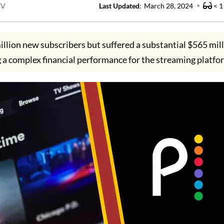
TV
Last Updated
:
March 28, 2024
< 1
llion new subscribers but suffered a substantial $565 mill
g a complex financial performance for the streaming platfo