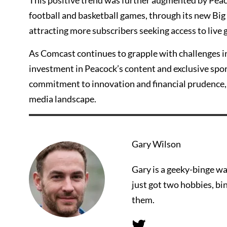
This positive trend was further augmented by Peacoc
football and basketball games, through its new Big
attracting more subscribers seeking access to live 
As Comcast continues to grapple with challenges in
investment in Peacock’s content and exclusive sport
commitment to innovation and financial prudence, 
media landscape.
Gary Wilson
Gary is a geeky-binge wa
just got two hobbies, bi
them.