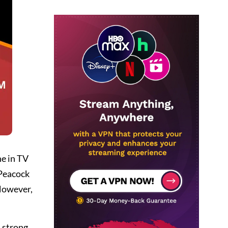
ne in TV
 Peacock
 However,
 strong