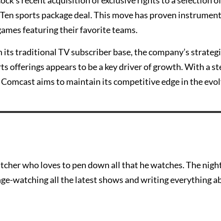
k’s recent acquisition of exclusive rights to a selection o
 Ten sports package deal. This move has proven instrument
games featuring their favorite teams.
 its traditional TV subscriber base, the company’s strateg
s offerings appears to be a key driver of growth. With a s
Comcast aims to maintain its competitive edge in the evo
tcher who loves to pen down all that he watches. The nigh
nge-watching all the latest shows and writing everything a