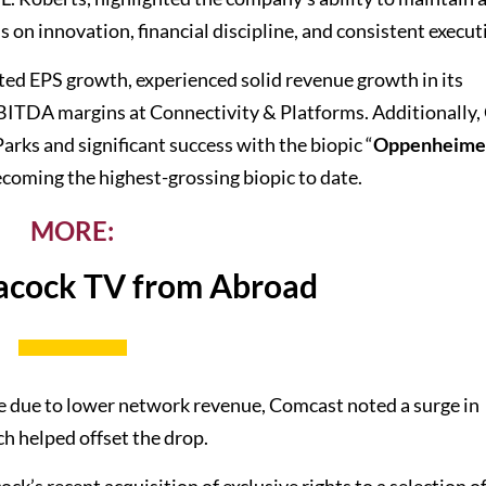
s on innovation, financial discipline, and consistent execut
ed EPS growth, experienced solid revenue growth in its
BITDA margins at Connectivity & Platforms. Additionally
ks and significant success with the biopic “
Oppenheime
ecoming the highest-grossing biopic to date.
MORE:
acock TV from Abroad
ne due to lower network revenue, Comcast noted a surge in
ch helped offset the drop.