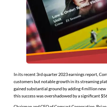
In its recent 3rd quarter 2023 earnings report, Co
customers but notable growth in its streaming pla
gained substantial ground by adding 4 million new s
this success was overshadowed by a significant $56
Chairman and CEO of Comcast Corporation, Brian L.