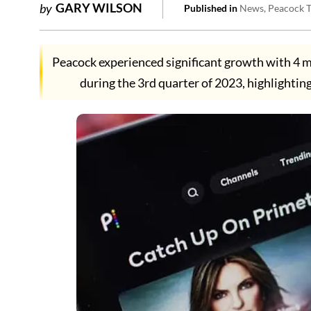
GARY WILSON
by
Published in
News
Peacock 
Peacock experienced significant growth with 4 mi
during the 3rd quarter of 2023, highlightin