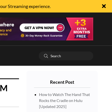
your Streaming experience.
Recent Post
5M
How to Watch The Hand That
Rocks the Cradle on Hulu
[Updated 2025]