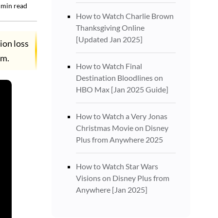
min read
How to Watch Charlie Brown
Thanksgiving Online
[Updated Jan 2025]
ion loss
rm.
How to Watch Final
Destination Bloodlines on
HBO Max [Jan 2025 Guide]
How to Watch a Very Jonas
Christmas Movie on Disney
Plus from Anywhere 2025
How to Watch Star Wars
Visions on Disney Plus from
Anywhere [Jan 2025]