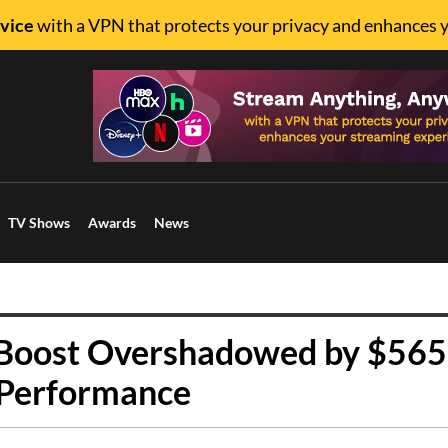
vice
with a VPN that protects your privacy and enhances 
TV Shows
Awards
News
r Boost Overshadowed by $56
 Performance