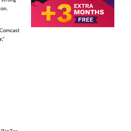
ion.
, Comcast
r
,”