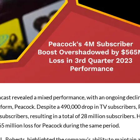
mcast revealed a mixed performance, with an ongoing decli
tform, Peacock. Despite a 490,000 drop in TV subscribers,
ubscribers, resulting in a total of 28 million subscribers.
5 million loss for Peacock during the same period.
 Roberts, highlighted the company’s ability to maintain a