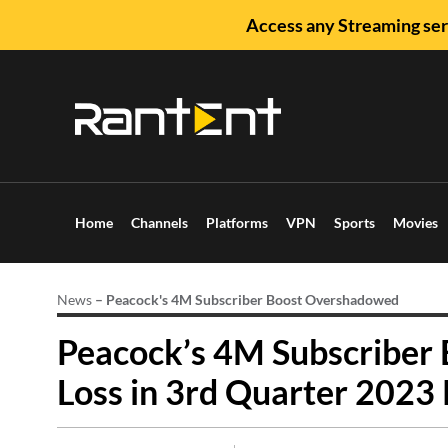
Access any Streaming ser
Home
Channels
Platforms
VPN
Sports
Movies
News
–
Peacock's 4M Subscriber Boost Overshadowed
Peacock’s 4M Subscribe
Loss in 3rd Quarter 2023