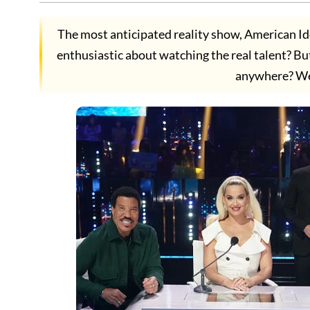
The most anticipated reality show, American Ido
enthusiastic about watching the real talent? B
anywhere? We 