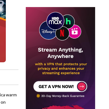
rica warm
d on