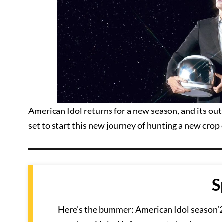
American Idol returns for a new season, and its ou
set to start this new journey of hunting a new cro
S
Here’s the bummer: American Idol season’20