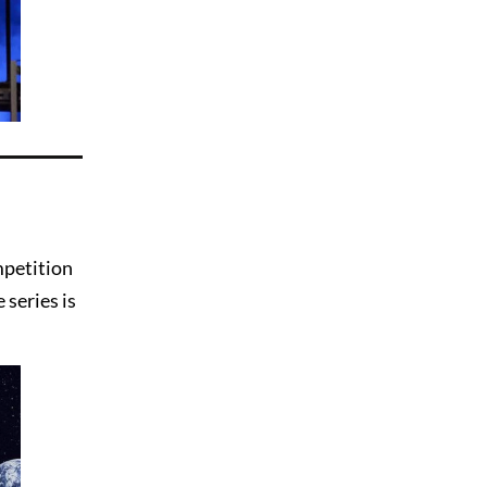
mpetition
 series is