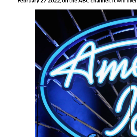
February 27’2022, on the ABC channel
. It will li