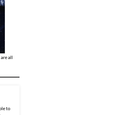
are all
ble to