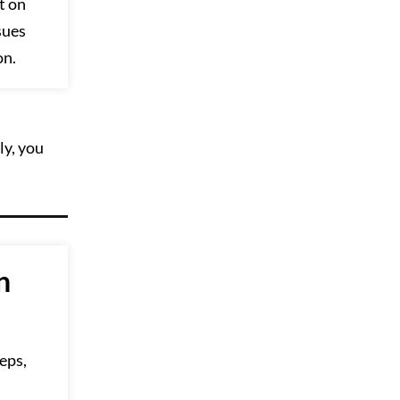
t on
sues
on.
ly, you
n
eps,