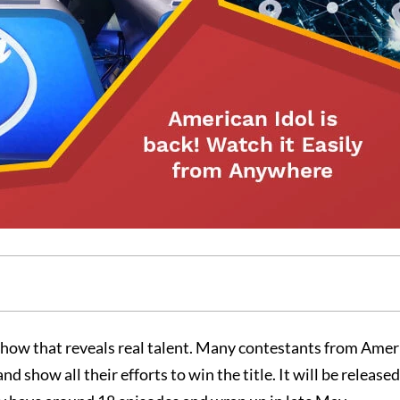
y show that reveals real talent. Many contestants from Ame
 show all their efforts to win the title. It will be release