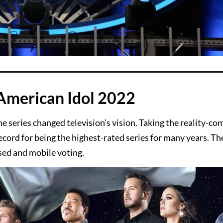
American Idol 2022
he series changed television’s vision. Taking the reality-co
cord for being the highest-rated series for many years. The
ased and mobile voting.