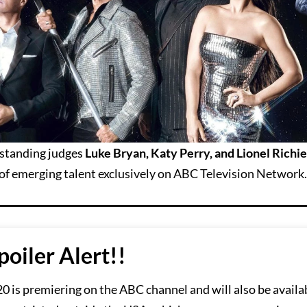
tstanding judges
Luke Bryan, Katy Perry, and Lionel Richie
p of emerging talent exclusively on ABC Television Network.
poiler Alert!!
 is premiering on the ABC channel and will also be availa