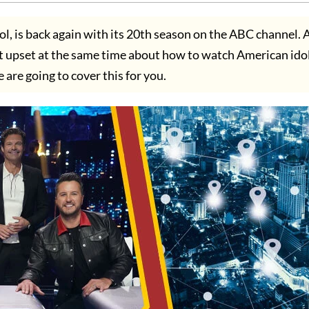
l, is back again with its 20th season on the ABC channel. 
ut upset at the same time about how to watch American ido
are going to cover this for you.