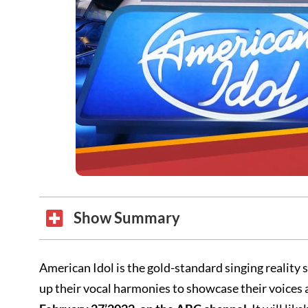
Show Summary
American Idol is the gold-standard singing realit
up their vocal harmonies to showcase their voices and