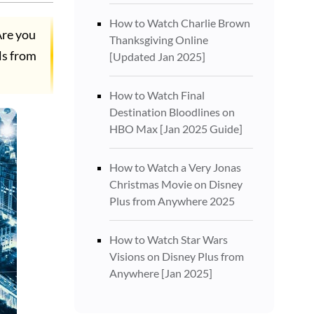
How to Watch Charlie Brown
Are you
Thanksgiving Online
ls from
[Updated Jan 2025]
How to Watch Final
Destination Bloodlines on
HBO Max [Jan 2025 Guide]
How to Watch a Very Jonas
Christmas Movie on Disney
Plus from Anywhere 2025
How to Watch Star Wars
Visions on Disney Plus from
Anywhere [Jan 2025]