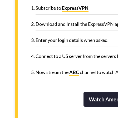
Subscribe to
ExpressVPN
.
Download and Install the ExpressVPN a
Enter your login details when asked.
Connect to a US server from the servers l
Now stream the
ABC
channel to watch 
Watch Amer