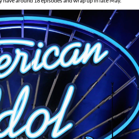
kely have around 18 episodes and wrap up in late May.