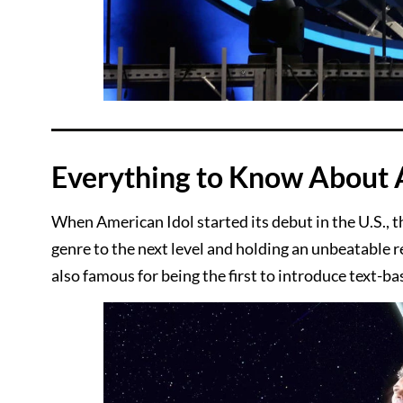
Everything to Know About 
When American Idol started its debut in the U.S., t
genre to the next level and holding an unbeatable re
also famous for being the first to introduce text-b