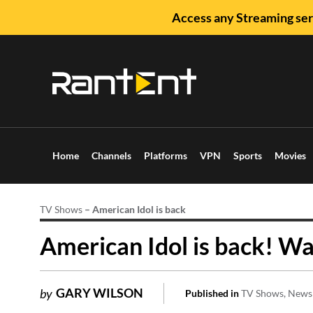
Access any Streaming ser
Home
Channels
Platforms
VPN
Sports
Movies
TV Shows
–
American Idol is back
American Idol is back! Wa
GARY WILSON
by
Published in
TV Shows
News