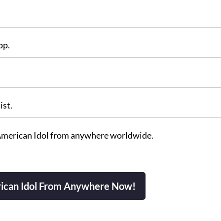
pp.
ist.
American Idol from anywhere worldwide.
ican Idol From Anywhere Now!