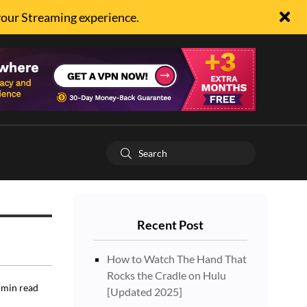
your Streaming experience.
Recent Post
How to Watch The Hand That
Rocks the Cradle on Hulu
min read
[Updated 2025]