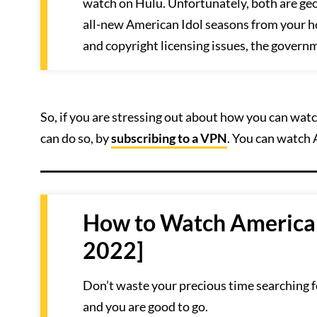
watch on Hulu. Unfortunately, both are ge
all-new American Idol seasons from your h
and copyright licensing issues, the govern
So, if you are stressing out about how you can watc
can do so, by
subscribing to a VPN
. You can watch 
How to Watch American 
2022]
Don’t waste your precious time searching f
and you are good to go.