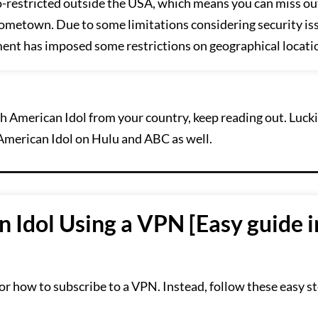
o-restricted outside the USA, which means you can miss ou
ometown. Due to some limitations considering security is
ment has imposed some restrictions on geographical locati
h American Idol from your country, keep reading out. Lucki
American Idol on Hulu and ABC as well.
Idol Using a VPN [Easy guide i
or how to subscribe to a VPN. Instead, follow these easy st