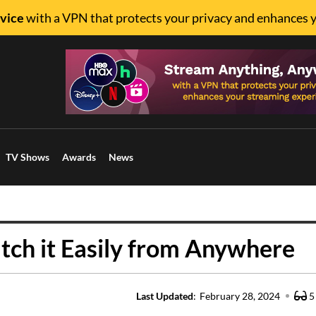
vice
with a VPN that protects your privacy and enhances 
TV Shows
Awards
News
tch it Easily from Anywhere
Last Updated
:
February 28, 2024
5