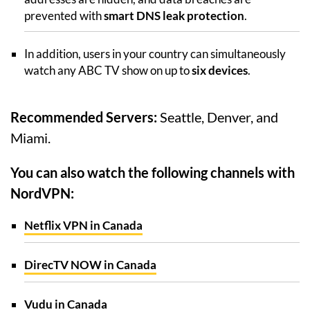
prevented with
smart DNS leak protection
.
In addition, users in your country can simultaneously
watch any ABC TV show on up to
six devices
.
Recommended Servers:
Seattle, Denver, and
Miami.
You can also watch the following channels with
NordVPN:
Netflix VPN in Canada
DirecTV NOW in Canada
Vudu in Canada