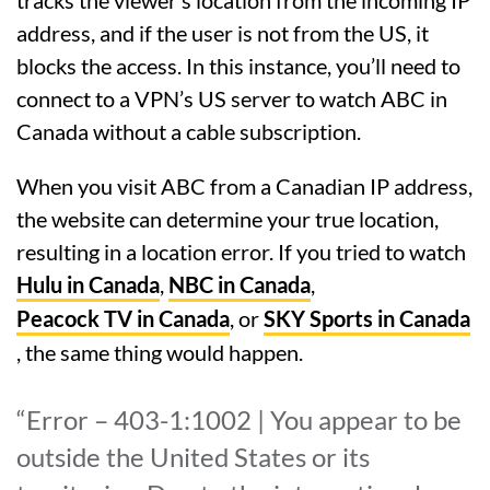
address, and if the user is not from the US, it
blocks the access. In this instance, you’ll need to
connect to a VPN’s US server to watch ABC in
Canada without a cable subscription.
When you visit ABC from a Canadian IP address,
the website can determine your true location,
resulting in a location error. If you tried to watch
Hulu in Canada
,
NBC in Canada
,
Peacock TV in Canada
, or
SKY Sports in Canada
, the same thing would happen.
“Error – 403-1:1002 | You appear to be
outside the United States or its