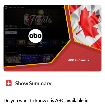
Show Summary
Do you want to know if
is ABC available in