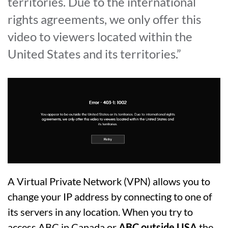
territories. Due to the international
rights agreements, we only offer this
video to viewers located within the
United States and its territories.”
A Virtual Private Network (VPN) allows you to
change your IP address by connecting to one of
its servers in any location. When you try to
access ABC in Canada or
ABC outside USA
the