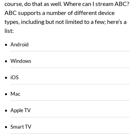
course, do that as well. Where can I stream ABC?
ABC supports a number of different device
types, including but not limited to a few; here’s a
list:
Android
Windows
iOS
Mac
Apple TV
Smart TV