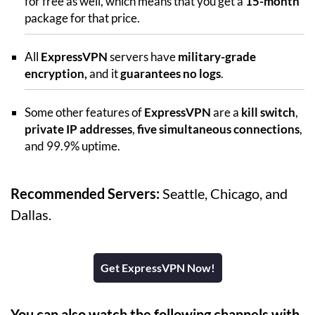
for free as well, which means that you get a
15-month
package for that price.
All
ExpressVPN
servers have
military-grade
encryption,
and it
guarantees no logs
.
Some other features of
ExpressVPN
are a
kill switch
,
private IP addresses
,
five simultaneous connections
,
and 99.9% uptime.
Recommended Servers:
Seattle, Chicago, and
Dallas.
Get ExpressVPN Now!
You can also watch the following channels with