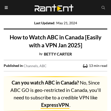
Last Updated
:
May 21, 2024
How to Watch ABC in Canada [Easily
with a VPN Jan 2025]
by
BETTY CARTER
Published in
13
min read
Channels
ABC
Can you watch ABC in Canada?
No, Since
ABC GO is geo-restricted in Canada, you'll
need to subscribe to a credible VPN like
ExpressVPN
.