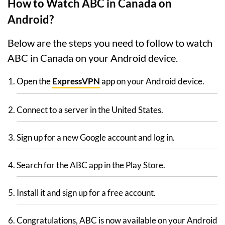
How to Watch ABC in Canada on
Android?
Below are the steps you need to follow to watch
ABC in Canada on your Android device.
Open the
ExpressVPN
app on your Android device.
Connect to a server in the United States.
Sign up for a new Google account and log in.
Search for the ABC app in the Play Store.
Install it and sign up for a free account.
Congratulations, ABC is now available on your Android