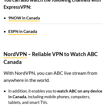
ExpressVPN:
9NOW in Canada
ESPN in Canada
NordVPN
– Reliable VPN to Watch ABC
Canada
With NordVPN, you can ABC live stream from
anywhere in the world.
In addition, it enables you to
watch ABC on any device
in Canada
, including mobile phones, computers,
tablets, and smart TVs.