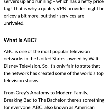
servers up and running – which has a hefty price
tag! That is why a quality VPN provider might be
pricey a bit more, but their services are
unrivaled.
What is ABC?
ABC is one of the most popular television
networks in the United States, owned by Walt
Disney Television. So, it’s only fair to state that
the network has created some of the world’s top
television shows.
From Grey’s Anatomy to Modern Family,
Breaking Bad to The Bachelor, there’s something
for everyone. ABC, also known as American