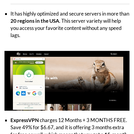
It has highly optimized and secure servers in more than
20 regions in the USA
. This server variety will help
you access your favorite content without any speed
lags.
ExpressVPN
charges 12 Months + 3 MONTHS FREE.
Save 49% for $6.67, and it is offering 3 months extra