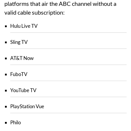
platforms that air the ABC channel without a
valid cable subscription:
Hulu Live TV
Sling TV
AT&T Now
FuboTV
YouTube TV
PlayStation Vue
Philo