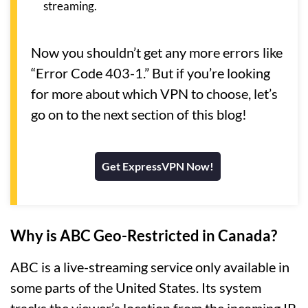
streaming.
Now you shouldn’t get any more errors like
“Error Code 403-1.” But if you’re looking
for more about which VPN to choose, let’s
go on to the next section of this blog!
Get ExpressVPN Now!
Why is ABC Geo-Restricted in Canada?
ABC is a live-streaming service only available in
some parts of the United States. Its system
tracks the viewer’s location from the incoming IP