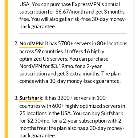
USA. You can purchase ExpressVPN’s annual
subscription for $6.67/month and get 3 months
free. You will also get a risk-free 30-day money-
back guarantee.
NordVPN
: It has 5700+ servers in 80+ locations
across 59 countries. It offers 16 highly
optimized US servers. You can purchase
NordVPN for $3.19/mo. for a 2-year
subscription and get 3 extra months. The plan
comes with a 30-day money-back guarantee.
Surfshark
: It has 3200+ servers in 100
countries with 600+ highly optimized servers in
25 locations in the USA. You can buy Surfshark
for $2.30/mo. for a 2-year subscription with 2
months free; the plan also has a 30-day money-
back guarantee.