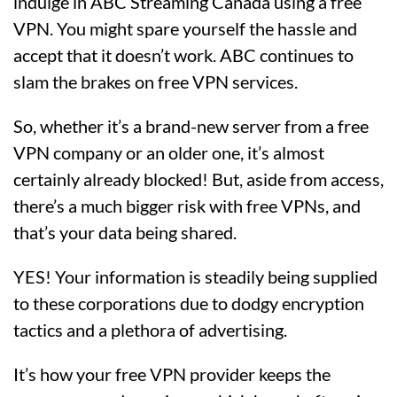
indulge in ABC Streaming Canada using a free
VPN. You might spare yourself the hassle and
accept that it doesn’t work. ABC continues to
slam the brakes on free VPN services.
So, whether it’s a brand-new server from a free
VPN company or an older one, it’s almost
certainly already blocked! But, aside from access,
there’s a much bigger risk with free VPNs, and
that’s your data being shared.
YES! Your information is steadily being supplied
to these corporations due to dodgy encryption
tactics and a plethora of advertising.
It’s how your free VPN provider keeps the