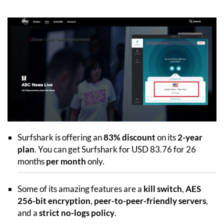
Surfshark is offering an
83% discount
on its
2-year
plan
. You can get Surfshark for USD 83.76 for 26
months
per month
only.
Some of its amazing features are a
kill switch
,
AES
256-bit encryption
,
peer-to-peer-friendly servers
,
and a
strict no-logs policy
.