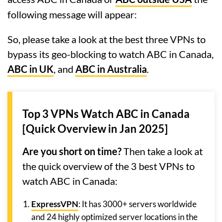
following message will appear:
So, please take a look at the best three VPNs to
bypass its geo-blocking to watch ABC in Canada,
ABC in UK
, and
ABC in Australia
.
Top 3 VPNs Watch ABC in Canada
[Quick Overview in Jan 2025]
Are you short on time?
Then take a look at
the quick overview of the 3 best VPNs to
watch ABC in Canada:
ExpressVPN
: It has 3000+ servers worldwide
and 24 highly optimized server locations in the