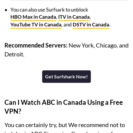
You can also use Surfsark to unblock
HBO Max in Canada
,
ITV in Canada
,
YouTube TV in Canada
, and
DSTV in Canada
.
Recommended Servers:
New York, Chicago, and
Detroit.
Get Surfshark Now!
Can I Watch ABC in Canada Using a Free
VPN?
You can certainly try, but We recommend not to