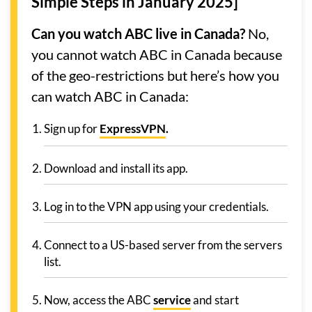
Simple Steps in January 2025]
Can you watch ABC live in Canada?
No,
you cannot watch ABC in Canada because
of the geo-restrictions but here’s how you
can watch ABC in Canada:
Sign up for
ExpressVPN
.
Download and install its app.
Log in to the VPN app using your credentials.
Connect to a US-based server from the servers
list.
Now, access the ABC
service
and start