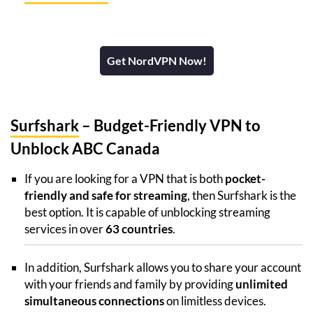
Get NordVPN Now!
Surfshark
– Budget-Friendly VPN to
Unblock ABC Canada
If you are looking for a VPN that is both
pocket-
friendly and safe for streaming
, then Surfshark is the
best option. It is capable of unblocking streaming
services in over
63 countries
.
In addition, Surfshark allows you to share your account
with your friends and family by providing
unlimited
simultaneous connections
on limitless devices.