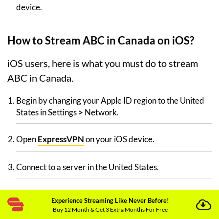
device.
How to Stream ABC in Canada on iOS?
iOS users, here is what you must do to stream
ABC in Canada.
Begin by changing your Apple ID region to the United
States in Settings
>
Network.
Open
ExpressVPN
on your iOS device.
Connect to a server in the United States.
Search for ABC in the Apple App Store.
Experience Streaming Like Never Before!
Buy 12 Month & Get 3 Extra Months For Free