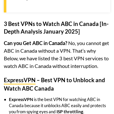
3 Best VPNs to Watch ABC in Canada [In-
Depth Analysis January 2025]
Can you Get ABC in Canada?
No, you cannot get
ABC in Canada without a VPN. That’s why
Below, we have listed the 3 best VPN services to
watch ABC in Canada without interruption.
ExpressVPN
– Best VPN to Unblock and
Watch ABC Canada
ExpressVPN
is the best VPN for watching ABC in
Canada because it unblocks ABC easily and protects
you from spying eyes and
ISP throttling
.