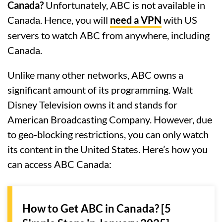
Canada?
Unfortunately, ABC is not available in
Canada. Hence, you will
need a VPN
with US
servers to watch ABC from anywhere, including
Canada.
Unlike many other networks, ABC owns a
significant amount of its programming. Walt
Disney Television owns it and stands for
American Broadcasting Company. However, due
to geo-blocking restrictions, you can only watch
its content in the United States. Here’s how you
can access ABC Canada:
How to Get ABC in Canada? [5