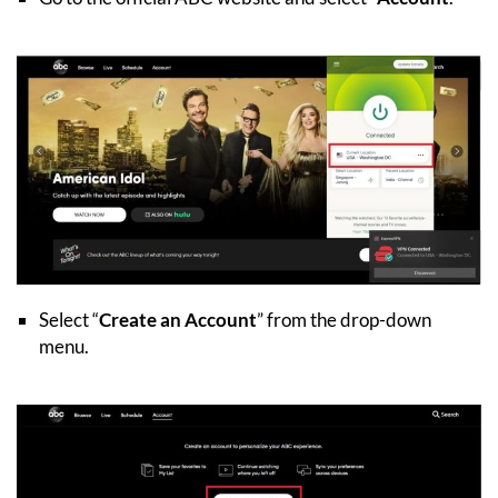
Select “
Create an Account
” from the drop-down
menu.