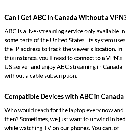
Can I Get ABC in Canada Without a VPN?
ABC is a live-streaming service only available in
some parts of the United States. Its system uses
the IP address to track the viewer’s location. In
this instance, you’ll need to connect to a VPN’s
US server and enjoy ABC streaming in Canada
without a cable subscription.
Compatible Devices with ABC in Canada
Who would reach for the laptop every now and
then? Sometimes, we just want to unwind in bed
while watching TV on our phones. You can, of