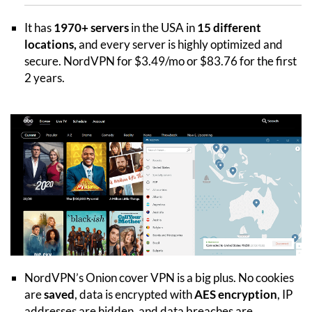
It has
1970+ servers
in the USA in
15 different
locations,
and every server is highly optimized and
secure. NordVPN for $3.49/mo or $83.76 for the first
2 years.
NordVPN’s Onion cover VPN is a big plus. No cookies
are
saved
, data is encrypted with
AES encryption
, IP
addresses are hidden, and data breaches are