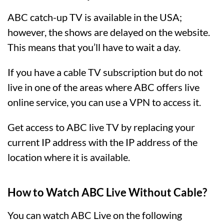
ABC catch-up TV is available in the USA;
however, the shows are delayed on the website.
This means that you’ll have to wait a day.
If you have a cable TV subscription but do not
live in one of the areas where ABC offers live
online service, you can use a VPN to access it.
Get access to ABC live TV by replacing your
current IP address with the IP address of the
location where it is available.
How to Watch ABC Live Without Cable?
You can watch ABC Live on the following