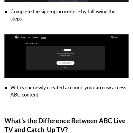
Complete the sign-up procedure by following the
steps.
With your newly created account, you can now access
ABC content.
What’s the Difference Between ABC Live
TV and Catch-Up TV?