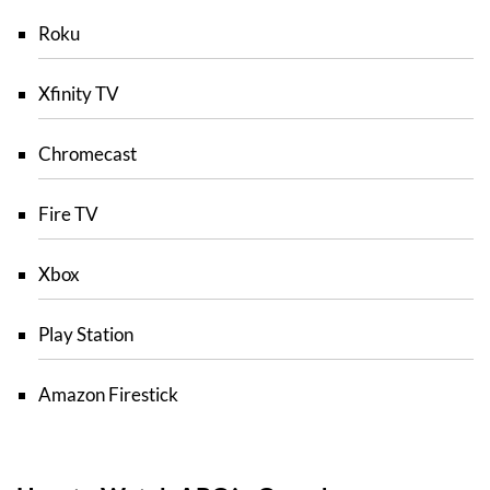
Roku
Xfinity TV
Chromecast
Fire TV
Xbox
Play Station
Amazon Firestick