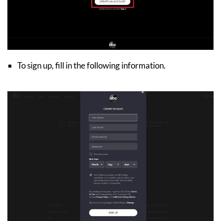
To sign up, fill in the following information.