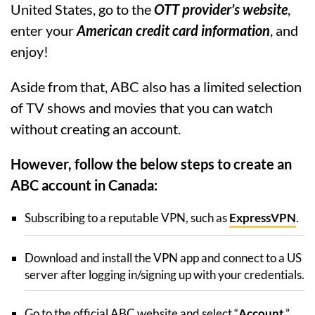
United States, go to the
OTT provider’s website
,
enter your
American credit card information
, and
enjoy!
Aside from that, ABC also has a limited selection
of TV shows and movies that you can watch
without creating an account.
However, follow the below steps to create an
ABC account in Canada:
Subscribing to a reputable VPN, such as
ExpressVPN
.
Download and install the VPN app and connect to a US
server after logging in/signing up with your credentials.
Go to the official ABC website and select “
Account
.”