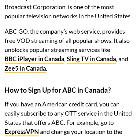
Broadcast Corporation, is one of the most
popular television networks in the United States.
ABC GO, the company’s web service, provides
free VOD streaming of all popular shows. It also
unblocks popular streaming services like
BBC iPlayer in Canada
,
Sling TV in Canada
, and
Zee5 in Canada
.
How to Sign Up for ABC in Canada?
If you have an American credit card, you can
easily subscribe to any OTT service in the United
States that offers ABC. For example, go to
ExpressVPN
and change your location to the