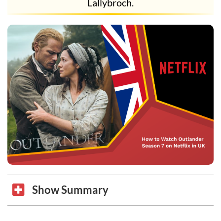
Lallybroch.
Show Summary