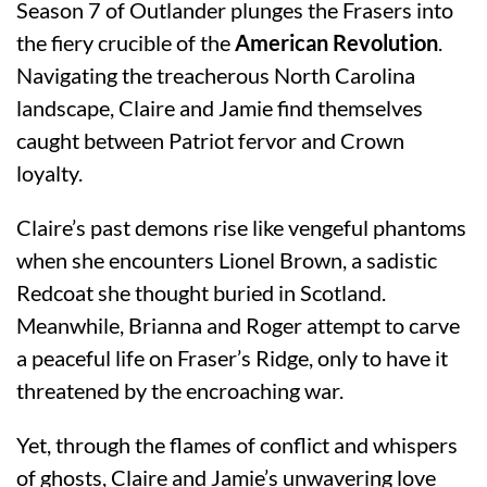
Season 7 of Outlander plunges the Frasers into
the fiery crucible of the
American Revolution
.
Navigating the treacherous North Carolina
landscape, Claire and Jamie find themselves
caught between Patriot fervor and Crown
loyalty.
Claire’s past demons rise like vengeful phantoms
when she encounters Lionel Brown, a sadistic
Redcoat she thought buried in Scotland.
Meanwhile, Brianna and Roger attempt to carve
a peaceful life on Fraser’s Ridge, only to have it
threatened by the encroaching war.
Yet, through the flames of conflict and whispers
of ghosts, Claire and Jamie’s unwavering love