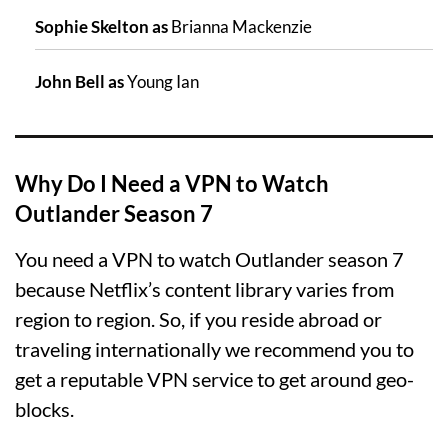
Sophie Skelton as
Brianna Mackenzie
John Bell as
Young Ian
Why Do I Need a VPN to Watch
Outlander Season 7
You need a VPN to watch Outlander season 7
because Netflix’s content library varies from
region to region. So, if you reside abroad or
traveling internationally we recommend you to
get a reputable VPN service to get around geo-
blocks.