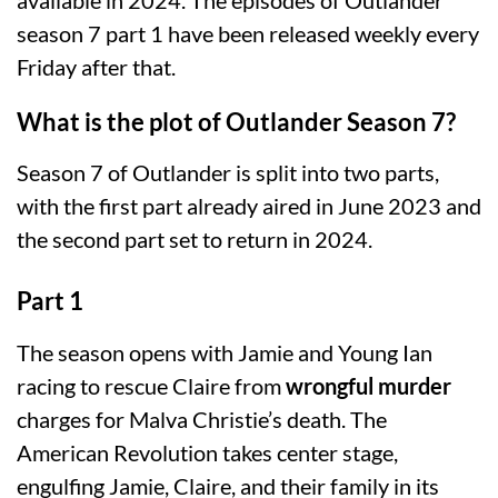
season 7 part 1 have been released weekly every
Friday after that.
What is the plot of Outlander Season 7?
Season 7 of Outlander is split into two parts,
with the first part already aired in June 2023 and
the second part set to return in 2024.
Part 1
The season opens with Jamie and Young Ian
racing to rescue Claire from
wrongful murder
charges for Malva Christie’s death. The
American Revolution takes center stage,
engulfing Jamie, Claire, and their family in its