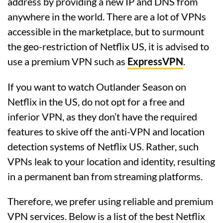
address by providing a new IP and DNS from
anywhere in the world. There are a lot of VPNs
accessible in the marketplace, but to surmount
the geo-restriction of Netflix US, it is advised to
use a premium VPN such as
ExpressVPN
.
If you want to watch Outlander Season on
Netflix in the US, do not opt for a free and
inferior VPN, as they don’t have the required
features to skive off the anti-VPN and location
detection systems of Netflix US. Rather, such
VPNs leak to your location and identity, resulting
in a permanent ban from streaming platforms.
Therefore, we prefer using reliable and premium
VPN services. Below is a list of the best Netflix