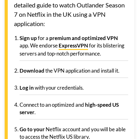
detailed guide to watch Outlander Season
7 on Netflix in the UK using a VPN
application:
Sign up
for a
premium and optimized VPN
app. We endorse
ExpressVPN
for its blistering
servers and top-notch performance.
Download
the VPN application and install it.
Log in
with your credentials.
Connect to an optimized and
high-speed US
server
.
Go to your
Netflix account and you will be able
to access the Netflix US library.