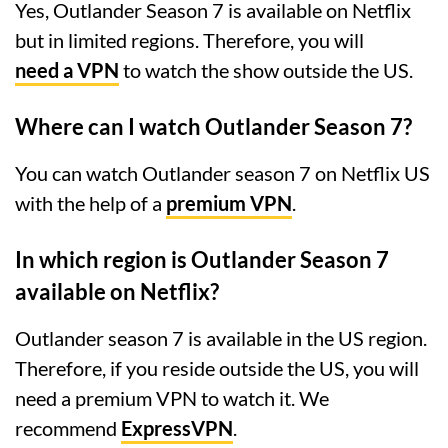
Yes, Outlander Season 7 is available on Netflix
but in limited regions. Therefore, you will
need a VPN
to watch the show outside the US.
Where can I watch Outlander Season 7?
You can watch Outlander season 7 on Netflix US
with the help of a
premium VPN
.
In which region is Outlander Season 7
available on Netflix?
Outlander season 7 is available in the US region.
Therefore, if you reside outside the US, you will
need a premium VPN to watch it. We
recommend
ExpressVPN
.