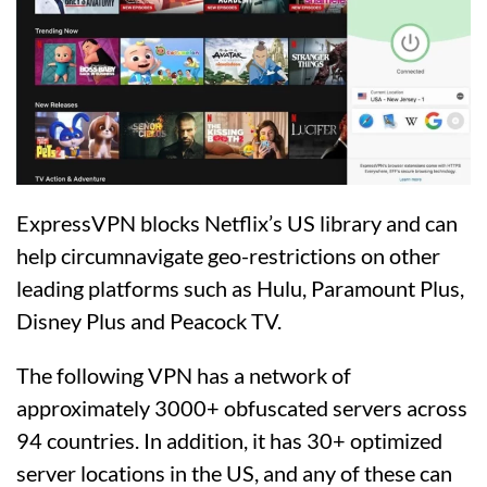
ExpressVPN blocks Netflix’s US library and can
help circumnavigate geo-restrictions on other
leading platforms such as Hulu, Paramount Plus,
Disney Plus and Peacock TV.
The following VPN has a network of
approximately 3000+ obfuscated servers across
94 countries. In addition, it has 30+ optimized
server locations in the US, and any of these can