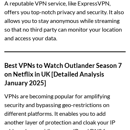
A reputable VPN service, like ExpressVPN,
offers you top-notch privacy and security. It also
allows you to stay anonymous while streaming
so that no third party can monitor your location
and access your data.
Best VPNs to Watch Outlander Season 7
on Netflix in UK [Detailed Analysis
January 2025]
VPNs are becoming popular for amplifying
security and bypassing geo-restrictions on
different platforms. It enables you to add
another layer of protection and cloak your IP