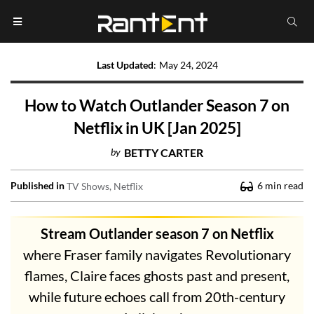
Last Updated
:
May 24, 2024
How to Watch Outlander Season 7 on
Netflix in UK [Jan 2025]
by
BETTY CARTER
Published in
6
min read
TV Shows
Netflix
Stream Outlander season 7 on Netflix
where Fraser family navigates Revolutionary
flames, Claire faces ghosts past and present,
while future echoes call from 20th-century