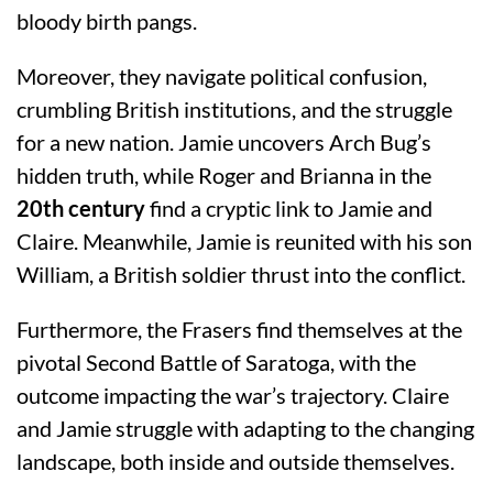
bloody birth pangs.
Moreover, they navigate political confusion,
crumbling British institutions, and the struggle
for a new nation. Jamie uncovers Arch Bug’s
hidden truth, while Roger and Brianna in the
20th century
find a cryptic link to Jamie and
Claire. Meanwhile, Jamie is reunited with his son
William, a British soldier thrust into the conflict.
Furthermore, the Frasers find themselves at the
pivotal Second Battle of Saratoga, with the
outcome impacting the war’s trajectory. Claire
and Jamie struggle with adapting to the changing
landscape, both inside and outside themselves.