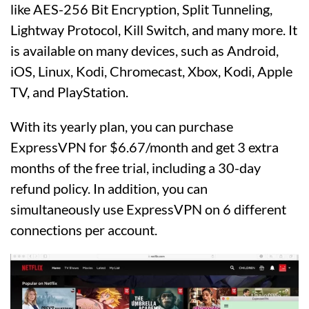
like AES-256 Bit Encryption, Split Tunneling,
Lightway Protocol, Kill Switch, and many more. It
is available on many devices, such as Android,
iOS, Linux, Kodi, Chromecast, Xbox, Kodi, Apple
TV, and PlayStation.
With its yearly plan, you can purchase
ExpressVPN for $6.67/month and get 3 extra
months of the free trial, including a 30-day
refund policy. In addition, you can
simultaneously use ExpressVPN on 6 different
connections per account.