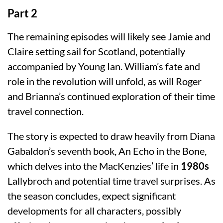
Part 2
The remaining episodes will likely see Jamie and
Claire setting sail for Scotland, potentially
accompanied by Young Ian. William’s fate and
role in the revolution will unfold, as will Roger
and Brianna’s continued exploration of their time
travel connection.
The story is expected to draw heavily from Diana
Gabaldon’s seventh book, An Echo in the Bone,
which delves into the MacKenzies’ life in
1980s
Lallybroch and potential time travel surprises. As
the season concludes, expect significant
developments for all characters, possibly