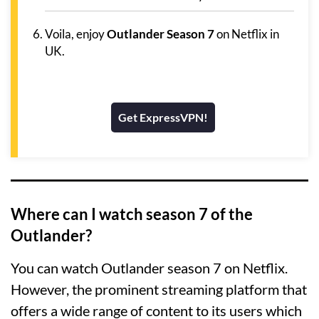
Voila, enjoy
Outlander Season 7
on Netflix in
UK.
Get ExpressVPN!
Where can I watch season 7 of the
Outlander?
You can watch Outlander season 7 on Netflix.
However, the prominent streaming platform that
offers a wide range of content to its users which