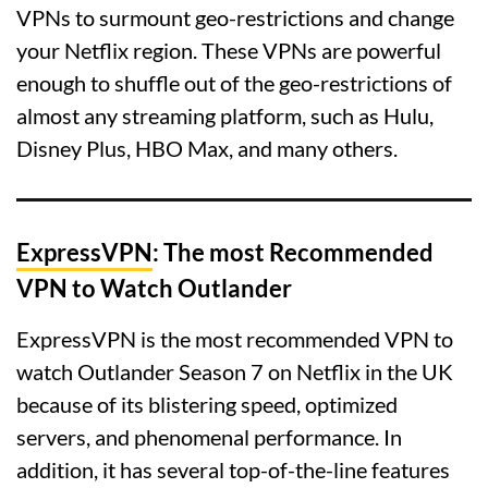
VPNs to surmount geo-restrictions and change
your Netflix region. These VPNs are powerful
enough to shuffle out of the geo-restrictions of
almost any streaming platform, such as Hulu,
Disney Plus, HBO Max, and many others.
ExpressVPN
: The most Recommended
VPN to Watch Outlander
ExpressVPN is the most recommended VPN to
watch Outlander Season 7 on Netflix in the UK
because of its blistering speed, optimized
servers, and phenomenal performance. In
addition, it has several top-of-the-line features