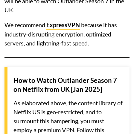
will be able to watch Outlander Season 7 in the
UK.
We recommend
ExpressVPN
because it has
industry-disrupting encryption, optimized
servers, and lightning-fast speed.
How to Watch Outlander Season 7
on Netflix from UK [Jan 2025]
As elaborated above, the content library of
Netflix US is geo-restricted, and to
surmount this hampering, you must
employ a premium VPN. Follow this