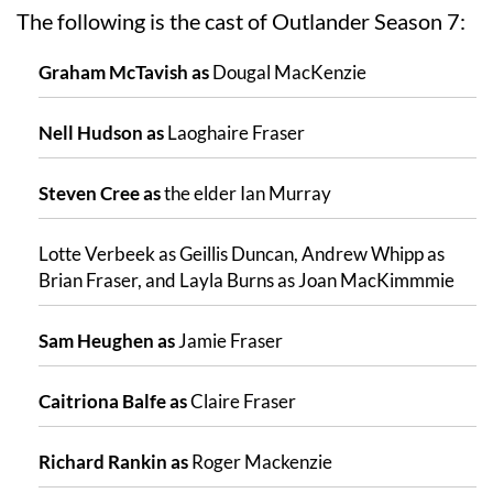
The following is the cast of Outlander Season 7:
Graham McTavish as
Dougal MacKenzie
Nell Hudson as
Laoghaire Fraser
Steven Cree as
the elder Ian Murray
Lotte Verbeek as Geillis Duncan, Andrew Whipp as
Brian Fraser, and Layla Burns as Joan MacKimmmie
Sam Heughen as
Jamie Fraser
Caitriona Balfe as
Claire Fraser
Richard Rankin as
Roger Mackenzie