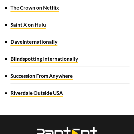
The Crown on Netflix
Saint X on Hulu
Dave
Internationally
Blindspotting Internationally
Succession From Anywhere
Riverdale Outside USA