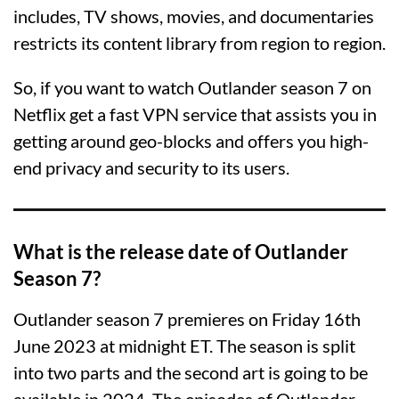
includes, TV shows, movies, and documentaries
restricts its content library from region to region.
So, if you want to watch Outlander season 7 on
Netflix get a fast VPN service that assists you in
getting around geo-blocks and offers you high-
end privacy and security to its users.
What is the release date of Outlander
Season 7?
Outlander season 7 premieres on Friday 16th
June 2023 at midnight ET. The season is split
into two parts and the second art is going to be
available in 2024. The episodes of Outlander