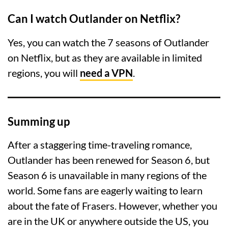
Can I watch Outlander on Netflix?
Yes, you can watch the 7 seasons of Outlander
on Netflix, but as they are available in limited
regions, you will
need a VPN
.
Summing up
After a staggering time-traveling romance,
Outlander has been renewed for Season 6, but
Season 6 is unavailable in many regions of the
world. Some fans are eagerly waiting to learn
about the fate of Frasers. However, whether you
are in the UK or anywhere outside the US, you