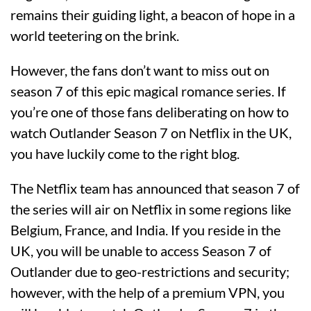
remains their guiding light, a beacon of hope in a
world teetering on the brink.
However, the fans don’t want to miss out on
season 7 of this epic magical romance series. If
you’re one of those fans deliberating on how to
watch Outlander Season 7 on Netflix in the UK,
you have luckily come to the right blog.
The Netflix team has announced that season 7 of
the series will air on Netflix in some regions like
Belgium, France, and India. If you reside in the
UK, you will be unable to access Season 7 of
Outlander due to geo-restrictions and security;
however, with the help of a premium VPN, you