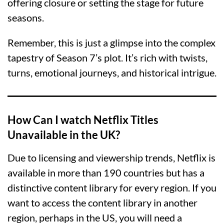
offering closure or setting the stage for future
seasons.
Remember, this is just a glimpse into the complex
tapestry of Season 7’s plot. It’s rich with twists,
turns, emotional journeys, and historical intrigue.
How Can I watch Netflix Titles
Unavailable in the UK?
Due to licensing and viewership trends, Netflix is
available in more than 190 countries but has a
distinctive content library for every region. If you
want to access the content library in another
region, perhaps in the US, you will need a