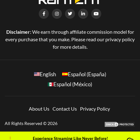
Disclaimer:
We earn through affiliate commission model for
every purchase that you make. Please read our privacy policy
for more details.
English
Español (España)
Español (México)
About Us
Contact Us
Privacy Policy
All Rights Reserved © 2026
Experience Streaming Like Never Before!