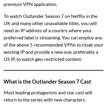
premium VPN application.
To watch Outlander Season 7 on Netflix in the
UK and many other unavailable titles, you will
need an IP address of a country where your
preferred label is streaming. You can employ any
of the above 5 recommended VPNs to cloak your
existing IP and provide a new one, preferably a
US IP, to watch geo-restricted content.
What is the Outlander Season 7 Cast
Most leading protagonists and star cast will
return to the series with new characters.