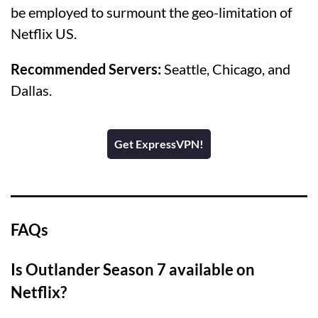
be employed to surmount the geo-limitation of
Netflix US.
Recommended Servers:
Seattle, Chicago, and
Dallas.
Get ExpressVPN!
FAQs
Is Outlander Season 7 available on
Netflix?