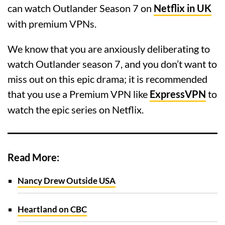
can watch Outlander Season 7 on
Netflix in UK
with premium VPNs.
We know that you are anxiously deliberating to
watch Outlander season 7, and you don’t want to
miss out on this epic drama; it is recommended
that you use a Premium VPN like
ExpressVPN
to
watch the epic series on Netflix.
Read More:
Nancy Drew Outside USA
Heartland on CBC