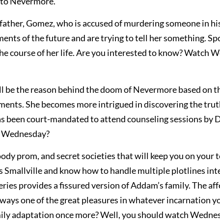
d to Nevermore.
father, Gomez, who is accused of murdering someone in hi
ents of the future and are trying to tell her something. Spo
e the course of her life. Are you interested to know? Watch
ll be the reason behind the doom of Nevermore based on t
ements. She becomes more intrigued in discovering the tru
has been court-mandated to attend counseling sessions by D
th Wednesday?
ody prom, and secret societies that will keep you on your 
s Smallville and know how to handle multiple plotlines in
eries provides a fissured version of Addam’s family. The af
lways one of the great pleasures in whatever incarnation y
mily adaptation once more? Well, you should watch Wedne