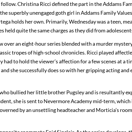
follow. Christina Ricci defined the part in the Addams Fam
as the superbly unengaged goth girl in Addams Family Values
Ortega holds her own. Primarily, Wednesday was a teen, me
es held quite the same charges as they did from adolescent
w over an eight-hour series blended with a murder myster
sic tropes of high-school chronicles. Ricci played affectle
 had to hold the viewer’s affection for a few scenes at a ti
, and she successfully does so with her gripping acting and
ho bullied her little brother Pugsley and is resultantly ex
tudent, she is sent to Nevermore Academy mid-term, which 
 governed by an unsettling headteacher and Morticia’s ro