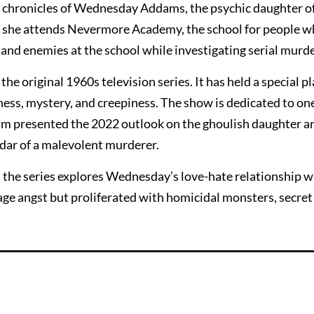
 chronicles of Wednesday Addams, the psychic daughter o
, she attends Nevermore Academy, the school for people w
and enemies at the school while investigating serial murde
e original 1960s television series. It has held a special pl
ness, mystery, and creepiness. The show is dedicated to one
 presented the 2022 outlook on the ghoulish daughter 
adar of a malevolent murderer.
as the series explores Wednesday’s love-hate relationship w
enage angst but proliferated with homicidal monsters, secret 