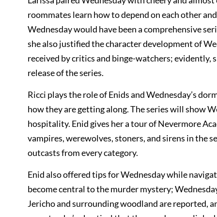
Larissa paired Wednesday with cheery and almost o
roommates learn how to depend on each other and s
Wednesday would have been a comprehensive series.
she also justified the character development of W
received by critics and binge-watchers; evidently, 
release of the series.
Ricci plays the role of Enids and Wednesday’s dorm 
how they are getting along. The series will show 
hospitality. Enid gives her a tour of Nevermore Aca
vampires, werewolves, stoners, and sirens in the ser
outcasts from every category.
Enid also offered tips for Wednesday while navigat
become central to the murder mystery; Wednesday wi
Jericho and surrounding woodland are reported, and 