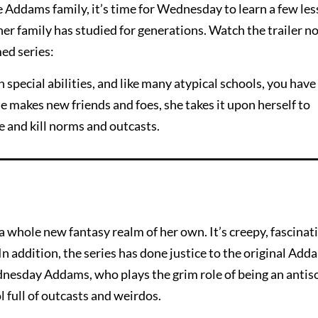
he Addams family, it’s time for Wednesday to learn a few le
r family has studied for generations. Watch the trailer no
ed series:
 special abilities, and like many atypical schools, you have 
 makes new friends and foes, she takes it upon herself to
 and kill norms and outcasts.
a whole new fantasy realm of her own. It’s creepy, fascinat
n addition, the series has done justice to the original Add
nesday Addams, who plays the grim role of being an antiso
l full of outcasts and weirdos.