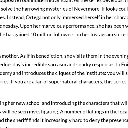
pposite roommate Enid Sinclair. As the series develops, t
olve the harrowing mysteries of Nevermore. If looks could
 Instead, Ortega not only immersed herself in her charac
ednesday. Upon her marvelous performance, she has been w
she has gained 10 million followers on her Instagram since 
mother. As if in benediction, she visits them in the evenin
Wednesday’s incredible sarcasm and snarky responses to Eni
demy and introduces the cliques of the institute: you will 
ies. If you are a fan of supernatural characters, this series
ing her new school and introducing the characters that will
ll be seen investigating. A number of killings in the loca
the sheriff finds it increasingly hard to deny the presence