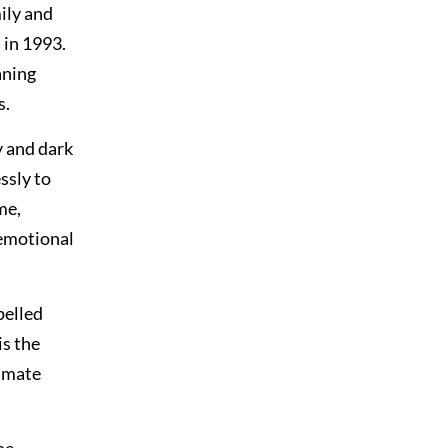
ily and
 in 1993.
aning
s.
y and dark
ssly to
me,
 emotional
pelled
is the
ommate