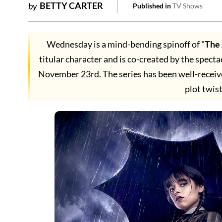
BETTY CARTER
by
Published in
TV Shows
Wednesday is a mind-bending spinoff of "
The
titular character and is co-created by the specta
November 23rd. The series has been well-receive
plot twist