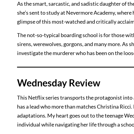
As the smart, sarcastic, and sadistic daughter of t
she’s sent to study at Nevermore Academy, where he
glimpse of this most-watched and critically acclaim
The not-so-typical boarding school is for those with
sirens, werewolves, gorgons, and many more. As she
investigate the murderer who has been on the loose
Wednesday Review
This Netflix series transports the protagonist into 
has a lead who more than matches Christina Ricci. I
adaptations. My heart goes out to the teenage Wed
individual while navigating her life through a schoo