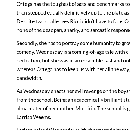
Ortega has the toughest of acts and benchmarks to 
then stepped equally definitively up to the plate 
Despite two challenges Ricci didn’t have to face, 
none of the deadpan, snarky, and sarcastic respons
Secondly, she has to portray some humanity to gro
comedy. Wednesday is a coming-of-age tale with clas
perfection, but she was in an ensemble cast and only
whereas Ortega has to keep us with her all the way
bandwidth.
As Wednesday enacts her evil revenge on the boys w
from the school. Being an academically brilliant s
alma mater of her mother, Morticia. The school is
Larrisa Weems.