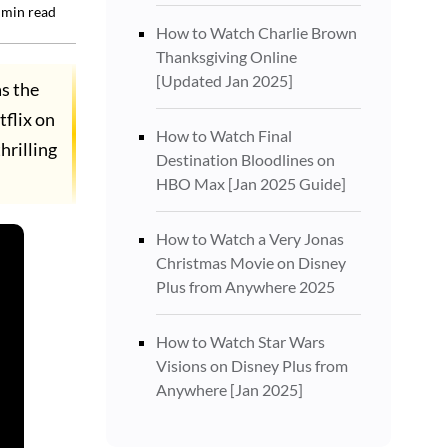
min read
How to Watch Charlie Brown
Thanksgiving Online
[Updated Jan 2025]
as the
tflix on
How to Watch Final
hrilling
Destination Bloodlines on
HBO Max [Jan 2025 Guide]
How to Watch a Very Jonas
Christmas Movie on Disney
Plus from Anywhere 2025
How to Watch Star Wars
Visions on Disney Plus from
Anywhere [Jan 2025]