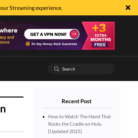
your Streaming experience.
Recent Post
on
How to Watch The Hand That
Rocks the Cradle on Hulu
[Updated 2025]