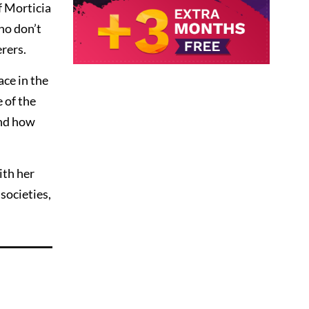
f Morticia
ho don’t
rers.
ace in the
 of the
and how
ith her
societies,