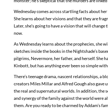
monster; he’s skeptical that the murders are linke
Wednesday comes across startling facts about her 
She learns about her visions and that they are fragm
Later, she’s going to have a vision that will chang
now.
As Wednesday learns about the prophecies, she wi
sketches inside the books in the Nightshade’s bas
pilgrims, Nevermore, her father, and herself. She 
Kinbott, but has anything ever been so simple wi
There’s teenage drama, nascent relationships, a blo
creators Miles Millar and Alfred Gough also gave u
the real and supernatural worlds. In addition, the s
and synergy of the family against the world were a
them. Are you ready to be charmed by Addam’s fa