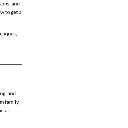
ssons, and
w to get a
cliques,
ing, and
am family
cial