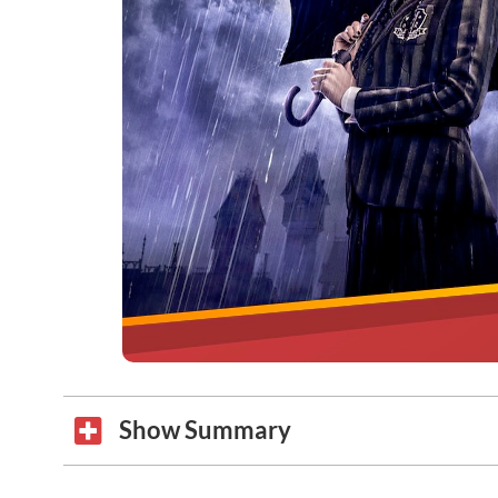
Show Summary