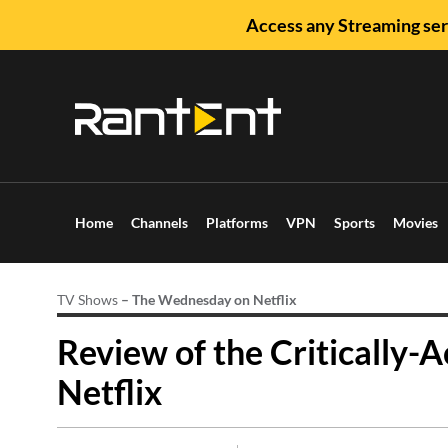
Access any Streaming ser
Home
Channels
Platforms
VPN
Sports
Movies
TV Shows
–
The Wednesday on Netflix
Review of the Critically-
Netflix