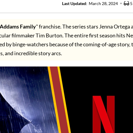
Last Updated
:
March 28, 2024
5
 Addams Family
" franchise. The series stars Jenna Ortega 
cular filmmaker Tim Burton. The entire first season hits Ne
d by binge-watchers because of the coming-of-age story, t
s, and incredible story arcs.