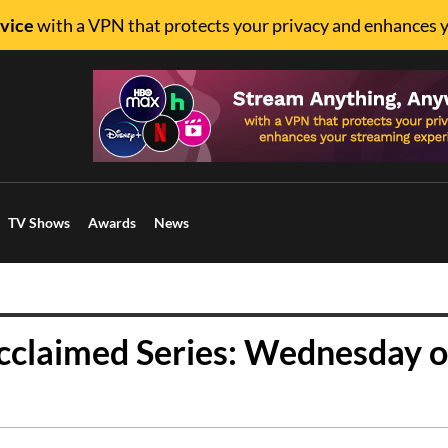
vice
with a VPN that protects your privacy and enhances 
TV Shows
Awards
News
Acclaimed Series: Wednesday 