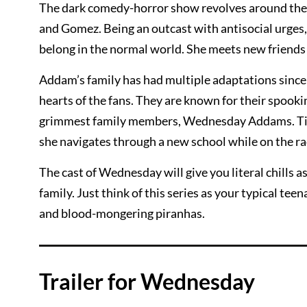
The dark comedy-horror show revolves around the
and Gomez. Being an outcast with antisocial urges
belong in the normal world. She meets new friends 
Addam’s family has had multiple adaptations since th
hearts of the fans. They are known for their spooki
grimmest family members, Wednesday Addams. Tim
she navigates through a new school while on the r
The cast of Wednesday will give you literal chills 
family. Just think of this series as your typical te
and blood-mongering piranhas.
Trailer for Wednesday