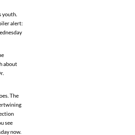
s youth.
iler alert:
 Wednesday
he
th about
r.
toes. The
tertwining
fection
ou see
sday now.