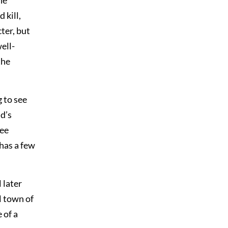
he
 kill,
ter, but
ell-
the
g to see
d’s
see
 has a few
 later
l town of
 of a