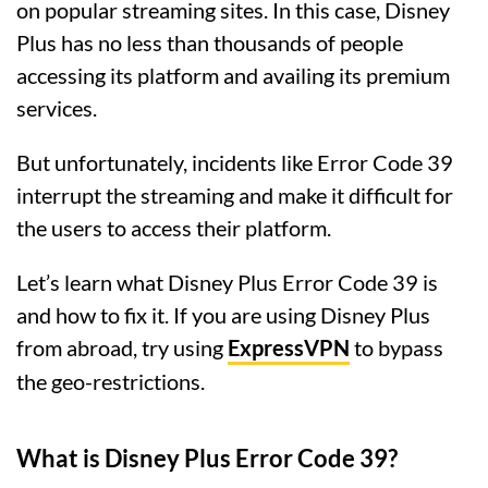
on popular streaming sites. In this case, Disney
Plus has no less than thousands of people
accessing its platform and availing its premium
services.
But unfortunately, incidents like Error Code 39
interrupt the streaming and make it difficult for
the users to access their platform.
Let’s learn what Disney Plus Error Code 39 is
and how to fix it. If you are using Disney Plus
from abroad, try using
ExpressVPN
to bypass
the geo-restrictions.
What is Disney Plus Error Code 39?