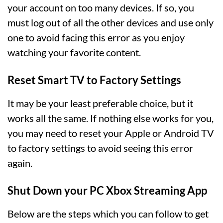
your account on too many devices. If so, you
must log out of all the other devices and use only
one to avoid facing this error as you enjoy
watching your favorite content.
Reset Smart TV to Factory Settings
It may be your least preferable choice, but it
works all the same. If nothing else works for you,
you may need to reset your Apple or Android TV
to factory settings to avoid seeing this error
again.
Shut Down your PC Xbox Streaming App
Below are the steps which you can follow to get