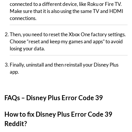
connected to a different device, like Roku or Fire TV.
Make sure that it is also using the same TV and HDMI
connections.
Then, you need to reset the Xbox One factory settings.
Choose “reset and keep my games and apps” to avoid
losing your data.
Finally, uninstall and then reinstall your Disney Plus
app.
FAQs – Disney Plus Error Code 39
How to fix Disney Plus Error Code 39
Reddit?