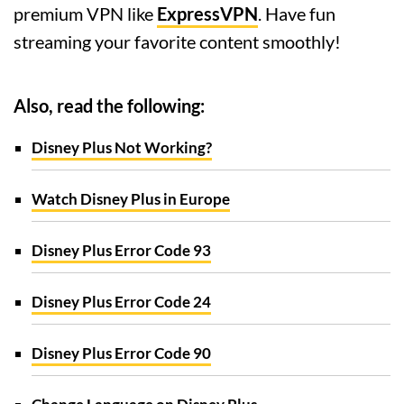
premium VPN like
ExpressVPN
. Have fun
streaming your favorite content smoothly!
Also, read the following:
Disney Plus Not Working?
Watch Disney Plus in Europe
Disney Plus Error Code 93
Disney Plus Error Code 24
Disney Plus Error Code 90