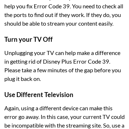
help you fix Error Code 39. You need to check all
the ports to find out if they work. If they do, you
should be able to stream your content easily.
Turn your TV Off
Unplugging your TV can help make a difference
in getting rid of Disney Plus Error Code 39.
Please take a few minutes of the gap before you
plug it back on.
Use Different Television
Again, using a different device can make this
error go away. In this case, your current TV could
be incompatible with the streaming site. So, use a