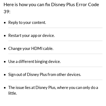
Here is how you can fix Disney Plus Error Code
39:
Reply to your content.
Restart your app or device.
Change your HDMI cable.
Use a different binging device.
Sign out of Disney Plus from other devices.
The issue lies at Disney Plus, where you can only do a
little.