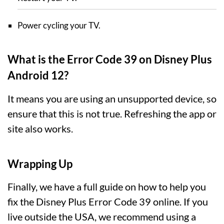
Power cycling your TV.
What is the Error Code 39 on Disney Plus
Android 12?
It means you are using an unsupported device, so
ensure that this is not true. Refreshing the app or
site also works.
Wrapping Up
Finally, we have a full guide on how to help you
fix the Disney Plus Error Code 39 online. If you
live outside the USA, we recommend using a