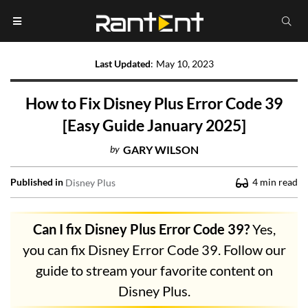
Last Updated
:
May 10, 2023
How to Fix Disney Plus Error Code 39
[Easy Guide January 2025]
by
GARY WILSON
Published in
4
min read
Disney Plus
Can I fix Disney Plus Error Code 39?
Yes,
you can fix Disney Error Code 39. Follow our
guide to stream your favorite content on
Disney Plus.