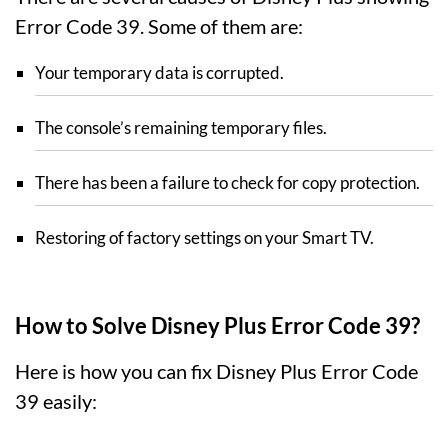
Error Code 39. Some of them are:
Your temporary data is corrupted.
The console’s remaining temporary files.
There has been a failure to check for copy protection.
Restoring of factory settings on your Smart TV.
How to Solve Disney Plus Error Code 39?
Here is how you can fix Disney Plus Error Code
39 easily: