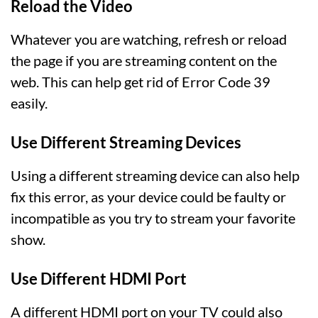
Reload the Video
Whatever you are watching, refresh or reload
the page if you are streaming content on the
web. This can help get rid of Error Code 39
easily.
Use Different Streaming Devices
Using a different streaming device can also help
fix this error, as your device could be faulty or
incompatible as you try to stream your favorite
show.
Use Different HDMI Port
A different HDMI port on your TV could also