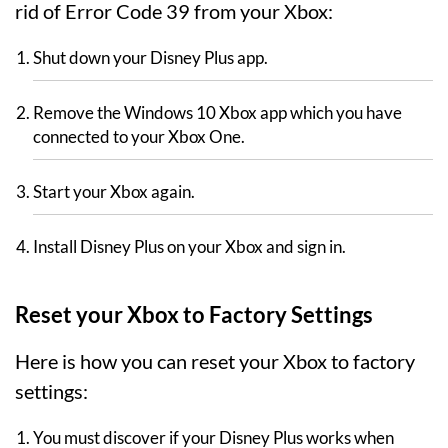
rid of Error Code 39 from your Xbox:
Shut down your Disney Plus app.
Remove the Windows 10 Xbox app which you have
connected to your Xbox One.
Start your Xbox again.
Install Disney Plus on your Xbox and sign in.
Reset your Xbox to Factory Settings
Here is how you can reset your Xbox to factory
settings:
You must discover if your Disney Plus works when