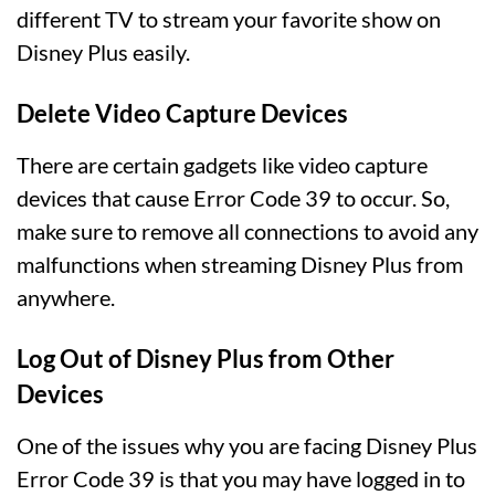
different TV to stream your favorite show on
Disney Plus easily.
Delete Video Capture Devices
There are certain gadgets like video capture
devices that cause Error Code 39 to occur. So,
make sure to remove all connections to avoid any
malfunctions when streaming Disney Plus from
anywhere.
Log Out of Disney Plus from Other
Devices
One of the issues why you are facing Disney Plus
Error Code 39 is that you may have logged in to