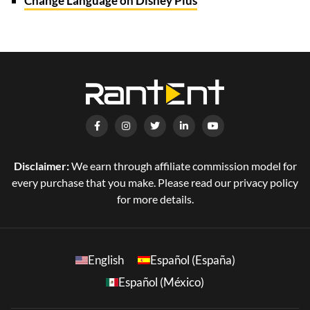
Change Language on Disney Plus
Disclaimer:
We earn through affiliate commission model for
every purchase that you make. Please read our privacy policy
for more details.
English
Español (España)
Español (México)