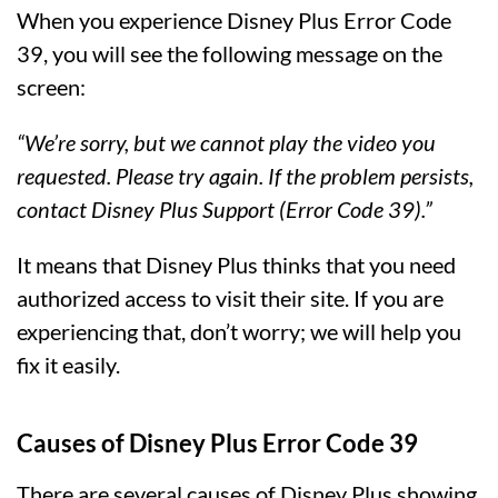
When you experience Disney Plus Error Code
39, you will see the following message on the
screen:
“We’re sorry, but we cannot play the video you
requested. Please try again. If the problem persists,
contact Disney Plus Support (Error Code 39).”
It means that Disney Plus thinks that you need
authorized access to visit their site. If you are
experiencing that, don’t worry; we will help you
fix it easily.
Causes of Disney Plus Error Code 39
There are several causes of Disney Plus showing