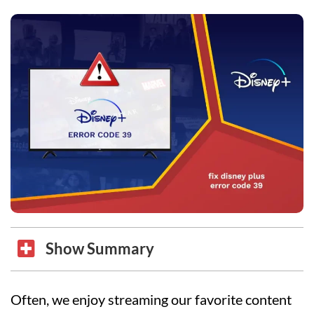
Show Summary
Often, we enjoy streaming our favorite content