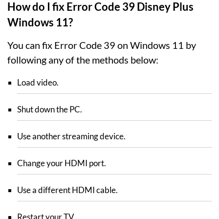
How do I fix Error Code 39 Disney Plus
Windows 11?
You can fix Error Code 39 on Windows 11 by
following any of the methods below:
Load video.
Shut down the PC.
Use another streaming device.
Change your HDMI port.
Use a different HDMI cable.
Restart your TV.