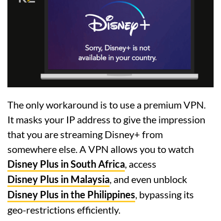
The only workaround is to use a premium VPN.
It masks your IP address to give the impression
that you are streaming Disney+ from
somewhere else. A VPN allows you to watch
Disney Plus in South Africa
, access
Disney Plus in Malaysia
, and even unblock
Disney Plus in the Philippines
, bypassing its
geo-restrictions efficiently.