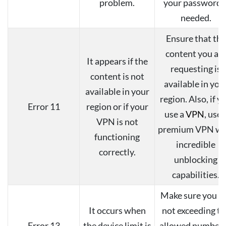
problem.
your password i
needed.
Ensure that the
content you ar
It appears if the
requesting is
content is not
available in you
available in your
region. Also, if y
Error 11
region or if your
use a
VPN
, use 
VPN is not
premium VPN wi
functioning
incredible
correctly.
unblocking
capabilities.
Make sure you a
It occurs when
not exceeding th
Error 13
the device limit is
allowed number 