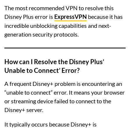
The most recommended VPN to resolve this
Disney Plus error is
ExpressVPN
because it has
incredible unblocking capabilities and next-
generation security protocols.
How can I Resolve the Disney Plus’
Unable to Connect’ Error?
A frequent Disney+ problem is encountering an
“unable to connect” error. It means your browser
or streaming device failed to connect to the
Disney+ server.
It typically occurs because Disney+ is