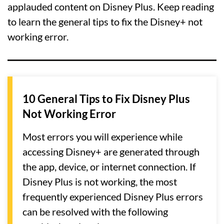
applauded content on Disney Plus. Keep reading
to learn the general tips to fix the Disney+ not
working error.
10 General Tips to Fix Disney Plus
Not Working Error
Most errors you will experience while
accessing Disney+ are generated through
the app, device, or internet connection. If
Disney Plus is not working, the most
frequently experienced Disney Plus errors
can be resolved with the following