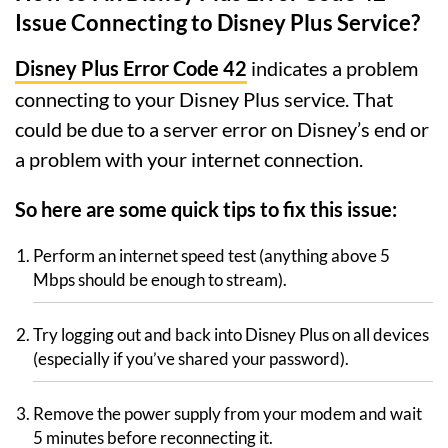
Issue Connecting to Disney Plus Service?
Disney Plus Error Code 42
indicates a problem
connecting to your Disney Plus service. That
could be due to a server error on Disney’s end or
a problem with your internet connection.
So here are some quick tips to fix this issue:
Perform an internet speed test (anything above 5
Mbps should be enough to stream).
Try logging out and back into Disney Plus on all devices
(especially if you’ve shared your password).
Remove the power supply from your modem and wait
5 minutes before reconnecting it.