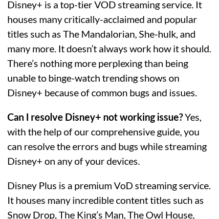
Disney+ is a top-tier VOD streaming service. It
houses many critically-acclaimed and popular
titles such as The Mandalorian, She-hulk, and
many more. It doesn’t always work how it should.
There’s nothing more perplexing than being
unable to binge-watch trending shows on
Disney+ because of common bugs and issues.
Can I resolve Disney+ not working issue?
Yes,
with the help of our comprehensive guide, you
can resolve the errors and bugs while streaming
Disney+ on any of your devices.
Disney Plus is a premium VoD streaming service.
It houses many incredible content titles such as
Snow Drop, The King’s Man, The Owl House,