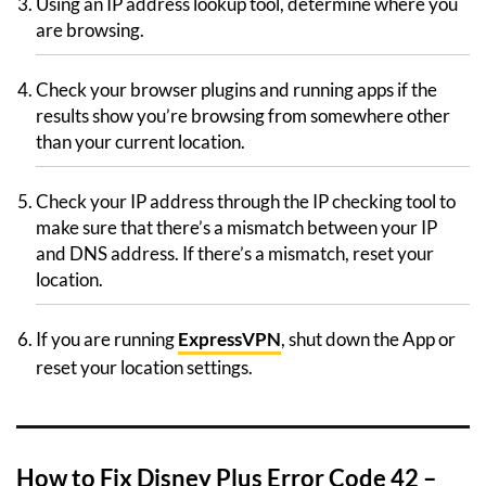
Using an IP address lookup tool, determine where you
are browsing.
Check your browser plugins and running apps if the
results show you’re browsing from somewhere other
than your current location.
Check your IP address through the IP checking tool to
make sure that there’s a mismatch between your IP
and DNS address. If there’s a mismatch, reset your
location.
If you are running
ExpressVPN
, shut down the App or
reset your location settings.
How to Fix Disney Plus Error Code 42 –