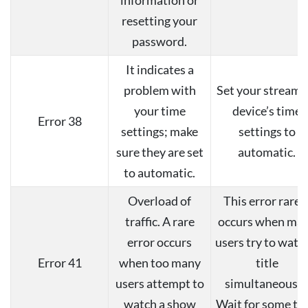
resetting your
password.
It indicates a
problem with
Set your streami
your time
device’s time
Error 38
settings; make
settings to
sure they are set
automatic.
to automatic.
Overload of
This error rarel
traffic. A rare
occurs when ma
error occurs
users try to watc
Error 41
when too many
title
users attempt to
simultaneously
watch a show
Wait for some ti