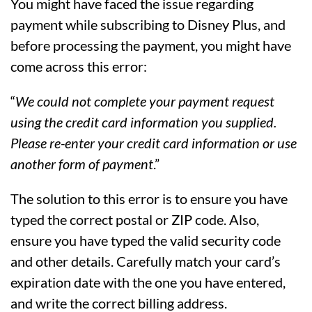
You might have faced the issue regarding
payment while subscribing to Disney Plus, and
before processing the payment, you might have
come across this error:
“
We could not complete your payment request
using the credit card information you supplied.
Please re-enter your credit card information or use
another form of payment
.”
The solution to this error is to ensure you have
typed the correct postal or ZIP code. Also,
ensure you have typed the valid security code
and other details. Carefully match your card’s
expiration date with the one you have entered,
and write the correct billing address.