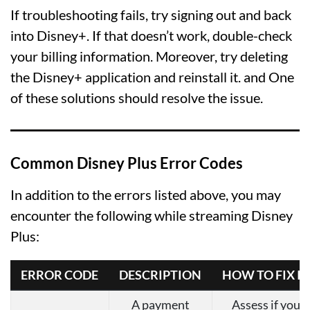
If troubleshooting fails, try signing out and back
into Disney+. If that doesn’t work, double-check
your billing information. Moreover, try deleting
the Disney+ application and reinstall it. and One
of these solutions should resolve the issue.
Common Disney Plus Error Codes
In addition to the errors listed above, you may
encounter the following while streaming Disney
Plus:
ERROR CODE
DESCRIPTION
HOW TO FIX IT
A payment
Assess if your