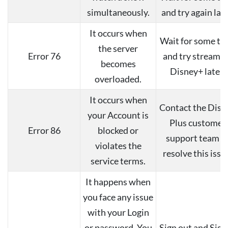
simultaneously.
and try again late
It occurs when
Wait for some ti
the server
Error 76
and try streami
becomes
Disney+ later.
overloaded.
It occurs when
Contact the Disn
your Account is
Plus customer
Error 86
blocked or
support team t
violates the
resolve this issu
service terms.
It happens when
you face any issue
with your Login
or password. You
Sign out and Sign