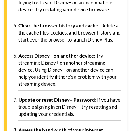
trying to stream Disney+ on an incompatible
device. Try updating your device firmware.
Clear the browser history and cache
: Delete all
the cache files, cookies, and browser history and
start over the browser to launch Disney Plus.
Access Disney+ on another device
: Try
streaming Disney+ on another streaming
device. Using Disney+ on another device can
help you identify if there’s a problem with your
streaming device.
Update or reset Disney+ Password
: If you have
trouble signing in on Disney+, try resetting and
updating your credentials.
Assess the bandwidth of your internet