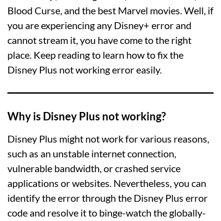
Blood Curse, and the best Marvel movies. Well, if
you are experiencing any Disney+ error and
cannot stream it, you have come to the right
place. Keep reading to learn how to fix the
Disney Plus not working error easily.
Why is Disney Plus not working?
Disney Plus might not work for various reasons,
such as an unstable internet connection,
vulnerable bandwidth, or crashed service
applications or websites. Nevertheless, you can
identify the error through the Disney Plus error
code and resolve it to binge-watch the globally-