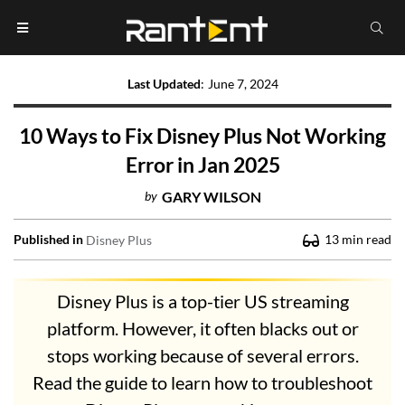
Last Updated
:
June 7, 2024
10 Ways to Fix Disney Plus Not Working
Error in Jan 2025
by
GARY WILSON
Published in
13
min read
Disney Plus
Disney Plus is a top-tier US streaming
platform. However, it often blacks out or
stops working because of several errors.
Read the guide to learn how to troubleshoot