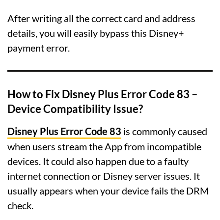
After writing all the correct card and address
details, you will easily bypass this Disney+
payment error.
How to Fix Disney Plus Error Code 83 –
Device Compatibility Issue?
Disney Plus Error Code 83
is commonly caused
when users stream the App from incompatible
devices. It could also happen due to a faulty
internet connection or Disney server issues. It
usually appears when your device fails the DRM
check.