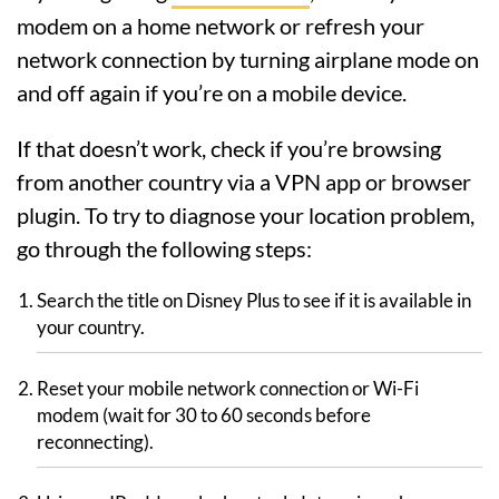
modem on a home network or refresh your
network connection by turning airplane mode on
and off again if you’re on a mobile device.
If that doesn’t work, check if you’re browsing
from another country via a VPN app or browser
plugin. To try to diagnose your location problem,
go through the following steps:
Search the title on Disney Plus to see if it is available in
your country.
Reset your mobile network connection or Wi-Fi
modem (wait for 30 to 60 seconds before
reconnecting).