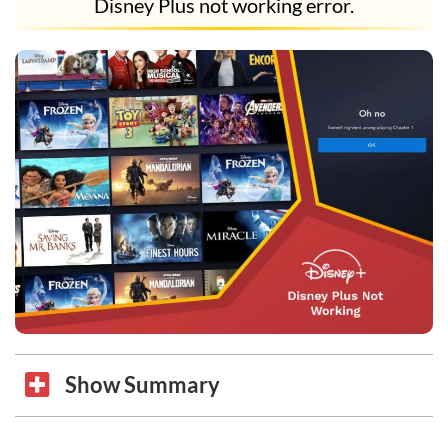
Disney Plus not working error.
Show Summary