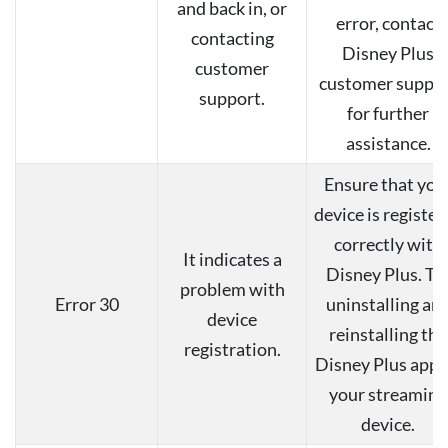
and back in, or
error, contact
contacting
Disney Plus
customer
customer suppo
support.
for further
assistance.
Ensure that you
device is register
correctly with
It indicates a
Disney Plus. Tr
problem with
Error 30
uninstalling an
device
reinstalling the
registration.
Disney Plus app 
your streaming
device.