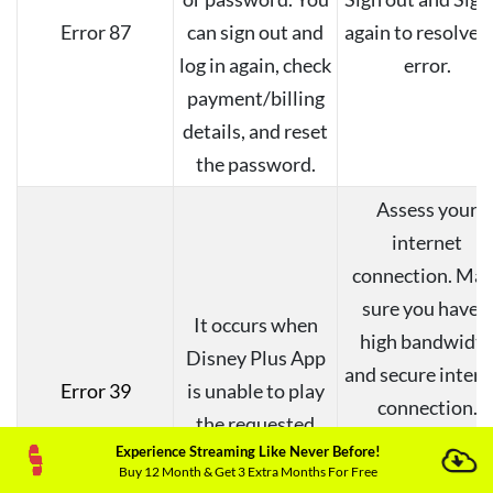
Error 87
can sign out and
again to resolve 
log in again, check
error.
payment/billing
details, and reset
the password.
Assess your
internet
connection. Mak
sure you have a
It occurs when
high bandwidt
Disney Plus App
and secure intern
Error 39
is unable to play
connection.
the requested
Moreover, try t
Experience Streaming Like Never Before!
content.
change the HDM
Buy 12 Month & Get 3 Extra Months For Free