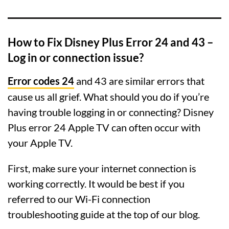
How to Fix Disney Plus Error 24 and 43 –
Log in or connection issue?
Error codes 24
and 43 are similar errors that
cause us all grief. What should you do if you’re
having trouble logging in or connecting? Disney
Plus error 24 Apple TV can often occur with
your Apple TV.
First, make sure your internet connection is
working correctly. It would be best if you
referred to our Wi-Fi connection
troubleshooting guide at the top of our blog.