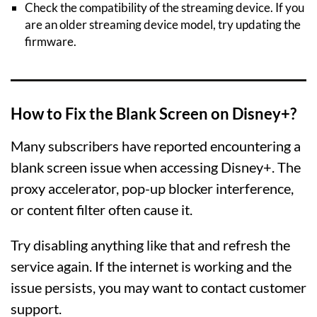
Check the compatibility of the streaming device. If you
are an older streaming device model, try updating the
firmware.
How to Fix the Blank Screen on Disney+?
Many subscribers have reported encountering a
blank screen issue when accessing Disney+. The
proxy accelerator, pop-up blocker interference,
or content filter often cause it.
Try disabling anything like that and refresh the
service again. If the internet is working and the
issue persists, you may want to contact customer
support.