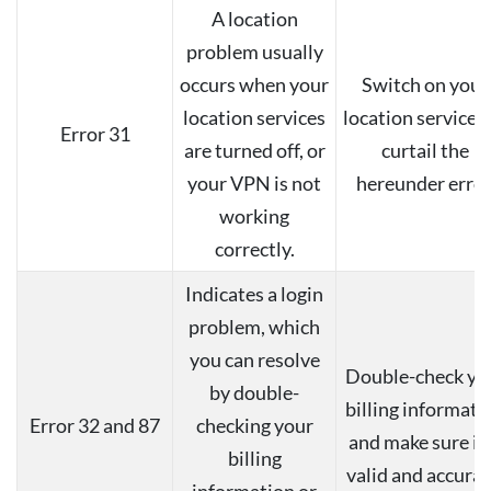
A location
problem usually
occurs when your
Switch on your
location services
location services 
Error 31
are turned off, or
curtail the
your VPN is not
hereunder error
working
correctly.
Indicates a login
problem, which
you can resolve
Double-check yo
by double-
billing informati
Error 32 and 87
checking your
and make sure it 
billing
valid and accurat
information or