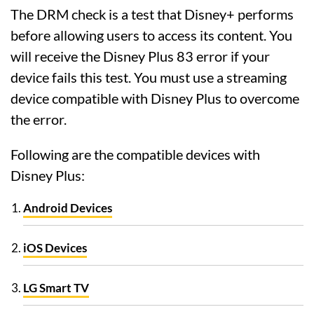
The DRM check is a test that Disney+ performs
before allowing users to access its content. You
will receive the Disney Plus 83 error if your
device fails this test. You must use a streaming
device compatible with Disney Plus to overcome
the error.
Following are the compatible devices with
Disney Plus:
Android Devices
iOS Devices
LG Smart TV