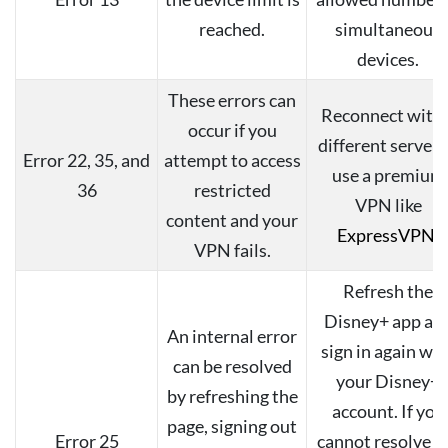
reached.
simultaneous
devices.
These errors can
Reconnect with 
occur if you
different server 
Error 22, 35, and
attempt to access
use a premium
36
restricted
VPN like
content and your
ExpressVPN
.
VPN fails.
Refresh the
Disney+ app an
An internal error
sign in again wit
can be resolved
your Disney+
by refreshing the
account. If you
page, signing out
Error 25
cannot resolve t