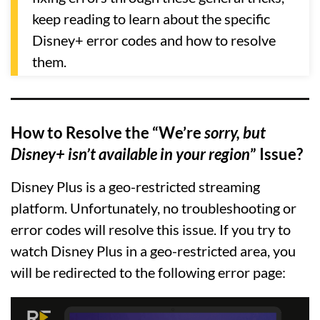
keep reading to learn about the specific
Disney+ error codes and how to resolve
them.
How to Resolve the “We’re
sorry, but
Disney+ isn’t available in your region
” Issue?
Disney Plus is a geo-restricted streaming
platform. Unfortunately, no troubleshooting or
error codes will resolve this issue. If you try to
watch Disney Plus in a geo-restricted area, you
will be redirected to the following error page: