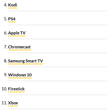
Kodi
PS4
Apple TV
Chromecast
Samsung Smart TV
Windows 10
Firestick
Xbox