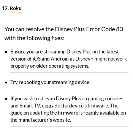
Roku
You can resolve the Disney Plus Error Code 83
with the following fixes:
Ensure you are streaming Disney Plus on the latest
version of iOS and Android as Disney+ might not work
properly on older operating systems.
Try rebooting your streaming device.
If you wish to stream Disney Plus on gaming consoles
and Smart TV, upgrade the device’s firmware. The
guide on updating the firmware is readily available on
the manufacturer’s website.