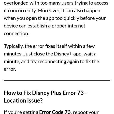
overloaded with too many users trying to access
it concurrently. Moreover, it can also happen
when you open the app too quickly before your
device can establish a proper internet
connection.
Typically, the error fixes itself within a few
minutes. Just close the Disney+ app, wait a
minute, and try reconnecting again to fix the
error.
How to Fix Disney Plus Error 73 –
Location issue?
If you’re getting
Error Code 73
, reboot your