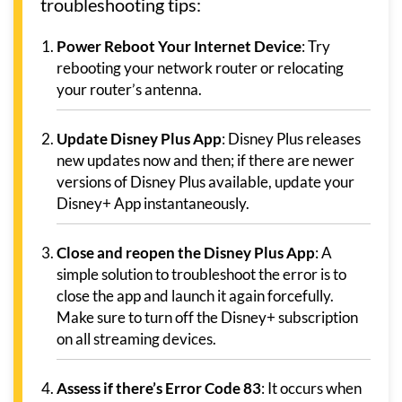
troubleshooting tips:
Power Reboot Your Internet Device
: Try
rebooting your network router or relocating
your router’s antenna.
Update Disney Plus App
: Disney Plus releases
new updates now and then; if there are newer
versions of Disney Plus available, update your
Disney+ App instantaneously.
Close and reopen the Disney Plus App
: A
simple solution to troubleshoot the error is to
close the app and launch it again forcefully.
Make sure to turn off the Disney+ subscription
on all streaming devices.
Assess if there’s Error Code 83
: It occurs when