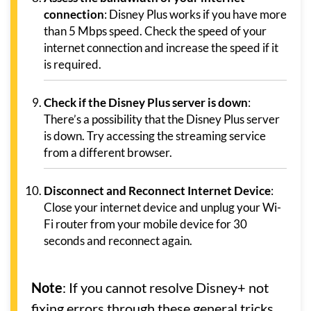
connection
: Disney Plus works if you have more
than 5 Mbps speed. Check the speed of your
internet connection and increase the speed if it
is required.
Check if the Disney Plus server is down
:
There’s a possibility that the Disney Plus server
is down. Try accessing the streaming service
from a different browser.
Disconnect and Reconnect Internet Device
:
Close your internet device and unplug your Wi-
Fi router from your mobile device for 30
seconds and reconnect again.
Note
: If you cannot resolve Disney+ not
fixing errors through these general tricks,