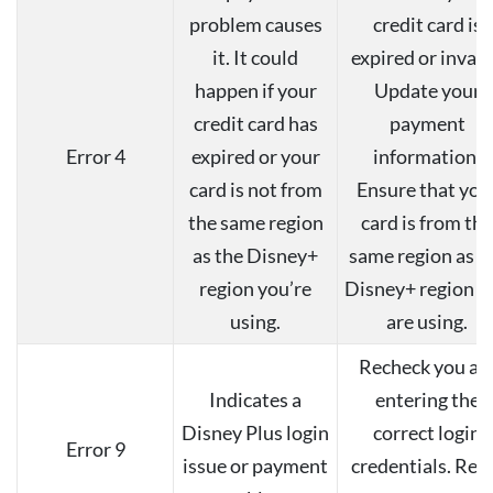
problem causes
credit card is
it. It could
expired or invali
happen if your
Update your
credit card has
payment
Error 4
expired or your
information.
card is not from
Ensure that you
the same region
card is from the
as the Disney+
same region as t
region you’re
Disney+ region y
using.
are using.
Recheck you ar
Indicates a
entering the
Disney Plus login
correct login
Error 9
issue or payment
credentials. Res