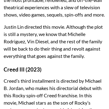
theatrical experiences with a slew of television
shows, video games, sequels, spin-offs and more.
Justin Lin directed this movie. Although the plot
is still a mystery, we know that Michelle
Rodriguez, Vin Diesel, and the rest of the family
will be back to do their thing and revolt against
everything that goes against the family.
Creed III (2023)
Creed’s third installment is directed by Michael
B. Jordan, who makes his directorial debut with
this Rocky spin-off Creed franchise. In this
movie, Michael stars as the son of Rocky’s