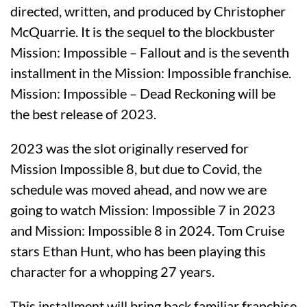
directed, written, and produced by Christopher
McQuarrie. It is the sequel to the blockbuster
Mission: Impossible – Fallout and is the seventh
installment in the Mission: Impossible franchise.
Mission: Impossible – Dead Reckoning will be
the best release of 2023.
2023 was the slot originally reserved for
Mission Impossible 8, but due to Covid, the
schedule was moved ahead, and now we are
going to watch Mission: Impossible 7 in 2023
and Mission: Impossible 8 in 2024. Tom Cruise
stars Ethan Hunt, who has been playing this
character for a whopping 27 years.
This installment will bring back familiar franchise