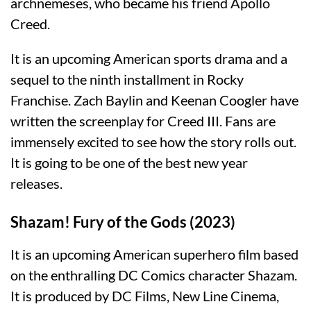
archnemeses, who became his friend Apollo
Creed.
It is an upcoming American sports drama and a
sequel to the ninth installment in Rocky
Franchise. Zach Baylin and Keenan Coogler have
written the screenplay for Creed III. Fans are
immensely excited to see how the story rolls out.
It is going to be one of the best new year
releases.
Shazam! Fury of the Gods (2023)
It is an upcoming American superhero film based
on the enthralling DC Comics character Shazam.
It is produced by DC Films, New Line Cinema,