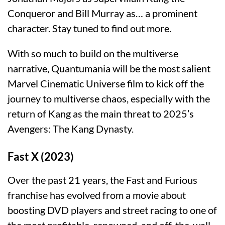
Conqueror and Bill Murray as… a prominent
character. Stay tuned to find out more.
With so much to build on the multiverse
narrative, Quantumania will be the most salient
Marvel Cinematic Universe film to kick off the
journey to multiverse chaos, especially with the
return of Kang as the main threat to 2025’s
Avengers: The Kang Dynasty.
Fast X (2023)
Over the past 21 years, the Fast and Furious
franchise has evolved from a movie about
boosting DVD players and street racing to one of
the most profitable, renowned, and off-the-wall