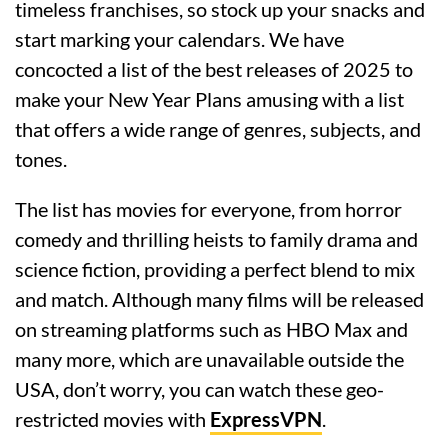
timeless franchises, so stock up your snacks and
start marking your calendars. We have
concocted a list of the best releases of 2025 to
make your New Year Plans amusing with a list
that offers a wide range of genres, subjects, and
tones.
The list has movies for everyone, from horror
comedy and thrilling heists to family drama and
science fiction, providing a perfect blend to mix
and match. Although many films will be released
on streaming platforms such as HBO Max and
many more, which are unavailable outside the
USA, don’t worry, you can watch these geo-
restricted movies with
ExpressVPN
.