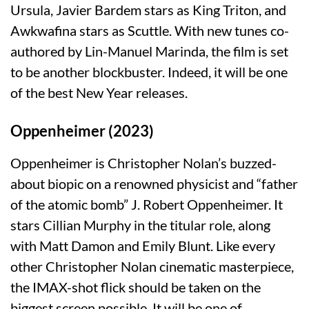
Ursula, Javier Bardem stars as King Triton, and
Awkwafina stars as Scuttle. With new tunes co-
authored by Lin-Manuel Marinda, the film is set
to be another blockbuster. Indeed, it will be one
of the best New Year releases.
Oppenheimer (2023)
Oppenheimer is Christopher Nolan’s buzzed-
about biopic on a renowned physicist and “father
of the atomic bomb” J. Robert Oppenheimer. It
stars Cillian Murphy in the titular role, along
with Matt Damon and Emily Blunt. Like every
other Christopher Nolan cinematic masterpiece,
the IMAX-shot flick should be taken on the
biggest screen possible. It will be one of