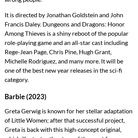
It is directed by Jonathan Goldstein and John
Francis Daley. Dungeons and Dragons: Honor
Among Thieves is a shiny reboot of the popular
role-playing game and an all-star cast including
Rege-Jean Page, Chris Pine, Hugh Grant,
Michelle Rodriguez, and many more. It will be
one of the best new year releases in the sci-fi
category.
Barbie (2023)
Greta Gerwig is known for her stellar adaptation
of Little Women; after that successful project,
Greta is back with this high-concept original,