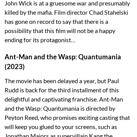
John Wick is at a gruesome war and presumably
killed by the mafia. Film director Chad Stahelski
has gone on record to say that there is a
possibility that this film will not be a happy
ending for its protagonist…
Ant-Man and the Wasp: Quantumania
(2023)
The movie has been delayed a year, but Paul
Rudd is back for the third installment of this
delightful and captivating franchise. Ant-Man
and the Wasp: Quantumania is directed by
Peyton Reed, who promises exciting casting that
will keep you glued to your screens, such as
Jonathan Majors as supervillain Kang the