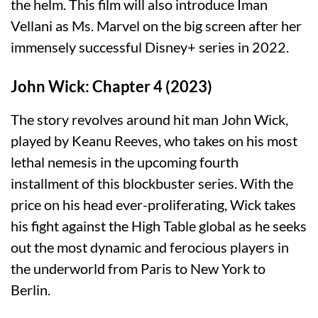
the helm. This film will also introduce Iman
Vellani as Ms. Marvel on the big screen after her
immensely successful Disney+ series in 2022.
John Wick: Chapter 4 (2023)
The story revolves around hit man John Wick,
played by Keanu Reeves, who takes on his most
lethal nemesis in the upcoming fourth
installment of this blockbuster series. With the
price on his head ever-proliferating, Wick takes
his fight against the High Table global as he seeks
out the most dynamic and ferocious players in
the underworld from Paris to New York to
Berlin.