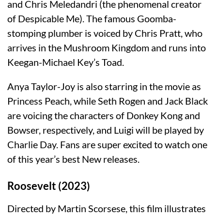
and Chris Meledandri (the phenomenal creator
of Despicable Me). The famous Goomba-
stomping plumber is voiced by Chris Pratt, who
arrives in the Mushroom Kingdom and runs into
Keegan-Michael Key’s Toad.
Anya Taylor-Joy is also starring in the movie as
Princess Peach, while Seth Rogen and Jack Black
are voicing the characters of Donkey Kong and
Bowser, respectively, and Luigi will be played by
Charlie Day. Fans are super excited to watch one
of this year’s best New releases.
Roosevelt (2023)
Directed by Martin Scorsese, this film illustrates