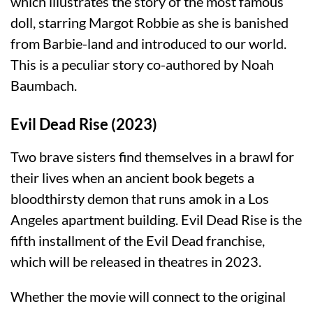
which illustrates the story of the most famous
doll, starring Margot Robbie as she is banished
from Barbie-land and introduced to our world.
This is a peculiar story co-authored by Noah
Baumbach.
Evil Dead Rise (2023)
Two brave sisters find themselves in a brawl for
their lives when an ancient book begets a
bloodthirsty demon that runs amok in a Los
Angeles apartment building. Evil Dead Rise is the
fifth installment of the Evil Dead franchise,
which will be released in theatres in 2023.
Whether the movie will connect to the original