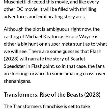
Muschietti directed this movie, and like every
other DC movie, it will be filled with thrilling
adventures and exhilarating story arcs.
Although the plot is ambiguous right now, the
casting of Michael Keaton as Bruce Wayne is
either a big hunt or a super meta stunt as to what
we will see. There are some guesses that Flash
(2023) will narrate the story of Scarlet
Speedster in Flashpoint, so in that case, the fans
are looking forward to some amazing cross-over
shenanigans.
Transformers: Rise of the Beasts (2023)
The Transformers franchise is set to take