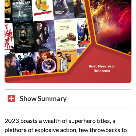
Show Summary
2023 boasts a wealth of superhero titles, a
plethora of explosive action, few throwbacks to