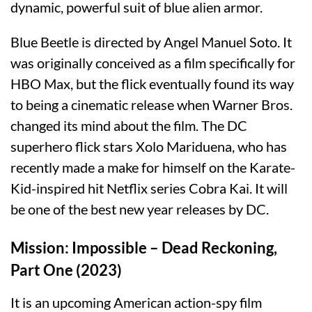
dynamic, powerful suit of blue alien armor.
Blue Beetle is directed by Angel Manuel Soto. It
was originally conceived as a film specifically for
HBO Max, but the flick eventually found its way
to being a cinematic release when Warner Bros.
changed its mind about the film. The DC
superhero flick stars Xolo Mariduena, who has
recently made a make for himself on the Karate-
Kid-inspired hit Netflix series Cobra Kai. It will
be one of the best new year releases by DC.
Mission: Impossible – Dead Reckoning,
Part One (2023)
It is an upcoming American action-spy film