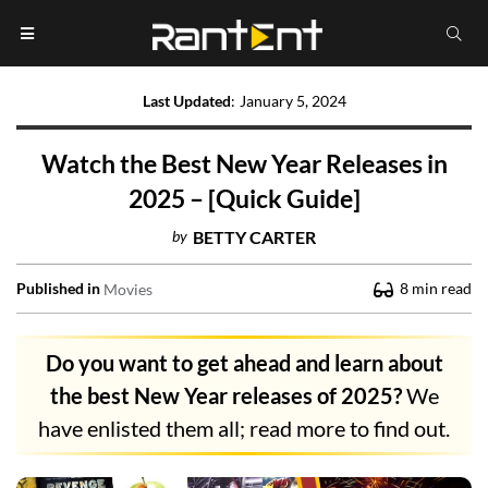
Last Updated
:
January 5, 2024
Watch the Best New Year Releases in
2025 – [Quick Guide]
by
BETTY CARTER
Published in
8
min read
Movies
Do you want to get ahead and learn about
the best New Year releases of 2025?
We
have enlisted them all; read more to find out.