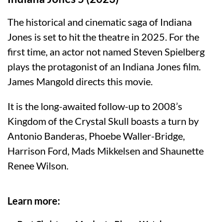
The historical and cinematic saga of Indiana
Jones is set to hit the theatre in 2025. For the
first time, an actor not named Steven Spielberg
plays the protagonist of an Indiana Jones film.
James Mangold directs this movie.
It is the long-awaited follow-up to 2008’s
Kingdom of the Crystal Skull boasts a turn by
Antonio Banderas, Phoebe Waller-Bridge,
Harrison Ford, Mads Mikkelsen and Shaunette
Renee Wilson.
Learn more: