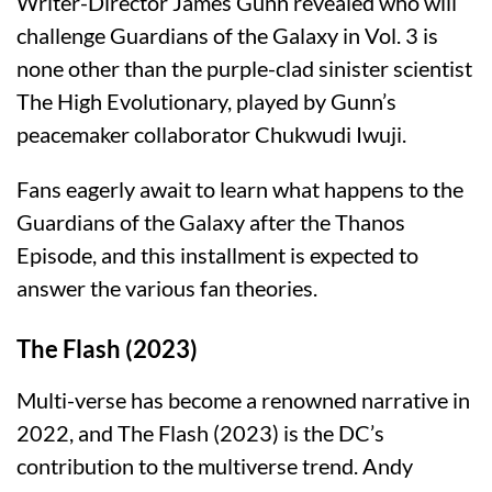
Writer-Director James Gunn revealed who will
challenge Guardians of the Galaxy in Vol. 3 is
none other than the purple-clad sinister scientist
The High Evolutionary, played by Gunn’s
peacemaker collaborator Chukwudi Iwuji.
Fans eagerly await to learn what happens to the
Guardians of the Galaxy after the Thanos
Episode, and this installment is expected to
answer the various fan theories.
The Flash (2023)
Multi-verse has become a renowned narrative in
2022, and The Flash (2023) is the DC’s
contribution to the multiverse trend. Andy