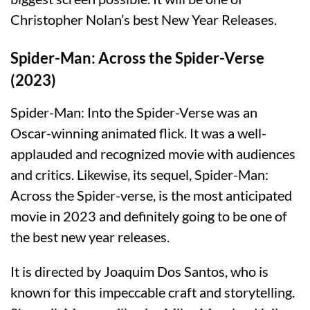
Christopher Nolan’s best New Year Releases.
Spider-Man: Across the Spider-Verse
(2023)
Spider-Man: Into the Spider-Verse was an
Oscar-winning animated flick. It was a well-
applauded and recognized movie with audiences
and critics. Likewise, its sequel, Spider-Man:
Across the Spider-verse, is the most anticipated
movie in 2023 and definitely going to be one of
the best new year releases.
It is directed by Joaquim Dos Santos, who is
known for this impeccable craft and storytelling.