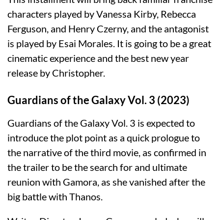
characters played by Vanessa Kirby, Rebecca
Ferguson, and Henry Czerny, and the antagonist
is played by Esai Morales. It is going to be a great
cinematic experience and the best new year
release by Christopher.
Guardians of the Galaxy Vol. 3 (2023)
Guardians of the Galaxy Vol. 3 is expected to
introduce the plot point as a quick prologue to
the narrative of the third movie, as confirmed in
the trailer to be the search for and ultimate
reunion with Gamora, as she vanished after the
big battle with Thanos.