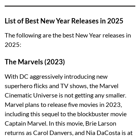
List of Best New Year Releases in 2025
The following are the best New Year releases in
2025:
The Marvels (2023)
With DC aggressively introducing new
superhero flicks and TV shows, the Marvel
Cinematic Universe is not getting any smaller.
Marvel plans to release five movies in 2023,
including this sequel to the blockbuster movie
Captain Marvel. In this movie, Brie Larson
returns as Carol Danvers, and Nia DaCosta is at