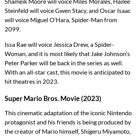
Shameik Moore will voice Miles Morales, Hailee
Steinfeld will voice Gwen Stacy, and Oscar Isaac
will voice Miguel O’Hara, Spider-Man from
2099.
Issa Rae will voice Jessica Drew, a Spider-
Woman, and it is most likely that Jake Johnson’s
Peter Parker will be back in the series as well.
With an all-star cast, this movie is anticipated to
hit theatres in 2023.
Super Mario Bros. Movie (2023)
This cinematic adaptation of the iconic Nintendo
protagonist and his friends is being produced by
the creator of Mario himself, Shigeru Miyamoto,