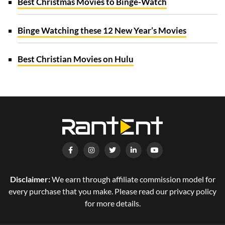
Best Christmas Movies to Binge-Watch
Binge Watching these 12 New Year’s Movies
Best Christian Movies on Hulu
Disclaimer:
We earn through affiliate commission model for
every purchase that you make. Please read our privacy policy
for more details.