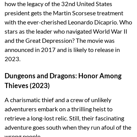
how the legacy of the 32nd United States
president gets the Martin Scorsese treatment
with the ever-cherished Leonardo Dicaprio. Who
stars as the leader who navigated World War II
and the Great Depression? The movie was
announced in 2017 and is likely to release in
2023.
Dungeons and Dragons: Honor Among
Thieves (2023)
A charismatic thief and a crew of unlikely
adventurers embark on a thrilling heist to
retrieve a long-lost relic. Still, their fascinating
adventure goes south when they run afoul of the
wrong people.