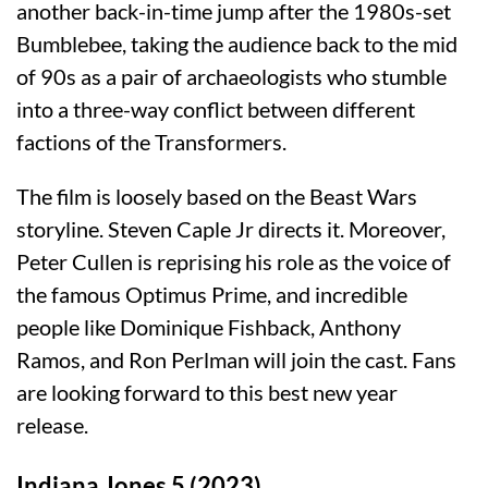
another back-in-time jump after the 1980s-set
Bumblebee, taking the audience back to the mid
of 90s as a pair of archaeologists who stumble
into a three-way conflict between different
factions of the Transformers.
The film is loosely based on the Beast Wars
storyline. Steven Caple Jr directs it. Moreover,
Peter Cullen is reprising his role as the voice of
the famous Optimus Prime, and incredible
people like Dominique Fishback, Anthony
Ramos, and Ron Perlman will join the cast. Fans
are looking forward to this best new year
release.
Indiana Jones 5 (2023)