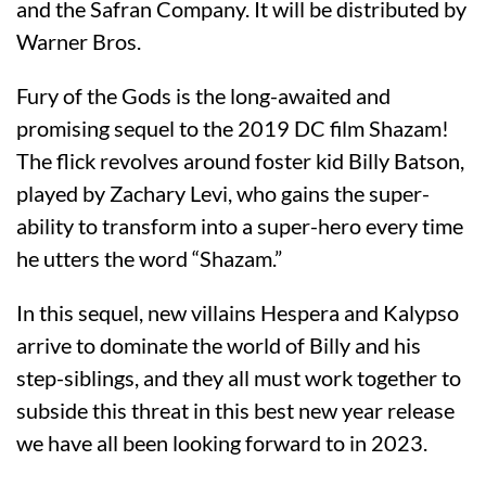
and the Safran Company. It will be distributed by
Warner Bros.
Fury of the Gods is the long-awaited and
promising sequel to the 2019 DC film Shazam!
The flick revolves around foster kid Billy Batson,
played by Zachary Levi, who gains the super-
ability to transform into a super-hero every time
he utters the word “Shazam.”
In this sequel, new villains Hespera and Kalypso
arrive to dominate the world of Billy and his
step-siblings, and they all must work together to
subside this threat in this best new year release
we have all been looking forward to in 2023.