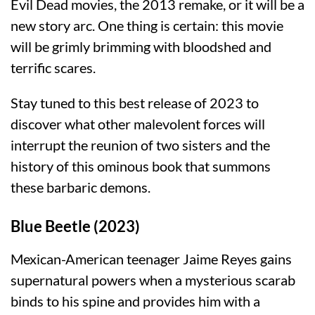
Evil Dead movies, the 2013 remake, or it will be a
new story arc. One thing is certain: this movie
will be grimly brimming with bloodshed and
terrific scares.
Stay tuned to this best release of 2023 to
discover what other malevolent forces will
interrupt the reunion of two sisters and the
history of this ominous book that summons
these barbaric demons.
Blue Beetle (2023)
Mexican-American teenager Jaime Reyes gains
supernatural powers when a mysterious scarab
binds to his spine and provides him with a