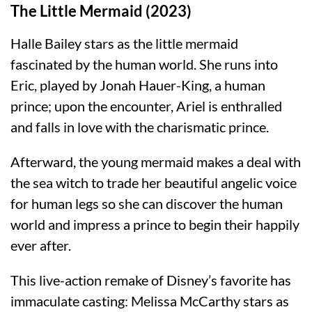
The Little Mermaid (2023)
Halle Bailey stars as the little mermaid
fascinated by the human world. She runs into
Eric, played by Jonah Hauer-King, a human
prince; upon the encounter, Ariel is enthralled
and falls in love with the charismatic prince.
Afterward, the young mermaid makes a deal with
the sea witch to trade her beautiful angelic voice
for human legs so she can discover the human
world and impress a prince to begin their happily
ever after.
This live-action remake of Disney’s favorite has
immaculate casting: Melissa McCarthy stars as