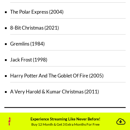
The Polar Express (2004)
8-Bit Christmas (2021)
Gremlins (1984)
Jack Frost (1998)
Harry Potter And The Goblet Of Fire (2005)
A Very Harold & Kumar Christmas (2011)
Experience Streaming Like Never Before!
Best Christmas Movies to Stream on
Buy 12 Month & Get 3 Extra Months For Free
Peacock TV