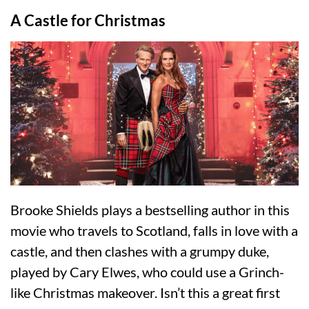
A Castle for Christmas
Brooke Shields plays a bestselling author in this
movie who travels to Scotland, falls in love with a
castle, and then clashes with a grumpy duke,
played by Cary Elwes, who could use a Grinch-
like Christmas makeover. Isn’t this a great first