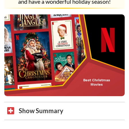
and have a wonderful holiday season!
Show Summary