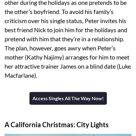
other during the holidays as one pretends to be
the other’s boyfriend. To avoid his family’s
criticism over his single status, Peter invites his
best friend Nick to join him for the holidays and
pretend with him that they’re in a relationship.
The plan, however, goes awry when Peter’s
mother (Kathy Najimy) arranges for him to meet
her attractive trainer James on a blind date (Luke
Macfarlane).
Access Singles All The Way Now!
A California Christmas: City Lights