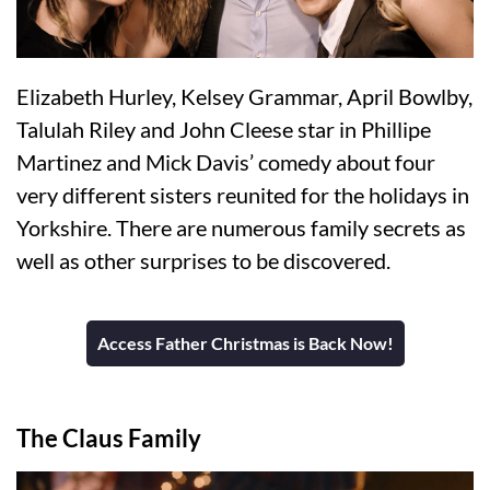
Elizabeth Hurley, Kelsey Grammar, April Bowlby,
Talulah Riley and John Cleese star in Phillipe
Martinez and Mick Davis’ comedy about four
very different sisters reunited for the holidays in
Yorkshire. There are numerous family secrets as
well as other surprises to be discovered.
Access Father Christmas is Back Now!
The Claus Family