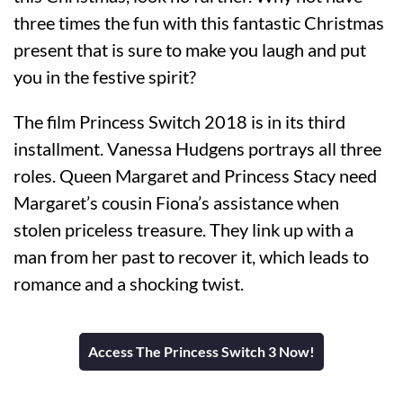
three times the fun with this fantastic Christmas
present that is sure to make you laugh and put
you in the festive spirit?
The film Princess Switch 2018 is in its third
installment. Vanessa Hudgens portrays all three
roles. Queen Margaret and Princess Stacy need
Margaret’s cousin Fiona’s assistance when
stolen priceless treasure. They link up with a
man from her past to recover it, which leads to
romance and a shocking twist.
Access The Princess Switch 3 Now!