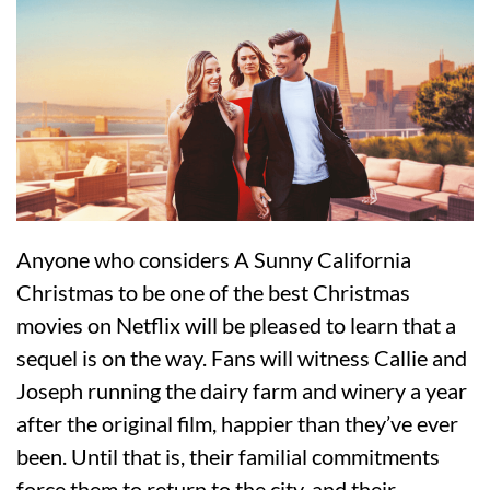
Anyone who considers A Sunny California
Christmas to be one of the best Christmas
movies on Netflix will be pleased to learn that a
sequel is on the way. Fans will witness Callie and
Joseph running the dairy farm and winery a year
after the original film, happier than they’ve ever
been. Until that is, their familial commitments
force them to return to the city, and their