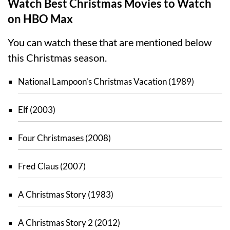
Watch Best Christmas Movies to Watch
on HBO Max
You can watch these that are mentioned below
this Christmas season.
National Lampoon’s Christmas Vacation (1989)
Elf (2003)
Four Christmases (2008)
Fred Claus (2007)
A Christmas Story (1983)
A Christmas Story 2 (2012)