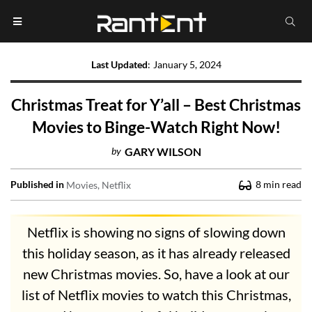
Last Updated
:
January 5, 2024
Christmas Treat for Y’all – Best Christmas
Movies to Binge-Watch Right Now!
by
GARY WILSON
Published in
8
min read
Movies
Netflix
Netflix is showing no signs of slowing down
this holiday season, as it has already released
new Christmas movies. So, have a look at our
list of Netflix movies to watch this Christmas,