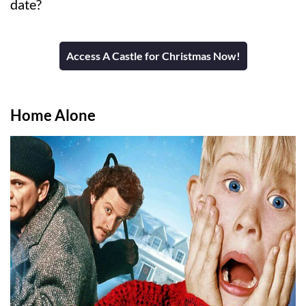
date?
Access A Castle for Christmas Now!
Home Alone