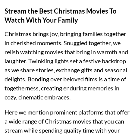
Stream the Best Christmas Movies To
Watch With Your Family
Christmas brings joy, bringing families together
in cherished moments. Snuggled together, we
relish watching movies that bring in warmth and
laughter. Twinkling lights set a festive backdrop
as we share stories, exchange gifts and seasonal
delights. Bonding over beloved films is a time of
togetherness, creating enduring memories in
cozy, cinematic embraces.
Here we mention prominent platforms that offer
a wide range of Christmas movies that you can
stream while spending quality time with your