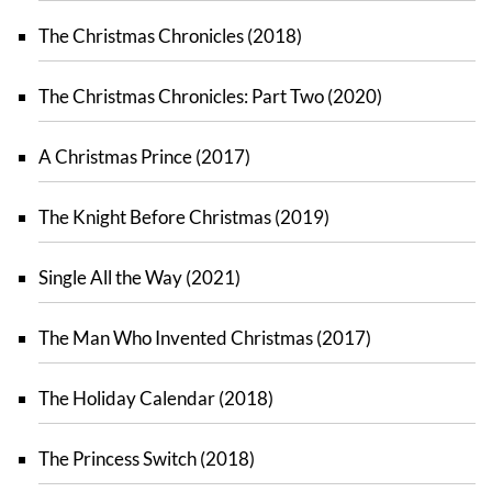
The Christmas Chronicles (2018)
The Christmas Chronicles: Part Two (2020)
A Christmas Prince (2017)
The Knight Before Christmas (2019)
Single All the Way (2021)
The Man Who Invented Christmas (2017)
The Holiday Calendar (2018)
The Princess Switch (2018)