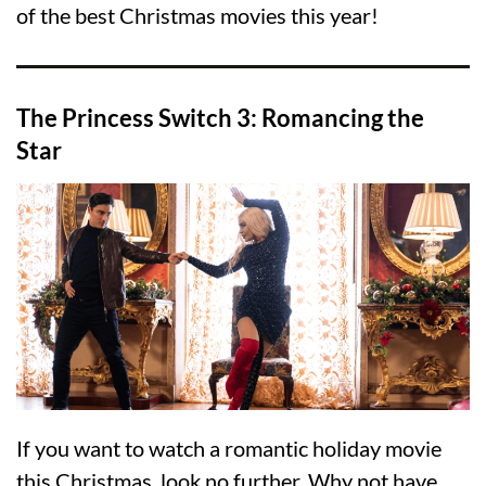
of the best Christmas movies this year!
The Princess Switch 3: Romancing the
Star
If you want to watch a romantic holiday movie
this Christmas, look no further. Why not have