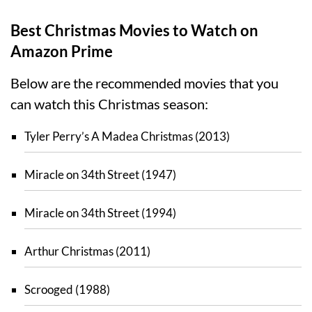
Best Christmas Movies to Watch on
Amazon Prime
Below are the recommended movies that you
can watch this Christmas season:
Tyler Perry’s A Madea Christmas (2013)
Miracle on 34th Street (1947)
Miracle on 34th Street (1994)
Arthur Christmas (2011)
Scrooged (1988)