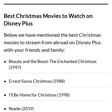
Best Christmas Movies to Watch on
Disney Plus
Below we have mentioned the best Christmas
movies to stream from abroad on Disney Plus
with your friends and family:
Beauty and the Beast: The Enchanted Christmas
(1997)
Ernest Saves Christmas (1988)
I’ll Be Home for Christmas (1998)
Noelle (2019)