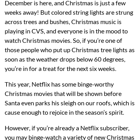
December is here, and Christmas is just a few
weeks away! But colored string lights are strung
across trees and bushes, Christmas music is
playing in CVS, and everyone is in the mood to
watch Christmas movies. So, if you’re one of
those people who put up Christmas tree lights as
soon as the weather drops below 60 degrees,
you’re in for a treat for the next six weeks.
This year, Netflix has some binge-worthy
Christmas movies that will be shown before
Santa even parks his sleigh on our roofs, which is
cause enough to rejoice in the season’s spirit.
However, if you’re already a Netflix subscriber,
you may binge-watch a variety of new Christmas