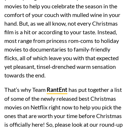
movies to help you celebrate the season in the
comfort of your couch with mulled wine in your
hand. But, as we all know, not every Christmas
film is a hit or according to your taste. Instead,
most range from princess rom-coms to holiday
movies to documentaries to family-friendly
flicks, all of which leave you with that expected
yet pleasant, tinsel-drenched warm sensation
towards the end.
That’s why Team
RantEnt
has put together a list
of some of the newly released best Christmas
movies on Netflix right now to help you pick the
ones that are worth your time before Christmas
is officially here! So, please look at our round-up