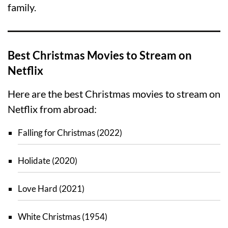
family.
Best Christmas Movies to Stream on
Netflix
Here are the best Christmas movies to stream on
Netflix from abroad:
Falling for Christmas (2022)
Holidate (2020)
Love Hard (2021)
White Christmas (1954)