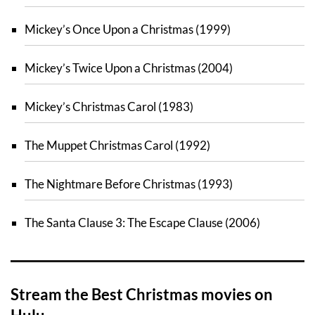
Mickey’s Once Upon a Christmas (1999)
Mickey’s Twice Upon a Christmas (2004)
Mickey’s Christmas Carol (1983)
The Muppet Christmas Carol (1992)
The Nightmare Before Christmas (1993)
The Santa Clause 3: The Escape Clause (2006)
Stream the Best Christmas movies on