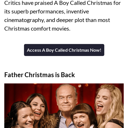
Critics have praised A Boy Called Christmas for
its superb performances, inventive
cinematography, and deeper plot than most
Christmas comfort movies.
Access A Boy Called Christmas Now!
Father Christmas is Back