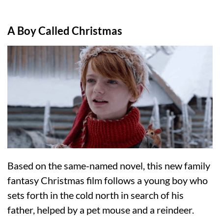
A Boy Called Christmas
Based on the same-named novel, this new family
fantasy Christmas film follows a young boy who
sets forth in the cold north in search of his
father, helped by a pet mouse and a reindeer.