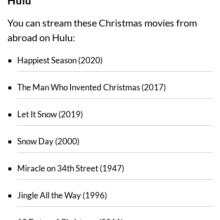
Hulu
You can stream these Christmas movies from
abroad on Hulu:
Happiest Season (2020)
The Man Who Invented Christmas (2017)
Let It Snow (2019)
Snow Day (2000)
Miracle on 34th Street (1947)
Jingle All the Way (1996)