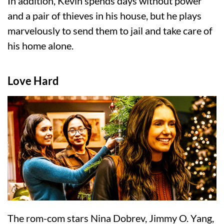
In addition, Kevin spends days without power
and a pair of thieves in his house, but he plays
marvelously to send them to jail and take care of
his home alone.
Love Hard
The rom-com stars Nina Dobrev, Jimmy O. Yang,