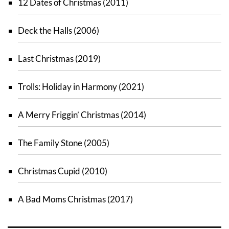
12 Dates of Christmas (2011)
Deck the Halls (2006)
Last Christmas (2019)
Trolls: Holiday in Harmony (2021)
A Merry Friggin’ Christmas (2014)
The Family Stone (2005)
Christmas Cupid (2010)
A Bad Moms Christmas (2017)