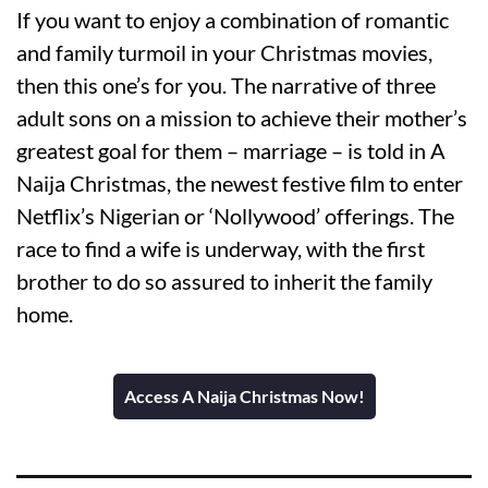
If you want to enjoy a combination of romantic
and family turmoil in your Christmas movies,
then this one’s for you. The narrative of three
adult sons on a mission to achieve their mother’s
greatest goal for them – marriage – is told in A
Naija Christmas, the newest festive film to enter
Netflix’s Nigerian or ‘Nollywood’ offerings. The
race to find a wife is underway, with the first
brother to do so assured to inherit the family
home.
Access A Naija Christmas Now!