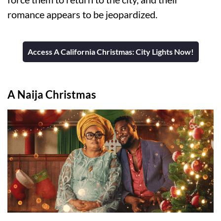
romance appears to be jeopardized.
Access A California Christmas: City Lights Now!
A Naija Christmas