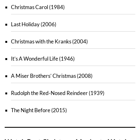
Christmas Carol (1984)
Last Holiday (2006)
Christmas with the Kranks (2004)
It’s A Wonderful Life (1946)
A Miser Brothers’ Christmas (2008)
Rudolph the Red-Nosed Reindeer (1939)
The Night Before (2015)