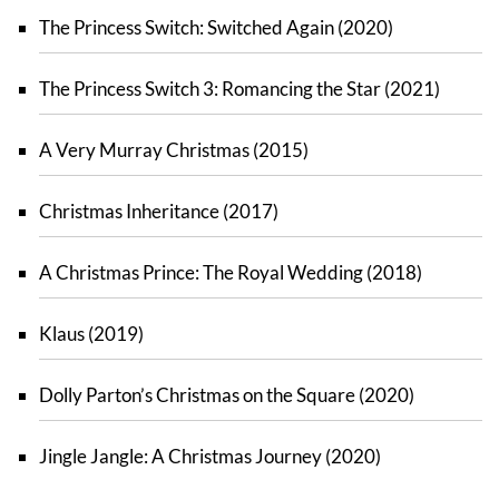
The Princess Switch: Switched Again (2020)
The Princess Switch 3: Romancing the Star (2021)
A Very Murray Christmas (2015)
Christmas Inheritance (2017)
A Christmas Prince: The Royal Wedding (2018)
Klaus (2019)
Dolly Parton’s Christmas on the Square (2020)
Jingle Jangle: A Christmas Journey (2020)