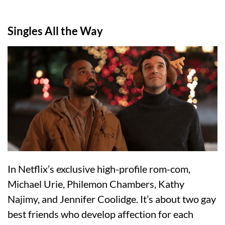
Singles All the Way
In Netflix’s exclusive high-profile rom-com,
Michael Urie, Philemon Chambers, Kathy
Najimy, and Jennifer Coolidge. It’s about two gay
best friends who develop affection for each