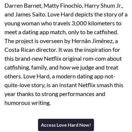
Darren Barnet, Matty Finochio, Harry Shum Jr.,
and James Saito. Love Hard depicts the story of a
young woman who travels 3,000 kilometers to
meet a dating app match, only to be catfished.
The project is overseen by Hernán Jiménez, a
Costa Rican director. It was the inspiration for
this brand-new Netflix original rom-com about
catfishing, family, and how we judge and treat
others. Love Hard, a modern dating app not-
quite-love story, is an instant Netflix smash this
year thanks to strong performances and
humorous writing.
Access Love Hard Now!