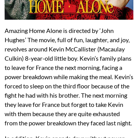
Amazing Home Alone is directed by ‘John
Hughes’ The movie, full of fun, laughter, and joy,
revolves around Kevin McCallister (Macaulay
Culkin) 8-year-old little boy. Kevin’s family plans
to leave for France the next morning, facing a
power breakdown while making the meal. Kevin’s
forced to sleep on the third floor because of the
fight he had with his brother. The next morning
they leave for France but forget to take Kevin
with them because they are quite exhausted
from the power breakdown they faced last night.