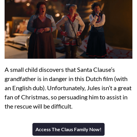
A small child discovers that Santa Clause’s
grandfather is in danger in this Dutch film (with
an English dub). Unfortunately, Jules isn’t a great
fan of Christmas, so persuading him to assist in
the rescue will be difficult.
Access The Claus Family Now!