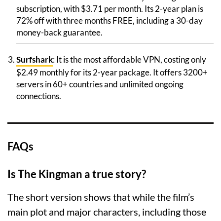
subscription, with $3.71 per month. Its 2-year plan is
72% off with three months FREE, including a 30-day
money-back guarantee.
Surfshark
: It is the most affordable VPN, costing only
$2.49 monthly for its 2-year package. It offers 3200+
servers in 60+ countries and unlimited ongoing
connections.
FAQs
Is The Kingman a true story?
The short version shows that while the film’s
main plot and major characters, including those