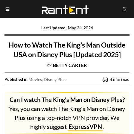
Last Updated
:
May 24, 2024
How to Watch The King’s Man Outside
USA on Disney Plus [Updated 2025]
by
BETTY CARTER
Published in
4
min read
Movies
Disney Plus
Can I watch The King’s Man on Disney Plus?
Yes, you can watch The King's Man on Disney
Plus using a top-notch VPN provider. We
highly suggest
ExpressVPN
.