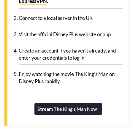
ExpressVPN
.
Connect to a local server in the UK
Visit the official Disney Plus website or app
Create an account if you haven’t already, and
enter your credentials to log in
Enjoy watching the movie The King’s Man on
Disney Plus rapidly.
Stream The King’s Man Now!