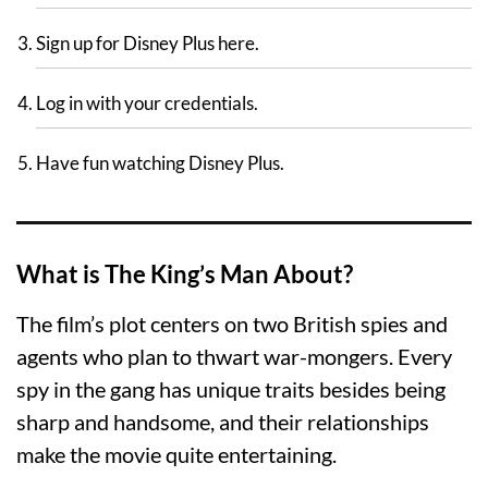
Sign up for Disney Plus here.
Log in with your credentials.
Have fun watching Disney Plus.
What is The King’s Man About?
The film’s plot centers on two British spies and
agents who plan to thwart war-mongers. Every
spy in the gang has unique traits besides being
sharp and handsome, and their relationships
make the movie quite entertaining.