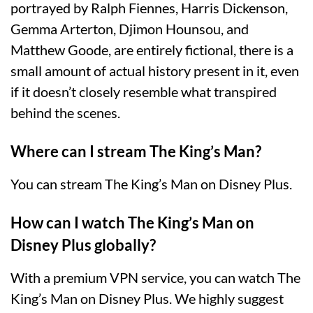
portrayed by Ralph Fiennes, Harris Dickenson,
Gemma Arterton, Djimon Hounsou, and
Matthew Goode, are entirely fictional, there is a
small amount of actual history present in it, even
if it doesn’t closely resemble what transpired
behind the scenes.
Where can I stream The King’s Man?
You can stream The King’s Man on Disney Plus.
How can I watch The King’s Man on
Disney Plus globally?
With a premium VPN service, you can watch The
King’s Man on Disney Plus. We highly suggest