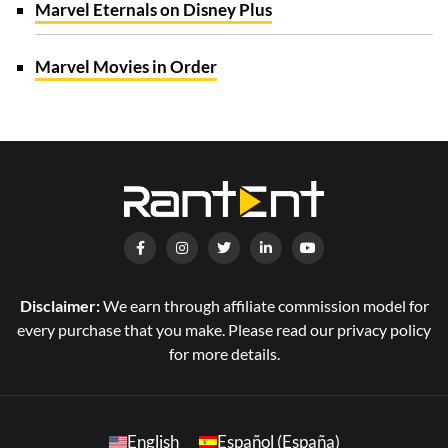
Marvel Eternals on Disney Plus
Marvel Movies in Order
Disclaimer:
We earn through affiliate commission model for
every purchase that you make. Please read our privacy policy
for more details.
English
Español (España)