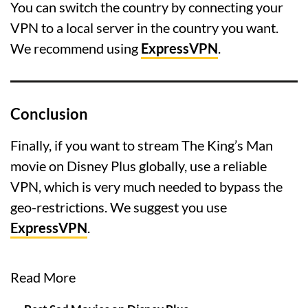
You can switch the country by connecting your
VPN to a local server in the country you want.
We recommend using
ExpressVPN
.
Conclusion
Finally, if you want to stream The King’s Man
movie on Disney Plus globally, use a reliable
VPN, which is very much needed to bypass the
geo-restrictions. We suggest you use
ExpressVPN
.
Read More