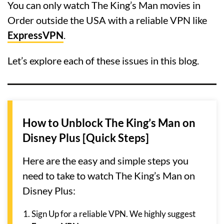
You can only watch The King’s Man movies in
Order outside the USA with a reliable VPN like
ExpressVPN
.
Let’s explore each of these issues in this blog.
How to Unblock The King’s Man on
Disney Plus [Quick Steps]
Here are the easy and simple steps you
need to take to watch The King’s Man on
Disney Plus:
Sign Up for a reliable VPN. We highly suggest