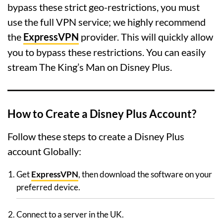
bypass these strict geo-restrictions, you must
use the full VPN service; we highly recommend
the
ExpressVPN
provider. This will quickly allow
you to bypass these restrictions. You can easily
stream The King’s Man on Disney Plus.
How to Create a Disney Plus Account?
Follow these steps to create a Disney Plus
account Globally:
Get
ExpressVPN
, then download the software on your
preferred device.
Connect to a server in the UK.