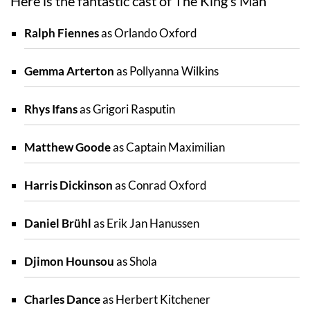
Here is the fantastic cast of The King’s Man
Ralph Fiennes
as Orlando Oxford
Gemma Arterton
as Pollyanna Wilkins
Rhys Ifans
as Grigori Rasputin
Matthew Goode
as Captain Maximilian
Harris Dickinson
as Conrad Oxford
Daniel Brühl
as Erik Jan Hanussen
Djimon Hounsou
as Shola
Charles Dance
as Herbert Kitchener