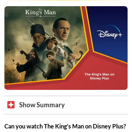
Show Summary
Can you watch The King’s Man on Disney Plus?