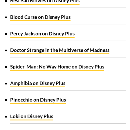
Best Sad Movies on Disney Plus
Blood Curse on Disney Plus
Percy Jackson on Disney Plus
Doctor Strange in the Multiverse of Madness
Spider-Man: No Way Home on Disney Plus
Amphibia on Disney Plus
Pinocchio on Disney Plus
Loki on Disney Plus