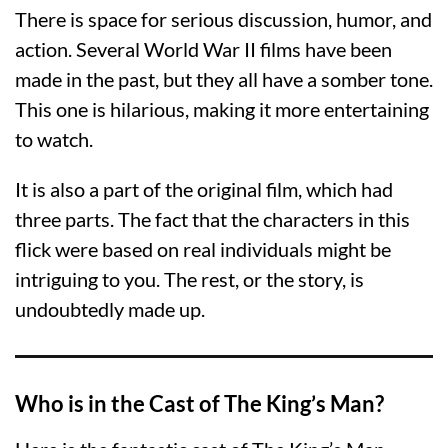
There is space for serious discussion, humor, and
action. Several World War II films have been
made in the past, but they all have a somber tone.
This one is hilarious, making it more entertaining
to watch.
It is also a part of the original film, which had
three parts. The fact that the characters in this
flick were based on real individuals might be
intriguing to you. The rest, or the story, is
undoubtedly made up.
Who is in the Cast of The King’s Man?