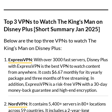
Top 3 VPNs to Watch The King’s Man on
Disney Plus [Short Summary Jan 2025]
Below are the top three VPNs to watch The
King’s Man on Disney Plus:
ExpressVPN
: With over 3000 fast servers, Disney Plus
with ExpressVPN is the best VPN to watch content
from anywhere. It costs $6.67 monthly for its yearly
package and three months of free streaming. In
addition, ExpressVPN is a risk-free VPN with a 30-day
money-back guarantee and high-end encryption.
NordVPN
: It contains 5,400+ servers in 80+ locations
across 59 countries. It includes a 2-year-long