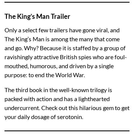
The King’s Man Trailer
Only a select few trailers have gone viral, and
The King’s Man is among the many that come
and go. Why? Because it is staffed by a group of
ravishingly attractive British spies who are foul-
mouthed, humorous, and driven by a single
purpose: to end the World War.
The third book in the well-known trilogy is
packed with action and has a lighthearted
undercurrent. Check out this hilarious gem to get
your daily dosage of serotonin.