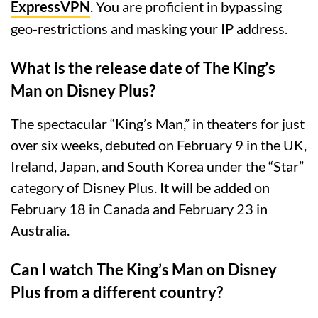
ExpressVPN
. You are proficient in bypassing
geo-restrictions and masking your IP address.
What is the release date of The King’s
Man on Disney Plus?
The spectacular “King’s Man,” in theaters for just
over six weeks, debuted on February 9 in the UK,
Ireland, Japan, and South Korea under the “Star”
category of Disney Plus. It will be added on
February 18 in Canada and February 23 in
Australia.
Can I watch The King’s Man on Disney
Plus from a different country?