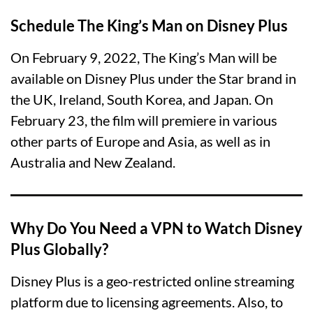
Schedule The King’s Man on Disney Plus
On February 9, 2022, The King’s Man will be
available on Disney Plus under the Star brand in
the UK, Ireland, South Korea, and Japan. On
February 23, the film will premiere in various
other parts of Europe and Asia, as well as in
Australia and New Zealand.
Why Do You Need a VPN to Watch Disney
Plus Globally?
Disney Plus is a geo-restricted online streaming
platform due to licensing agreements. Also, to