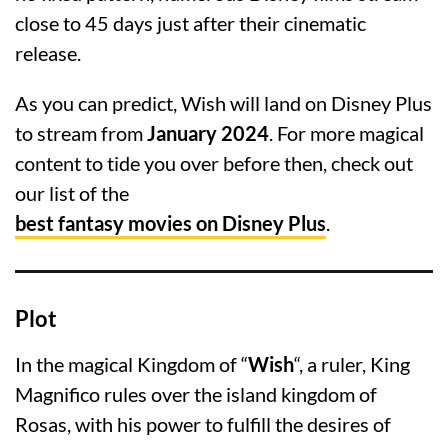
close to 45 days just after their cinematic
release.
As you can predict, Wish will land on Disney Plus
to stream from
January 2024
. For more magical
content to tide you over before then, check out
our list of the
best fantasy movies on Disney Plus
.
Plot
In the magical Kingdom of “
Wish
“, a ruler, King
Magnifico rules over the island kingdom of
Rosas, with his power to fulfill the desires of