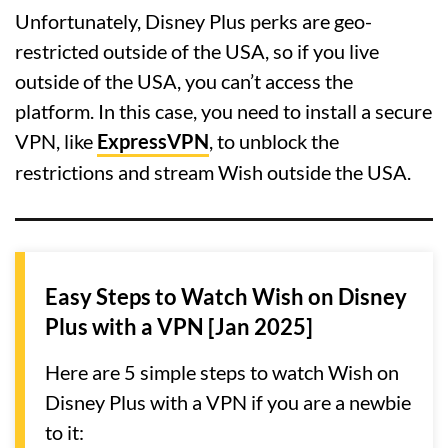
Unfortunately, Disney Plus perks are geo-
restricted outside of the USA, so if you live
outside of the USA, you can’t access the
platform. In this case, you need to install a secure
VPN, like
ExpressVPN
, to unblock the
restrictions and stream Wish outside the USA.
Easy Steps to Watch Wish on Disney
Plus with a VPN [Jan 2025]
Here are 5 simple steps to watch Wish on
Disney Plus with a VPN if you are a newbie
to it: