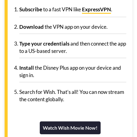
Subscribe
to a fast VPN like
ExpressVPN
.
Download
the VPN app on your device.
Type your credentials
and then connect the app
to a US-based server.
Install
the Disney Plus app on your device and
sign in.
Search for Wish. That’s all! You can now stream
the content globally.
Watch Wish Movie Now!