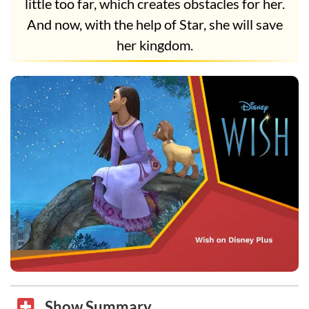
little too far, which creates obstacles for her.
And now, with the help of Star, she will save
her kingdom.
Show Summary