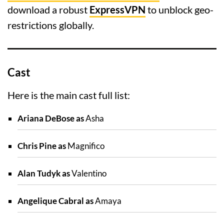
download a robust
ExpressVPN
to unblock geo-
restrictions globally.
Cast
Here is the main cast full list:
Ariana DeBose as
Asha
Chris Pine as
Magnifico
Alan Tudyk as
Valentino
Angelique Cabral as
Amaya