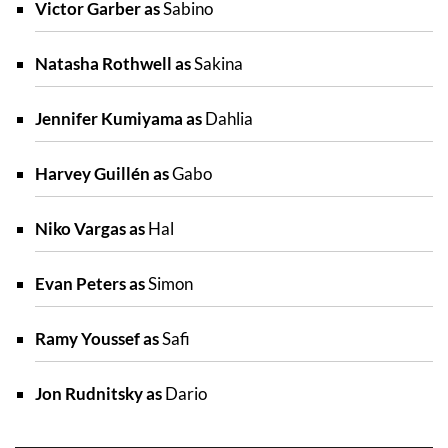
Victor Garber as
Sabino
Natasha Rothwell as
Sakina
Jennifer Kumiyama as
Dahlia
Harvey Guillén as
Gabo
Niko Vargas as
Hal
Evan Peters as
Simon
Ramy Youssef as
Safi
Jon Rudnitsky as
Dario