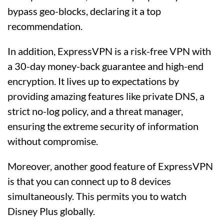
bypass geo-blocks, declaring it a top
recommendation.
In addition, ExpressVPN is a risk-free VPN with
a 30-day money-back guarantee and high-end
encryption. It lives up to expectations by
providing amazing features like private DNS, a
strict no-log policy, and a threat manager,
ensuring the extreme security of information
without compromise.
Moreover, another good feature of ExpressVPN
is that you can connect up to 8 devices
simultaneously. This permits you to watch
Disney Plus globally.