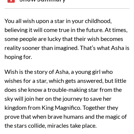
You all wish upon a star in your childhood,
believing it will come true in the future. At times,
some people are lucky that their wish becomes
reality sooner than imagined. That’s what Asha is
hoping for.
Wish is the story of Asha, a young girl who
wishes for a star, which gets answered, but little
does she know a trouble-making star from the
sky will join her on the journey to save her
kingdom from King Magnifico. Together they
prove that when brave humans and the magic of
the stars collide, miracles take place.