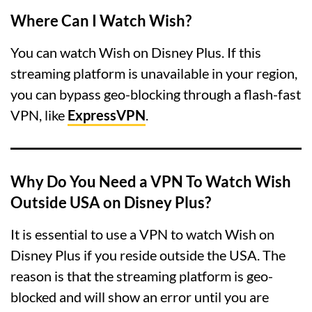
Where Can I Watch Wish?
You can watch Wish on Disney Plus. If this
streaming platform is unavailable in your region,
you can bypass geo-blocking through a flash-fast
VPN, like
ExpressVPN
.
Why Do You Need a VPN To Watch Wish
Outside USA on Disney Plus?
It is essential to use a VPN to watch Wish on
Disney Plus if you reside outside the USA. The
reason is that the streaming platform is geo-
blocked and will show an error until you are