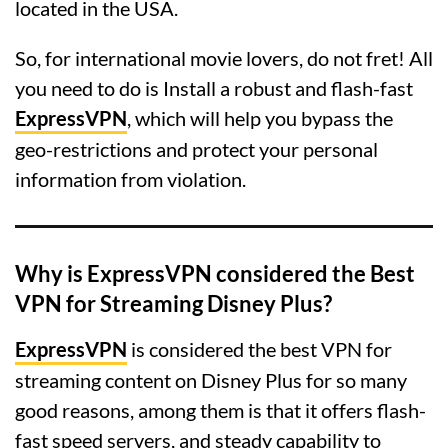
located in the USA.
So, for international movie lovers, do not fret! All
you need to do is Install a robust and flash-fast
ExpressVPN
, which will help you bypass the
geo-restrictions and protect your personal
information from violation.
Why is ExpressVPN considered the Best
VPN for Streaming Disney Plus?
ExpressVPN
is considered the best VPN for
streaming content on Disney Plus for so many
good reasons, among them is that it offers flash-
fast speed servers, and steady capability to