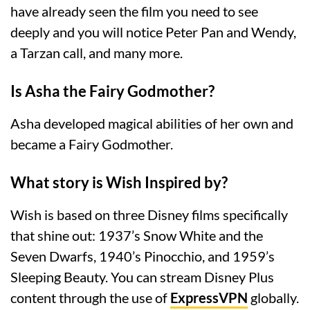
have already seen the film you need to see
deeply and you will notice Peter Pan and Wendy,
a Tarzan call, and many more.
Is Asha the Fairy Godmother?
Asha developed magical abilities of her own and
became a Fairy Godmother.
What story is Wish Inspired by?
Wish is based on three Disney films specifically
that shine out: 1937’s Snow White and the
Seven Dwarfs, 1940’s Pinocchio, and 1959’s
Sleeping Beauty. You can stream Disney Plus
content through the use of
ExpressVPN
globally.