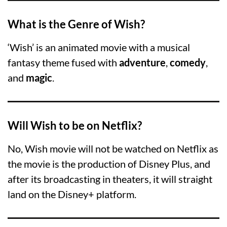
What is the Genre of Wish?
‘Wish’ is an animated movie with a musical
fantasy theme fused with
adventure
,
comedy
,
and
magic
.
Will Wish to be on Netflix?
No, Wish movie will not be watched on Netflix as
the movie is the production of Disney Plus, and
after its broadcasting in theaters, it will straight
land on the Disney+ platform.