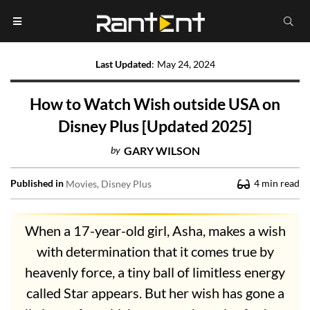
Last Updated
:
May 24, 2024
How to Watch Wish outside USA on
Disney Plus [Updated 2025]
by
GARY WILSON
Published in
4
min read
Movies
Disney Plus
When a 17-year-old girl, Asha, makes a wish
with determination that it comes true by
heavenly force, a tiny ball of limitless energy
called Star appears. But her wish has gone a