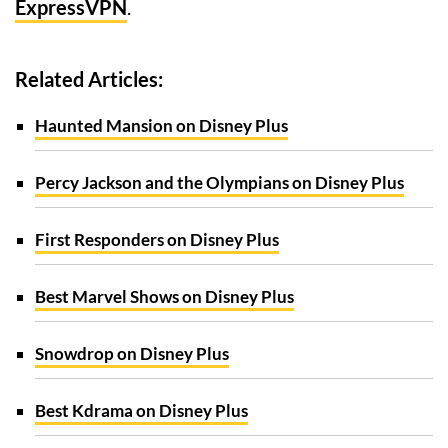
ExpressVPN
.
Related Articles:
Haunted Mansion on Disney Plus
Percy Jackson and the Olympians on Disney Plus
First Responders on Disney Plus
Best Marvel Shows on Disney Plus
Snowdrop on Disney Plus
Best Kdrama on Disney Plus