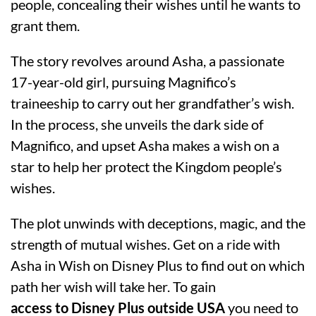
people, concealing their wishes until he wants to
grant them.
The story revolves around Asha, a passionate
17-year-old girl, pursuing Magnifico’s
traineeship to carry out her grandfather’s wish.
In the process, she unveils the dark side of
Magnifico, and upset Asha makes a wish on a
star to help her protect the Kingdom people’s
wishes.
The plot unwinds with deceptions, magic, and the
strength of mutual wishes. Get on a ride with
Asha in Wish on Disney Plus to find out on which
path her wish will take her. To gain
access to Disney Plus outside USA
you need to