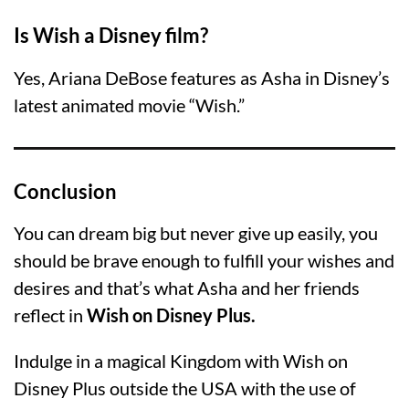
Is Wish a Disney film?
Yes, Ariana DeBose features as Asha in Disney’s
latest animated movie “Wish.”
Conclusion
You can dream big but never give up easily, you
should be brave enough to fulfill your wishes and
desires and that’s what Asha and her friends
reflect in
Wish on Disney Plus.
Indulge in a magical Kingdom with Wish on
Disney Plus outside the USA with the use of