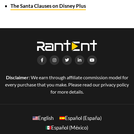
The Santa Clauses on Disney Plus
Disclaimer:
We earn through affiliate commission model for
every purchase that you make. Please read our privacy policy
for more details.
English
Español (España)
Español (México)