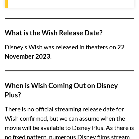
What is the Wish Release Date?
Disney’s Wish was released in theaters on
22
November 2023
.
When is Wish Coming Out on Disney
Plus?
There is no official streaming release date for
Wish confirmed, but we can assume when the
movie will be available to Disney Plus. As there is
no fixed pattern, numerous Disney films stream