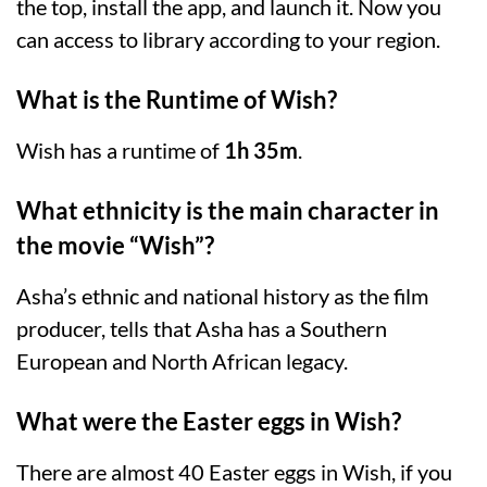
the top, install the app, and launch it. Now you
can access to library according to your region.
What is the Runtime of Wish?
Wish has a runtime of
1h 35m
.
What ethnicity is the main character in
the movie “Wish”?
Asha’s ethnic and national history as the film
producer, tells that Asha has a Southern
European and North African legacy.
What were the Easter eggs in Wish?
There are almost 40 Easter eggs in Wish, if you