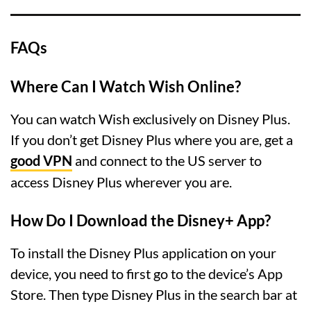
FAQs
Where Can I Watch Wish Online?
You can watch Wish exclusively on Disney Plus.
If you don’t get Disney Plus where you are, get a
good VPN
and connect to the US server to
access Disney Plus wherever you are.
How Do I Download the Disney+ App?
To install the Disney Plus application on your
device, you need to first go to the device’s App
Store. Then type Disney Plus in the search bar at