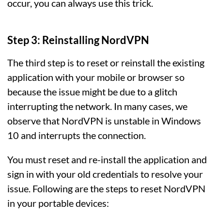
occur, you can always use this trick.
Step 3: Reinstalling NordVPN
The third step is to reset or reinstall the existing
application with your mobile or browser so
because the issue might be due to a glitch
interrupting the network. In many cases, we
observe that NordVPN is unstable in Windows
10 and interrupts the connection.
You must reset and re-install the application and
sign in with your old credentials to resolve your
issue. Following are the steps to reset NordVPN
in your portable devices: