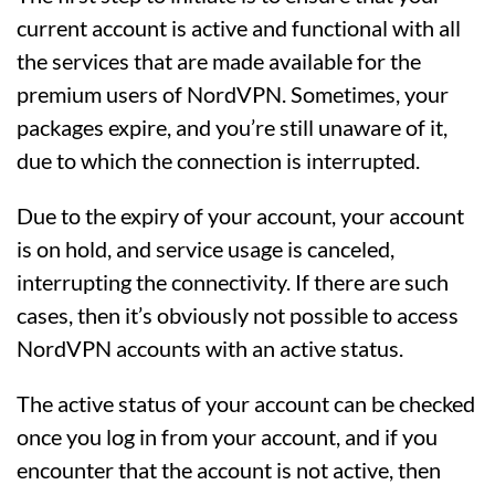
current account is active and functional with all
the services that are made available for the
premium users of NordVPN. Sometimes, your
packages expire, and you’re still unaware of it,
due to which the connection is interrupted.
Due to the expiry of your account, your account
is on hold, and service usage is canceled,
interrupting the connectivity. If there are such
cases, then it’s obviously not possible to access
NordVPN accounts with an active status.
The active status of your account can be checked
once you log in from your account, and if you
encounter that the account is not active, then