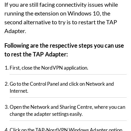
If you are still facing connectivity issues while
running the extension on Windows 10, the
second alternative to try is to restart the TAP
Adapter.
Following are the respective steps you can use
to rest the TAP Adapter:
First, close the NordVPN application.
Go to the Control Panel and click on Network and
Internet.
Open the Network and Sharing Centre, where you can
change the adapter settings easily.
Click on the TAP-NordVPN Windows Adapter option