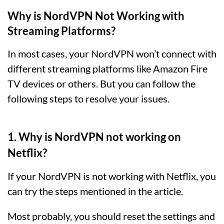
Why is NordVPN Not Working with
Streaming Platforms?
In most cases, your NordVPN won’t connect with
different streaming platforms like Amazon Fire
TV devices or others. But you can follow the
following steps to resolve your issues.
1. Why is NordVPN not working on
Netflix?
If your NordVPN is not working with Netflix, you
can try the steps mentioned in the article.
Most probably, you should reset the settings and