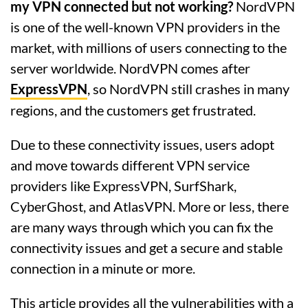
my VPN connected but not working?
NordVPN
is one of the well-known VPN providers in the
market, with millions of users connecting to the
server worldwide. NordVPN comes after
ExpressVPN
, so NordVPN still crashes in many
regions, and the customers get frustrated.
Due to these connectivity issues, users adopt
and move towards different VPN service
providers like ExpressVPN, SurfShark,
CyberGhost, and AtlasVPN. More or less, there
are many ways through which you can fix the
connectivity issues and get a secure and stable
connection in a minute or more.
This article provides all the vulnerabilities with a