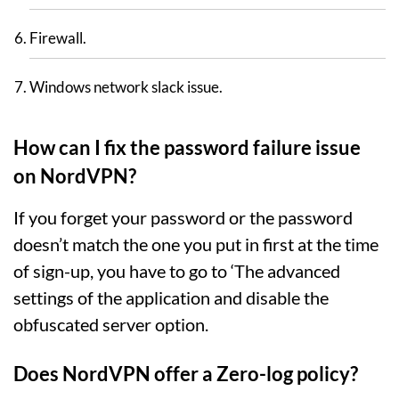
Firewall.
Windows network slack issue.
How can I fix the password failure issue
on NordVPN?
If you forget your password or the password
doesn’t match the one you put in first at the time
of sign-up, you have to go to ‘The advanced
settings of the application and disable the
obfuscated server option.
Does NordVPN offer a Zero-log policy?