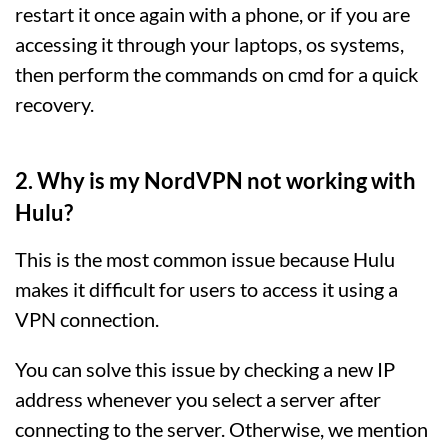
restart it once again with a phone, or if you are
accessing it through your laptops, os systems,
then perform the commands on cmd for a quick
recovery.
2. Why is my NordVPN not working with
Hulu?
This is the most common issue because Hulu
makes it difficult for users to access it using a
VPN connection.
You can solve this issue by checking a new IP
address whenever you select a server after
connecting to the server. Otherwise, we mention