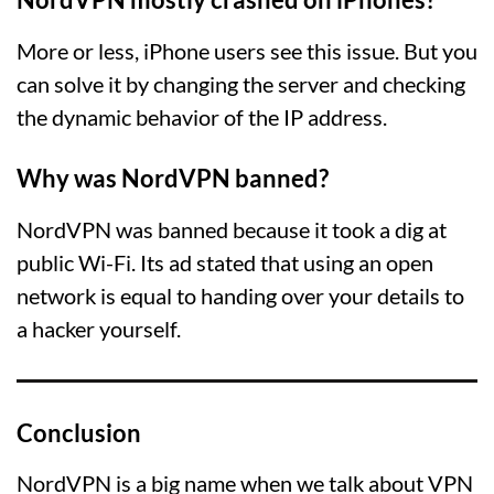
More or less, iPhone users see this issue. But you
can solve it by changing the server and checking
the dynamic behavior of the IP address.
Why was NordVPN banned?
NordVPN was banned because it took a dig at
public Wi-Fi. Its ad stated that using an open
network is equal to handing over your details to
a hacker yourself.
Conclusion
NordVPN is a big name when we talk about VPN