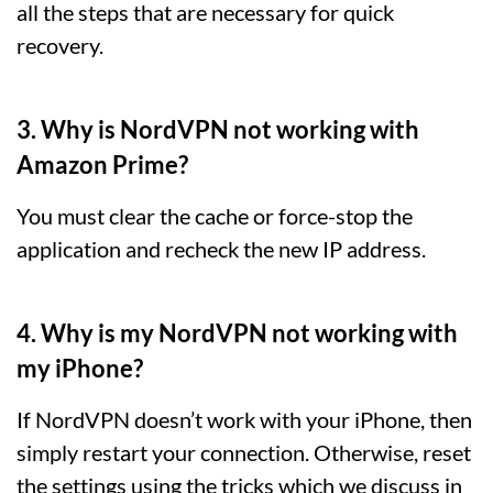
all the steps that are necessary for quick
recovery.
3. Why is NordVPN not working with
Amazon Prime?
You must clear the cache or force-stop the
application and recheck the new IP address.
4. Why is my NordVPN not working with
my iPhone?
If NordVPN doesn’t work with your iPhone, then
simply restart your connection. Otherwise, reset
the settings using the tricks which we discuss in