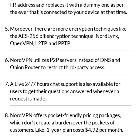
I.P. address and replaces it with a dummy one as per
the ever that is connected to your device at that time.
Moreover, there are more encryption techniques like
the AES-256 bit encryption technique, NordLynx,
OpenVPN, L2TP, and PPTP.
NordVPN utilizes P2P servers instead of DNS and
Onion Router to restrict third-party access.
A Live 24/7 hours chat support is also available for
users to get their questions answered whenever a
request is made.
NordVPN offers pocket-friendly pricing packages,
which don’t create a burden over the pockets of
customers. Like, 1-year plan costs $4.92 per month.