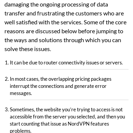
damaging the ongoing processing of data
transfer and frustrating the customers who are
well satisfied with the services. Some of the core
reasons are discussed below before jumping to
the ways and solutions through which you can
solve these issues.
It can be due to router connectivity issues or servers.
In most cases, the overlapping pricing packages
interrupt the connections and generate error
messages.
Sometimes, the website you’re trying to access is not
accessible from the server you selected, and then you
start counting that issue as NordVPN features
problems.