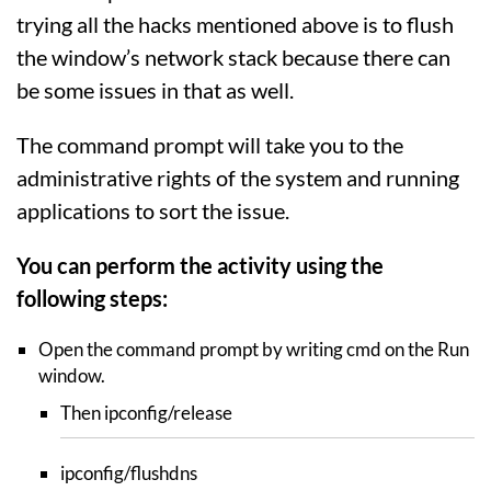
trying all the hacks mentioned above is to flush
the window’s network stack because there can
be some issues in that as well.
The command prompt will take you to the
administrative rights of the system and running
applications to sort the issue.
You can perform the activity using the
following steps:
Open the command prompt by writing cmd on the Run
window.
Then ipconfig/release
ipconfig/flushdns