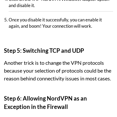
and disable it.
Once you disable it successfully, you can enable it
again, and boom! Your connection will work.
Step 5: Switching TCP and UDP
Another trick is to change the VPN protocols
because your selection of protocols could be the
reason behind connectivity issues in most cases.
Step 6: Allowing NordVPN as an
Exception in the Firewall