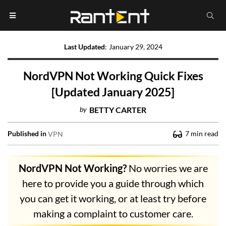
Last Updated
:
January 29, 2024
NordVPN Not Working Quick Fixes
[Updated January 2025]
by
BETTY CARTER
Published in
7
min read
VPN
NordVPN Not Working?
No worries we are
here to provide you a guide through which
you can get it working, or at least try before
making a complaint to customer care.