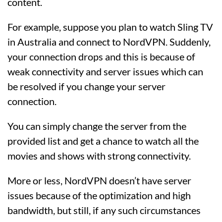
content.
For example, suppose you plan to watch Sling TV
in Australia and connect to NordVPN. Suddenly,
your connection drops and this is because of
weak connectivity and server issues which can
be resolved if you change your server
connection.
You can simply change the server from the
provided list and get a chance to watch all the
movies and shows with strong connectivity.
More or less, NordVPN doesn’t have server
issues because of the optimization and high
bandwidth, but still, if any such circumstances