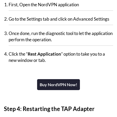
First, Open the NordVPN application
Go to the Settings tab and click on Advanced Settings
Once done, run the diagnostic tool to let the application
perform the operation.
Click the “
Rest Application
” option to take you to a
new window or tab.
Buy NordVPN Now!
Step 4: Restarting the TAP Adapter