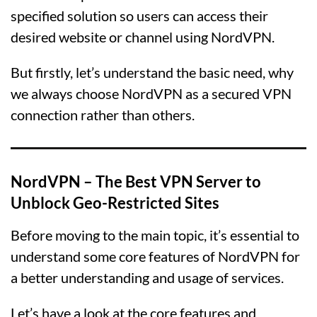
specified solution so users can access their
desired website or channel using NordVPN.
But firstly, let’s understand the basic need, why
we always choose NordVPN as a secured VPN
connection rather than others.
NordVPN
– The Best VPN Server to
Unblock Geo-Restricted Sites
Before moving to the main topic, it’s essential to
understand some core features of NordVPN for
a better understanding and usage of services.
Let’s have a look at the core features and