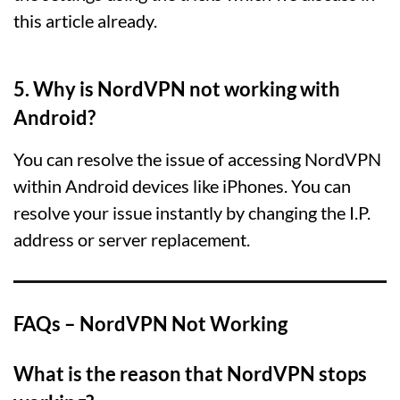
this article already.
5. Why is NordVPN not working with
Android?
You can resolve the issue of accessing NordVPN
within Android devices like iPhones. You can
resolve your issue instantly by changing the I.P.
address or server replacement.
FAQs – NordVPN Not Working
What is the reason that NordVPN stops