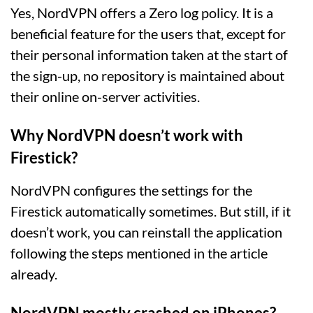
Yes, NordVPN offers a Zero log policy. It is a
beneficial feature for the users that, except for
their personal information taken at the start of
the sign-up, no repository is maintained about
their online on-server activities.
Why NordVPN doesn’t work with
Firestick?
NordVPN configures the settings for the
Firestick automatically sometimes. But still, if it
doesn’t work, you can reinstall the application
following the steps mentioned in the article
already.
NordVPN mostly crashed on iPhones?