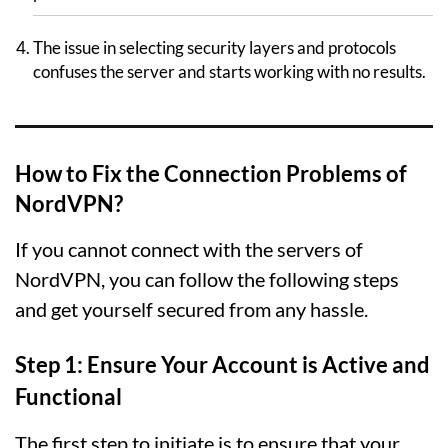
The issue in selecting security layers and protocols
confuses the server and starts working with no results.
How to Fix the Connection Problems of
NordVPN?
If you cannot connect with the servers of
NordVPN, you can follow the following steps
and get yourself secured from any hassle.
Step 1: Ensure Your Account is Active and
Functional
The first step to initiate is to ensure that your