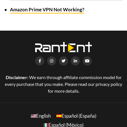
Amazon Prime VPN Not Working?
Disclaimer:
We earn through affiliate commission model for
every purchase that you make. Please read our privacy policy
for more details.
English
Español (España)
Español (México)