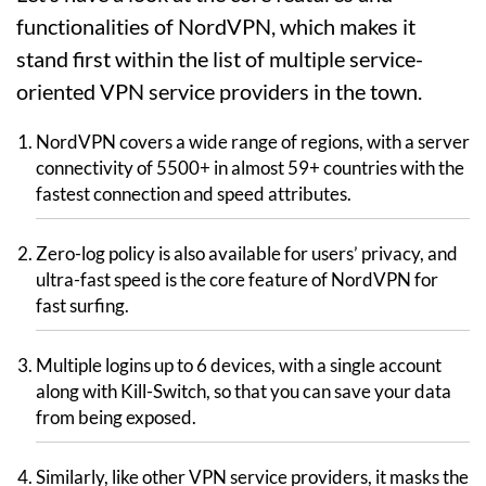
functionalities of NordVPN, which makes it
stand first within the list of multiple service-
oriented VPN service providers in the town.
NordVPN covers a wide range of regions, with a server
connectivity of 5500+ in almost 59+ countries with the
fastest connection and speed attributes.
Zero-log policy is also available for users’ privacy, and
ultra-fast speed is the core feature of NordVPN for
fast surfing.
Multiple logins up to 6 devices, with a single account
along with Kill-Switch, so that you can save your data
from being exposed.
Similarly, like other VPN service providers, it masks the