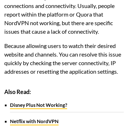
connections and connectivity. Usually, people
report within the platform or Quora that
NordVPN not working, but there are specific
issues that cause a lack of connectivity.
Because allowing users to watch their desired
website and channels. You can resolve this issue
quickly by checking the server connectivity, IP
addresses or resetting the application settings.
Also Read:
Disney Plus Not Working?
Netflix with NordVPN