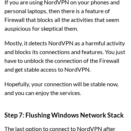
If you are using NordVPN on your phones and
personal laptops, then there is a feature of
Firewall that blocks all the activities that seem
auspicious for skeptical them.
Mostly, it detects NordVPN as a harmful activity
and blocks its connections and features. You just
have to unblock the connection of the Firewall
and get stable access to NordVPN.
Hopefully, your connection will be stable now,
and you can enjoy the services.
Step 7: Flushing Windows Network Stack
The last option to connect to NordVPN after