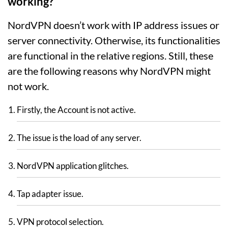
working?
NordVPN doesn’t work with IP address issues or
server connectivity. Otherwise, its functionalities
are functional in the relative regions. Still, these
are the following reasons why NordVPN might
not work.
Firstly, the Account is not active.
The issue is the load of any server.
NordVPN application glitches.
Tap adapter issue.
VPN protocol selection.