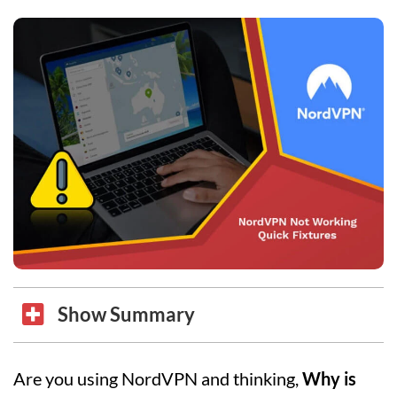
Show Summary
Are you using NordVPN and thinking,
Why is