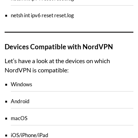
netsh int ipv6 reset reset.log
Devices Compatible with NordVPN
Let’s have a look at the devices on which
NordVPN is compatible:
Windows
Android
macOS
iOS/iPhone/iPad