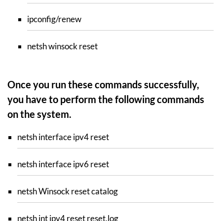
ipconfig/renew
netsh winsock reset
Once you run these commands successfully,
you have to perform the following commands
on the system.
netsh interface ipv4 reset
netsh interface ipv6 reset
netsh Winsock reset catalog
netsh int ipv4 reset reset.log