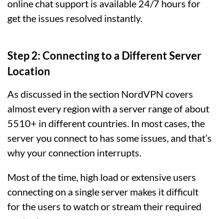
online chat support is available 24/7 hours for
get the issues resolved instantly.
Step 2: Connecting to a Different Server
Location
As discussed in the section NordVPN covers
almost every region with a server range of about
5510+ in different countries. In most cases, the
server you connect to has some issues, and that’s
why your connection interrupts.
Most of the time, high load or extensive users
connecting on a single server makes it difficult
for the users to watch or stream their required