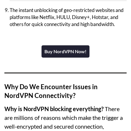
The instant unblocking of geo-restricted websites and
platforms like Netflix, HULU, Disney+, Hotstar, and
others for quick connectivity and high bandwidth.
Buy NordVPN Now!
Why Do We Encounter Issues in
NordVPN Connectivity?
Why is NordVPN blocking everything?
There
are millions of reasons which make the trigger a
well-encrypted and secured connection,