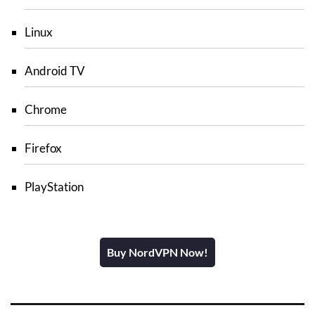
Linux
Android TV
Chrome
Firefox
PlayStation
Buy NordVPN Now!